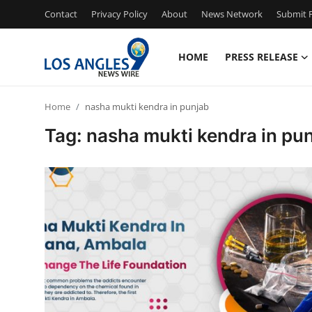
Contact
Privacy Policy
About
News Network
Submit P
HOME
PRESS RELEASE
Home
Home
nasha mukti kendra in punjab
Contact
Tag: nasha mukti kendra in pu
Press Release
Privacy Policy
About
News Network
Submit Press Release