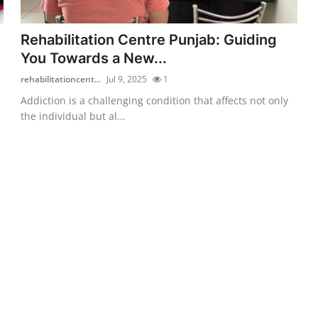
Rehabilitation Centre Punjab: Guiding
You Towards a New...
rehabilitationcent...
Jul 9, 2025
1
Addiction is a challenging condition that affects not only
the individual but al...