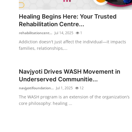
Health
Healing Begins Here: Your Trusted
Guest Posting
Rehabilitation Centre...
rehabilitationcent...
Jul 14, 2025
1
Advertise with US
Addiction doesn't just affect the individual—it impacts
families, relationships,...
Crypto
Business
Navjyoti Drives WASH Movement in
Underserved Communitie...
Finance
navjyotifoundation...
Jul 1, 2025
12
Tech
The WASH program is an extension of the organization’s
core philosophy: healing ...
Real Estate
General