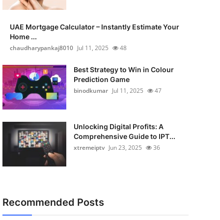
UAE Mortgage Calculator – Instantly Estimate Your
Home ...
chaudharypankaj8010
Jul 11, 2025
48
Best Strategy to Win in Colour
Prediction Game
binodkumar
Jul 11, 2025
47
Unlocking Digital Profits: A
Comprehensive Guide to IPT...
xtremeiptv
Jun 23, 2025
36
Recommended Posts