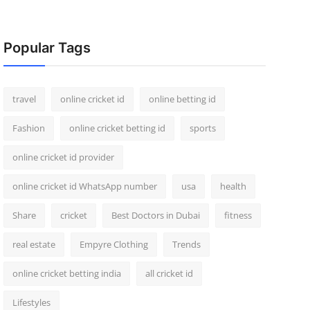
Popular Tags
travel
online cricket id
online betting id
Fashion
online cricket betting id
sports
online cricket id provider
online cricket id WhatsApp number
usa
health
Share
cricket
Best Doctors in Dubai
fitness
real estate
Empyre Clothing
Trends
online cricket betting india
all cricket id
Lifestyles