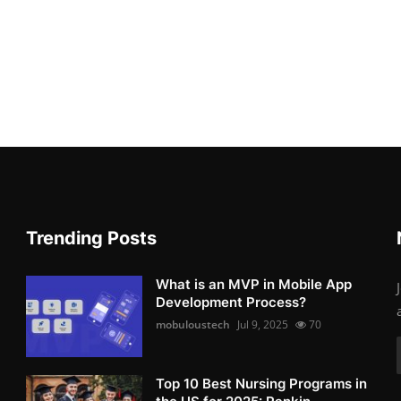
Trending Posts
What is an MVP in Mobile App
Development Process?
mobuloustech
Jul 9, 2025
70
Top 10 Best Nursing Programs in