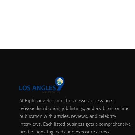
At Biplosangeles.com, businesses access press
release distribution, job listings, and a vibrant online
publication with articles, reviews, and celebrity
interviews. Each listed business gets a comprehensive
profile, boosting leads and exposure across