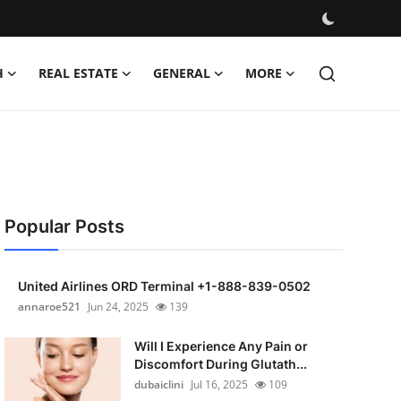
H
REAL ESTATE
GENERAL
MORE
Popular Posts
United Airlines ORD Terminal +1-888-839-0502
annaroe521
Jun 24, 2025
139
Will I Experience Any Pain or
Discomfort During Glutath...
dubaiclini
Jul 16, 2025
109