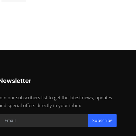
Newsletter
Join our subscribers list to get the latest news, updates
and special offers directly in your inbox
Subscribe