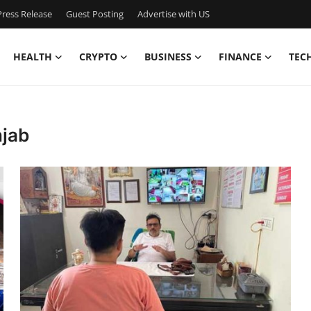
ress Release
Guest Posting
Advertise with US
HEALTH
CRYPTO
BUSINESS
FINANCE
TEC
njab