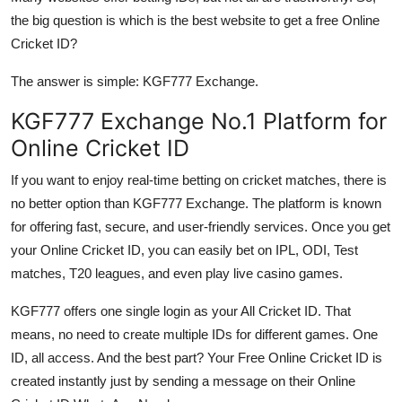
Support Number
the big question is
which is the best website to get a free Online
Cricket ID?
How To
The answer is simple:
KGF777 Exchange
.
Top 10
KGF777 Exchange No.1 Platform for
Online Cricket ID
If you want to enjoy real-time betting on cricket matches, there is
no better option than
KGF777 Exchange
. The platform is known
for offering fast, secure, and user-friendly services. Once you get
your
Online Cricket ID
, you can easily bet on IPL, ODI, Test
matches, T20 leagues, and even play live casino games.
KGF777 offers one single login as your
All Cricket ID
. That
means, no need to create multiple IDs for different games. One
ID, all access. And the best part? Your
Free Online Cricket ID
is
created instantly just by sending a message on their
Online