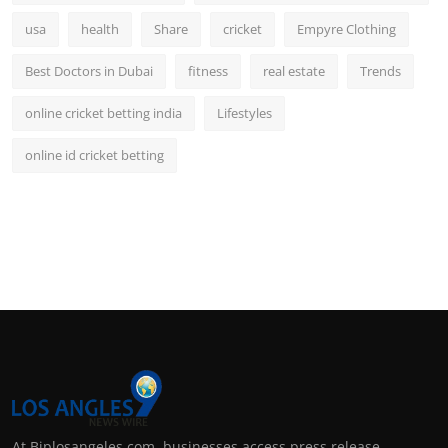
usa
health
Share
cricket
Empyre Clothing
Best Doctors in Dubai
fitness
real estate
Trends
online cricket betting india
Lifestyles
online id cricket betting
At Biplosangeles.com, businesses access press release