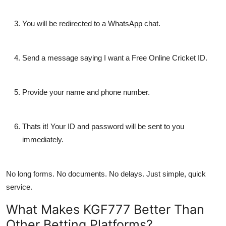
You will be redirected to a WhatsApp chat.
Send a message saying I want a Free Online Cricket ID.
Provide your name and phone number.
Thats it! Your ID and password will be sent to you
immediately.
No long forms. No documents. No delays. Just simple, quick
service.
What Makes KGF777 Better Than
Other Betting Platforms?