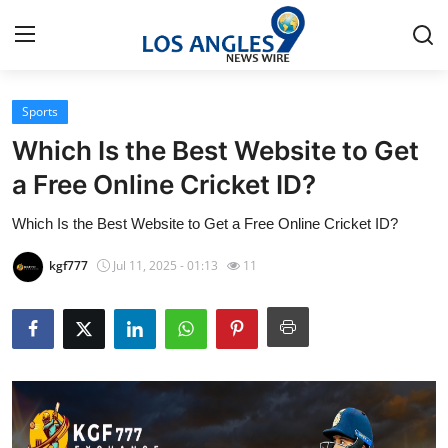
Sports
Home
Which Is the Best Website to Get
Contact
a Free Online Cricket ID?
Which Is the Best Website to Get a Free Online Cricket ID?
Press Release
kgf777
Jul 11, 2025 - 01:13
11
Privacy Policy
About
News Network
Submit Press Release