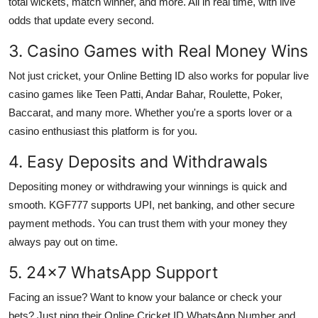
total wickets, match winner, and more. All in real time, with live
odds that update every second.
3. Casino Games with Real Money Wins
Not just cricket, your
Online Betting ID
also works for popular live
casino games like Teen Patti, Andar Bahar, Roulette, Poker,
Baccarat, and many more. Whether you're a sports lover or a
casino enthusiast this platform is for you.
4. Easy Deposits and Withdrawals
Depositing money or withdrawing your winnings is quick and
smooth. KGF777 supports UPI, net banking, and other secure
payment methods. You can trust them with your money they
always pay out on time.
5. 24x7 WhatsApp Support
Facing an issue? Want to know your balance or check your
bets? Just ping their
Online Cricket ID WhatsApp Number
and