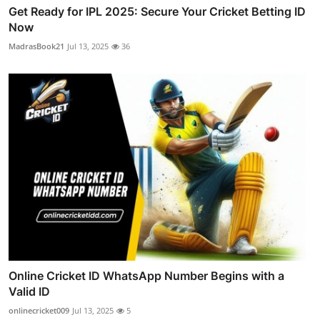
Get Ready for IPL 2025: Secure Your Cricket Betting ID
Now
MadrasBook21
Jul 13, 2025
36
Online Cricket ID WhatsApp Number Begins with a
Valid ID
onlinecricket009
Jul 13, 2025
5