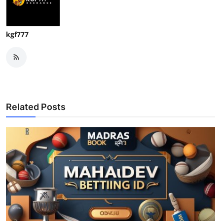
kgf777
Related Posts