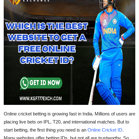
Health
Guest Posting
Advertise with US
Crypto
Business
Finance
Tech
Real Estate
Online cricket betting is growing fast in India. Millions of users are
placing live bets on IPL, T20, and international matches. But to
General
start betting, the first thing you need is an
Online Cricket ID
.
Many websites offer betting IDs, but not all are trustworthy. So,