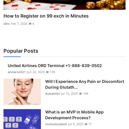
How to Register on 99 exch in Minutes
alex
Feb 7, 2026
6
Popular Posts
United Airlines ORD Terminal +1-888-839-0502
annaroe521
Jun 24, 2025
139
Will I Experience Any Pain or Discomfort
During Glutath...
dubaiclini
Jul 16, 2025
109
What is an MVP in Mobile App
Development Process?
mobuloustech
Jul 9, 2025
71