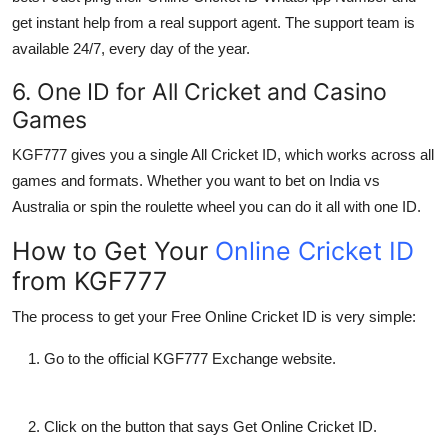
get instant help from a real support agent. The support team is
available 24/7, every day of the year.
6. One ID for All Cricket and Casino
Games
KGF777 gives you a single
All Cricket ID
, which works across all
games and formats. Whether you want to bet on India vs
Australia or spin the roulette wheel you can do it all with one ID.
How to Get Your
Online Cricket ID
from KGF777
The process to get your
Free Online Cricket ID
is very simple:
Go to the official KGF777 Exchange website.
Click on the button that says Get Online Cricket ID.