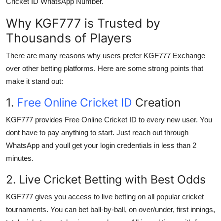
Cricket ID WhatsApp Number
.
Why KGF777 is Trusted by
Thousands of Players
There are many reasons why users prefer KGF777 Exchange
over other betting platforms. Here are some strong points that
make it stand out:
1.
Free Online Cricket ID
Creation
KGF777 provides
Free Online Cricket ID
to every new user. You
dont have to pay anything to start. Just reach out through
WhatsApp and youll get your login credentials in less than 2
minutes.
2. Live Cricket Betting with Best Odds
KGF777 gives you access to live betting on all popular cricket
tournaments. You can bet ball-by-ball, on over/under, first innings,