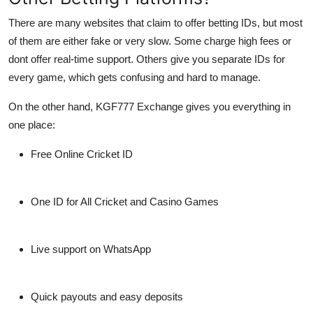
There are many websites that claim to offer betting IDs, but most
of them are either fake or very slow. Some charge high fees or
dont offer real-time support. Others give you separate IDs for
every game, which gets confusing and hard to manage.
On the other hand,
KGF777 Exchange
gives you everything in
one place:
Free Online Cricket ID
One ID for All Cricket and Casino Games
Live support on WhatsApp
Quick payouts and easy deposits