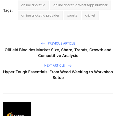
online cricket id
online cricket id WhatsApp number
Tags:
online cricket id provider
sports
cricket
PREVIOUS ARTICLE
Oilfield Biocides Market Size, Share, Trends, Growth and
Competitive Analysis
NEXT ARTICLE
Hyper Tough Essentials: From Weed Wacking to Workshop
Setup