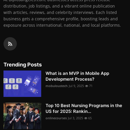
distribution, job listings, and a vibrant online publication
with articles, reviews, and celebrity interviews. Each listed
business gets a comprehensive profile, boosting leads and
exposure across international, national, and local platforms.
Trending Posts
What is an MVP in Mobile App
Development Process?
mobuloustech
Jul 9, 2025
71
Top 10 Best Nursing Programs in the
US for 2025: Rankin...
onlinecourses
Jul 3, 2025
65