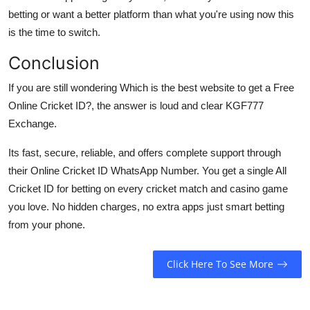
betting or want a better platform than what you're using now this
is the time to switch.
Conclusion
If you are still wondering
Which is the best website to get a Free
Online Cricket ID?
, the answer is loud and clear
KGF777
Exchange
.
Its fast, secure, reliable, and offers complete support through
their
Online Cricket ID WhatsApp Number
. You get a single
All
Cricket ID
for betting on every cricket match and casino game
you love. No hidden charges, no extra apps just smart betting
from your phone.
Click Here To See More