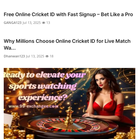
Free Online Cricket ID with Fast Signup – Bet Like a Pro
GANGA123
Jul 13, 2025
13
Why Millions Choose Online Cricket ID for Live Match
Wa...
Dhanwan123
Jul 13, 2025
18