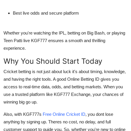
Best live odds and secure platform
Whether you're watching the IPL, betting on Big Bash, or playing
Teen Patti live KGF777 ensures a smooth and thrilling
experience.
Why You Should Start Today
Cricket betting is not just about luck it's about timing, knowledge,
and having the right tools. A good
Online Betting ID
gives you
access to real-time data, odds, and betting markets. When you
use a trusted platform like
KGF777 Exchange
, your chances of
winning big go up.
Also, with
KGF777s
Free Online Cricket ID
, you dont lose
anything by signing up. Theres no cost, no delay, and full
customer support to guide you. So, whether you're new to online