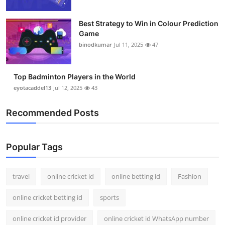
Best Strategy to Win in Colour Prediction
Game
binodkumar
Jul 11, 2025
47
Top Badminton Players in the World
eyotacaddel13
Jul 12, 2025
43
Recommended Posts
Popular Tags
travel
online cricket id
online betting id
Fashion
online cricket betting id
sports
online cricket id provider
online cricket id WhatsApp number