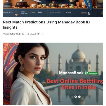
Next Match Predictions Using Mahadev Book ID
Insights
MadrasBook21
Jul 12, 2025
14