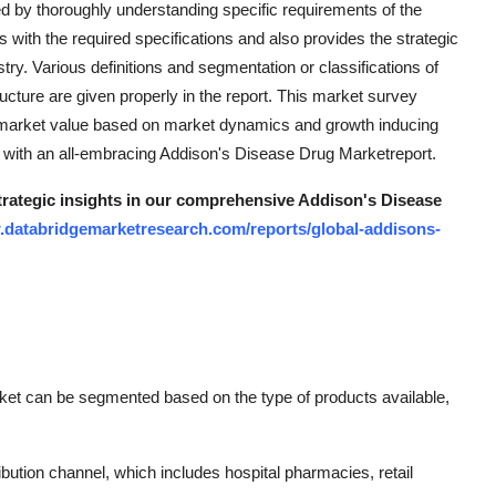
d by thoroughly understanding specific requirements of the
s with the required specifications and also provides the strategic
stry. Various definitions and segmentation or classifications of
ructure are given properly in the report. This market survey
 market value based on market dynamics and growth inducing
th with an all-embracing Addison's Disease Drug Marketreport.
strategic insights in our comprehensive Addison's Disease
.databridgemarketresearch.com/reports/global-addisons-
ket can be segmented based on the type of products available,
ibution channel, which includes hospital pharmacies, retail