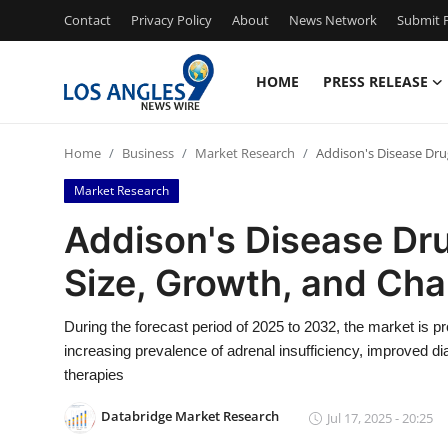
Contact
Privacy Policy
About
News Network
Submit P
HOME
PRESS RELEASE
Home
Home
Business
Market Research
Addison's Disease Dru
Press Release
Market Research
Contact
Addison's Disease Dru
Size, Growth, and Ch
Privacy Policy
About
During the forecast period of 2025 to 2032, the market is p
increasing prevalence of adrenal insufficiency, improved 
News Network
therapies
Databridge Market Research
Jul 17, 2025 - 20:25
Health