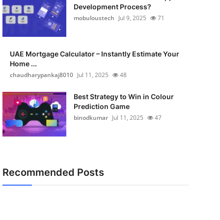
Development Process?
mobuloustech
Jul 9, 2025
71
UAE Mortgage Calculator – Instantly Estimate Your
Home ...
chaudharypankaj8010
Jul 11, 2025
48
Best Strategy to Win in Colour
Prediction Game
binodkumar
Jul 11, 2025
47
Recommended Posts