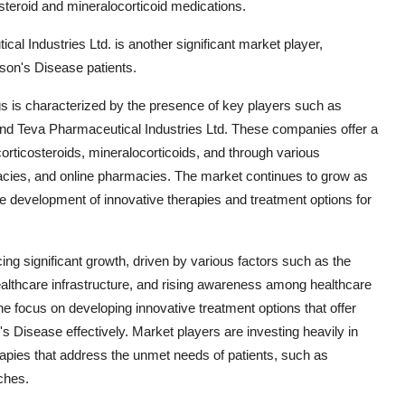
steroid and mineralocorticoid medications.
al Industries Ltd. is another significant market player,
ison's Disease patients.
gs is characterized by the presence of key players such as
 and Teva Pharmaceutical Industries Ltd. These companies offer a
corticosteroids, mineralocorticoids, and through various
rmacies, and online pharmacies. The market continues to grow as
he development of innovative therapies and treatment options for
ng significant growth, driven by various factors such as the
ealthcare infrastructure, and rising awareness among healthcare
he focus on developing innovative treatment options that offer
s Disease effectively. Market players are investing heavily in
rapies that address the unmet needs of patients, such as
ches.