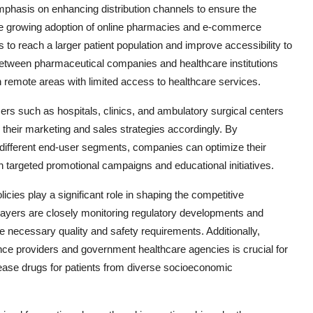
phasis on enhancing distribution channels to ensure the
the growing adoption of online pharmacies and e-commerce
s to reach a larger patient population and improve accessibility to
 between pharmaceutical companies and healthcare institutions
ly in remote areas with limited access to healthcare services.
rs such as hospitals, clinics, and ambulatory surgical centers
or their marketing and sales strategies accordingly. By
different end-user segments, companies can optimize their
 targeted promotional campaigns and educational initiatives.
ies play a significant role in shaping the competitive
ayers are closely monitoring regulatory developments and
e necessary quality and safety requirements. Additionally,
ce providers and government healthcare agencies is crucial for
isease drugs for patients from diverse socioeconomic