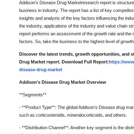
Addison's Disease Drug Marketresearch report is structure
business in industry. The report has a list of key competitor
insights and analysis of the key factors influencing the indu
the industry, applications of the industry and value chain st
report performs an assessment of the growth rate and the
factors. So, take the business to the highest level of grow
Discover the latest trends, growth opportunities, and 
Drug Market report. Download Full Report:
https://www
disease-drug-market
Addison's Disease Drug Market Overview
**Segments**
- **Product Type**: The global Addison's Disease drug mar
such as corticosteroids, mineralocorticoids, and others.
- **Distribution Channel**: Another key segment is the distr