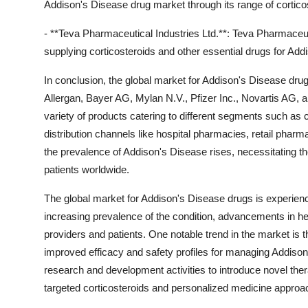
Addison's Disease drug market through its range of cortico
- **Teva Pharmaceutical Industries Ltd.**: Teva Pharmaceutic
supplying corticosteroids and other essential drugs for Add
In conclusion, the global market for Addison's Disease dru
Allergan, Bayer AG, Mylan N.V., Pfizer Inc., Novartis AG,
variety of products catering to different segments such as 
distribution channels like hospital pharmacies, retail pha
the prevalence of Addison's Disease rises, necessitating t
patients worldwide.
The global market for Addison's Disease drugs is experienci
increasing prevalence of the condition, advancements in h
providers and patients. One notable trend in the market is t
improved efficacy and safety profiles for managing Addison'
research and development activities to introduce novel the
targeted corticosteroids and personalized medicine approa