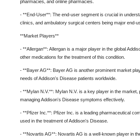
pharmacies, and online pharmacies.
- **End-User**: The end-user segment is crucial in unders
clinics, and ambulatory surgical centers being major end-u
**Market Players**
- **Allergan**: Allergan is a major player in the global Add
other medications for the treatment of this condition.
- **Bayer AG**: Bayer AG is another prominent market player
needs of Addison's Disease patients worldwide.
- **Mylan N.V.**: Mylan N.V. is a key player in the market, 
managing Addison's Disease symptoms effectively.
- **Pfizer Inc.**: Pfizer Inc. is a leading pharmaceutical co
used in the treatment of Addison's Disease.
- **Novartis AG**: Novartis AG is a well-known player in th