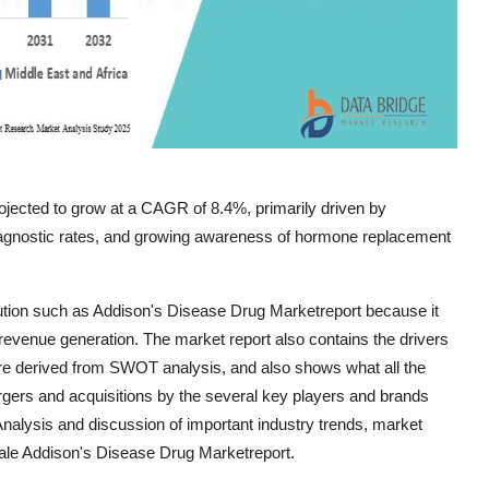
rojected to grow at a CAGR of 8.4%, primarily driven by
diagnostic rates, and growing awareness of hormone replacement
tion such as Addison's Disease Drug Marketreport because it
evenue generation. The market report also contains the drivers
are derived from SWOT analysis, and also shows what all the
rgers and acquisitions by the several key players and brands
Analysis and discussion of important industry trends, market
cale Addison's Disease Drug Marketreport.