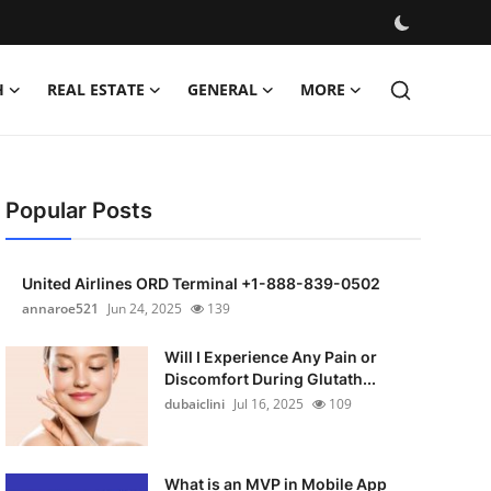
H
REAL ESTATE
GENERAL
MORE
Popular Posts
United Airlines ORD Terminal +1-888-839-0502
annaroe521
Jun 24, 2025
139
Will I Experience Any Pain or
Discomfort During Glutath...
dubaiclini
Jul 16, 2025
109
What is an MVP in Mobile App