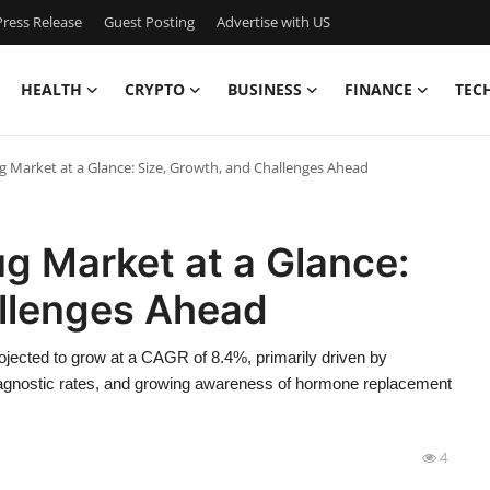
ress Release
Guest Posting
Advertise with US
HEALTH
CRYPTO
BUSINESS
FINANCE
TEC
g Market at a Glance: Size, Growth, and Challenges Ahead
g Market at a Glance:
allenges Ahead
rojected to grow at a CAGR of 8.4%, primarily driven by
diagnostic rates, and growing awareness of hormone replacement
4