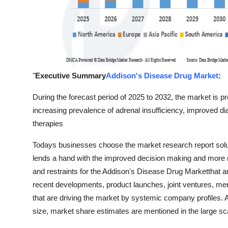
"
Executive Summary
Addison's Disease Drug Market
:
During the forecast period of 2025 to 2032, the market is p
increasing prevalence of adrenal insufficiency, improved 
therapies
Todays businesses choose the market research report solu
lends a hand with the improved decision making and more r
and restraints for the Addison's Disease Drug Marketthat 
recent developments, product launches, joint ventures, me
that are driving the market by systemic company profiles. 
size, market share estimates are mentioned in the large s