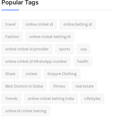
Popular Tags
travel
online cricket id
online betting id
Fashion
online cricket betting id
online cricket id provider
sports
usa
online cricket id WhatsApp number
health
Share
cricket
Empyre Clothing
Best Doctors in Dubai
fitness
real estate
Trends
online cricket betting india
Lifestyles
online id cricket betting