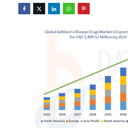
Submit Press Release
Guest Posting
Crypto
Advertise with US
Business
Finance
Tech
Real Estate
General