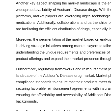
Another key aspect shaping the market landscape is the em
widespread availability of Addison's Disease drugs. With 
platforms, market players are leveraging digital technologie
medications. Additionally, collaborations and partnerships
are facilitating the efficient distribution of drugs, especial
Moreover, the segmentation of the market based on end-use
is driving strategic initiatives among market players to tail
understanding the unique requirements and preferences of 
product offerings and expand their market presence through
Furthermore, regulatory frameworks and reimbursement polic
landscape of the Addison's Disease drug market. Market pl
compliance standards to ensure that their products meet th
securing favorable reimbursement agreements with insuran
ensuring the affordability and accessibility of Addison's D
backgrounds.