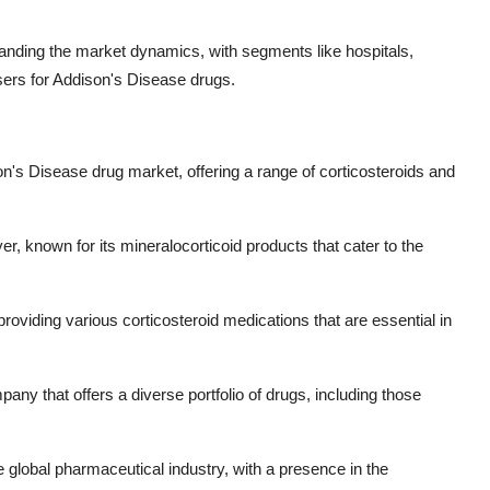
tanding the market dynamics, with segments like hospitals,
sers for Addison's Disease drugs.
ison's Disease drug market, offering a range of corticosteroids and
, known for its mineralocorticoid products that cater to the
providing various corticosteroid medications that are essential in
mpany that offers a diverse portfolio of drugs, including those
e global pharmaceutical industry, with a presence in the