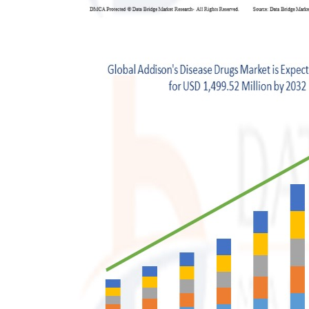
Support Number
How To
Top 10