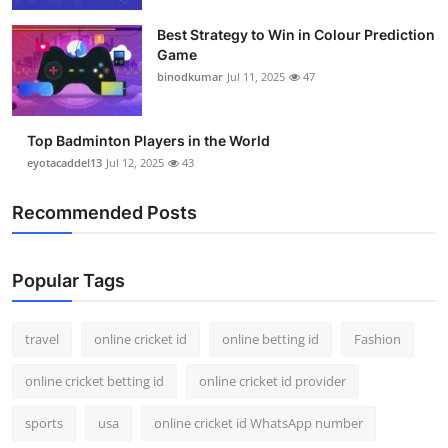
Best Strategy to Win in Colour Prediction
Game
binodkumar
Jul 11, 2025
47
Top Badminton Players in the World
eyotacaddel13
Jul 12, 2025
43
Recommended Posts
Popular Tags
travel
online cricket id
online betting id
Fashion
online cricket betting id
online cricket id provider
sports
usa
online cricket id WhatsApp number