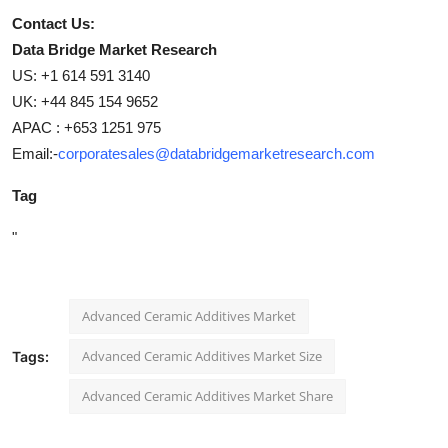
Contact Us:
Data Bridge Market Research
US: +1 614 591 3140
UK: +44 845 154 9652
APAC : +653 1251 975
Email:-
corporatesales@databridgemarketresearch.com
Tag
"
Advanced Ceramic Additives Market
Advanced Ceramic Additives Market Size
Tags:
Advanced Ceramic Additives Market Share