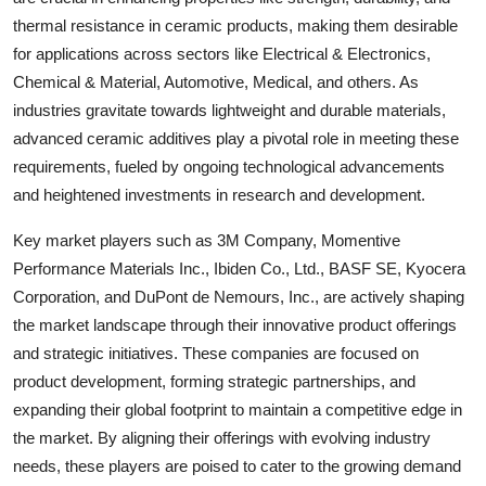
thermal resistance in ceramic products, making them desirable
for applications across sectors like Electrical & Electronics,
Chemical & Material, Automotive, Medical, and others. As
industries gravitate towards lightweight and durable materials,
advanced ceramic additives play a pivotal role in meeting these
requirements, fueled by ongoing technological advancements
and heightened investments in research and development.
Key market players such as 3M Company, Momentive
Performance Materials Inc., Ibiden Co., Ltd., BASF SE, Kyocera
Corporation, and DuPont de Nemours, Inc., are actively shaping
the market landscape through their innovative product offerings
and strategic initiatives. These companies are focused on
product development, forming strategic partnerships, and
expanding their global footprint to maintain a competitive edge in
the market. By aligning their offerings with evolving industry
needs, these players are poised to cater to the growing demand