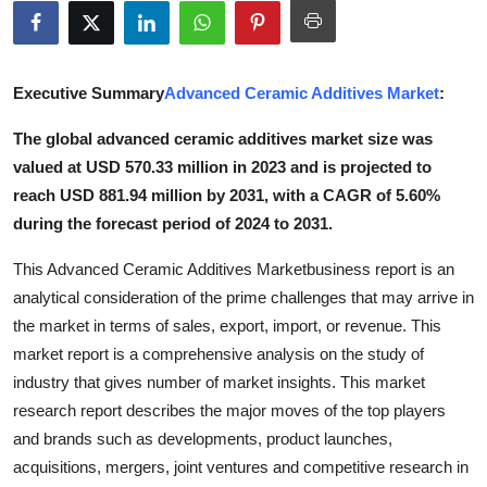
Submit Press Release
Guest Posting
Executive Summary
Advanced Ceramic Additives Market
:
Crypto
The global advanced ceramic additives market size was
valued at USD 570.33 million in 2023 and is projected to
Advertise with US
reach USD 881.94 million by 2031, with a CAGR of 5.60%
during the forecast period of 2024 to 2031.
Business
This Advanced Ceramic Additives Marketbusiness report is an
Finance
analytical consideration of the prime challenges that may arrive in
the market in terms of sales, export, import, or revenue. This
Tech
market report is a comprehensive analysis on the study of
industry that gives number of market insights. This market
Real Estate
research report describes the major moves of the top players
and brands such as developments, product launches,
General
acquisitions, mergers, joint ventures and competitive research in