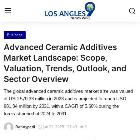
Business
Home
Advanced Ceramic Additives
Press Release
Market Landscape: Scope,
Valuation, Trends, Outlook, and
Contact
Sector Overview
Privacy Policy
The global advanced ceramic additives market size was valued
at USD 570.33 million in 2023 and is projected to reach USD
About
881.94 million by 2031, with a CAGR of 5.60% during the
forecast period of 2024 to 2031.
News Network
Dannypatil
Jun 23, 2025 - 21:49
3
Health