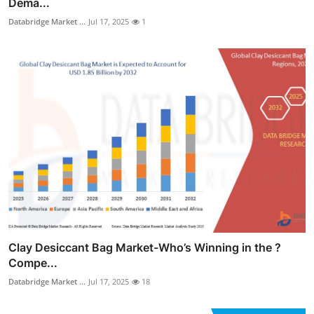
Dema...
Databridge Market ...
Jul 17, 2025
1
Clay Desiccant Bag Market-Who’s Winning in the ?
Compe...
Databridge Market ...
Jul 17, 2025
18