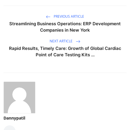
PREVIOUS ARTICLE
Streamlining Business Operations: ERP Development
Companies in New York
NEXT ARTICLE
Rapid Results, Timely Care: Growth of Global Cardiac
Point of Care Testing Kits ...
Dannypatil