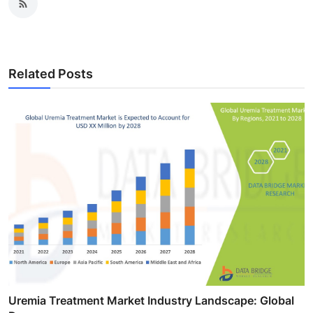
Related Posts
Uremia Treatment Market Industry Landscape: Global