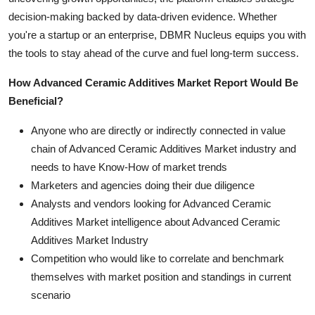
decision-making backed by data-driven evidence. Whether
you're a startup or an enterprise, DBMR Nucleus equips you with
the tools to stay ahead of the curve and fuel long-term success.
How Advanced Ceramic Additives Market Report Would Be
Beneficial?
Anyone who are directly or indirectly connected in value
chain of Advanced Ceramic Additives Market industry and
needs to have Know-How of market trends
Marketers and agencies doing their due diligence
Analysts and vendors looking for Advanced Ceramic
Additives Market intelligence about Advanced Ceramic
Additives Market Industry
Competition who would like to correlate and benchmark
themselves with market position and standings in current
scenario