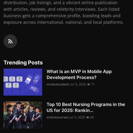
distribution, job listings, and a vibrant online publication
with articles, reviews, and celebrity interviews. Each listed
business gets a comprehensive profile, boosting leads and
exposure across international, national, and local platforms.
Trending Posts
What is an MVP in Mobile App
Development Process?
mobuloustech
Jul 9, 2025
71
Top 10 Best Nursing Programs in the
US for 2025: Rankin...
onlinecourses
Jul 3, 2025
65