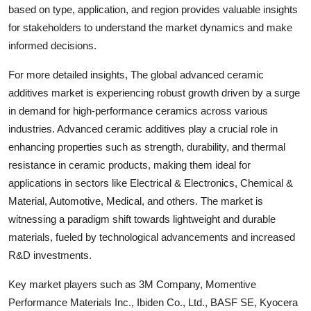
based on type, application, and region provides valuable insights
for stakeholders to understand the market dynamics and make
informed decisions.
For more detailed insights, The global advanced ceramic
additives market is experiencing robust growth driven by a surge
in demand for high-performance ceramics across various
industries. Advanced ceramic additives play a crucial role in
enhancing properties such as strength, durability, and thermal
resistance in ceramic products, making them ideal for
applications in sectors like Electrical & Electronics, Chemical &
Material, Automotive, Medical, and others. The market is
witnessing a paradigm shift towards lightweight and durable
materials, fueled by technological advancements and increased
R&D investments.
Key market players such as 3M Company, Momentive
Performance Materials Inc., Ibiden Co., Ltd., BASF SE, Kyocera