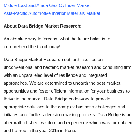
Middle East and Africa Gas Cylinder Market
Asia-Pacific Automotive Interior Materials Market
About Data Bridge Market Research:
An absolute way to forecast what the future holds is to
comprehend the trend today!
Data Bridge Market Research set forth itself as an
unconventional and neoteric market research and consulting firm
with an unparalleled level of resilience and integrated
approaches. We are determined to unearth the best market
opportunities and foster efficient information for your business to
thrive in the market. Data Bridge endeavors to provide
appropriate solutions to the complex business challenges and
initiates an effortless decision-making process. Data Bridge is an
aftermath of sheer wisdom and experience which was formulated
and framed in the year 2015 in Pune.