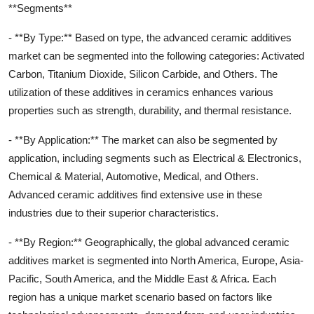
**Segments**
- **By Type:** Based on type, the advanced ceramic additives
market can be segmented into the following categories: Activated
Carbon, Titanium Dioxide, Silicon Carbide, and Others. The
utilization of these additives in ceramics enhances various
properties such as strength, durability, and thermal resistance.
- **By Application:** The market can also be segmented by
application, including segments such as Electrical & Electronics,
Chemical & Material, Automotive, Medical, and Others.
Advanced ceramic additives find extensive use in these
industries due to their superior characteristics.
- **By Region:** Geographically, the global advanced ceramic
additives market is segmented into North America, Europe, Asia-
Pacific, South America, and the Middle East & Africa. Each
region has a unique market scenario based on factors like