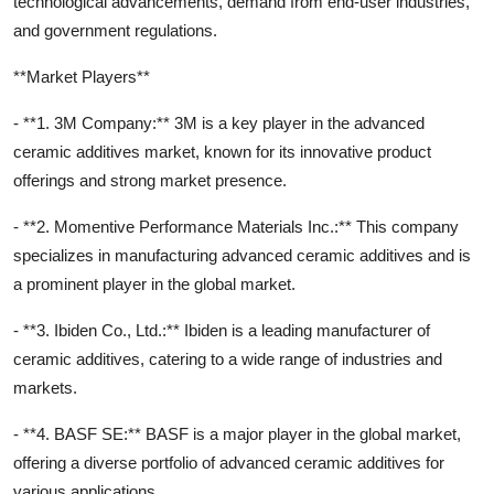
technological advancements, demand from end-user industries,
and government regulations.
**Market Players**
- **1. 3M Company:** 3M is a key player in the advanced
ceramic additives market, known for its innovative product
offerings and strong market presence.
- **2. Momentive Performance Materials Inc.:** This company
specializes in manufacturing advanced ceramic additives and is
a prominent player in the global market.
- **3. Ibiden Co., Ltd.:** Ibiden is a leading manufacturer of
ceramic additives, catering to a wide range of industries and
markets.
- **4. BASF SE:** BASF is a major player in the global market,
offering a diverse portfolio of advanced ceramic additives for
various applications.