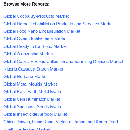
Browse More Reports:
Global Cocoa By-Products Market
Global Home Rehabilitation Products and Services Market
Global Food Nano Encapsulation Market
Global Gynandroblastoma Market
Global Ready to Eat Food Market
Global Olanzapine Market
Global Capillary Blood Collection and Sampling Devices Market
Nigeria Cassava Starch Market
Global Herbage Market
Global Metal Moulds Market
Global Rare Earth Metal Market
Global Vein Illuminator Market
Global Sunflower Seeds Market
Global Insecticide Aerosol Market
China, Taiwan, Hong Kong, Vietnam, Japan, and Korea Food
Shelf Life Testing Market