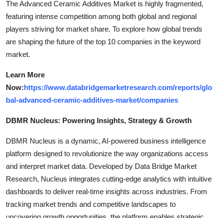
The Advanced Ceramic Additives Market is highly fragmented,
featuring intense competition among both global and regional
players striving for market share. To explore how global trends
are shaping the future of the top 10 companies in the keyword
market.
Learn More
Now:
https://www.databridgemarketresearch.com/reports/glo
bal-advanced-ceramic-additives-market/companies
DBMR Nucleus: Powering Insights, Strategy & Growth
DBMR Nucleus is a dynamic, AI-powered business intelligence
platform designed to revolutionize the way organizations access
and interpret market data. Developed by Data Bridge Market
Research, Nucleus integrates cutting-edge analytics with intuitive
dashboards to deliver real-time insights across industries. From
tracking market trends and competitive landscapes to
uncovering growth opportunities, the platform enables strategic