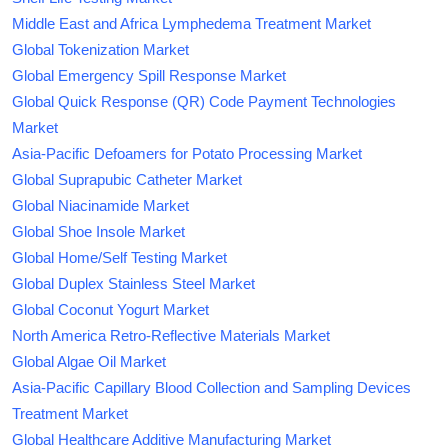
Middle East and Africa Lymphedema Treatment Market
Global Tokenization Market
Global Emergency Spill Response Market
Global Quick Response (QR) Code Payment Technologies
Market
Asia-Pacific Defoamers for Potato Processing Market
Global Suprapubic Catheter Market
Global Niacinamide Market
Global Shoe Insole Market
Global Home/Self Testing Market
Global Duplex Stainless Steel Market
Global Coconut Yogurt Market
North America Retro-Reflective Materials Market
Global Algae Oil Market
Asia-Pacific Capillary Blood Collection and Sampling Devices
Treatment Market
Global Healthcare Additive Manufacturing Market