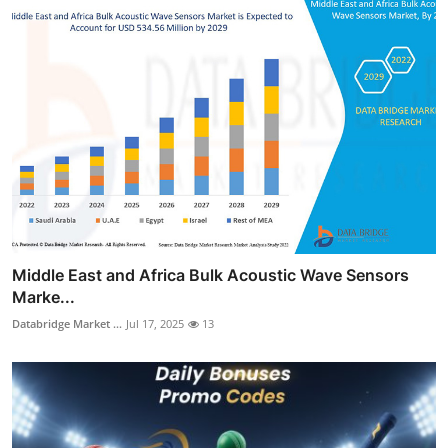
Middle East and Africa Bulk Acoustic Wave Sensors
Marke...
Databridge Market ...
Jul 17, 2025
13