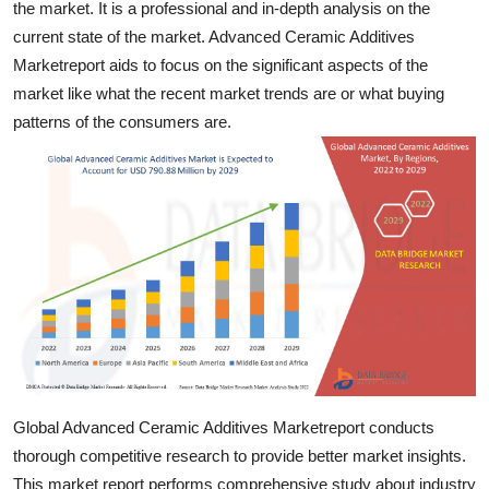
the market. It is a professional and in-depth analysis on the
Support Number
current state of the market. Advanced Ceramic Additives
Marketreport aids to focus on the significant aspects of the
How To
market like what the recent market trends are or what buying
patterns of the consumers are.
Top 10
Global Advanced Ceramic Additives Marketreport conducts
thorough competitive research to provide better market insights.
This market report performs comprehensive study about industry