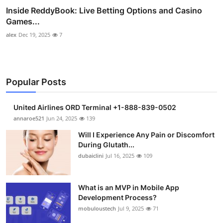
Inside ReddyBook: Live Betting Options and Casino
Games...
alex
Dec 19, 2025
7
Popular Posts
United Airlines ORD Terminal +1-888-839-0502
annaroe521
Jun 24, 2025
139
Will I Experience Any Pain or Discomfort
During Glutath...
dubaiclini
Jul 16, 2025
109
What is an MVP in Mobile App
Development Process?
mobuloustech
Jul 9, 2025
71