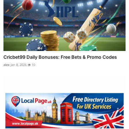
Cricbet99 Daily Bonuses: Free Bets & Promo Codes
alex
Jan 8, 2026
10