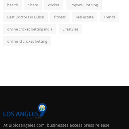
health
Share
cricket
Empyre Clothing
Best Doctors in Dubai
fitness
real estate
Trends
online cricket betting india
Lifestyles
online id cricket betting
At Biplosangeles.com, businesses access press release