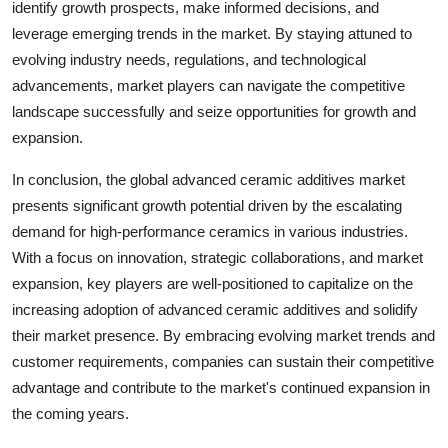
identify growth prospects, make informed decisions, and
leverage emerging trends in the market. By staying attuned to
evolving industry needs, regulations, and technological
advancements, market players can navigate the competitive
landscape successfully and seize opportunities for growth and
expansion.
In conclusion, the global advanced ceramic additives market
presents significant growth potential driven by the escalating
demand for high-performance ceramics in various industries.
With a focus on innovation, strategic collaborations, and market
expansion, key players are well-positioned to capitalize on the
increasing adoption of advanced ceramic additives and solidify
their market presence. By embracing evolving market trends and
customer requirements, companies can sustain their competitive
advantage and contribute to the market's continued expansion in
the coming years.