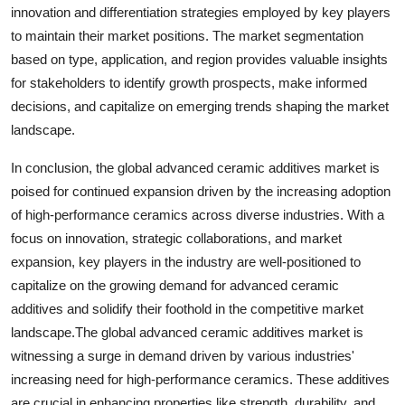
innovation and differentiation strategies employed by key players
to maintain their market positions. The market segmentation
based on type, application, and region provides valuable insights
for stakeholders to identify growth prospects, make informed
decisions, and capitalize on emerging trends shaping the market
landscape.
In conclusion, the global advanced ceramic additives market is
poised for continued expansion driven by the increasing adoption
of high-performance ceramics across diverse industries. With a
focus on innovation, strategic collaborations, and market
expansion, key players in the industry are well-positioned to
capitalize on the growing demand for advanced ceramic
additives and solidify their foothold in the competitive market
landscape.The global advanced ceramic additives market is
witnessing a surge in demand driven by various industries'
increasing need for high-performance ceramics. These additives
are crucial in enhancing properties like strength, durability, and