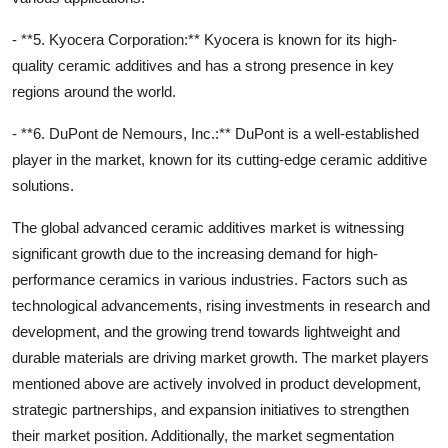
- **5. Kyocera Corporation:** Kyocera is known for its high-
quality ceramic additives and has a strong presence in key
regions around the world.
- **6. DuPont de Nemours, Inc.:** DuPont is a well-established
player in the market, known for its cutting-edge ceramic additive
solutions.
The global advanced ceramic additives market is witnessing
significant growth due to the increasing demand for high-
performance ceramics in various industries. Factors such as
technological advancements, rising investments in research and
development, and the growing trend towards lightweight and
durable materials are driving market growth. The market players
mentioned above are actively involved in product development,
strategic partnerships, and expansion initiatives to strengthen
their market position. Additionally, the market segmentation