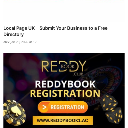
Local Page UK – Submit Your Business to a Free
Directory
alex
Jan 28, 2026
17