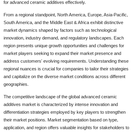
for advanced ceramic additives effectively.
From a regional standpoint, North America, Europe, Asia-Pacific,
South America, and the Middle East & Africa exhibit distinctive
market dynamics shaped by factors such as technological
innovation, industry demand, and regulatory landscapes. Each
region presents unique growth opportunities and challenges for
market players seeking to expand their market presence and
address customers' evolving requirements. Understanding these
regional nuances is crucial for companies to tailor their strategies
and capitalize on the diverse market conditions across different
geographies.
The competitive landscape of the global advanced ceramic
additives market is characterized by intense innovation and
differentiation strategies employed by key players to strengthen
their market positions. Market segmentation based on type,
application, and region offers valuable insights for stakeholders to