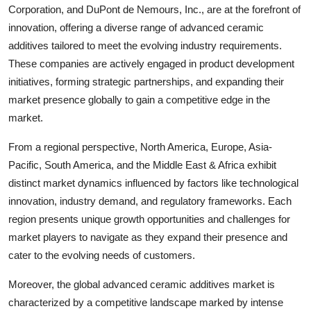
Corporation, and DuPont de Nemours, Inc., are at the forefront of
innovation, offering a diverse range of advanced ceramic
additives tailored to meet the evolving industry requirements.
These companies are actively engaged in product development
initiatives, forming strategic partnerships, and expanding their
market presence globally to gain a competitive edge in the
market.
From a regional perspective, North America, Europe, Asia-
Pacific, South America, and the Middle East & Africa exhibit
distinct market dynamics influenced by factors like technological
innovation, industry demand, and regulatory frameworks. Each
region presents unique growth opportunities and challenges for
market players to navigate as they expand their presence and
cater to the evolving needs of customers.
Moreover, the global advanced ceramic additives market is
characterized by a competitive landscape marked by intense