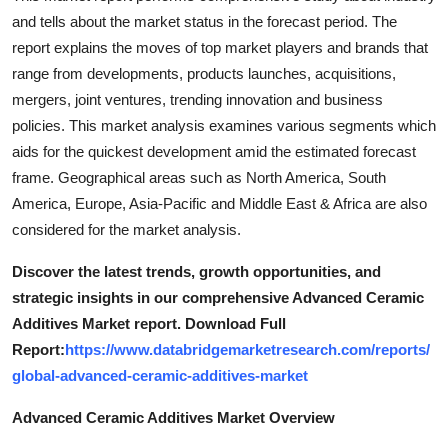
and tells about the market status in the forecast period. The
report explains the moves of top market players and brands that
range from developments, products launches, acquisitions,
mergers, joint ventures, trending innovation and business
policies. This market analysis examines various segments which
aids for the quickest development amid the estimated forecast
frame. Geographical areas such as North America, South
America, Europe, Asia-Pacific and Middle East & Africa are also
considered for the market analysis.
Discover the latest trends, growth opportunities, and
strategic insights in our comprehensive Advanced Ceramic
Additives Market report. Download Full
Report:
https://www.databridgemarketresearch.com/reports/
global-advanced-ceramic-additives-market
Advanced Ceramic Additives Market Overview