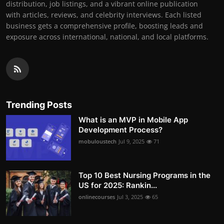
distribution, job listings, and a vibrant online publication
with articles, reviews, and celebrity interviews. Each listed
business gets a comprehensive profile, boosting leads and
exposure across international, national, and local platforms.
Trending Posts
What is an MVP in Mobile App
Development Process?
mobuloustech
Jul 9, 2025
71
Top 10 Best Nursing Programs in the
US for 2025: Rankin...
onlinecourses
Jul 3, 2025
65