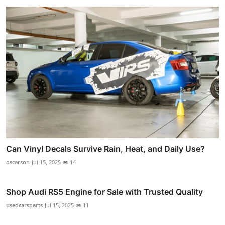
Can Vinyl Decals Survive Rain, Heat, and Daily Use?
oscarson
Jul 15, 2025
14
Shop Audi RS5 Engine for Sale with Trusted Quality
usedcarsparts
Jul 15, 2025
11