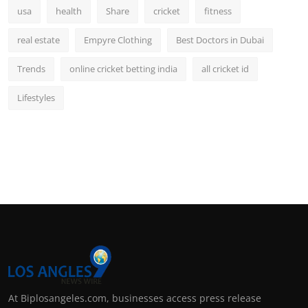
usa
health
Share
cricket
fitness
real estate
Empyre Clothing
Best Doctors in Dubai
Trends
online cricket betting india
all cricket id
Lifestyles
At Biplosangeles.com, businesses access press release