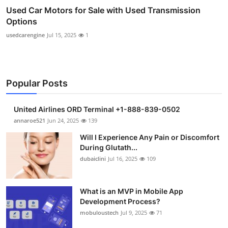
Used Car Motors for Sale with Used Transmission
Options
usedcarengine
Jul 15, 2025
1
Popular Posts
United Airlines ORD Terminal +1-888-839-0502
annaroe521
Jun 24, 2025
139
Will I Experience Any Pain or Discomfort
During Glutath...
dubaiclini
Jul 16, 2025
109
What is an MVP in Mobile App
Development Process?
mobuloustech
Jul 9, 2025
71