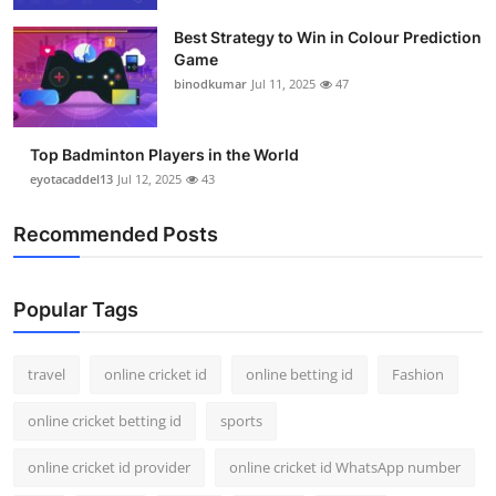
Best Strategy to Win in Colour Prediction
Game
binodkumar
Jul 11, 2025
47
Top Badminton Players in the World
eyotacaddel13
Jul 12, 2025
43
Recommended Posts
Popular Tags
travel
online cricket id
online betting id
Fashion
online cricket betting id
sports
online cricket id provider
online cricket id WhatsApp number