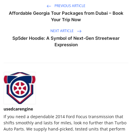
Support Number
PREVIOUS ARTICLE
Affordable Georgia Tour Packages from Dubai – Book
How To
Your Trip Now
NEXT ARTICLE
Top 10
Sp5der Hoodie: A Symbol of Next-Gen Streetwear
Expression
usedcarengine
If you need a dependable 2014 Ford Focus transmission that
shifts smoothly and lasts for miles, look no further than Turbo
Auto Parts. We supply hand-picked, tested units that perform