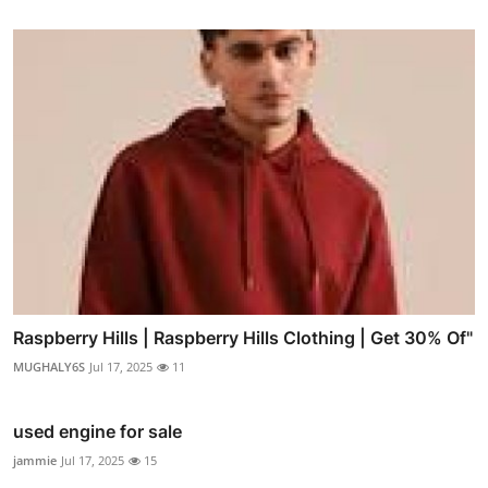
Raspberry Hills | Raspberry Hills Clothing | Get 30% Of"
MUGHALY6S
Jul 17, 2025
11
used engine for sale
jammie
Jul 17, 2025
15