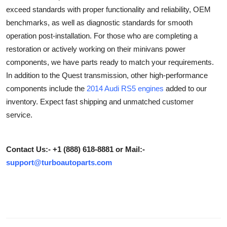
exceed standards with proper functionality and reliability, OEM
Submit Press Release
benchmarks, as well as diagnostic standards for smooth
operation post-installation. For those who are completing a
Guest Posting
restoration or actively working on their minivans power
Crypto
components, we have parts ready to match your requirements.
In addition to the Quest transmission, other high-performance
Advertise with US
components include the
2014 Audi RS5 engines
added to our
inventory. Expect fast shipping and unmatched customer
Business
service.
Finance
Contact Us:- +1 (888) 618-8881 or Mail:-
Tech
support@turboautoparts.com
Real Estate
General