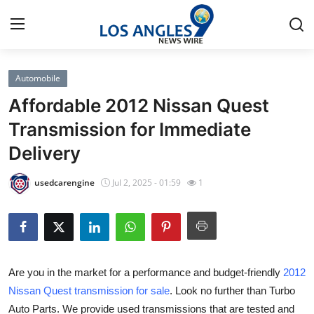
Automobile
Home
Affordable 2012 Nissan Quest
Press Release
Transmission for Immediate
Delivery
Contact
usedcarengine
Jul 2, 2025 - 01:59
1
Privacy Policy
About
News Network
Are you in the market for a performance and budget-friendly
2012
Nissan Quest transmission for sale
. Look no further than Turbo
Health
Auto Parts. We provide used transmissions that are tested and