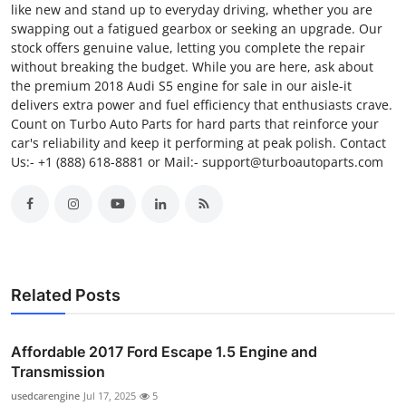
like new and stand up to everyday driving, whether you are
swapping out a fatigued gearbox or seeking an upgrade. Our
stock offers genuine value, letting you complete the repair
without breaking the budget. While you are here, ask about
the premium 2018 Audi S5 engine for sale in our aisle-it
delivers extra power and fuel efficiency that enthusiasts crave.
Count on Turbo Auto Parts for hard parts that reinforce your
car's reliability and keep it performing at peak polish. Contact
Us:- +1 (888) 618-8881 or Mail:- support@turboautoparts.com
Related Posts
Affordable 2017 Ford Escape 1.5 Engine and
Transmission
usedcarengine
Jul 17, 2025
5