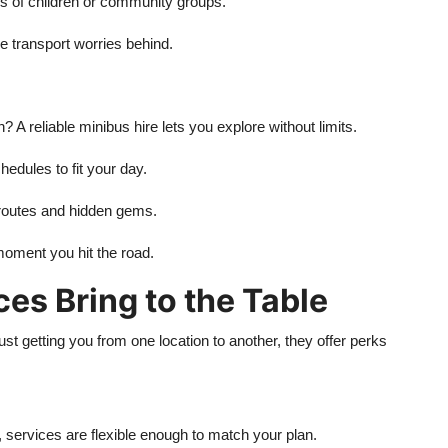
ds of children or community groups.
he transport worries behind.
n? A reliable minibus hire lets you explore without limits.
edules to fit your day.
 routes and hidden gems.
moment you hit the road.
es Bring to the Table
t getting you from one location to another, they offer perks
 services are flexible enough to match your plan.