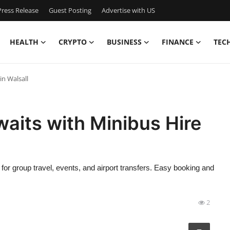
ress Release
Guest Posting
Advertise with US
HEALTH
CRYPTO
BUSINESS
FINANCE
TEC
in Walsall
aits with Minibus Hire
t for group travel, events, and airport transfers. Easy booking and
2