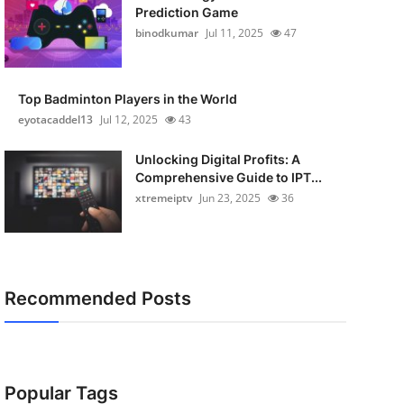
Prediction Game
binodkumar
Jul 11, 2025
47
Top Badminton Players in the World
eyotacaddel13
Jul 12, 2025
43
Unlocking Digital Profits: A
Comprehensive Guide to IPT...
xtremeiptv
Jun 23, 2025
36
Recommended Posts
Popular Tags