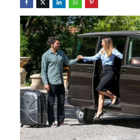
Submit Press Release
Guest Posting
Crypto
Advertise with US
Business
Finance
Tech
Real Estate
General