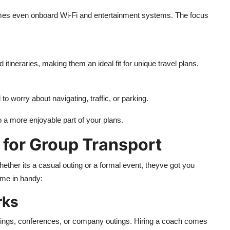
imes even onboard Wi-Fi and entertainment systems. The focus
tineraries, making them an ideal fit for unique travel plans.
o worry about navigating, traffic, or parking.
o a more enjoyable part of your plans.
 for Group Transport
hether its a casual outing or a formal event, theyve got you
me in handy:
rks
tings, conferences, or company outings. Hiring a coach comes