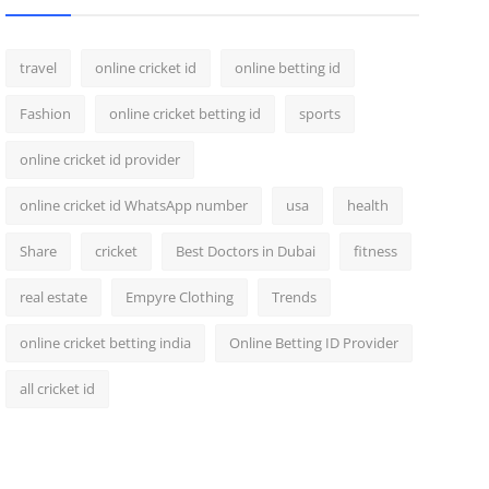
travel
online cricket id
online betting id
Fashion
online cricket betting id
sports
online cricket id provider
online cricket id WhatsApp number
usa
health
Share
cricket
Best Doctors in Dubai
fitness
real estate
Empyre Clothing
Trends
online cricket betting india
Online Betting ID Provider
all cricket id