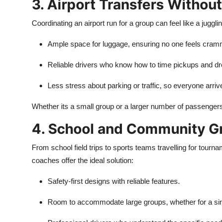
3. Airport Transfers Withou
Coordinating an airport run for a group can feel like a juggli
Ample space for luggage, ensuring no one feels cra
Reliable drivers who know how to time pickups and dro
Less stress about parking or traffic, so everyone arriv
Whether its a small group or a larger number of passengers,
4. School and Community G
From school field trips to sports teams travelling for tourn
coaches offer the ideal solution:
Safety-first designs with reliable features.
Room to accommodate large groups, whether for a sing