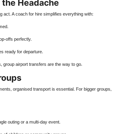
t the Headache
ng act. A coach for hire simplifies everything with:
mmed.
p-offs perfectly.
es ready for departure.
 group airport transfers are the way to go.
roups
aments, organised transport is essential. For bigger groups,
le outing or a multi-day event.