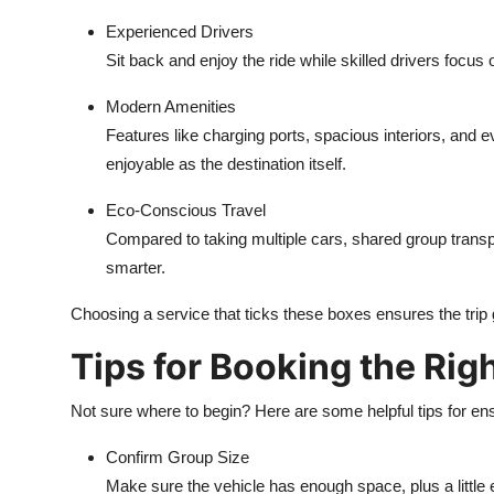
Experienced Drivers
Sit back and enjoy the ride while skilled drivers focus o
Modern Amenities
Features like charging ports, spacious interiors, and 
enjoyable as the destination itself.
Eco-Conscious Travel
Compared to taking multiple cars, shared group transp
smarter.
Choosing a service that ticks these boxes ensures the trip g
Tips for Booking the Rig
Not sure where to begin? Here are some helpful tips for ens
Confirm Group Size
Make sure the vehicle has enough space, plus a little 