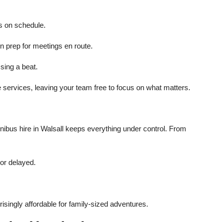
s on schedule.
n prep for meetings en route.
sing a beat.
 services, leaving your team free to focus on what matters.
e
inibus hire in Walsall keeps everything under control. From
 or delayed.
isingly affordable for family-sized adventures.