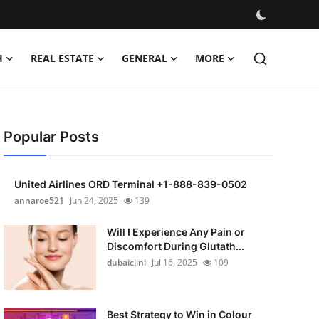
H
REAL ESTATE
GENERAL
MORE
Popular Posts
United Airlines ORD Terminal +1-888-839-0502
annaroe521
Jun 24, 2025
139
Will I Experience Any Pain or
Discomfort During Glutath...
dubaiclini
Jul 16, 2025
109
Best Strategy to Win in Colour