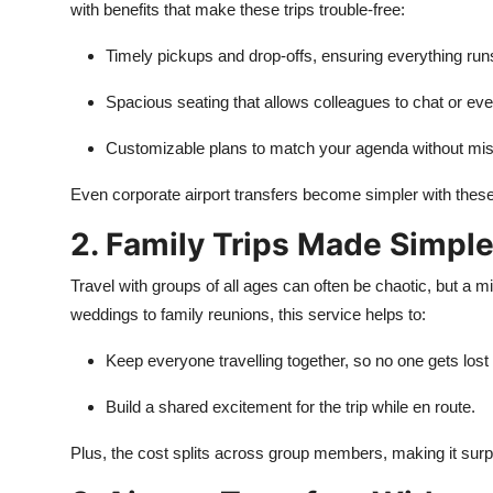
with benefits that make these trips trouble-free:
Timely pickups and drop-offs, ensuring everything run
Spacious seating that allows colleagues to chat or eve
Customizable plans to match your agenda without mis
Even corporate airport transfers become simpler with these
2. Family Trips Made Simpl
Travel with groups of all ages can often be chaotic, but a m
weddings to family reunions, this service helps to:
Keep everyone travelling together, so no one gets lost
Build a shared excitement for the trip while en route.
Plus, the cost splits across group members, making it surpr