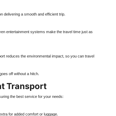
n delivering a smooth and efficient trip.
even entertainment systems make the travel time just as
ort reduces the environmental impact, so you can travel
oes off without a hitch.
ht Transport
uring the best service for your needs:
extra for added comfort or luggage.