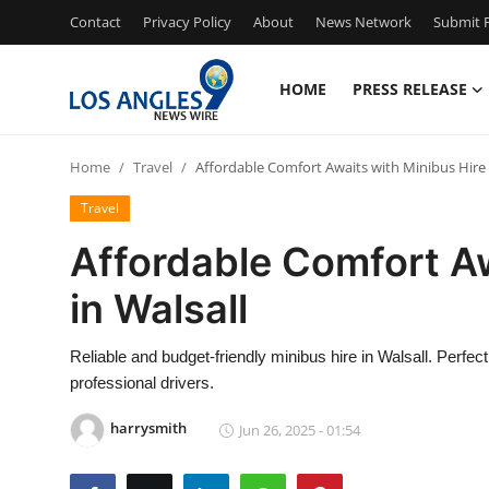
Contact
Privacy Policy
About
News Network
Submit P
HOME
PRESS RELEASE
Home
Home
Travel
Affordable Comfort Awaits with Minibus Hire 
Press Release
Travel
Contact
Affordable Comfort Aw
in Walsall
Privacy Policy
About
Reliable and budget-friendly minibus hire in Walsall. Perfec
professional drivers.
News Network
harrysmith
Jun 26, 2025 - 01:54
Health