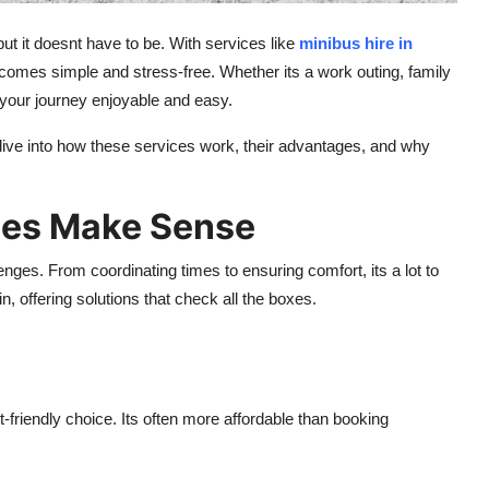
but it doesnt have to be. With services like
minibus hire in
ecomes simple and stress-free. Whether its a work outing, family
e your journey enjoyable and easy.
dive into how these services work, their advantages, and why
ces Make Sense
enges. From coordinating times to ensuring comfort, its a lot to
, offering solutions that check all the boxes.
riendly choice. Its often more affordable than booking