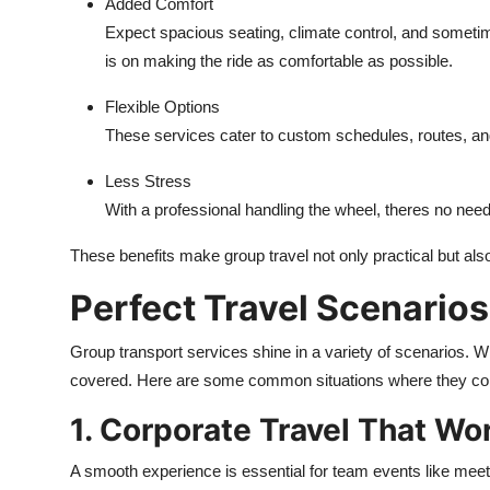
Added Comfort
Expect spacious seating, climate control, and somet
is on making the ride as comfortable as possible.
Flexible Options
These services cater to custom schedules, routes, and i
Less Stress
With a professional handling the wheel, theres no need t
These benefits make group travel not only practical but als
Perfect Travel Scenarios
Group transport services shine in a variety of scenarios. W
covered. Here are some common situations where they co
1. Corporate Travel That Wo
A smooth experience is essential for team events like mee