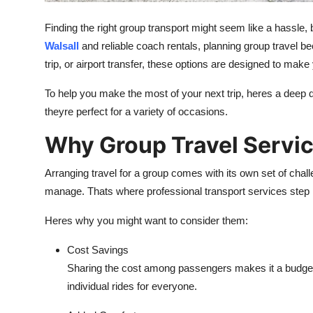
Support Number
Finding the right group transport might seem like a hassle, 
How To
Walsall
and reliable coach rentals, planning group travel b
trip, or airport transfer, these options are designed to mak
Top 10
To help you make the most of your next trip, heres a deep 
theyre perfect for a variety of occasions.
Why Group Travel Servi
Arranging travel for a group comes with its own set of chall
manage. Thats where professional transport services step in
Heres why you might want to consider them:
Cost Savings
Sharing the cost among passengers makes it a budget-f
individual rides for everyone.