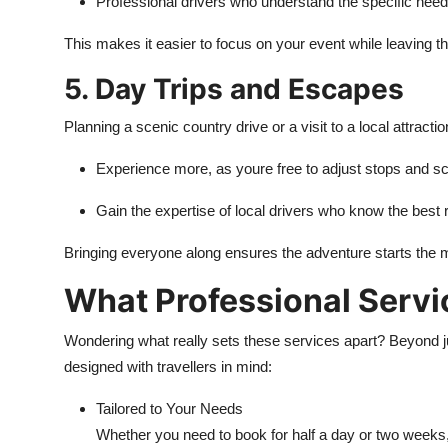
Professional drivers who understand the specific nee
This makes it easier to focus on your event while leaving t
5. Day Trips and Escapes
Planning a scenic country drive or a visit to a local attractio
Experience more, as youre free to adjust stops and sch
Gain the expertise of local drivers who know the best
Bringing everyone along ensures the adventure starts the 
What Professional Servic
Wondering what really sets these services apart? Beyond jus
designed with travellers in mind:
Tailored to Your Needs
Whether you need to book for half a day or two weeks,