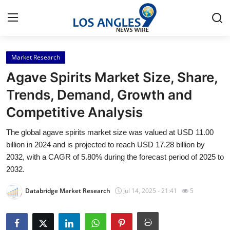
Market Research
Home
Agave Spirits Market Size, Share,
Contact
Trends, Demand, Growth and
Competitive Analysis
Press Release
The global agave spirits market size was valued at USD 11.00
Privacy Policy
billion in 2024 and is projected to reach USD 17.28 billion by
2032, with a CAGR of 5.80% during the forecast period of 2025 to
About
2032.
Databridge Market Research
Jul 14, 2025 - 21:41
5
News Network
Submit Press Release