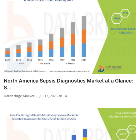
North America Sepsis Diagnostics Market at a Glance:
S...
Databridge Market ...
Jul 17, 2025
14