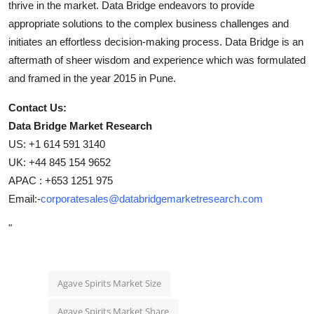
thrive in the market. Data Bridge endeavors to provide
appropriate solutions to the complex business challenges and
initiates an effortless decision-making process. Data Bridge is an
aftermath of sheer wisdom and experience which was formulated
and framed in the year 2015 in Pune.
Contact Us:
Data Bridge Market Research
US: +1 614 591 3140
UK: +44 845 154 9652
APAC : +653 1251 975
Email:-
corporatesales@databridgemarketresearch.com
"
Agave Spirits Market Size
Agave Spirits Market Share