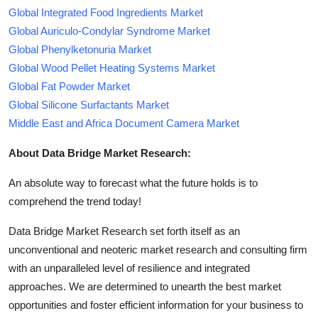
Global Integrated Food Ingredients Market
Global Auriculo-Condylar Syndrome Market
Global Phenylketonuria Market
Global Wood Pellet Heating Systems Market
Global Fat Powder Market
Global Silicone Surfactants Market
Middle East and Africa Document Camera Market
About Data Bridge Market Research:
An absolute way to forecast what the future holds is to
comprehend the trend today!
Data Bridge Market Research set forth itself as an
unconventional and neoteric market research and consulting firm
with an unparalleled level of resilience and integrated
approaches. We are determined to unearth the best market
opportunities and foster efficient information for your business to