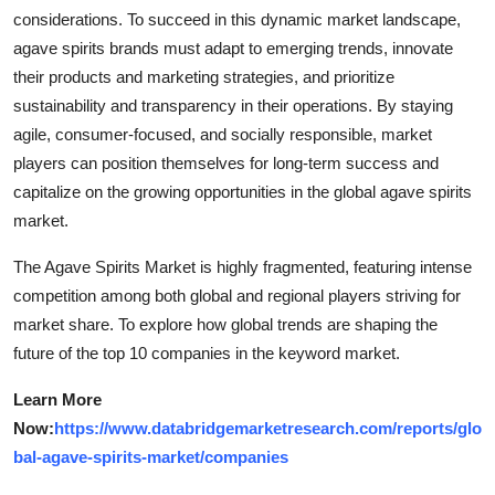
considerations. To succeed in this dynamic market landscape,
agave spirits brands must adapt to emerging trends, innovate
their products and marketing strategies, and prioritize
sustainability and transparency in their operations. By staying
agile, consumer-focused, and socially responsible, market
players can position themselves for long-term success and
capitalize on the growing opportunities in the global agave spirits
market.
The Agave Spirits Market is highly fragmented, featuring intense
competition among both global and regional players striving for
market share. To explore how global trends are shaping the
future of the top 10 companies in the keyword market.
Learn More
Now:
https://www.databridgemarketresearch.com/reports/glo
bal-agave-spirits-market/companies