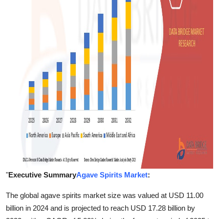
Support Number
How To
Top 10
"
Executive Summary
Agave Spirits Market
:
The global agave spirits market size was valued at USD 11.00
billion in 2024 and is projected to reach USD 17.28 billion by