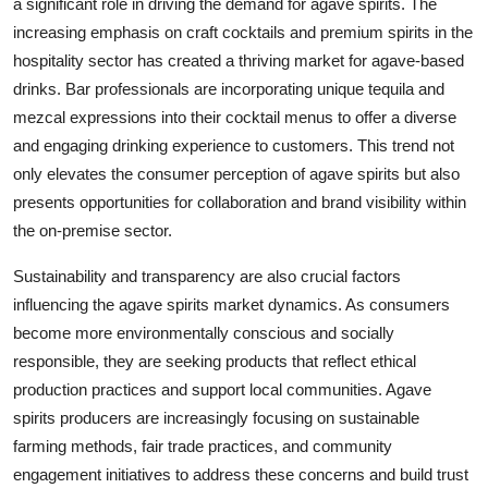
a significant role in driving the demand for agave spirits. The
increasing emphasis on craft cocktails and premium spirits in the
hospitality sector has created a thriving market for agave-based
drinks. Bar professionals are incorporating unique tequila and
mezcal expressions into their cocktail menus to offer a diverse
and engaging drinking experience to customers. This trend not
only elevates the consumer perception of agave spirits but also
presents opportunities for collaboration and brand visibility within
the on-premise sector.
Sustainability and transparency are also crucial factors
influencing the agave spirits market dynamics. As consumers
become more environmentally conscious and socially
responsible, they are seeking products that reflect ethical
production practices and support local communities. Agave
spirits producers are increasingly focusing on sustainable
farming methods, fair trade practices, and community
engagement initiatives to address these concerns and build trust