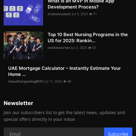
What is an MVP in Mobile App
Development Process?
mobuloustech
Jul 9, 2025
71
Top 10 Best Nursing Programs in the
US for 2025: Rankin...
onlinecourses
Jul 3, 2025
65
UAE Mortgage Calculator – Instantly Estimate Your
Home ...
chaudharypankaj8010
Jul 11, 2025
48
Newsletter
Join our subscribers list to get the latest news, updates and
special offers directly in your inbox
Subscribe