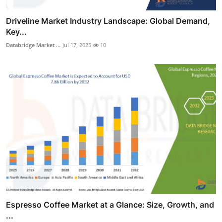
Driveline Market Industry Landscape: Global Demand,
Key...
Databridge Market ...
Jul 17, 2025
10
Espresso Coffee Market at a Glance: Size, Growth, and
...