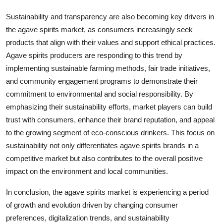
Sustainability and transparency are also becoming key drivers in
the agave spirits market, as consumers increasingly seek
products that align with their values and support ethical practices.
Agave spirits producers are responding to this trend by
implementing sustainable farming methods, fair trade initiatives,
and community engagement programs to demonstrate their
commitment to environmental and social responsibility. By
emphasizing their sustainability efforts, market players can build
trust with consumers, enhance their brand reputation, and appeal
to the growing segment of eco-conscious drinkers. This focus on
sustainability not only differentiates agave spirits brands in a
competitive market but also contributes to the overall positive
impact on the environment and local communities.
In conclusion, the agave spirits market is experiencing a period
of growth and evolution driven by changing consumer
preferences, digitalization trends, and sustainability