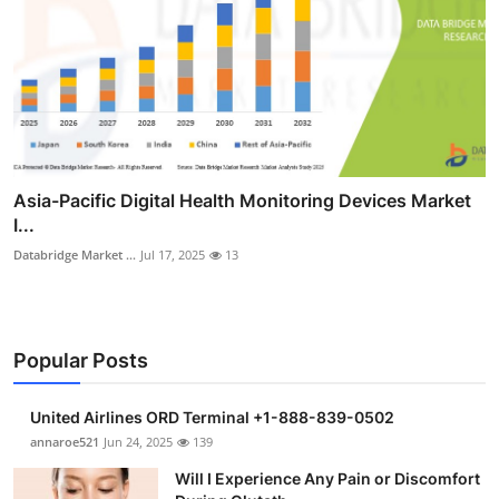
Asia-Pacific Digital Health Monitoring Devices Market
I...
Databridge Market ...
Jul 17, 2025
13
Popular Posts
United Airlines ORD Terminal +1-888-839-0502
annaroe521
Jun 24, 2025
139
Will I Experience Any Pain or Discomfort