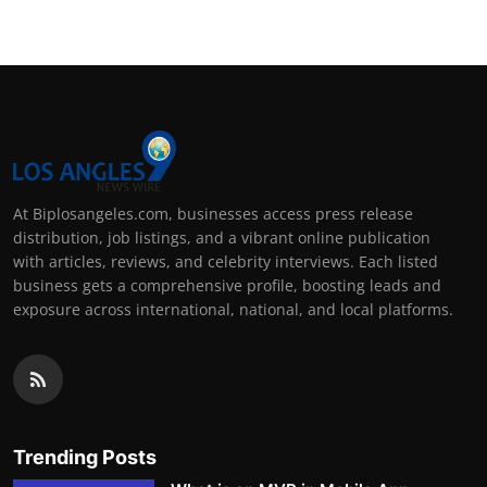
At Biplosangeles.com, businesses access press release
distribution, job listings, and a vibrant online publication
with articles, reviews, and celebrity interviews. Each listed
business gets a comprehensive profile, boosting leads and
exposure across international, national, and local platforms.
Trending Posts