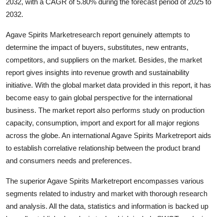
2032, with a CAGR of 5.80% during the forecast period of 2025 to
2032.
Agave Spirits Marketresearch report genuinely attempts to
determine the impact of buyers, substitutes, new entrants,
competitors, and suppliers on the market. Besides, the market
report gives insights into revenue growth and sustainability
initiative. With the global market data provided in this report, it has
become easy to gain global perspective for the international
business. The market report also performs study on production
capacity, consumption, import and export for all major regions
across the globe. An international Agave Spirits Marketreport aids
to establish correlative relationship between the product brand
and consumers needs and preferences.
The superior Agave Spirits Marketreport encompasses various
segments related to industry and market with thorough research
and analysis. All the data, statistics and information is backed up