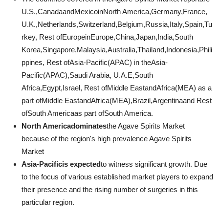
U.S.,CanadaandMexicoinNorth America,Germany,France,
U.K.,Netherlands,Switzerland,Belgium,Russia,Italy,Spain,Tu
rkey, Rest ofEuropeinEurope,China,Japan,India,South
Korea,Singapore,Malaysia,Australia,Thailand,Indonesia,Phili
ppines, Rest ofAsia-Pacific(APAC) in theAsia-
Pacific(APAC),Saudi Arabia, U.A.E,South
Africa,Egypt,Israel, Rest ofMiddle EastandAfrica(MEA) as a
part ofMiddle EastandAfrica(MEA),Brazil,Argentinaand Rest
ofSouth Americaas part ofSouth America.
North Americadominates
the Agave Spirits Market
because of the region's high prevalence Agave Spirits
Market
Asia-Pacificis expected
to witness significant growth. Due
to the focus of various established market players to expand
their presence and the rising number of surgeries in this
particular region.