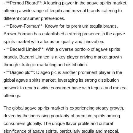
- **Pernod Ricard**: A leading player in the agave spirits market,
offering a wide range of tequila and mezcal brands catering to
different consumer preferences.
- **Brown-Forman**: Known for its premium tequila brands,
Brown-Forman has established a strong presence in the agave
spirits market with a focus on quality and innovation.
- **Bacardi Limited**: With a diverse portfolio of agave spirits
brands, Bacardi Limited is a key player driving market growth
through strategic marketing and distribution.
- **Diageo plc**: Diageo plc is another prominent player in the
global agave spirits market, leveraging its strong distribution
network to reach a wide consumer base with tequila and mezcal
offerings.
The global agave spirits market is experiencing steady growth,
driven by the increasing popularity of premium spirits among
consumers globally. The unique flavor profile and cultural
significance of agave spirits, particularly tequila and mezcal,