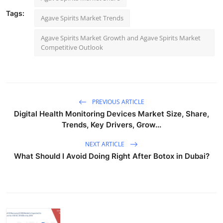
Tags:
Agave Spirits Market Trends
Agave Spirits Market Growth and Agave Spirits Market
Competitive Outlook
PREVIOUS ARTICLE
Digital Health Monitoring Devices Market Size, Share,
Trends, Key Drivers, Grow...
NEXT ARTICLE
What Should I Avoid Doing Right After Botox in Dubai?