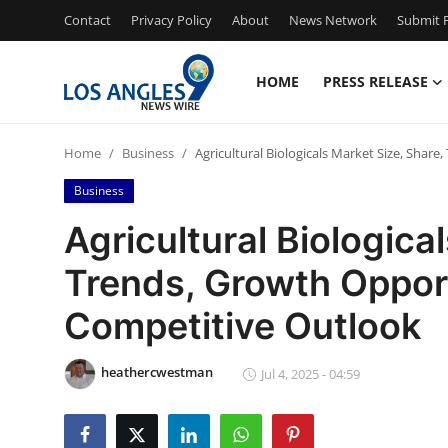
Contact
Privacy Policy
About
News Network
Submit P
HOME
PRESS RELEASE
Home
Home
Business
Agricultural Biologicals Market Size, Shar
Contact
Business
Press Release
Agricultural Biologica
Trends, Growth Oppor
Privacy Policy
Competitive Outlook
About
heathercwestman
News Network
Jul 4, 2025 - 04:59
Submit Press Release