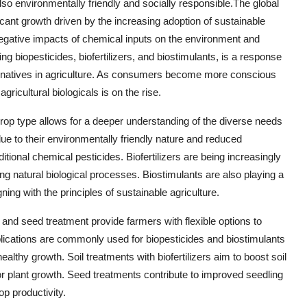
lso environmentally friendly and socially responsible.The global
ficant growth driven by the increasing adoption of sustainable
negative impacts of chemical inputs on the environment and
ing biopesticides, biofertilizers, and biostimulants, is a response
ernatives in agriculture. As consumers become more conscious
ricultural biologicals is on the rise.
rop type allows for a deeper understanding of the diverse needs
due to their environmentally friendly nature and reduced
tional chemical pesticides. Biofertilizers are being increasingly
ing natural biological processes. Biostimulants are also playing a
ning with the principles of sustainable agriculture.
, and seed treatment provide farmers with flexible options to
plications are commonly used for biopesticides and biostimulants
althy growth. Soil treatments with biofertilizers aim to boost soil
 for plant growth. Seed treatments contribute to improved seedling
op productivity.