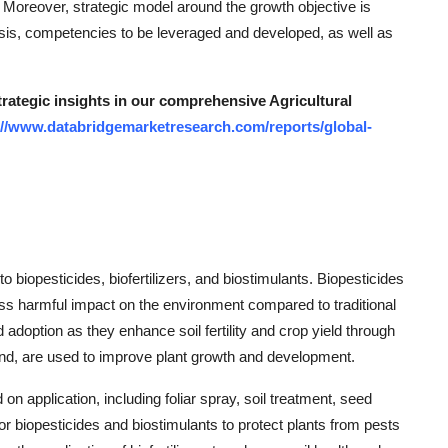
. Moreover, strategic model around the growth objective is
ysis, competencies to be leveraged and developed, as well as
trategic insights in our comprehensive Agricultural
://www.databridgemarketresearch.com/reports/global-
biopesticides, biofertilizers, and biostimulants. Biopesticides
less harmful impact on the environment compared to traditional
 adoption as they enhance soil fertility and crop yield through
hand, are used to improve plant growth and development.
n application, including foliar spray, soil treatment, seed
or biopesticides and biostimulants to protect plants from pests