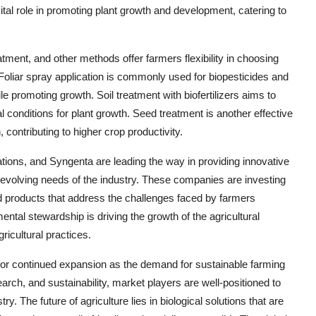
ital role in promoting plant growth and development, catering to
eatment, and other methods offer farmers flexibility in choosing
 Foliar spray application is commonly used for biopesticides and
e promoting growth. Soil treatment with biofertilizers aims to
al conditions for plant growth. Seed treatment is another effective
 contributing to higher crop productivity.
ons, and Syngenta are leading the way in providing innovative
he evolving needs of the industry. These companies are investing
 products that address the challenges faced by farmers
ntal stewardship is driving the growth of the agricultural
ricultural practices.
ed for continued expansion as the demand for sustainable farming
earch, and sustainability, market players are well-positioned to
y. The future of agriculture lies in biological solutions that are