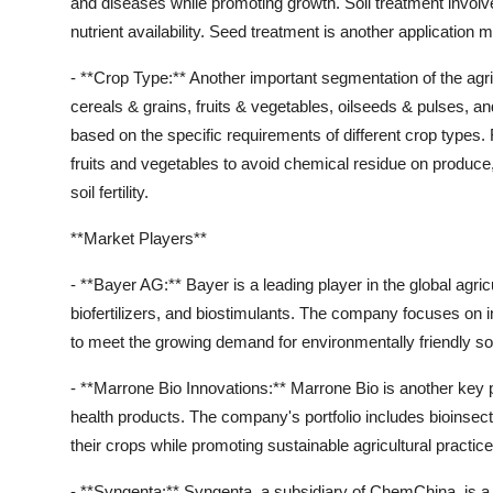
and diseases while promoting growth. Soil treatment involves
nutrient availability. Seed treatment is another application 
- **Crop Type:** Another important segmentation of the agri
cereals & grains, fruits & vegetables, oilseeds & pulses, and 
based on the specific requirements of different crop type
fruits and vegetables to avoid chemical residue on produce, 
soil fertility.
**Market Players**
- **Bayer AG:** Bayer is a leading player in the global agric
biofertilizers, and biostimulants. The company focuses on inn
to meet the growing demand for environmentally friendly solu
- **Marrone Bio Innovations:** Marrone Bio is another key
health products. The company's portfolio includes bioinsecti
their crops while promoting sustainable agricultural practice
- **Syngenta:** Syngenta, a subsidiary of ChemChina, is a m