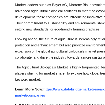
Market leaders such as Bayer AG, Marrone Bio Innovations,
advanced agricultural biological solutions to meet the evolv
development, these companies are introducing innovative p
Their commitment to sustainability and environmental stewa
setting new standards for eco-friendly farming practices.
Looking ahead, the future of agriculture is increasingly relian
protection and enhancement but also prioritize environmenta
expansion of the global agricultural biologicals market prese
collaborate, and drive the industry towards a more sustainab
The Agricultural Biologicals Market is highly fragmented, f
players striving for market share. To explore how global tre
keyword market.
Learn More Now:
https://www.databridgemarketresearch
market/companies