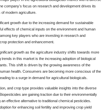
s. The company's focus on research and development drives its
s of modern agriculture.
nificant growth due to the increasing demand for sustainable
ful effects of chemical inputs on the environment and human
n among key players who are investing in research and
r crop protection and enhancement.
ignificant growth as the agriculture industry shifts towards more
trends in this market is the increasing adoption of biological
lants. This shift is driven by the growing awareness of the
d human health. Consumers are becoming more conscious of the
eading to a surge in demand for agricultural biologicals.
on, and crop type provides valuable insights into the diverse
opesticides are gaining traction due to their environmentally
n effective alternative to traditional chemical pesticides.
doption for enhancing soil fertility and improving crop yield