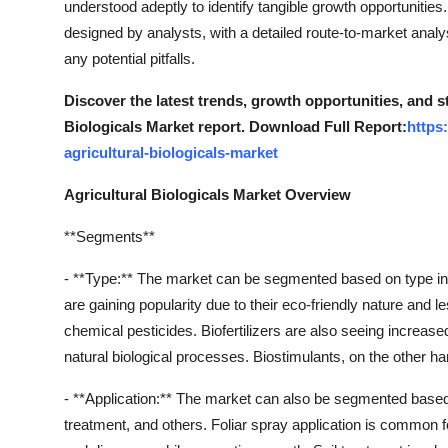
understood adeptly to identify tangible growth opportunities
Support Number
designed by analysts, with a detailed route-to-market anal
any potential pitfalls.
How To
Discover the latest trends, growth opportunities, and s
Top 10
Biologicals Market report. Download Full Report:
https
agricultural-biologicals-market
Agricultural Biologicals Market Overview
**Segments**
- **Type:** The market can be segmented based on type into 
are gaining popularity due to their eco-friendly nature and 
chemical pesticides. Biofertilizers are also seeing increased
natural biological processes. Biostimulants, on the other 
- **Application:** The market can also be segmented based o
treatment, and others. Foliar spray application is common f