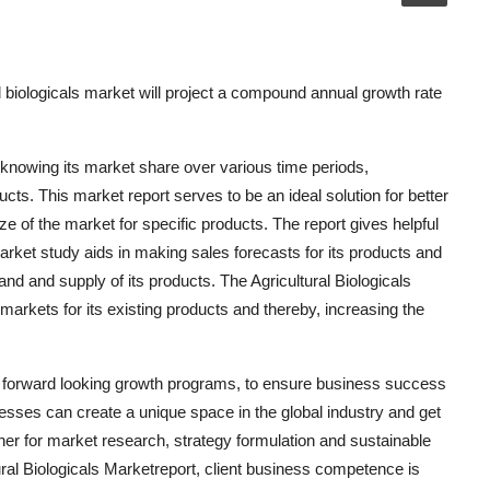
 biologicals market will project a compound annual growth rate
 knowing its market share over various time periods,
ucts. This market report serves to be an ideal solution for better
size of the market for specific products. The report gives helpful
arket study aids in making sales forecasts for its products and
 and supply of its products. The Agricultural Biologicals
arkets for its existing products and thereby, increasing the
le forward looking growth programs, to ensure business success
nesses can create a unique space in the global industry and get
ner for market research, strategy formulation and sustainable
ural Biologicals Marketreport, client business competence is