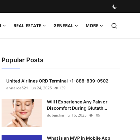
H
REAL ESTATE
GENERAL
MORE
Popular Posts
United Airlines ORD Terminal +1-888-839-0502
annaroe521
Jun 24, 2025
139
Will I Experience Any Pain or
Discomfort During Glutath...
dubaiclini
Jul 16, 2025
109
What is an MVP in Mobile App