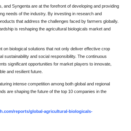
 and Syngenta are at the forefront of developing and providing
ing needs of the industry. By investing in research and
roducts that address the challenges faced by farmers globally.
rdship is reshaping the agricultural biologicals market and
t on biological solutions that not only deliver effective crop
l sustainability and social responsibility. The continuous
nts significant opportunities for market players to innovate,
le and resilient future.
eaturing intense competition among both global and regional
nds are shaping the future of the top 10 companies in the
.com/reports/global-agricultural-biologicals-