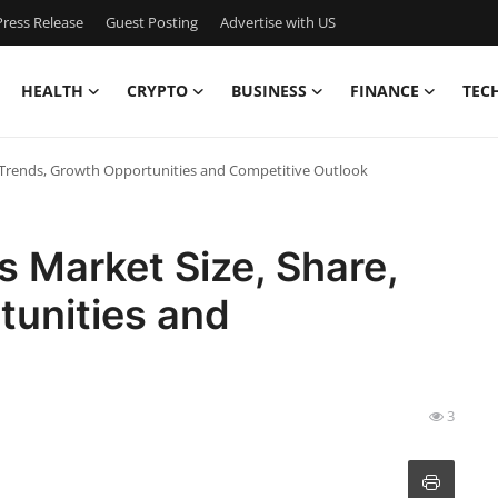
ress Release
Guest Posting
Advertise with US
HEALTH
CRYPTO
BUSINESS
FINANCE
TEC
e, Trends, Growth Opportunities and Competitive Outlook
ls Market Size, Share,
tunities and
3