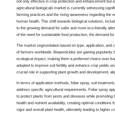
not only effective in crop protection and enhancement but a
agricultural biologicals market is currently witnessing signi
farming practices and the rising awareness regarding the 
human health. This shift towards biological solutions, includ
to the growing demand for safer and more eco-friendly alt
of the need for sustainable food production, the demand for ag
The market segmentation based on type, application, and c
of farmers worldwide. Biopesticides are gaining popularity 
ecological impact, making them a preferred choice over tradi
adopted to improve soil fertility and enhance crop yields us
crucial role in supporting plant growth and development, alig
In terms of application methods, foliar spray, soil treatment
address specific agricultural requirements. Foliar spray ap
to protect plants from pests and diseases while promoting he
health and nutrient availability, creating optimal conditions
vigor and overall plant health, ultimately leading to higher cr