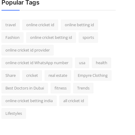
Popular Tags
travel
online cricket id
online betting id
Fashion
online cricket betting id
sports
online cricket id provider
online cricket id WhatsApp number
usa
health
Share
cricket
real estate
Empyre Clothing
Best Doctors in Dubai
fitness
Trends
online cricket betting india
all cricket id
Lifestyles