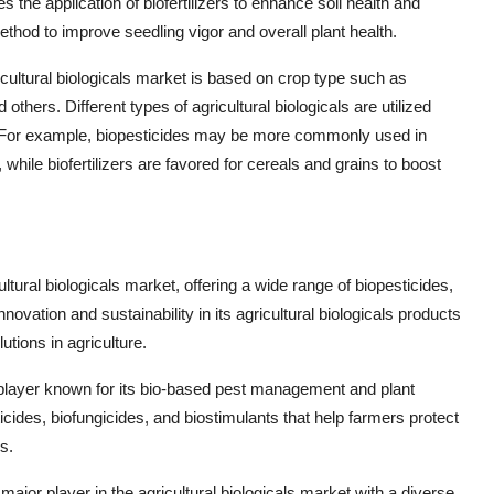
 the application of biofertilizers to enhance soil health and
method to improve seedling vigor and overall plant health.
cultural biologicals market is based on crop type such as
others. Different types of agricultural biologicals are utilized
s. For example, biopesticides may be more commonly used in
while biofertilizers are favored for cereals and grains to boost
ultural biologicals market, offering a wide range of biopesticides,
ovation and sustainability in its agricultural biologicals products
tions in agriculture.
 player known for its bio-based pest management and plant
cides, biofungicides, and biostimulants that help farmers protect
s.
ajor player in the agricultural biologicals market with a diverse