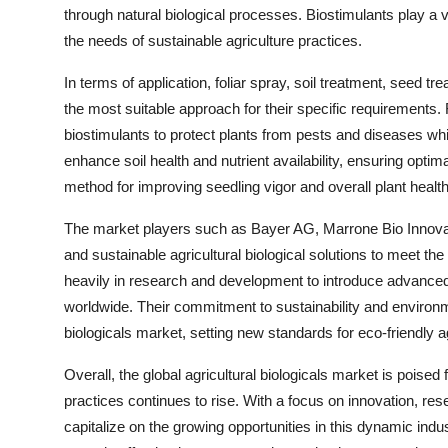
through natural biological processes. Biostimulants play a v
the needs of sustainable agriculture practices.
In terms of application, foliar spray, soil treatment, seed tr
the most suitable approach for their specific requirements.
biostimulants to protect plants from pests and diseases whil
enhance soil health and nutrient availability, ensuring optim
method for improving seedling vigor and overall plant health,
The market players such as Bayer AG, Marrone Bio Innovati
and sustainable agricultural biological solutions to meet t
heavily in research and development to introduce advanced
worldwide. Their commitment to sustainability and environme
biologicals market, setting new standards for eco-friendly ag
Overall, the global agricultural biologicals market is pois
practices continues to rise. With a focus on innovation, res
capitalize on the growing opportunities in this dynamic industr