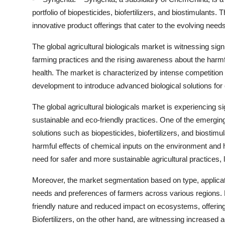
portfolio of biopesticides, biofertilizers, and biostimulant
innovative product offerings that cater to the evolving need
The global agricultural biologicals market is witnessing sig
farming practices and the rising awareness about the harm
health. The market is characterized by intense competitio
development to introduce advanced biological solutions fo
The global agricultural biologicals market is experiencing s
sustainable and eco-friendly practices. One of the emerging 
solutions such as biopesticides, biofertilizers, and biostimu
harmful effects of chemical inputs on the environment an
need for safer and more sustainable agricultural practices, l
Moreover, the market segmentation based on type, applicati
needs and preferences of farmers across various regions. Bi
friendly nature and reduced impact on ecosystems, offering a
Biofertilizers, on the other hand, are witnessing increased a