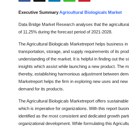
Health
Executive Summary
Agricultural Biologicals Market
Guest Posting
Data Bridge Market Research analyses that the agricultural
of 11.25% during the forecast period of 2021-2028.
Advertise with US
The Agricultural Biologicals Marketreport helps business in
Crypto
transportation, storage, and supply requirements of its prod
understanding of the market. It is helpful in finding out the 
Business
insights which assist while launching a new product. The m
thereby, establishing harmonious adjustment between demand
Finance
Marketreport helps the firm in exploring new uses and new m
demand for its products.
Tech
The Agricultural Biologicals Marketreport offers sustainab
Real Estate
which is imperative for organizations. With this report busi
identified as the most consistent and dedicated growth part
General
organizational development. While formulating this Agricult