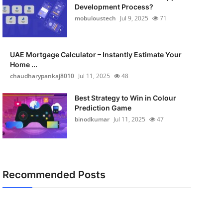
Development Process?
mobuloustech
Jul 9, 2025
71
UAE Mortgage Calculator – Instantly Estimate Your
Home ...
chaudharypankaj8010
Jul 11, 2025
48
Best Strategy to Win in Colour
Prediction Game
binodkumar
Jul 11, 2025
47
Recommended Posts