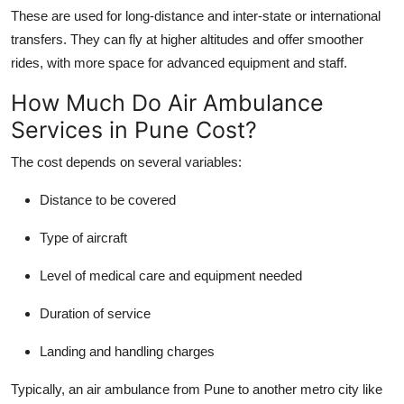
These are used for long-distance and inter-state or international
transfers. They can fly at higher altitudes and offer smoother
rides, with more space for advanced equipment and staff.
How Much Do Air Ambulance
Services in Pune Cost?
The cost depends on several variables:
Distance to be covered
Type of aircraft
Level of medical care and equipment needed
Duration of service
Landing and handling charges
Typically, an air ambulance from Pune to another metro city like