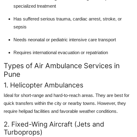
specialized treatment
Has suffered serious trauma, cardiac arrest, stroke, or
sepsis
Needs neonatal or pediatric intensive care transport
Requires international evacuation or repatriation
Types of Air Ambulance Services in
Pune
1. Helicopter Ambulances
Ideal for short-range and hard-to-reach areas. They are best for
quick transfers within the city or nearby towns. However, they
require helipad facilities and favorable weather conditions.
2. Fixed-Wing Aircraft (Jets and
Turboprops)