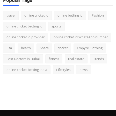
Popular Tags
travel
online cricket id
online betting id
Fashion
online cricket betting id
sports
online cricket id provider
online cricket id WhatsApp number
usa
health
Share
cricket
Empyre Clothing
Best Doctors in Dubai
fitness
real estate
Trends
online cricket betting india
Lifestyles
news