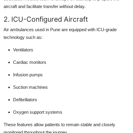
aircraft and facilitate transfer without delay.
2. ICU-Configured Aircraft
Air ambulances used in Pune are equipped with ICU-grade
technology such as:
Ventilators
Cardiac monitors
Infusion pumps
Suction machines
Defibrillators
Oxygen support systems
These features allow patients to remain stable and closely
monitored throughout the journey.