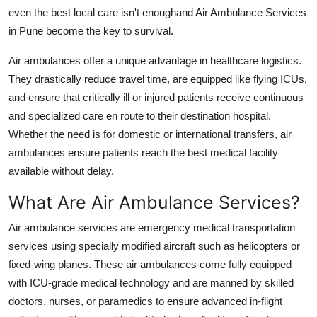
Support Number
even the best local care isn't enoughand Air Ambulance Services
in Pune become the key to survival.
How To
Air ambulances offer a unique advantage in healthcare logistics.
They drastically reduce travel time, are equipped like flying ICUs,
Top 10
and ensure that critically ill or injured patients receive continuous
and specialized care en route to their destination hospital.
Whether the need is for domestic or international transfers, air
ambulances ensure patients reach the best medical facility
available without delay.
What Are Air Ambulance Services?
Air ambulance services are emergency medical transportation
services using specially modified aircraft such as helicopters or
fixed-wing planes. These air ambulances come fully equipped
with ICU-grade medical technology and are manned by skilled
doctors, nurses, or paramedics to ensure advanced in-flight