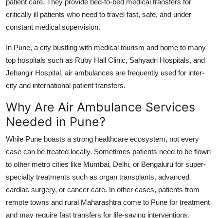
patient care. They provide
bed-to-bed medical transfers
for
critically ill patients who need to travel fast, safe, and under
constant medical supervision.
In Pune, a city bustling with medical tourism and home to many
top hospitals such as Ruby Hall Clinic, Sahyadri Hospitals, and
Jehangir Hospital, air ambulances are frequently used for inter-
city and international patient transfers.
Why Are Air Ambulance Services
Needed in Pune?
While Pune boasts a strong healthcare ecosystem, not every
case can be treated locally. Sometimes patients need to be flown
to other metro cities like Mumbai, Delhi, or Bengaluru for super-
specialty treatments such as organ transplants, advanced
cardiac surgery, or cancer care. In other cases, patients from
remote towns and rural Maharashtra come to Pune for treatment
and may require fast transfers for life-saving interventions.