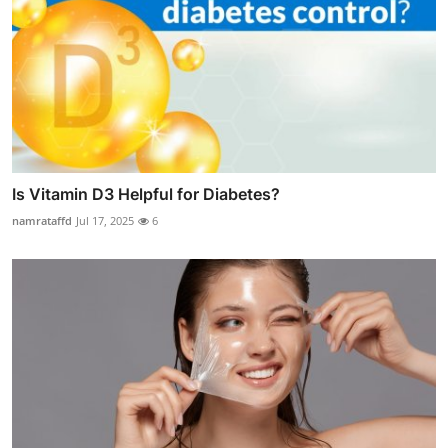
Is Vitamin D3 Helpful for Diabetes?
namrataffd
Jul 17, 2025
6