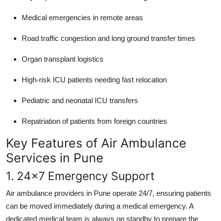
Medical emergencies in remote areas
Road traffic congestion and long ground transfer times
Organ transplant logistics
High-risk ICU patients needing fast relocation
Pediatric and neonatal ICU transfers
Repatriation of patients from foreign countries
Key Features of Air Ambulance
Services in Pune
1. 24x7 Emergency Support
Air ambulance providers in Pune operate 24/7, ensuring patients
can be moved immediately during a medical emergency. A
dedicated medical team is always on standby to prepare the