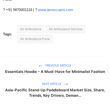
? +91 9870001118 | ?
www.airrescuers.com
Air Ambulance
Air Ambulance Services
Tags:
Air Ambulance Pune
PREVIOUS ARTICLE
Essentials Hoodie – A Must-Have for Minimalist Fashion
NEXT ARTICLE
Asia-Pacific Stand-Up Paddleboard Market Size, Share,
Trends, Key Drivers, Deman...