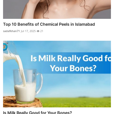
Top 10 Benefits of Chemical Peels in Islamabad
sadafkhan71
Jul 17, 2025
21
Is Milk Really Good for Your Bones?