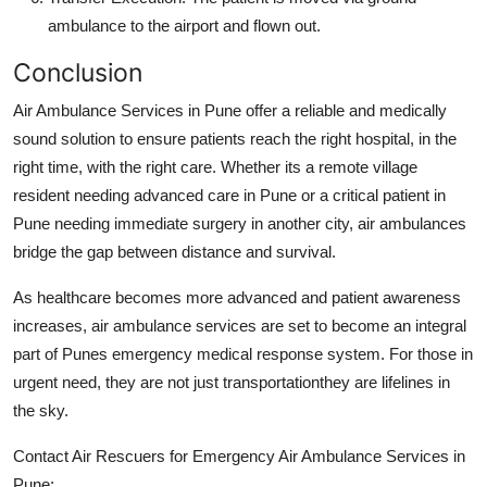
ambulance to the airport and flown out.
Conclusion
Air Ambulance Services in Pune offer a reliable and medically
sound solution to ensure patients reach the right hospital, in the
right time, with the right care. Whether its a remote village
resident needing advanced care in Pune or a critical patient in
Pune needing immediate surgery in another city, air ambulances
bridge the gap between distance and survival.
As healthcare becomes more advanced and patient awareness
increases, air ambulance services are set to become an integral
part of Punes emergency medical response system. For those in
urgent need, they are not just transportationthey are lifelines in
the sky.
Contact Air Rescuers for Emergency Air Ambulance Services in
Pune: