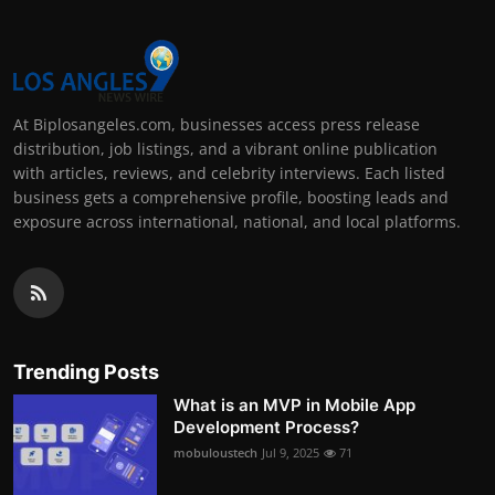
At Biplosangeles.com, businesses access press release
distribution, job listings, and a vibrant online publication
with articles, reviews, and celebrity interviews. Each listed
business gets a comprehensive profile, boosting leads and
exposure across international, national, and local platforms.
Trending Posts
What is an MVP in Mobile App
Development Process?
mobuloustech
Jul 9, 2025
71