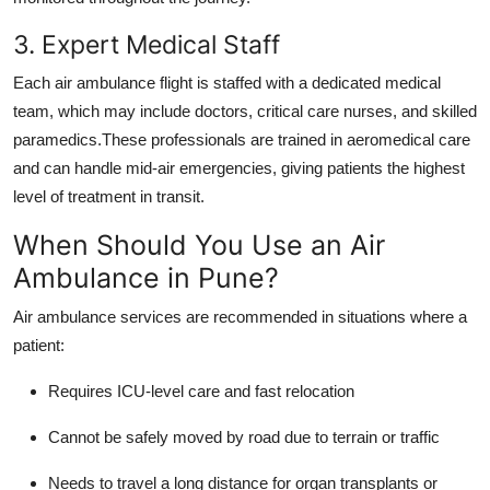
3. Expert Medical Staff
Each air ambulance flight is staffed with a dedicated medical
team, which may include doctors, critical care nurses, and skilled
paramedics.These professionals are trained in aeromedical care
and can handle mid-air emergencies, giving patients the highest
level of treatment in transit.
When Should You Use an Air
Ambulance in Pune?
Air ambulance services are recommended in situations where a
patient:
Requires ICU-level care and fast relocation
Cannot be safely moved by road due to terrain or traffic
Needs to travel a long distance for organ transplants or