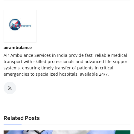
airambulance
Air Ambulance Services in India provide fast, reliable medical
transport with skilled professionals and advanced life-support
systems, ensuring timely transfer of patients in critical
emergencies to specialized hospitals, available 24/7.
Related Posts