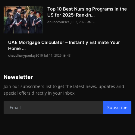
Top 10 Best Nursing Programs in the
US for 2025: Rankin...
onlinecourses
Jul 3, 2025
65
UAE Mortgage Calculator – Instantly Estimate Your
Home ...
chaudharypankaj8010
Jul 11, 2025
48
Newsletter
Join our subscribers list to get the latest news, updates and
special offers directly in your inbox
Subscribe