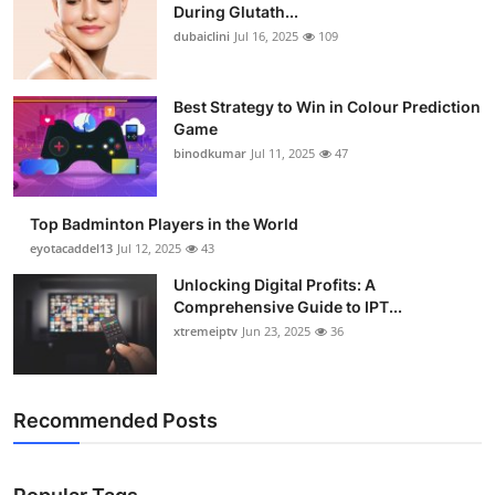
During Glutath...
dubaiclini
Jul 16, 2025
109
Best Strategy to Win in Colour Prediction
Game
binodkumar
Jul 11, 2025
47
Top Badminton Players in the World
eyotacaddel13
Jul 12, 2025
43
Unlocking Digital Profits: A
Comprehensive Guide to IPT...
xtremeiptv
Jun 23, 2025
36
Recommended Posts