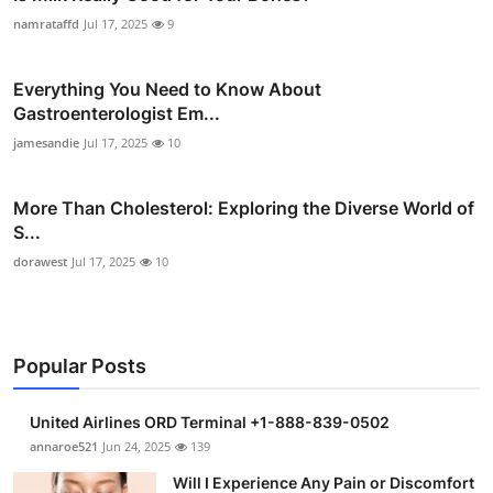
namrataffd
Jul 17, 2025
9
Everything You Need to Know About
Gastroenterologist Em...
jamesandie
Jul 17, 2025
10
More Than Cholesterol: Exploring the Diverse World of
S...
dorawest
Jul 17, 2025
10
Popular Posts
United Airlines ORD Terminal +1-888-839-0502
annaroe521
Jun 24, 2025
139
Will I Experience Any Pain or Discomfort