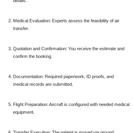
details.
Medical Evaluation
: Experts assess the feasibility of air
transfer.
Quotation and Confirmation
: You receive the estimate and
confirm the booking.
Documentation
: Required paperwork, ID proofs, and
medical records are submitted.
Flight Preparation
: Aircraft is configured with needed medical
equipment.
Transfer Execution
: The patient is moved via ground