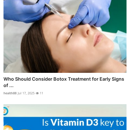
Who Should Consider Botox Treatment for Early Signs
of ...
health88
Jul 17, 2025
11