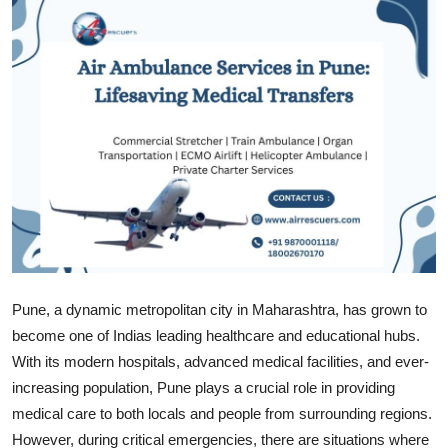
Submit Press Release
Guest Posting
Crypto
Advertise with US
Business
Finance
Pune, a dynamic metropolitan city in Maharashtra, has grown to
Tech
become one of Indias leading healthcare and educational hubs.
With its modern hospitals, advanced medical facilities, and ever-
Real Estate
increasing population, Pune plays a crucial role in providing
medical care to both locals and people from surrounding regions.
General
However, during critical emergencies, there are situations where