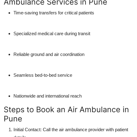
Ambulance Services in Pune
Time-saving transfers for critical patients
Specialized medical care during transit
Reliable ground and air coordination
Seamless bed-to-bed service
Nationwide and international reach
Steps to Book an Air Ambulance in
Pune
Initial Contact
: Call the air ambulance provider with patient