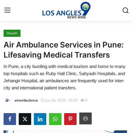
Health
Home
Air Ambulance Services in Pune:
Press Release
Lifesaving Medical Transfers
In Pune, a city bustling with medical tourism and home to many
Contact
top hospitals such as Ruby Hall Clinic, Sahyadri Hospitals, and
Jehangir Hospital, air ambulances are frequently used for inter-
Privacy Policy
city and international patient transfers.
About
airambulance
Jun 26, 2025 - 02:37
9
News Network
Health