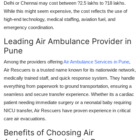
Delhi or Chennai may cost between ?2.5 lakhs to ?18 lakhs.
While this might seem expensive, the cost reflects the use of
high-end technology, medical staffing, aviation fuel, and
emergency coordination.
Leading Air Ambulance Provider in
Pune
Among the providers offering
Air Ambulance Services in Pune
,
Air Rescuers
is a trusted name known for its nationwide network,
medically trained staff, and quick response system. They handle
everything from paperwork to ground transportation, ensuring a
seamless and secure transfer experience. Whether its a cardiac
patient needing immediate surgery or a neonatal baby requiring
NICU transfer, Air Rescuers have proven experience in critical
care air evacuations.
Benefits of Choosing Air