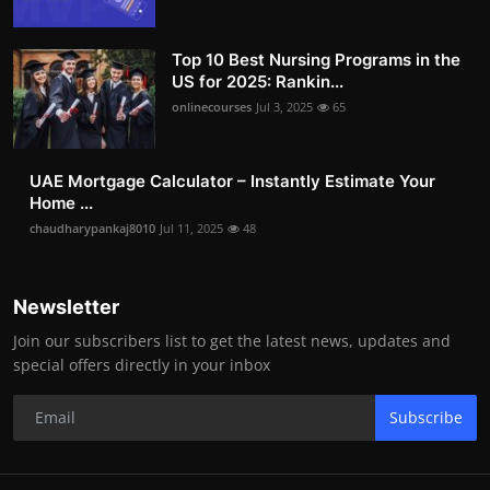
Top 10 Best Nursing Programs in the
US for 2025: Rankin...
onlinecourses
Jul 3, 2025
65
UAE Mortgage Calculator – Instantly Estimate Your
Home ...
chaudharypankaj8010
Jul 11, 2025
48
Newsletter
Join our subscribers list to get the latest news, updates and
special offers directly in your inbox
Subscribe