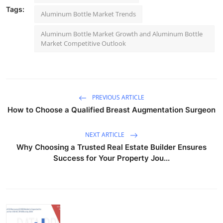
Tags:
Aluminum Bottle Market Trends
Aluminum Bottle Market Growth and Aluminum Bottle
Market Competitive Outlook
PREVIOUS ARTICLE
How to Choose a Qualified Breast Augmentation Surgeon
NEXT ARTICLE
Why Choosing a Trusted Real Estate Builder Ensures
Success for Your Property Jou...