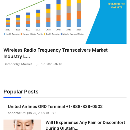
Wireless Radio Frequency Transceivers Market
Industry L...
Databridge Market ...
Jul 17, 2025
10
Popular Posts
United Airlines ORD Terminal +1-888-839-0502
annaroe521
Jun 24, 2025
139
Will I Experience Any Pain or Discomfort
During Glutath...