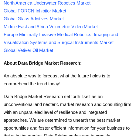
North America Underwater Robotics Market
Global PORCN Inhibitor Market
Global Glass Additives Market
Middle East and Africa Volumetric Video Market
Europe Minimally Invasive Medical Robotics, Imaging and
Visualization Systems and Surgical Instruments Market
Global Vetiver Oil Market
About Data Bridge Market Research:
An absolute way to forecast what the future holds is to
comprehend the trend today!
Data Bridge Market Research set forth itself as an
unconventional and neoteric market research and consulting firm
with an unparalleled level of resilience and integrated
approaches. We are determined to unearth the best market
opportunities and foster efficient information for your business to
thrive in the market. Data Bridge endeavors to provide