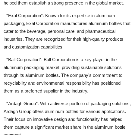
helped them establish a strong presence in the global market.
- *Exal Corporation*: Known for its expertise in aluminum
packaging, Exal Corporation manufactures aluminum bottles that
cater to the beverage, personal care, and pharmaceutical
industries. They are recognized for their high-quality products
and customization capabilities.
- *Ball Corporation*: Ball Corporation is a key player in the
aluminum packaging market, providing sustainable solutions
through its aluminum bottles. The company's commitment to
recyclability and environmental responsibility has positioned
them as a preferred supplier in the industry.
- *Ardagh Group*: With a diverse portfolio of packaging solutions,
Ardagh Group offers aluminum bottles for various applications.
Their focus on innovative design and functionality has helped
them capture a significant market share in the aluminum bottle
segment.