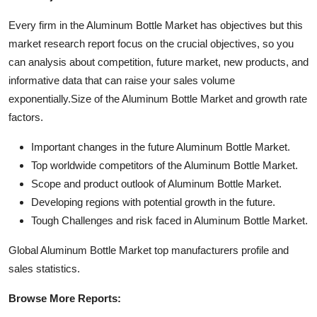
Every firm in the Aluminum Bottle Market has objectives but this
market research report focus on the crucial objectives, so you
can analysis about competition, future market, new products, and
informative data that can raise your sales volume
exponentially.Size of the Aluminum Bottle Market and growth rate
factors.
Important changes in the future Aluminum Bottle Market.
Top worldwide competitors of the Aluminum Bottle Market.
Scope and product outlook of Aluminum Bottle Market.
Developing regions with potential growth in the future.
Tough Challenges and risk faced in Aluminum Bottle Market.
Global Aluminum Bottle Market top manufacturers profile and
sales statistics.
Browse More Reports: