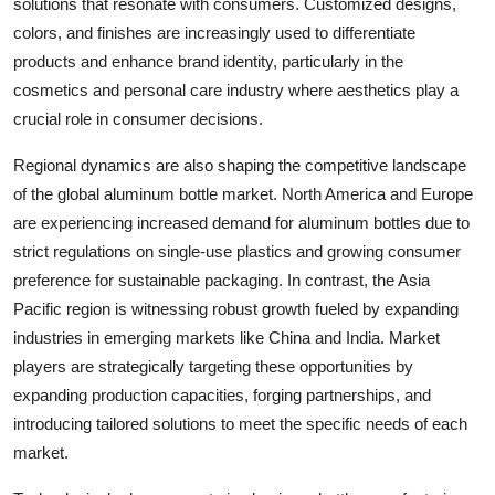
solutions that resonate with consumers. Customized designs,
colors, and finishes are increasingly used to differentiate
products and enhance brand identity, particularly in the
cosmetics and personal care industry where aesthetics play a
crucial role in consumer decisions.
Regional dynamics are also shaping the competitive landscape
of the global aluminum bottle market. North America and Europe
are experiencing increased demand for aluminum bottles due to
strict regulations on single-use plastics and growing consumer
preference for sustainable packaging. In contrast, the Asia
Pacific region is witnessing robust growth fueled by expanding
industries in emerging markets like China and India. Market
players are strategically targeting these opportunities by
expanding production capacities, forging partnerships, and
introducing tailored solutions to meet the specific needs of each
market.