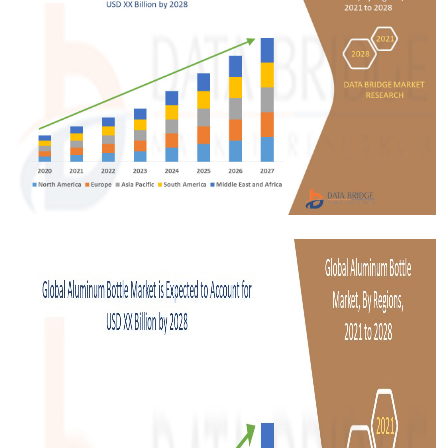
Submit Press Release
Guest Posting
Crypto
Advertise with US
Business
Finance
Tech
Real Estate
General