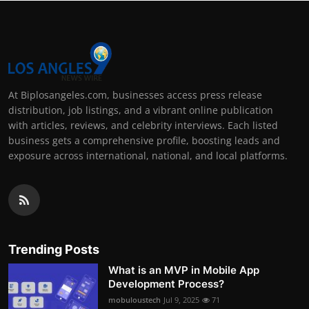
At Biplosangeles.com, businesses access press release
distribution, job listings, and a vibrant online publication
with articles, reviews, and celebrity interviews. Each listed
business gets a comprehensive profile, boosting leads and
exposure across international, national, and local platforms.
Trending Posts
What is an MVP in Mobile App
Development Process?
mobuloustech
Jul 9, 2025
71