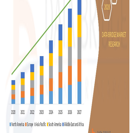
Support Number
How To
Top 10