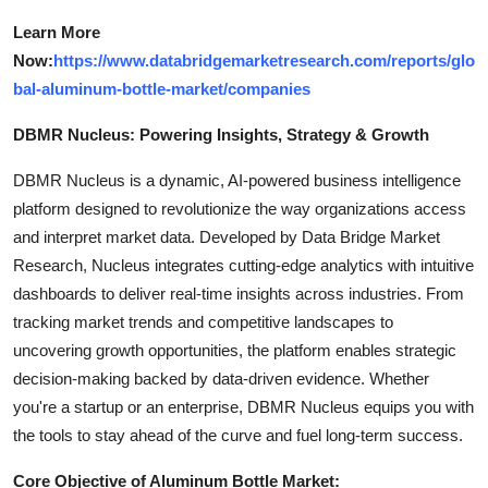
Learn More
Now:
https://www.databridgemarketresearch.com/reports/glo
bal-aluminum-bottle-market/companies
DBMR Nucleus: Powering Insights, Strategy & Growth
DBMR Nucleus is a dynamic, AI-powered business intelligence
platform designed to revolutionize the way organizations access
and interpret market data. Developed by Data Bridge Market
Research, Nucleus integrates cutting-edge analytics with intuitive
dashboards to deliver real-time insights across industries. From
tracking market trends and competitive landscapes to
uncovering growth opportunities, the platform enables strategic
decision-making backed by data-driven evidence. Whether
you're a startup or an enterprise, DBMR Nucleus equips you with
the tools to stay ahead of the curve and fuel long-term success.
Core Objective of Aluminum Bottle Market: