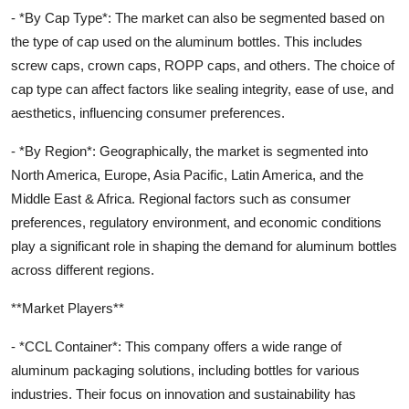
- *By Cap Type*: The market can also be segmented based on
the type of cap used on the aluminum bottles. This includes
screw caps, crown caps, ROPP caps, and others. The choice of
cap type can affect factors like sealing integrity, ease of use, and
aesthetics, influencing consumer preferences.
- *By Region*: Geographically, the market is segmented into
North America, Europe, Asia Pacific, Latin America, and the
Middle East & Africa. Regional factors such as consumer
preferences, regulatory environment, and economic conditions
play a significant role in shaping the demand for aluminum bottles
across different regions.
**Market Players**
- *CCL Container*: This company offers a wide range of
aluminum packaging solutions, including bottles for various
industries. Their focus on innovation and sustainability has