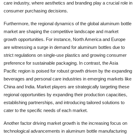
care industry, where aesthetics and branding play a crucial role in
consumer purchasing decisions.
Furthermore, the regional dynamics of the global aluminum bottle
market are shaping the competitive landscape and market
growth opportunities. For instance, North America and Europe
are witnessing a surge in demand for aluminum bottles due to
strict regulations on single-use plastics and growing consumer
preference for sustainable packaging. In contrast, the Asia
Pacific region is poised for robust growth driven by the expanding
beverages and personal care industries in emerging markets like
China and India. Market players are strategically targeting these
regional opportunities by expanding their production capacities,
establishing partnerships, and introducing tailored solutions to
cater to the specific needs of each market.
Another factor driving market growth is the increasing focus on
technological advancements in aluminum bottle manufacturing