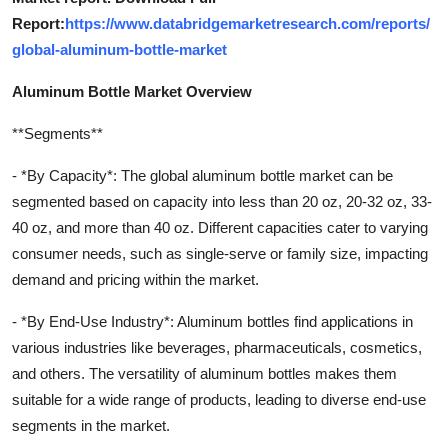
Report:
https://www.databridgemarketresearch.com/reports/
global-aluminum-bottle-market
Aluminum Bottle Market Overview
**Segments**
- *By Capacity*: The global aluminum bottle market can be
segmented based on capacity into less than 20 oz, 20-32 oz, 33-
40 oz, and more than 40 oz. Different capacities cater to varying
consumer needs, such as single-serve or family size, impacting
demand and pricing within the market.
- *By End-Use Industry*: Aluminum bottles find applications in
various industries like beverages, pharmaceuticals, cosmetics,
and others. The versatility of aluminum bottles makes them
suitable for a wide range of products, leading to diverse end-use
segments in the market.