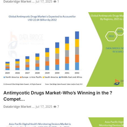
Databridge Market ...
Jul 17, 2025
1
Antimycotic Drugs Market-Who’s Winning in the ?
Compet...
Databridge Market ...
Jul 17, 2025
7