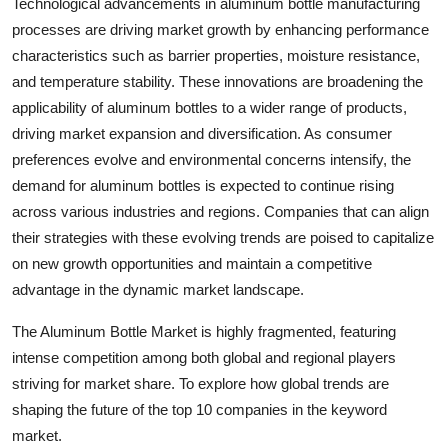
Technological advancements in aluminum bottle manufacturing
processes are driving market growth by enhancing performance
characteristics such as barrier properties, moisture resistance,
and temperature stability. These innovations are broadening the
applicability of aluminum bottles to a wider range of products,
driving market expansion and diversification. As consumer
preferences evolve and environmental concerns intensify, the
demand for aluminum bottles is expected to continue rising
across various industries and regions. Companies that can align
their strategies with these evolving trends are poised to capitalize
on new growth opportunities and maintain a competitive
advantage in the dynamic market landscape.
The Aluminum Bottle Market is highly fragmented, featuring
intense competition among both global and regional players
striving for market share. To explore how global trends are
shaping the future of the top 10 companies in the keyword
market.