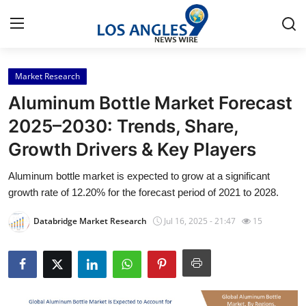
Market Research
Home
Aluminum Bottle Market Forecast
Press Release
2025–2030: Trends, Share,
Growth Drivers & Key Players
Contact
Aluminum bottle market is expected to grow at a significant
Privacy Policy
growth rate of 12.20% for the forecast period of 2021 to 2028.
About
Databridge Market Research
Jul 16, 2025 - 21:47
15
News Network
Health