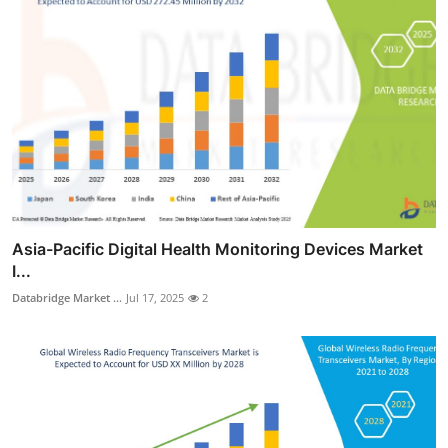
Asia-Pacific Digital Health Monitoring Devices Market
I...
Databridge Market ...
Jul 17, 2025
2