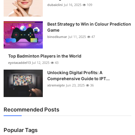
dubaiclini
Jul 16, 2025
109
Best Strategy to Win in Colour Prediction
Game
binodkumar
Jul 11, 2025
47
Top Badminton Players in the World
eyotacaddel13
Jul 12, 2025
43
Unlocking Digital Profits: A
Comprehensive Guide to IPT...
xtremeiptv
Jun 23, 2025
36
Recommended Posts
Popular Tags