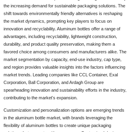
the increasing demand for sustainable packaging solutions. The
shift towards environmentally friendly alternatives is reshaping
the market dynamics, prompting key players to focus on
innovation and recyclability. Aluminum bottles offer a range of
advantages, including recyclability, lightweight construction,
durability, and product quality preservation, making them a
favored choice among consumers and manufacturers alike. The
market segmentation by capacity, end-use industry, cap type,
and region provides valuable insights into the factors influencing
market trends. Leading companies like CCL Container, Exal
Corporation, Ball Corporation, and Ardagh Group are
spearheading innovation and sustainability efforts in the industry,
contributing to the market's expansion.
Customization and personalization options are emerging trends
in the aluminum bottle market, with brands leveraging the
flexibility of aluminum bottles to create unique packaging