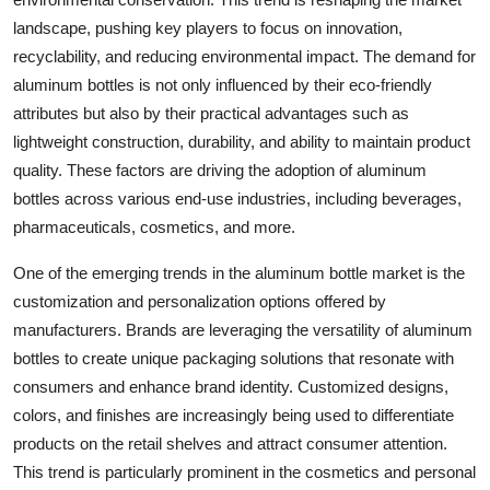
landscape, pushing key players to focus on innovation,
recyclability, and reducing environmental impact. The demand for
aluminum bottles is not only influenced by their eco-friendly
attributes but also by their practical advantages such as
lightweight construction, durability, and ability to maintain product
quality. These factors are driving the adoption of aluminum
bottles across various end-use industries, including beverages,
pharmaceuticals, cosmetics, and more.
One of the emerging trends in the aluminum bottle market is the
customization and personalization options offered by
manufacturers. Brands are leveraging the versatility of aluminum
bottles to create unique packaging solutions that resonate with
consumers and enhance brand identity. Customized designs,
colors, and finishes are increasingly being used to differentiate
products on the retail shelves and attract consumer attention.
This trend is particularly prominent in the cosmetics and personal