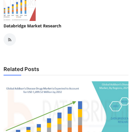
Databridge Market Research
Related Posts