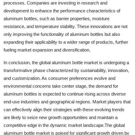
processes. Companies are investing in research and
development to enhance the performance characteristics of
aluminum bottles, such as barrier properties, moisture
resistance, and temperature stability. These innovations are not
only improving the functionality of aluminum bottles but also
expanding their applicability to a wider range of products, further
fueling market expansion and diversification.
In conclusion, the global aluminum bottle market is undergoing a
transformative phase characterized by sustainability, innovation,
and customization. As consumer preferences evolve and
environmental concerns take center stage, the demand for
aluminum bottles is expected to continue rising across diverse
end-use industries and geographical regions. Market players that
can effectively align their strategies with these evolving trends
are likely to seize new growth opportunities and maintain a
competitive edge in the dynamic market landscape.The global
aluminum bottle market is poised for significant growth driven by