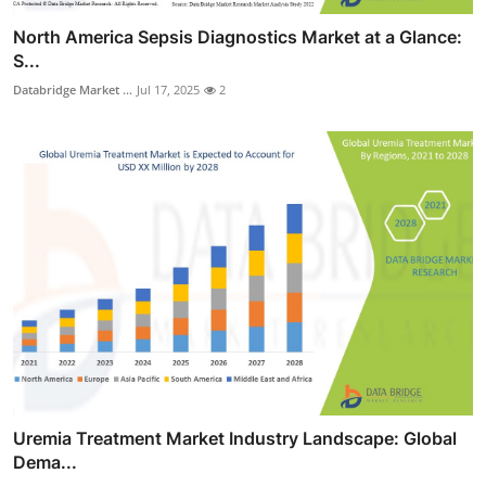
North America Sepsis Diagnostics Market at a Glance:
S...
Databridge Market ...
Jul 17, 2025
2
Uremia Treatment Market Industry Landscape: Global
Dema...