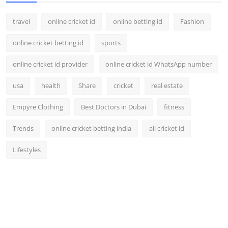
travel
online cricket id
online betting id
Fashion
online cricket betting id
sports
online cricket id provider
online cricket id WhatsApp number
usa
health
Share
cricket
real estate
Empyre Clothing
Best Doctors in Dubai
fitness
Trends
online cricket betting india
all cricket id
Lifestyles