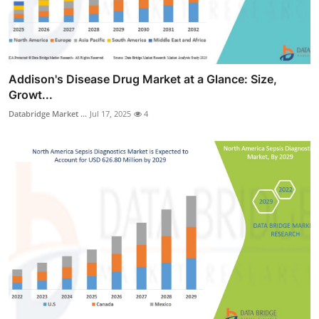
Addison's Disease Drug Market at a Glance: Size,
Growt...
Databridge Market ...
Jul 17, 2025
4