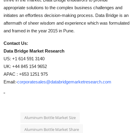
appropriate solutions to the complex business challenges and
initiates an effortless decision-making process. Data Bridge is an
aftermath of sheer wisdom and experience which was formulated
and framed in the year 2015 in Pune.
Contact Us:
Data Bridge Market Research
US: +1 614 591 3140
UK: +44 845 154 9652
APAC : +653 1251 975
Email:-
corporatesales@databridgemarketresearch.com
"
Aluminum Bottle Market Size
Aluminum Bottle Market Share