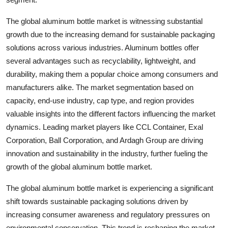
The global aluminum bottle market is witnessing substantial
growth due to the increasing demand for sustainable packaging
solutions across various industries. Aluminum bottles offer
several advantages such as recyclability, lightweight, and
durability, making them a popular choice among consumers and
manufacturers alike. The market segmentation based on
capacity, end-use industry, cap type, and region provides
valuable insights into the different factors influencing the market
dynamics. Leading market players like CCL Container, Exal
Corporation, Ball Corporation, and Ardagh Group are driving
innovation and sustainability in the industry, further fueling the
growth of the global aluminum bottle market.
The global aluminum bottle market is experiencing a significant
shift towards sustainable packaging solutions driven by
increasing consumer awareness and regulatory pressures on
environmental conservation. This trend is reshaping the market