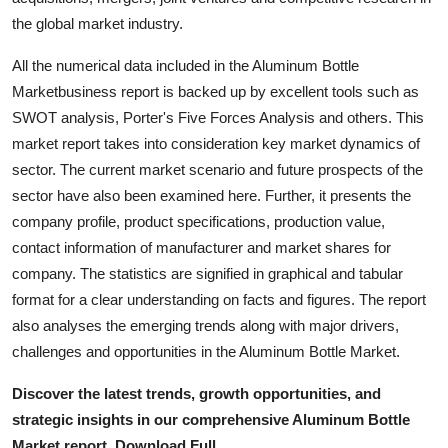
the global market industry.
All the numerical data included in the Aluminum Bottle
Marketbusiness report is backed up by excellent tools such as
SWOT analysis, Porter's Five Forces Analysis and others. This
market report takes into consideration key market dynamics of
sector. The current market scenario and future prospects of the
sector have also been examined here. Further, it presents the
company profile, product specifications, production value,
contact information of manufacturer and market shares for
company. The statistics are signified in graphical and tabular
format for a clear understanding on facts and figures. The report
also analyses the emerging trends along with major drivers,
challenges and opportunities in the Aluminum Bottle Market.
Discover the latest trends, growth opportunities, and
strategic insights in our comprehensive Aluminum Bottle
Market report. Download Full