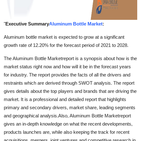
"
Executive Summary
Aluminum Bottle Market
:
Aluminum bottle market is expected to grow at a significant
growth rate of 12.20% for the forecast period of 2021 to 2028.
The Aluminum Bottle Marketreport is a synopsis about how is the
market status right now and how will it be in the forecast years
for industry. The report provides the facts of all the drivers and
restraints which are derived through SWOT analysis. The report
gives details about the top players and brands that are driving the
market. It is a professional and detailed report that highlights
primary and secondary drivers, market share, leading segments
and geographical analysis.Also, Aluminum Bottle Marketreport
gives an in-depth knowledge on what the recent developments,
products launches are, while also keeping the track for recent
acquisitions, mergers, joint ventures and competitive research in