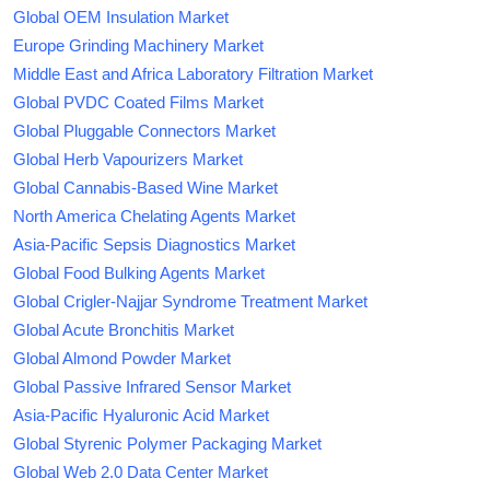
Global OEM Insulation Market
Europe Grinding Machinery Market
Middle East and Africa Laboratory Filtration Market
Global PVDC Coated Films Market
Global Pluggable Connectors Market
Global Herb Vapourizers Market
Global Cannabis-Based Wine Market
North America Chelating Agents Market
Asia-Pacific Sepsis Diagnostics Market
Global Food Bulking Agents Market
Global Crigler-Najjar Syndrome Treatment Market
Global Acute Bronchitis Market
Global Almond Powder Market
Global Passive Infrared Sensor Market
Asia-Pacific Hyaluronic Acid Market
Global Styrenic Polymer Packaging Market
Global Web 2.0 Data Center Market