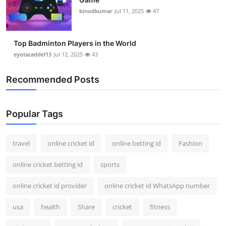
binodkumar
Jul 11, 2025
47
Top Badminton Players in the World
eyotacaddel13
Jul 12, 2025
43
Recommended Posts
Popular Tags
travel
online cricket id
online betting id
Fashion
online cricket betting id
sports
online cricket id provider
online cricket id WhatsApp number
usa
health
Share
cricket
fitness