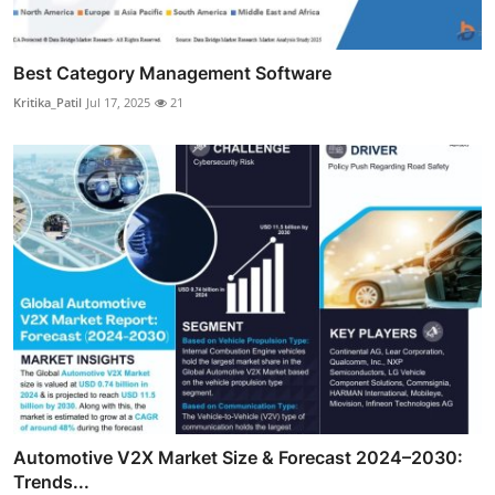
Best Category Management Software
Kritika_Patil
Jul 17, 2025
21
Automotive V2X Market Size & Forecast 2024–2030:
Trends...