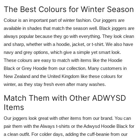
The Best Colours for Winter Season
Colour is an important part of winter fashion. Our joggers are
available in shades that match the season well. Black joggers are
always popular because they go with everything. They look clean
and sharp, whether with a hoodie, jacket, or t-shirt. We also have
navy and grey options, which give a simple yet smart look.
These colours are easy to match with items like the Hoodie
Black or Grey Hoodie from our collection. Many customers in
New Zealand and the United Kingdom like these colours for
winter, as they stay fresh even after many washes.
Match Them with Other ADWYSD
Items
Our joggers look great with other items from our brand. You can
pair them with the Always t-shirts or the Adwysd Hoodie Black for
a clean outfit. For colder days, adding the cuff-beanie from our