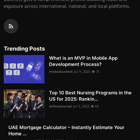
exposure across international, national, and local platforms.
Trending Posts
What is an MVP in Mobile App
Development Process?
mobuloustech
Jul 9, 2025
71
Top 10 Best Nursing Programs in the
US for 2025: Rankin...
onlinecourses
Jul 3, 2025
65
UAE Mortgage Calculator – Instantly Estimate Your
Home ...