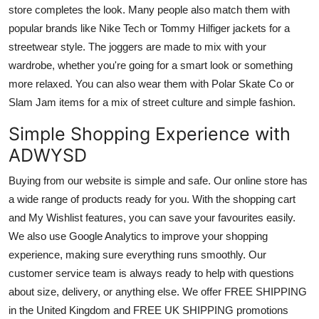
store completes the look. Many people also match them with
popular brands like Nike Tech or Tommy Hilfiger jackets for a
streetwear style. The joggers are made to mix with your
wardrobe, whether you're going for a smart look or something
more relaxed. You can also wear them with Polar Skate Co or
Slam Jam items for a mix of street culture and simple fashion.
Simple Shopping Experience with
ADWYSD
Buying from our website is simple and safe. Our online store has
a wide range of products ready for you. With the shopping cart
and My Wishlist features, you can save your favourites easily.
We also use Google Analytics to improve your shopping
experience, making sure everything runs smoothly. Our
customer service team is always ready to help with questions
about size, delivery, or anything else. We offer FREE SHIPPING
in the United Kingdom and FREE UK SHIPPING promotions