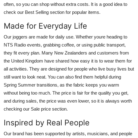
often, so you can shop without extra costs. It is a good idea to
check our Best Selling section for popular items.
Made for Everyday Life
Our joggers are made for daily use. Whether youre heading to
NTS Radio events, grabbing coffee, or using public transport,
they fit every plan. Many New Zealanders and customers from
the United Kingdom have shared how easy it is to wear them for
all activities. They are designed for people who live busy lives but
still want to look neat. You can also find them helpful during
Spring Summer transitions, as the fabric keeps you warm
without being too much. The price is fair for the quality you get,
and during sales, the price was even lower, so it is always worth
checking our Sale price section.
Inspired by Real People
Our brand has been supported by artists, musicians, and people