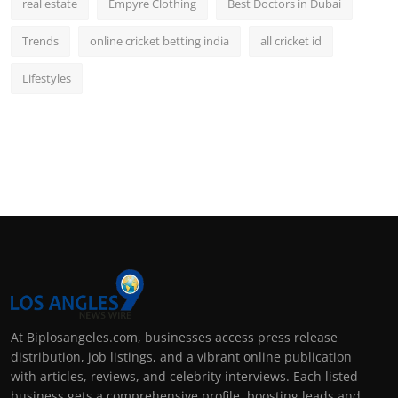
real estate
Empyre Clothing
Best Doctors in Dubai
Trends
online cricket betting india
all cricket id
Lifestyles
At Biplosangeles.com, businesses access press release
distribution, job listings, and a vibrant online publication
with articles, reviews, and celebrity interviews. Each listed
business gets a comprehensive profile, boosting leads and