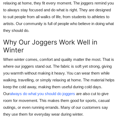
relaxing at home, they fit every moment. The joggers remind you
Support Number
to always stay focused and do what is right. They are designed
to suit people from all walks of life, from students to athletes to
How To
artists. Our community is full of people who believe in doing what
Top 10
they should do.
Why Our Joggers Work Well in
Winter
When winter comes, comfort and quality matter the most. That is
where our joggers stand out. The fabric is soft yet strong, giving
you warmth without making it heavy. You can wear them while
walking, travelling, or simply relaxing at home. The material helps
keep the cold away, making them useful during cold days.
Our
always do what you should do joggers
are also cut to give
room for movement. This makes them good for sports, casual
outings, or even running errands. Many of our customers say
they use them for everyday wear during winter.