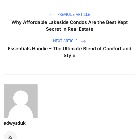
PREVIOUS ARTICLE
Why Affordable Lakeside Condos Are the Best Kept
Secret in Real Estate
NEXT ARTICLE
Essentials Hoodie – The Ultimate Blend of Comfort and
Style
adwysduk