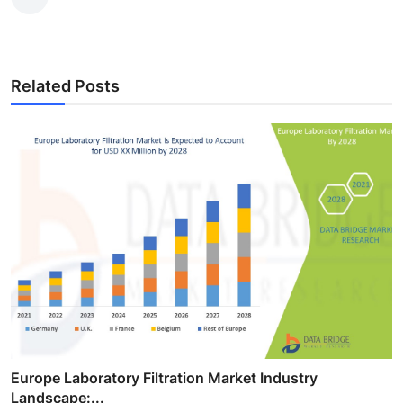
Related Posts
Europe Laboratory Filtration Market Industry
Landscape:...