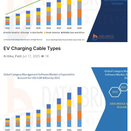
EV Charging Cable Types
Kritika_Patil
Jul 17, 2025
18