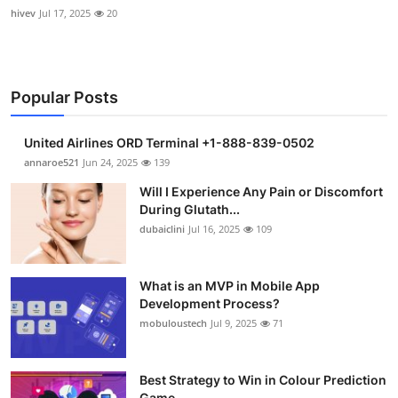
hivev
Jul 17, 2025
20
Popular Posts
United Airlines ORD Terminal +1-888-839-0502
annaroe521
Jun 24, 2025
139
Will I Experience Any Pain or Discomfort
During Glutath...
dubaiclini
Jul 16, 2025
109
What is an MVP in Mobile App
Development Process?
mobuloustech
Jul 9, 2025
71
Best Strategy to Win in Colour Prediction
Game