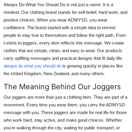
Always Do What You Should Do is not just a name. It is a
Submit Press Release
mindset. Our clothing brand stands for self-belief, hard work, and
positive choices. When you wear ADWYSD, you wear
Guest Posting
confidence. The brand started with a simple idea to remind
people to stay true to themselves and follow the right path. From
Crypto
t-shirts to joggers, every item reflects this message. We create
Advertise with US
clothes that are simple, clean, and easy to wear. Our products
carry uplifting messages and practical designs that fit daily life.
Business
always do what you should do
is growing quickly in places like
the United Kingdom, New Zealand, and many others.
Finance
The Meaning Behind Our Joggers
Tech
Our joggers are more than just a clothing item. They are part of a
movement. Every time you wear them, you carry the ADWYSD
Real Estate
message with you. These joggers are made for real life for those
who work hard, stay active, and make good choices. Whether
General
you're walking through the city, waiting for public transport, or