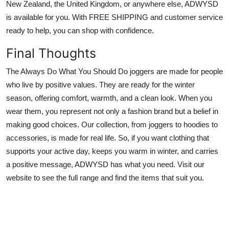
New Zealand, the United Kingdom, or anywhere else, ADWYSD
is available for you. With FREE SHIPPING and customer service
ready to help, you can shop with confidence.
Final Thoughts
The Always Do What You Should Do joggers are made for people
who live by positive values. They are ready for the winter
season, offering comfort, warmth, and a clean look. When you
wear them, you represent not only a fashion brand but a belief in
making good choices. Our collection, from joggers to hoodies to
accessories, is made for real life. So, if you want clothing that
supports your active day, keeps you warm in winter, and carries
a positive message, ADWYSD has what you need. Visit our
website to see the full range and find the items that suit you.