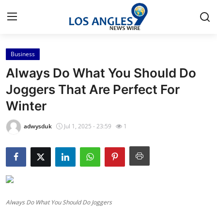
Business
Home
Always Do What You Should Do
Press Release
Joggers That Are Perfect For
Winter
Contact
adwysduk
Jul 1, 2025 - 23:59
1
Privacy Policy
About
News Network
Always Do What You Should Do Joggers
Health