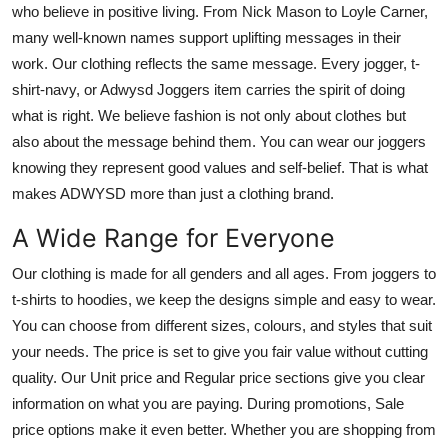
who believe in positive living. From Nick Mason to Loyle Carner,
many well-known names support uplifting messages in their
work. Our clothing reflects the same message. Every jogger, t-
shirt-navy, or Adwysd Joggers item carries the spirit of doing
what is right. We believe fashion is not only about clothes but
also about the message behind them. You can wear our joggers
knowing they represent good values and self-belief. That is what
makes ADWYSD more than just a clothing brand.
A Wide Range for Everyone
Our clothing is made for all genders and all ages. From joggers to
t-shirts to hoodies, we keep the designs simple and easy to wear.
You can choose from different sizes, colours, and styles that suit
your needs. The price is set to give you fair value without cutting
quality. Our Unit price and Regular price sections give you clear
information on what you are paying. During promotions, Sale
price options make it even better. Whether you are shopping from