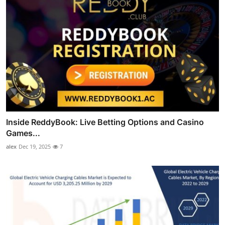
Inside ReddyBook: Live Betting Options and Casino
Games...
alex
Dec 19, 2025
7