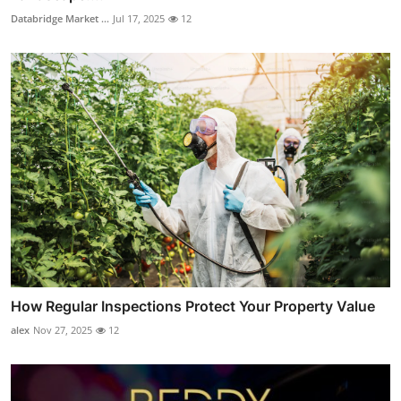
Databridge Market ...
Jul 17, 2025
12
How Regular Inspections Protect Your Property Value
alex
Nov 27, 2025
12