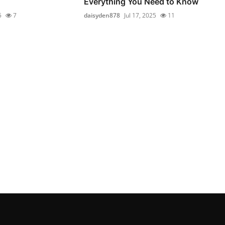
Everything You Need to Know
5
7
daisyden878
Jul 17, 2025
11