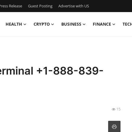
ress Release
Guest Posting
Advertise with US
HEALTH
CRYPTO
BUSINESS
FINANCE
TEC
erminal +1-888-839-
15