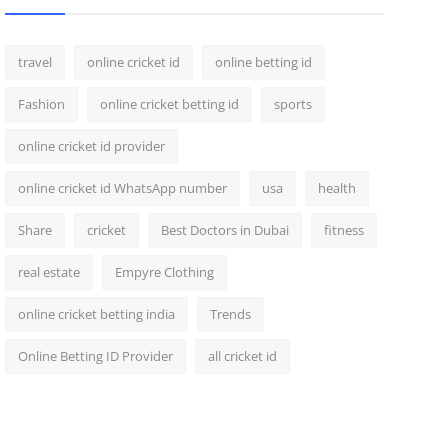
travel
online cricket id
online betting id
Fashion
online cricket betting id
sports
online cricket id provider
online cricket id WhatsApp number
usa
health
Share
cricket
Best Doctors in Dubai
fitness
real estate
Empyre Clothing
online cricket betting india
Trends
Online Betting ID Provider
all cricket id