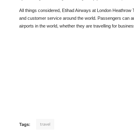
All things considered, Etihad Airways at London Heathrow Ter
and customer service around the world. Passengers can ant
airports in the world, whether they are travelling for busine
travel
Tags: