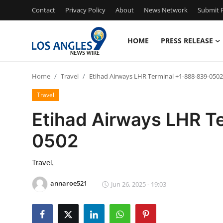
Contact
Privacy Policy
About
News Network
Submit P
HOME
PRESS RELEASE
Home
Home
Travel
Etihad Airways LHR Terminal +1-888-839-0502
Press Release
Travel
Contact
Etihad Airways LHR T
0502
Privacy Policy
About
Travel,
annaroe521
Jun 26, 2025 - 19:03
News Network
Health