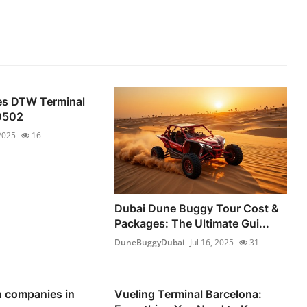
nes DTW Terminal
0502
 2025
16
Dubai Dune Buggy Tour Cost &
Packages: The Ultimate Gui...
DuneBuggyDubai
Jul 16, 2025
31
n companies in
Vueling Terminal Barcelona: