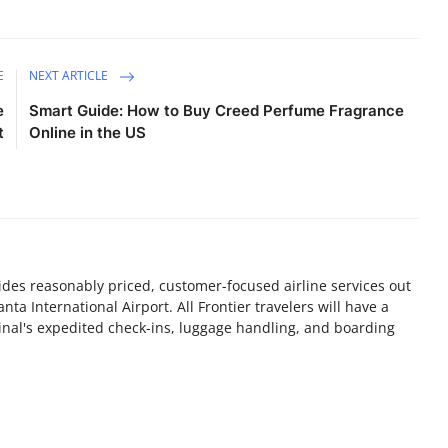
E
NEXT ARTICLE
e
Smart Guide: How to Buy Creed Perfume Fragrance
t
Online in the US
vides reasonably priced, customer-focused airline services out
nta International Airport. All Frontier travelers will have a
nal's expedited check-ins, luggage handling, and boarding