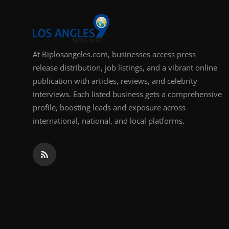
At Biplosangeles.com, businesses access press
release distribution, job listings, and a vibrant online
publication with articles, reviews, and celebrity
interviews. Each listed business gets a comprehensive
profile, boosting leads and exposure across
international, national, and local platforms.