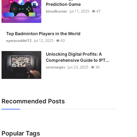
Prediction Game
binodkumar
Jul 11, 2025
47
Top Badminton Players in the World
eyotacaddel13
Jul 12, 2025
43
Unlocking Digital Profits: A
Comprehensive Guide to IPT...
xtremeiptv
Jun 23, 2025
36
Recommended Posts
Popular Tags