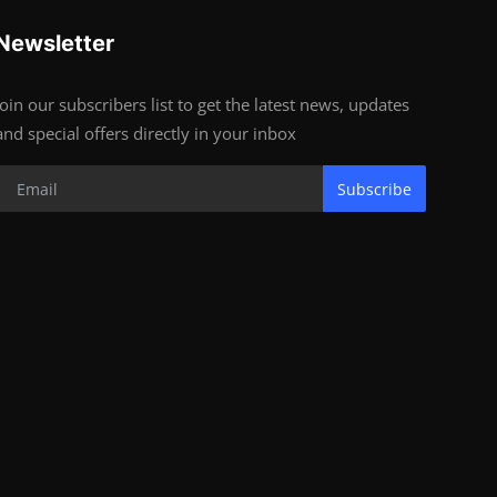
Newsletter
Join our subscribers list to get the latest news, updates
and special offers directly in your inbox
Subscribe