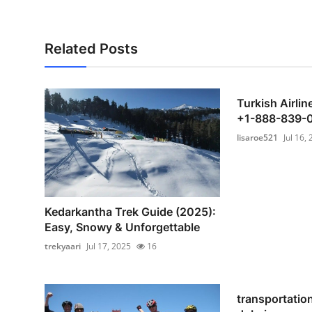
Related Posts
Turkish Airli
+1-888-839-
lisaroe521
Jul 16,
Kedarkantha Trek Guide (2025):
Easy, Snowy & Unforgettable
trekyaari
Jul 17, 2025
16
transportatio