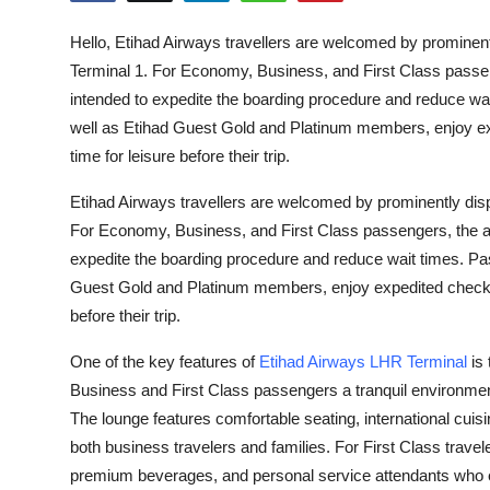
Submit Press Release
Hello, Etihad Airways travellers are welcomed by prominen
Terminal 1. For Economy, Business, and First Class passeng
Guest Posting
intended to expedite the boarding procedure and reduce wait
well as Etihad Guest Gold and Platinum members, enjoy ex
Crypto
time for leisure before their trip.
Advertise with US
Etihad Airways travellers are welcomed by prominently dis
For Economy, Business, and First Class passengers, the air
Business
expedite the boarding procedure and reduce wait times. Pass
Guest Gold and Platinum members, enjoy expedited check-i
Finance
before their trip.
Tech
One of the key features of
Etihad Airways LHR Terminal
is 
Business and First Class passengers a tranquil environmen
Real Estate
The lounge features comfortable seating, international cuisi
both business travelers and families. For First Class travel
General
premium beverages, and personal service attendants who 