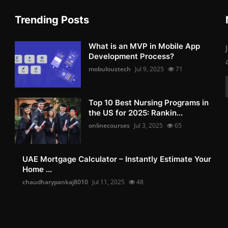
Trending Posts
What is an MVP in Mobile App
Development Process?
mobuloustech
Jul 9, 2025
71
Top 10 Best Nursing Programs in
the US for 2025: Rankin...
onlinecourses
Jul 3, 2025
65
UAE Mortgage Calculator – Instantly Estimate Your
Home ...
chaudharypankaj8010
Jul 11, 2025
48