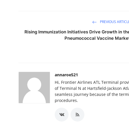
PREVIOUS ARTICL
Rising Immunization Initiatives Drive Growth in th
Pneumococcal Vaccine Marke
annaroe521
Hi, Frontier Airlines ATL Terminal pro
of Terminal N at Hartsfield-Jackson Atla
seamless journey because of the termi
procedures.