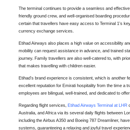
Support Number
The terminal continues to provide a seamless and effective 
friendly ground crew, and well-organised boarding procedures
How To
certain that travellers have easy access to Terminal 1's key a
currency exchange services.
Top 10
Etihad Airways also places a high value on accessibility a
mobility can request assistance in advance, and trained sta
journey. Family travellers are also well-catered to, with prio
that makes travelling with children easier.
Etihad's brand experience is consistent, which is another fe
excellent reputation for Emirati hospitality from the time a tr
employees are bilingual, well-trained, and dedicated to off
Regarding flight services,
Etihad Airways Terminal at LHR
o
Australia, and Africa via its several daily flights between Lo
including the Airbus A350 and Boeing 787 Dreamliner, have 
systems, guaranteeing a relaxing and joyful travel experienc