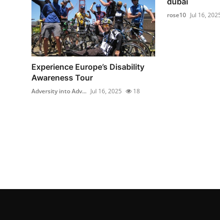
dubai
rose10
Jul 16, 202
Experience Europe’s Disability
Awareness Tour
Adversity into Adv...
Jul 16, 2025
18