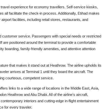
travel experience for economy travellers. Self-service kiosks,
 all facilitate the check-in process. Additionally, Etihad makes
irport facilities, including retail stores, restaurants, and
nd customer service. Passengers with special needs or restricted
ff are positioned around the terminal to provide a comfortable
rity boarding, family-friendly amenities, and attentive attention
ature that makes it stand out at Heathrow. The airline upholds its
aveler arrives at Terminal 1 until they board the aircraft. The
ering courteous, competent service.
ffers links to a wide range of locations in the Middle East, Asia,
ndon Heathrow and Abu Dhabi. All of the airline's aircraft,
contemporary interiors and cutting-edge in-flight entertainment
e for every traveler.