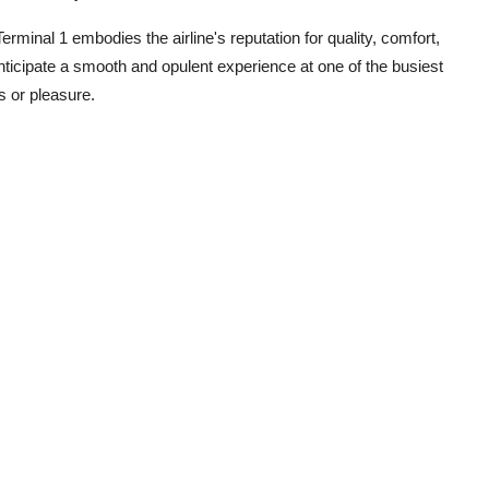
minal 1 embodies the airline's reputation for quality, comfort,
icipate a smooth and opulent experience at one of the busiest
ss or pleasure.