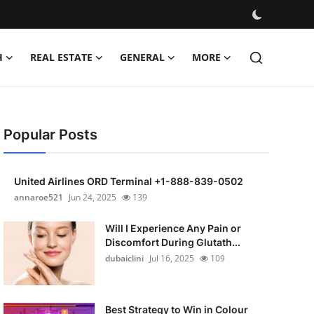
H
REAL ESTATE
GENERAL
MORE
Popular Posts
United Airlines ORD Terminal +1-888-839-0502
annaroe521
Jun 24, 2025
139
Will I Experience Any Pain or
Discomfort During Glutath...
dubaiclini
Jul 16, 2025
109
Best Strategy to Win in Colour