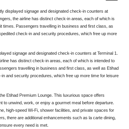
tly displayed signage and designated check-in counters at
ers, the airline has distinct check-in areas, each of which is
 times. Passengers travelling in business and first class, as
pedited check-in and security procedures, which free up more
played signage and designated check-in counters at Terminal 1.
line has distinct check-in areas, each of which is intended to
engers travelling in business and first class, as well as Etihad
n and security procedures, which free up more time for leisure
the Etihad Premium Lounge. This luxurious space offers
t to unwind, work, or enjoy a gourmet meal before departure.
ne, high-speed Wi-Fi, shower facilities, and private spaces for
ers, there are additional enhancements such as la carte dining,
ensure every need is met.