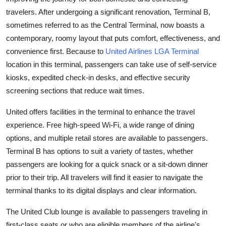
Health
travelers. After undergoing a significant renovation, Terminal B,
sometimes referred to as the Central Terminal, now boasts a
Guest Posting
contemporary, roomy layout that puts comfort, effectiveness, and
convenience first. Because to
United Airlines LGA Terminal
Advertise with US
location in this terminal, passengers can take use of self-service
kiosks, expedited check-in desks, and effective security
Crypto
screening sections that reduce wait times.
Business
United offers facilities in the terminal to enhance the travel
experience. Free high-speed Wi-Fi, a wide range of dining
Finance
options, and multiple retail stores are available to passengers.
Terminal B has options to suit a variety of tastes, whether
Tech
passengers are looking for a quick snack or a sit-down dinner
prior to their trip. All travelers will find it easier to navigate the
Real Estate
terminal thanks to its digital displays and clear information.
General
The United Club lounge is available to passengers traveling in
first-class seats or who are eligible members of the airline's