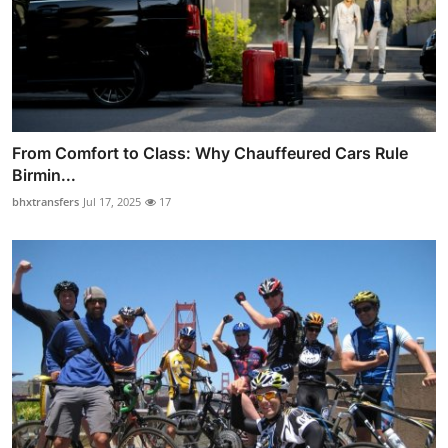
From Comfort to Class: Why Chauffeured Cars Rule
Birmin...
bhxtransfers
Jul 17, 2025
17