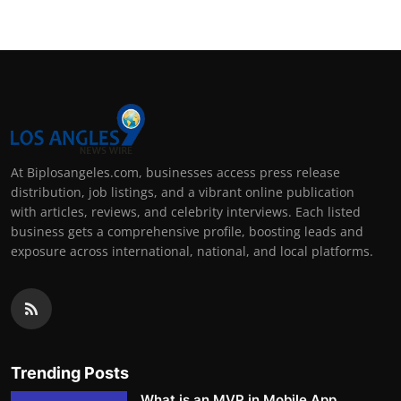
At Biplosangeles.com, businesses access press release
distribution, job listings, and a vibrant online publication
with articles, reviews, and celebrity interviews. Each listed
business gets a comprehensive profile, boosting leads and
exposure across international, national, and local platforms.
Trending Posts
What is an MVP in Mobile App