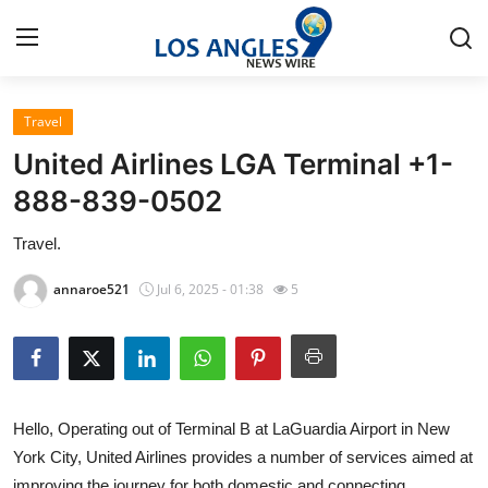
Travel
Home
United Airlines LGA Terminal +1-
Contact
888-839-0502
Travel.
Press Release
annaroe521
Jul 6, 2025 - 01:38
5
Privacy Policy
About
News Network
Hello, Operating out of Terminal B at LaGuardia Airport in New
York City, United Airlines provides a number of services aimed at
Submit Press Release
improving the journey for both domestic and connecting