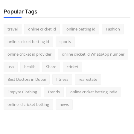
Popular Tags
travel
online cricket id
online betting id
Fashion
online cricket betting id
sports
online cricket id provider
online cricket id WhatsApp number
usa
health
Share
cricket
Best Doctors in Dubai
fitness
real estate
Empyre Clothing
Trends
online cricket betting india
online id cricket betting
news