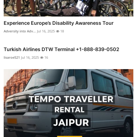
Experience Europe’s Disability Awareness Tour
Adversity into Adv...
Jul 16, 2025
18
Turkish Airlines DTW Terminal +1-888-839-0502
lisaroe521
Jul 16, 2025
16