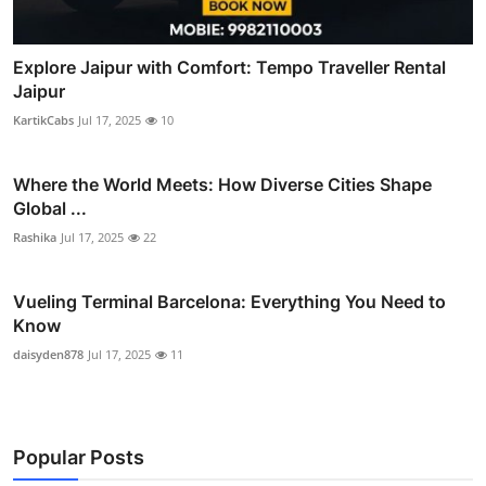
Explore Jaipur with Comfort: Tempo Traveller Rental
Jaipur
KartikCabs
Jul 17, 2025
10
Where the World Meets: How Diverse Cities Shape
Global ...
Rashika
Jul 17, 2025
22
Vueling Terminal Barcelona: Everything You Need to
Know
daisyden878
Jul 17, 2025
11
Popular Posts