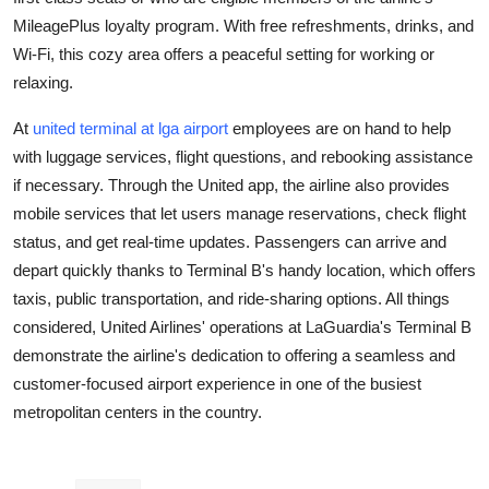
Support Number
MileagePlus loyalty program. With free refreshments, drinks, and
Wi-Fi, this cozy area offers a peaceful setting for working or
How To
relaxing.
Top 10
At
united terminal at lga airport
employees are on hand to help
with luggage services, flight questions, and rebooking assistance
if necessary. Through the United app, the airline also provides
mobile services that let users manage reservations, check flight
status, and get real-time updates. Passengers can arrive and
depart quickly thanks to Terminal B's handy location, which offers
taxis, public transportation, and ride-sharing options. All things
considered, United Airlines' operations at LaGuardia's Terminal B
demonstrate the airline's dedication to offering a seamless and
customer-focused airport experience in one of the busiest
metropolitan centers in the country.