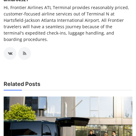
Hi, Frontier Airlines ATL Terminal provides reasonably priced,
customer-focused airline services out of Terminal N at
Hartsfield-Jackson Atlanta International Airport. All Frontier
travelers will have a seamless journey because of the
terminal's expedited check-ins, luggage handling, and
boarding procedures.
Related Posts