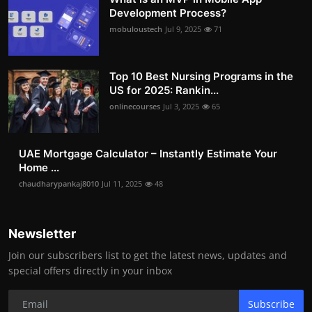
Development Process?
mobuloustech
Jul 9, 2025
71
Top 10 Best Nursing Programs in the
US for 2025: Rankin...
onlinecourses
Jul 3, 2025
65
UAE Mortgage Calculator – Instantly Estimate Your
Home ...
chaudharypankaj8010
Jul 11, 2025
48
Newsletter
Join our subscribers list to get the latest news, updates and
special offers directly in your inbox
Subscribe