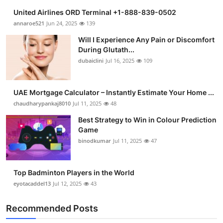
United Airlines ORD Terminal +1-888-839-0502
annaroe521
Jun 24, 2025
139
Will I Experience Any Pain or Discomfort
During Glutath...
dubaiclini
Jul 16, 2025
109
UAE Mortgage Calculator – Instantly Estimate Your Home ...
chaudharypankaj8010
Jul 11, 2025
48
Best Strategy to Win in Colour Prediction
Game
binodkumar
Jul 11, 2025
47
Top Badminton Players in the World
eyotacaddel13
Jul 12, 2025
43
Recommended Posts