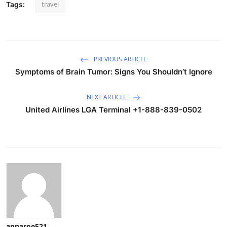
travel
Tags:
PREVIOUS ARTICLE
Symptoms of Brain Tumor: Signs You Shouldn’t Ignore
NEXT ARTICLE
United Airlines LGA Terminal +1-888-839-0502
annaroe521