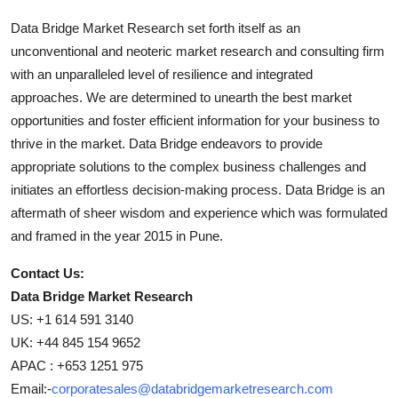
Data Bridge Market Research set forth itself as an
unconventional and neoteric market research and consulting firm
with an unparalleled level of resilience and integrated
approaches. We are determined to unearth the best market
opportunities and foster efficient information for your business to
thrive in the market. Data Bridge endeavors to provide
appropriate solutions to the complex business challenges and
initiates an effortless decision-making process. Data Bridge is an
aftermath of sheer wisdom and experience which was formulated
and framed in the year 2015 in Pune.
Contact Us:
Data Bridge Market Research
US: +1 614 591 3140
UK: +44 845 154 9652
APAC : +653 1251 975
Email:-
corporatesales@databridgemarketresearch.com