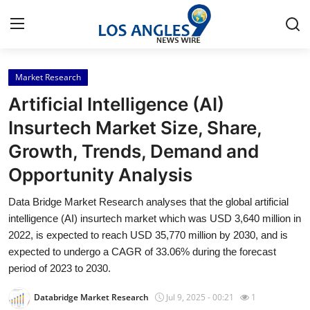
Market Research
Home
Artificial Intelligence (AI)
Press Release
Insurtech Market Size, Share,
Growth, Trends, Demand and
Contact
Opportunity Analysis
Privacy Policy
Data Bridge Market Research analyses that the global artificial
intelligence (AI) insurtech market which was USD 3,640 million in
About
2022, is expected to reach USD 35,770 million by 2030, and is
expected to undergo a CAGR of 33.06% during the forecast
News Network
period of 2023 to 2030.
Health
Databridge Market Research
Jul 9, 2025 - 00:21
1