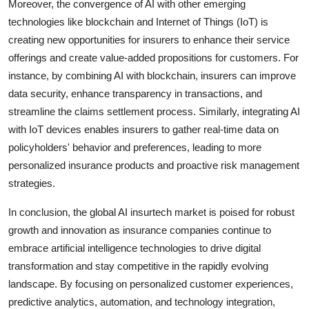
Moreover, the convergence of AI with other emerging
technologies like blockchain and Internet of Things (IoT) is
creating new opportunities for insurers to enhance their service
offerings and create value-added propositions for customers. For
instance, by combining AI with blockchain, insurers can improve
data security, enhance transparency in transactions, and
streamline the claims settlement process. Similarly, integrating AI
with IoT devices enables insurers to gather real-time data on
policyholders' behavior and preferences, leading to more
personalized insurance products and proactive risk management
strategies.
In conclusion, the global AI insurtech market is poised for robust
growth and innovation as insurance companies continue to
embrace artificial intelligence technologies to drive digital
transformation and stay competitive in the rapidly evolving
landscape. By focusing on personalized customer experiences,
predictive analytics, automation, and technology integration,