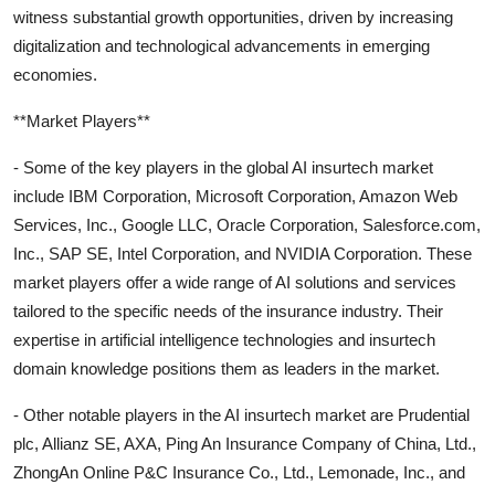
witness substantial growth opportunities, driven by increasing
digitalization and technological advancements in emerging
economies.
**Market Players**
- Some of the key players in the global AI insurtech market
include IBM Corporation, Microsoft Corporation, Amazon Web
Services, Inc., Google LLC, Oracle Corporation, Salesforce.com,
Inc., SAP SE, Intel Corporation, and NVIDIA Corporation. These
market players offer a wide range of AI solutions and services
tailored to the specific needs of the insurance industry. Their
expertise in artificial intelligence technologies and insurtech
domain knowledge positions them as leaders in the market.
- Other notable players in the AI insurtech market are Prudential
plc, Allianz SE, AXA, Ping An Insurance Company of China, Ltd.,
ZhongAn Online P&C Insurance Co., Ltd., Lemonade, Inc., and