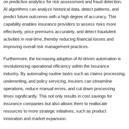
on predictive analytics for risk assessment and fraud detection.
AI algorithms can analyze historical data, detect patterns, and
predict future outcomes with a high degree of accuracy. This
capability enables insurance providers to assess risks more
effectively, price premiums accurately, and detect fraudulent
activities in real-time, thereby reducing financial losses and
improving overall risk management practices.
Furthermore, the increasing adoption of AI-driven automation is
revolutionizing operational efficiency within the insurance
industry. By automating routine tasks such as claims processing,
underwriting, and policy servicing, insurers can streamline
operations, reduce manual errors, and cut down processing
times significantly. This not only results in cost savings for
insurance companies but also allows them to reallocate
resources to more strategic initiatives, such as product
innovation and market expansion.