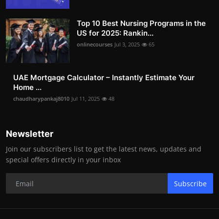
Top 10 Best Nursing Programs in the
US for 2025: Rankin...
onlinecourses
Jul 3, 2025
65
UAE Mortgage Calculator – Instantly Estimate Your
Home ...
chaudharypankaj8010
Jul 11, 2025
48
Newsletter
Join our subscribers list to get the latest news, updates and
special offers directly in your inbox
Subscribe