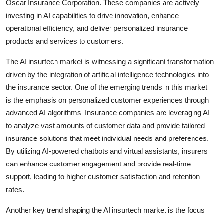
Oscar Insurance Corporation. These companies are actively
investing in AI capabilities to drive innovation, enhance
operational efficiency, and deliver personalized insurance
products and services to customers.
The AI insurtech market is witnessing a significant transformation
driven by the integration of artificial intelligence technologies into
the insurance sector. One of the emerging trends in this market
is the emphasis on personalized customer experiences through
advanced AI algorithms. Insurance companies are leveraging AI
to analyze vast amounts of customer data and provide tailored
insurance solutions that meet individual needs and preferences.
By utilizing AI-powered chatbots and virtual assistants, insurers
can enhance customer engagement and provide real-time
support, leading to higher customer satisfaction and retention
rates.
Another key trend shaping the AI insurtech market is the focus