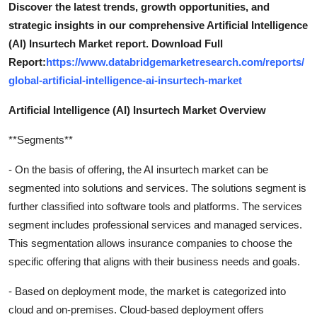
Discover the latest trends, growth opportunities, and
strategic insights in our comprehensive Artificial Intelligence
(AI) Insurtech Market report. Download Full
Report:
https://www.databridgemarketresearch.com/reports/
global-artificial-intelligence-ai-insurtech-market
Artificial Intelligence (AI) Insurtech Market Overview
**Segments**
- On the basis of offering, the AI insurtech market can be
segmented into solutions and services. The solutions segment is
further classified into software tools and platforms. The services
segment includes professional services and managed services.
This segmentation allows insurance companies to choose the
specific offering that aligns with their business needs and goals.
- Based on deployment mode, the market is categorized into
cloud and on-premises. Cloud-based deployment offers