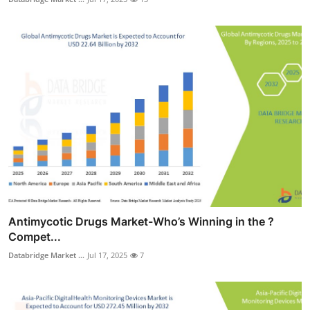
Antimycotic Drugs Market-Who’s Winning in the ?
Compet...
Databridge Market ...
Jul 17, 2025
7