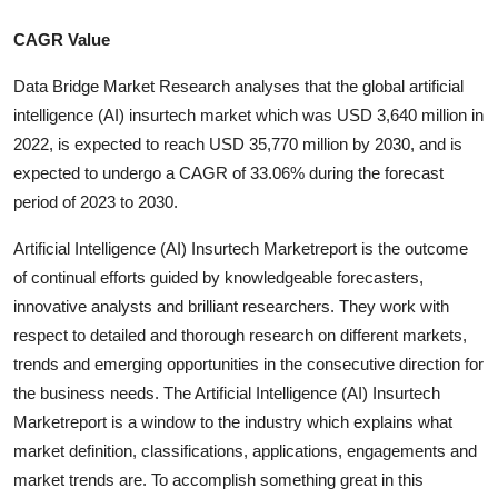
CAGR Value
Data Bridge Market Research analyses that the global artificial
intelligence (AI) insurtech market which was USD 3,640 million in
2022, is expected to reach USD 35,770 million by 2030, and is
expected to undergo a CAGR of 33.06% during the forecast
period of 2023 to 2030.
Artificial Intelligence (AI) Insurtech Marketreport is the outcome
of continual efforts guided by knowledgeable forecasters,
innovative analysts and brilliant researchers. They work with
respect to detailed and thorough research on different markets,
trends and emerging opportunities in the consecutive direction for
the business needs. The Artificial Intelligence (AI) Insurtech
Marketreport is a window to the industry which explains what
market definition, classifications, applications, engagements and
market trends are. To accomplish something great in this