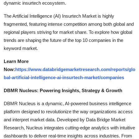
dynamic insurtech ecosystem.
The Artificial Intelligence (AI) Insurtech Market is highly
fragmented, featuring intense competition among both global and
regional players striving for market share. To explore how global
trends are shaping the future of the top 10 companies in the
keyword market.
Learn More
Now:
https://www.databridgemarketresearch.com/reports/glo
bal-artificial-intelligence-ai-insurtech-market/companies
DBMR Nucleus: Powering Insights, Strategy & Growth
DBMR Nucleus is a dynamic, AI-powered business intelligence
platform designed to revolutionize the way organizations access
and interpret market data. Developed by Data Bridge Market
Research, Nucleus integrates cutting-edge analytics with intuitive
dashboards to deliver real-time insights across industries. From