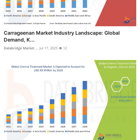
Carrageenan Market Industry Landscape: Global
Demand, K...
Databridge Market ...
Jul 17, 2025
12