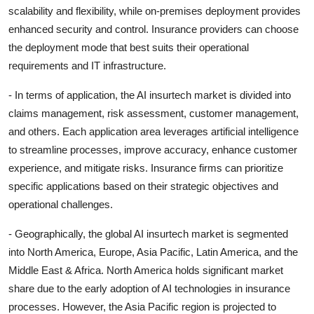
scalability and flexibility, while on-premises deployment provides
enhanced security and control. Insurance providers can choose
the deployment mode that best suits their operational
requirements and IT infrastructure.
- In terms of application, the AI insurtech market is divided into
claims management, risk assessment, customer management,
and others. Each application area leverages artificial intelligence
to streamline processes, improve accuracy, enhance customer
experience, and mitigate risks. Insurance firms can prioritize
specific applications based on their strategic objectives and
operational challenges.
- Geographically, the global AI insurtech market is segmented
into North America, Europe, Asia Pacific, Latin America, and the
Middle East & Africa. North America holds significant market
share due to the early adoption of AI technologies in insurance
processes. However, the Asia Pacific region is projected to