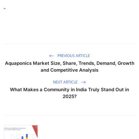
"
PREVIOUS ARTICLE
Aquaponics Market Size, Share, Trends, Demand, Growth
and Competitive Analysis
NEXT ARTICLE
What Makes a Community in India Truly Stand Out in
2025?