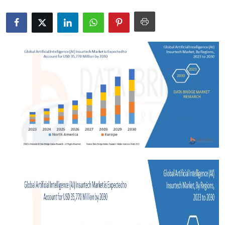
Submit Press Release
Guest Posting
Crypto
Advertise with US
Business
Finance
Tech
Real Estate
General