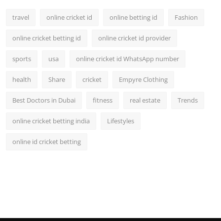
travel
online cricket id
online betting id
Fashion
online cricket betting id
online cricket id provider
sports
usa
online cricket id WhatsApp number
health
Share
cricket
Empyre Clothing
Best Doctors in Dubai
fitness
real estate
Trends
online cricket betting india
Lifestyles
online id cricket betting