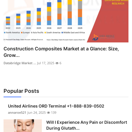
Construction Composites Market at a Glance: Size,
Grow...
Databridge Market ...
Jul 17, 2025
6
Popular Posts
United Airlines ORD Terminal +1-888-839-0502
annaroe521
Jun 24, 2025
139
Will I Experience Any Pain or Discomfort
During Glutath...