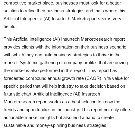
competitive market place, businesses must look for a better
solution to refine their business strategies and thats where this
Artificial Intelligence (AI) Insurtech Marketreport seems very
helpful.
This Artificial Intelligence (AI) Insurtech Marketresearch report
provides clients with the information on their business scenario
with which they can build business strategies to thrive in the
market. Systemic gathering of company profiles that are driving
the market is also performed in this report. This report has
forecasted compound annual growth rate (CAGR) in % value for
specific period that will help industry to take decision based on
futuristic chart. Artificial Intelligence (AI) Insurtech
Marketresearch report works as a best solution to know the
trends and opportunities in the industry. This report not only offers
actionable market insights but also lend a hand to create
sustainable and money-spinning business strategies.