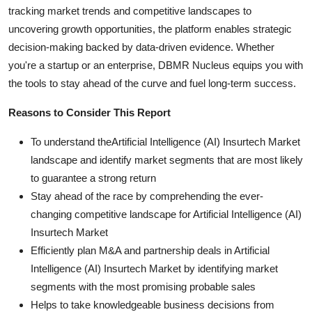
tracking market trends and competitive landscapes to
uncovering growth opportunities, the platform enables strategic
decision-making backed by data-driven evidence. Whether
you're a startup or an enterprise, DBMR Nucleus equips you with
the tools to stay ahead of the curve and fuel long-term success.
Reasons to Consider This Report
To understand theArtificial Intelligence (AI) Insurtech Market
landscape and identify market segments that are most likely
to guarantee a strong return
Stay ahead of the race by comprehending the ever-
changing competitive landscape for Artificial Intelligence (AI)
Insurtech Market
Efficiently plan M&A and partnership deals in Artificial
Intelligence (AI) Insurtech Market by identifying market
segments with the most promising probable sales
Helps to take knowledgeable business decisions from