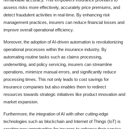
assess risks more effectively, accurately price premiums, and
detect fraudulent activities in real-time. By enhancing risk
management practices, insurers can reduce financial losses and
improve overall operational efficiency.
Moreover, the adoption of AI-driven automation is revolutionizing
operational processes within the insurance industry. By
automating routine tasks such as claims processing,
underwriting, and policy servicing, insurers can streamline
operations, minimize manual errors, and significantly reduce
processing times. This not only leads to cost savings for
insurance companies but also enables them to redirect
resources towards strategic initiatives like product innovation and
market expansion.
Furthermore, the integration of AI with other cutting-edge
technologies such as blockchain and Internet of Things (IoT) is
creating new opportunities for insurers to enhance their service