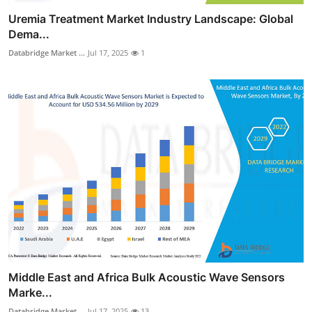
Uremia Treatment Market Industry Landscape: Global
Dema...
Databridge Market ...
Jul 17, 2025
1
Middle East and Africa Bulk Acoustic Wave Sensors
Marke...
Databridge Market ...
Jul 17, 2025
13