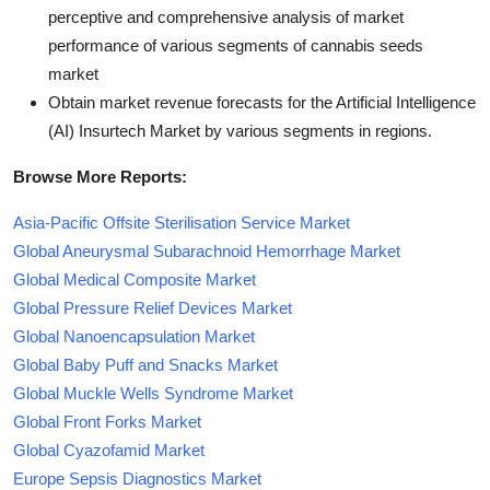
perceptive and comprehensive analysis of market
performance of various segments of cannabis seeds
market
Obtain market revenue forecasts for the Artificial Intelligence
(AI) Insurtech Market by various segments in regions.
Browse More Reports:
Asia-Pacific Offsite Sterilisation Service Market
Global Aneurysmal Subarachnoid Hemorrhage Market
Global Medical Composite Market
Global Pressure Relief Devices Market
Global Nanoencapsulation Market
Global Baby Puff and Snacks Market
Global Muckle Wells Syndrome Market
Global Front Forks Market
Global Cyazofamid Market
Europe Sepsis Diagnostics Market