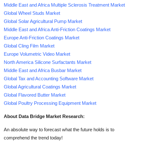
Middle East and Africa Multiple Sclerosis Treatment Market
Global Wheel Studs Market
Global Solar Agricultural Pump Market
Middle East and Africa Anti-Friction Coatings Market
Europe Anti-Friction Coatings Market
Global Cling Film Market
Europe Volumetric Video Market
North America Silicone Surfactants Market
Middle East and Africa Busbar Market
Global Tax and Accounting Software Market
Global Agricultural Coatings Market
Global Flavored Butter Market
Global Poultry Processing Equipment Market
About Data Bridge Market Research:
An absolute way to forecast what the future holds is to
comprehend the trend today!