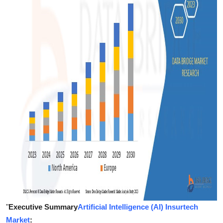
Support Number
How To
Top 10
"
Executive Summary
Artificial Intelligence (AI) Insurtech
Market
: