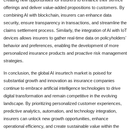
offerings and deliver value-added propositions to customers. By
combining AI with blockchain, insurers can enhance data
security, ensure transparency in transactions, and streamline the
claims settlement process. Similarly, the integration of AI with IoT
devices allows insurers to gather real-time data on policyholders'
behavior and preferences, enabling the development of more
personalized insurance products and proactive risk management
strategies.
In conclusion, the global AI insurtech market is poised for
substantial growth and innovation as insurance companies
continue to embrace artificial intelligence technologies to drive
digital transformation and remain competitive in the evolving
landscape. By prioritizing personalized customer experiences,
predictive analytics, automation, and technology integration,
insurers can unlock new growth opportunities, enhance
operational efficiency, and create sustainable value within the