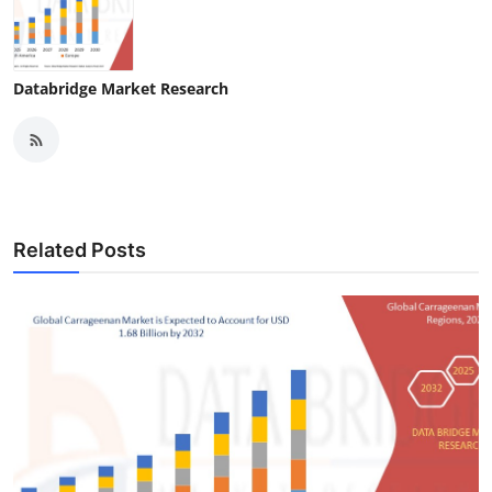
Databridge Market Research
Related Posts