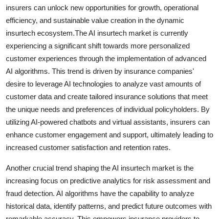
insurers can unlock new opportunities for growth, operational
efficiency, and sustainable value creation in the dynamic
insurtech ecosystem.The AI insurtech market is currently
experiencing a significant shift towards more personalized
customer experiences through the implementation of advanced
AI algorithms. This trend is driven by insurance companies'
desire to leverage AI technologies to analyze vast amounts of
customer data and create tailored insurance solutions that meet
the unique needs and preferences of individual policyholders. By
utilizing AI-powered chatbots and virtual assistants, insurers can
enhance customer engagement and support, ultimately leading to
increased customer satisfaction and retention rates.
Another crucial trend shaping the AI insurtech market is the
increasing focus on predictive analytics for risk assessment and
fraud detection. AI algorithms have the capability to analyze
historical data, identify patterns, and predict future outcomes with
remarkable accuracy. This empowers insurance providers to