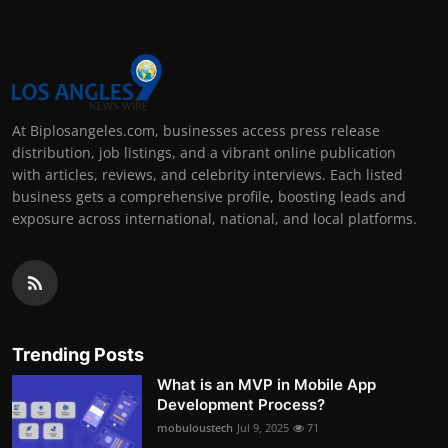
At Biplosangeles.com, businesses access press release
distribution, job listings, and a vibrant online publication
with articles, reviews, and celebrity interviews. Each listed
business gets a comprehensive profile, boosting leads and
exposure across international, national, and local platforms.
Trending Posts
What is an MVP in Mobile App
Development Process?
mobuloustech
Jul 9, 2025
71