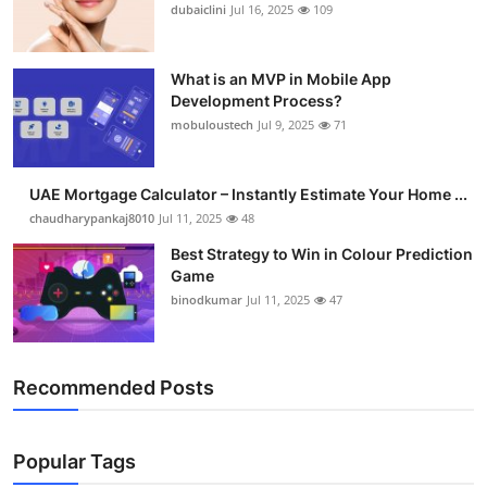
dubaiclini
Jul 16, 2025
109
What is an MVP in Mobile App
Development Process?
mobuloustech
Jul 9, 2025
71
UAE Mortgage Calculator – Instantly Estimate Your Home ...
chaudharypankaj8010
Jul 11, 2025
48
Best Strategy to Win in Colour Prediction
Game
binodkumar
Jul 11, 2025
47
Recommended Posts
Popular Tags