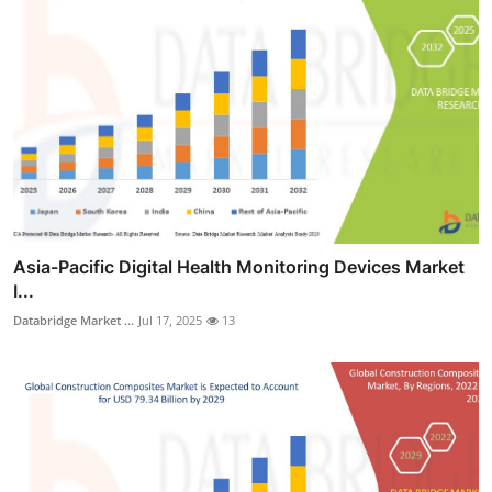
Asia-Pacific Digital Health Monitoring Devices Market
I...
Databridge Market ...
Jul 17, 2025
13