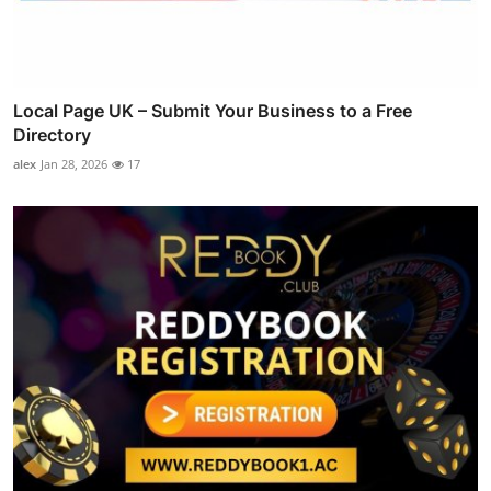
Local Page UK – Submit Your Business to a Free
Directory
alex
Jan 28, 2026
17