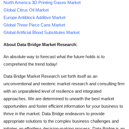
North America 3D Printing Gases Market
Global Citrus Oil Market
Europe Antiblock Additive Market
Global Three Piece Cans Market
Global Artificial Blood Substitutes Market
About Data Bridge Market Research:
An absolute way to forecast what the future holds is to
comprehend the trend today!
Data Bridge Market Research set forth itself as an
unconventional and neoteric market research and consulting firm
with an unparalleled level of resilience and integrated
approaches. We are determined to unearth the best market
opportunities and foster efficient information for your business to
thrive in the market. Data Bridge endeavors to provide
appropriate solutions to the complex business challenges and
initiates an effortless decision-making process. Data Bridge is an