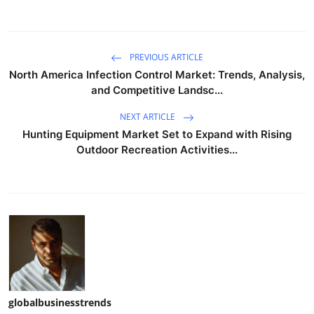
PREVIOUS ARTICLE
North America Infection Control Market: Trends, Analysis,
and Competitive Landsc...
NEXT ARTICLE
Hunting Equipment Market Set to Expand with Rising
Outdoor Recreation Activities...
globalbusinesstrends