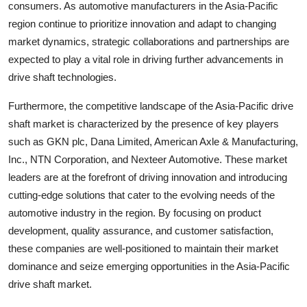
consumers. As automotive manufacturers in the Asia-Pacific
region continue to prioritize innovation and adapt to changing
market dynamics, strategic collaborations and partnerships are
expected to play a vital role in driving further advancements in
drive shaft technologies.
Furthermore, the competitive landscape of the Asia-Pacific drive
shaft market is characterized by the presence of key players
such as GKN plc, Dana Limited, American Axle & Manufacturing,
Inc., NTN Corporation, and Nexteer Automotive. These market
leaders are at the forefront of driving innovation and introducing
cutting-edge solutions that cater to the evolving needs of the
automotive industry in the region. By focusing on product
development, quality assurance, and customer satisfaction,
these companies are well-positioned to maintain their market
dominance and seize emerging opportunities in the Asia-Pacific
drive shaft market.