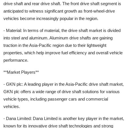
drive shaft and rear drive shaft. The front drive shaft segment is
anticipated to witness significant growth as front-wheel-drive
vehicles become increasingly popular in the region.
- Material: In terms of material, the drive shaft market is divided
into steel and aluminum. Aluminum drive shafts are gaining
traction in the Asia-Pacific region due to their lightweight
properties, which help improve fuel efficiency and overall vehicle
performance.
**Market Players**
- GKN plc: A leading player in the Asia-Pacific drive shaft market,
GKN plc offers a wide range of drive shaft solutions for various
vehicle types, including passenger cars and commercial
vehicles.
- Dana Limited: Dana Limited is another key player in the market,
known for its innovative drive shaft technologies and strong