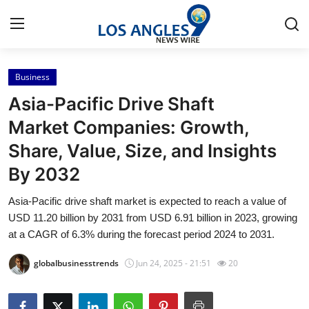
Business
Home
Asia-Pacific Drive Shaft
Press Release
Market Companies: Growth,
Share, Value, Size, and Insights
Contact
By 2032
Privacy Policy
Asia-Pacific drive shaft market is expected to reach a value of
USD 11.20 billion by 2031 from USD 6.91 billion in 2023, growing
About
at a CAGR of 6.3% during the forecast period 2024 to 2031.
News Network
globalbusinesstrends
Jun 24, 2025 - 21:51
20
Health