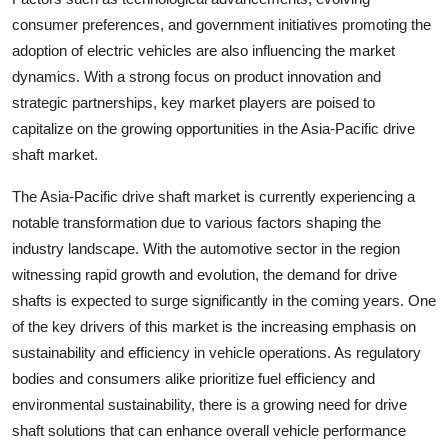
consumer preferences, and government initiatives promoting the
adoption of electric vehicles are also influencing the market
dynamics. With a strong focus on product innovation and
strategic partnerships, key market players are poised to
capitalize on the growing opportunities in the Asia-Pacific drive
shaft market.
The Asia-Pacific drive shaft market is currently experiencing a
notable transformation due to various factors shaping the
industry landscape. With the automotive sector in the region
witnessing rapid growth and evolution, the demand for drive
shafts is expected to surge significantly in the coming years. One
of the key drivers of this market is the increasing emphasis on
sustainability and efficiency in vehicle operations. As regulatory
bodies and consumers alike prioritize fuel efficiency and
environmental sustainability, there is a growing need for drive
shaft solutions that can enhance overall vehicle performance