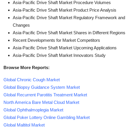
Asia-Pacific Drive Shaft Market Procedure Volumes
Asia-Pacific Drive Shaft Market Product Price Analysis
Asia-Pacific Drive Shaft Market Regulatory Framework and
Changes
Asia-Pacific Drive Shaft Market Shares in Different Regions
Recent Developments for Market Competitors
Asia-Pacific Drive Shaft Market Upcoming Applications
Asia-Pacific Drive Shaft Market Innovators Study
Browse More Reports:
Global Chronic Cough Market
Global Biopsy Guidance System Market
Global Recurrent Parotitis Treatment Market
North America Bare Metal Cloud Market
Global Ophthalmoplegia Market
Global Poker Lottery Online Gambling Market
Global Maltitol Market