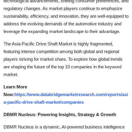
technological advancements, shifting consumer preferences, and
regulatory changes. As market players continue to emphasize
sustainability, efficiency, and innovation, they are well-equipped to
address the evolving demands of the automotive industry and
leverage the expanding market landscape to their advantage.
The Asia-Pacific Drive Shaft Market is highly fragmented,
featuring intense competition among both global and regional
players striving for market share. To explore how global trends
are shaping the future of the top 10 companies in the keyword
market.
Learn More
Now:
https://www.databridgemarketresearch.com/reports/asi
a-pacific-drive-shaft-market/companies
DBMR Nucleus: Powering Insights, Strategy & Growth
DBMR Nucleus is a dynamic, AI-powered business intelligence