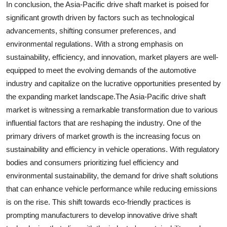
In conclusion, the Asia-Pacific drive shaft market is poised for
significant growth driven by factors such as technological
advancements, shifting consumer preferences, and
environmental regulations. With a strong emphasis on
sustainability, efficiency, and innovation, market players are well-
equipped to meet the evolving demands of the automotive
industry and capitalize on the lucrative opportunities presented by
the expanding market landscape.The Asia-Pacific drive shaft
market is witnessing a remarkable transformation due to various
influential factors that are reshaping the industry. One of the
primary drivers of market growth is the increasing focus on
sustainability and efficiency in vehicle operations. With regulatory
bodies and consumers prioritizing fuel efficiency and
environmental sustainability, the demand for drive shaft solutions
that can enhance vehicle performance while reducing emissions
is on the rise. This shift towards eco-friendly practices is
prompting manufacturers to develop innovative drive shaft