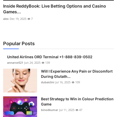
Inside ReddyBook: Live Betting Options and Casino
Games...
alex
Dec 19, 2025
7
Popular Posts
United Airlines ORD Terminal +1-888-839-0502
annaroe521
Jun 24, 2025
139
Will I Experience Any Pain or Discomfort
During Glutath...
dubaiclini
Jul 16, 2025
109
Best Strategy to Win in Colour Prediction
Game
binodkumar
Jul 11, 2025
47