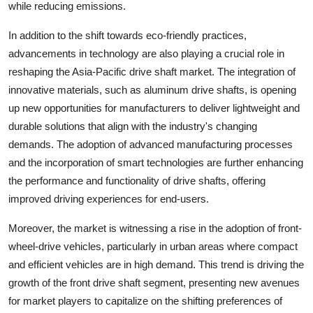
while reducing emissions.
In addition to the shift towards eco-friendly practices,
advancements in technology are also playing a crucial role in
reshaping the Asia-Pacific drive shaft market. The integration of
innovative materials, such as aluminum drive shafts, is opening
up new opportunities for manufacturers to deliver lightweight and
durable solutions that align with the industry's changing
demands. The adoption of advanced manufacturing processes
and the incorporation of smart technologies are further enhancing
the performance and functionality of drive shafts, offering
improved driving experiences for end-users.
Moreover, the market is witnessing a rise in the adoption of front-
wheel-drive vehicles, particularly in urban areas where compact
and efficient vehicles are in high demand. This trend is driving the
growth of the front drive shaft segment, presenting new avenues
for market players to capitalize on the shifting preferences of