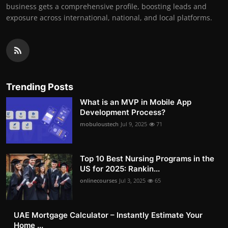
business gets a comprehensive profile, boosting leads and
exposure across international, national, and local platforms.
Trending Posts
What is an MVP in Mobile App
Development Process?
mobuloustech
Jul 9, 2025
71
Top 10 Best Nursing Programs in the
US for 2025: Rankin...
onlinecourses
Jul 3, 2025
65
UAE Mortgage Calculator – Instantly Estimate Your
Home ...