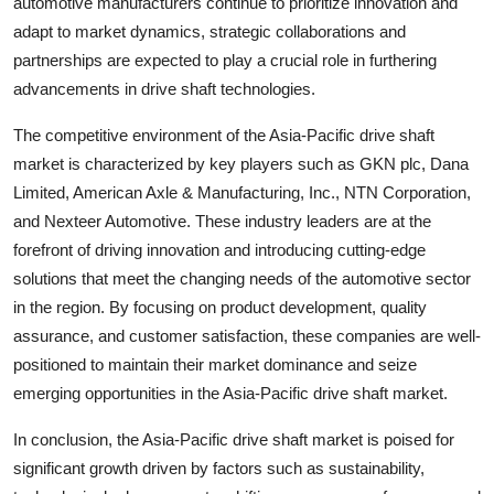
automotive manufacturers continue to prioritize innovation and
adapt to market dynamics, strategic collaborations and
partnerships are expected to play a crucial role in furthering
advancements in drive shaft technologies.
The competitive environment of the Asia-Pacific drive shaft
market is characterized by key players such as GKN plc, Dana
Limited, American Axle & Manufacturing, Inc., NTN Corporation,
and Nexteer Automotive. These industry leaders are at the
forefront of driving innovation and introducing cutting-edge
solutions that meet the changing needs of the automotive sector
in the region. By focusing on product development, quality
assurance, and customer satisfaction, these companies are well-
positioned to maintain their market dominance and seize
emerging opportunities in the Asia-Pacific drive shaft market.
In conclusion, the Asia-Pacific drive shaft market is poised for
significant growth driven by factors such as sustainability,