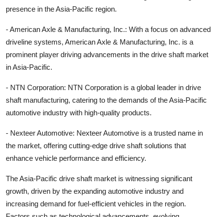
presence in the Asia-Pacific region.
- American Axle & Manufacturing, Inc.: With a focus on advanced
driveline systems, American Axle & Manufacturing, Inc. is a
prominent player driving advancements in the drive shaft market
in Asia-Pacific.
- NTN Corporation: NTN Corporation is a global leader in drive
shaft manufacturing, catering to the demands of the Asia-Pacific
automotive industry with high-quality products.
- Nexteer Automotive: Nexteer Automotive is a trusted name in
the market, offering cutting-edge drive shaft solutions that
enhance vehicle performance and efficiency.
The Asia-Pacific drive shaft market is witnessing significant
growth, driven by the expanding automotive industry and
increasing demand for fuel-efficient vehicles in the region.
Factors such as technological advancements, evolving