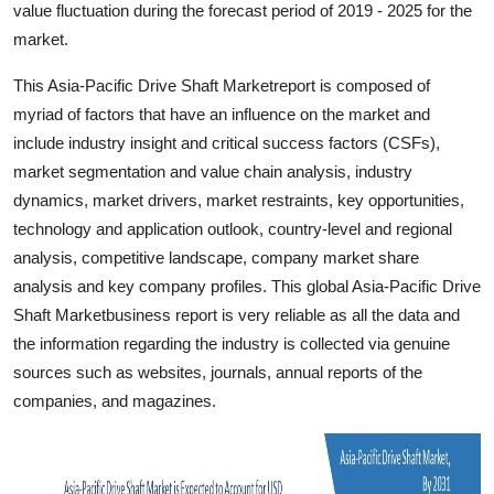
value fluctuation during the forecast period of 2019 - 2025 for the
Support Number
market.
How To
This Asia-Pacific Drive Shaft Marketreport is composed of
myriad of factors that have an influence on the market and
Top 10
include industry insight and critical success factors (CSFs),
market segmentation and value chain analysis, industry
dynamics, market drivers, market restraints, key opportunities,
technology and application outlook, country-level and regional
analysis, competitive landscape, company market share
analysis and key company profiles. This global Asia-Pacific Drive
Shaft Marketbusiness report is very reliable as all the data and
the information regarding the industry is collected via genuine
sources such as websites, journals, annual reports of the
companies, and magazines.