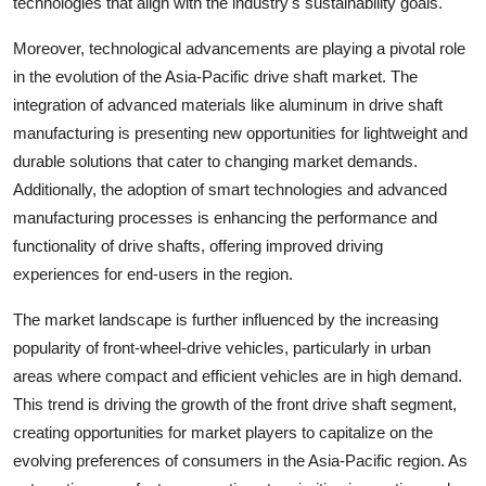
technologies that align with the industry's sustainability goals.
Moreover, technological advancements are playing a pivotal role
in the evolution of the Asia-Pacific drive shaft market. The
integration of advanced materials like aluminum in drive shaft
manufacturing is presenting new opportunities for lightweight and
durable solutions that cater to changing market demands.
Additionally, the adoption of smart technologies and advanced
manufacturing processes is enhancing the performance and
functionality of drive shafts, offering improved driving
experiences for end-users in the region.
The market landscape is further influenced by the increasing
popularity of front-wheel-drive vehicles, particularly in urban
areas where compact and efficient vehicles are in high demand.
This trend is driving the growth of the front drive shaft segment,
creating opportunities for market players to capitalize on the
evolving preferences of consumers in the Asia-Pacific region. As