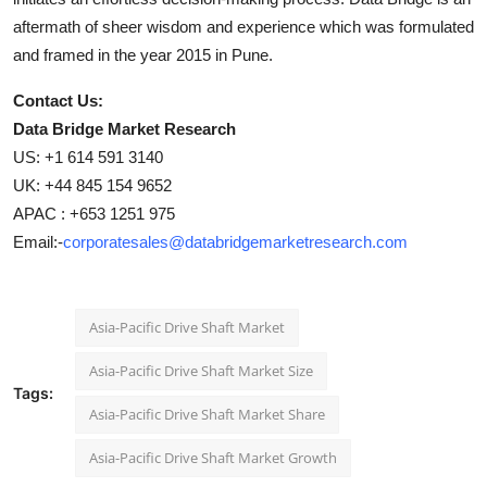
aftermath of sheer wisdom and experience which was formulated
and framed in the year 2015 in Pune.
Contact Us:
Data Bridge Market Research
US: +1 614 591 3140
UK: +44 845 154 9652
APAC : +653 1251 975
Email:-
corporatesales@databridgemarketresearch.com
Asia-Pacific Drive Shaft Market
Asia-Pacific Drive Shaft Market Size
Tags:
Asia-Pacific Drive Shaft Market Share
Asia-Pacific Drive Shaft Market Growth