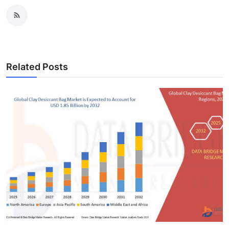
Related Posts