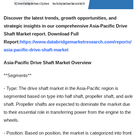
Discover the latest trends, growth opportunities, and
strategic insights in our comprehensive Asia-Pacific Drive
Shaft Market report. Download Full
Report:
https://www.databridgemarketresearch.com/reports/
asia-pacific-drive-shaft-market
Asia-Pacific Drive Shaft Market Overview
**Segments**
- Type: The drive shaft market in the Asia-Pacific region is
segmented based on type into half shaft, propeller shaft, and axle
shaft. Propeller shafts are expected to dominate the market due
to their essential role in transferring power from the engine to the
wheels.
- Position: Based on position, the market is categorized into front