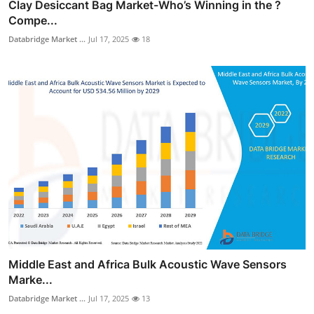
Clay Desiccant Bag Market-Who’s Winning in the ?
Compe...
Databridge Market ...
Jul 17, 2025
18
Middle East and Africa Bulk Acoustic Wave Sensors
Marke...
Databridge Market ...
Jul 17, 2025
13