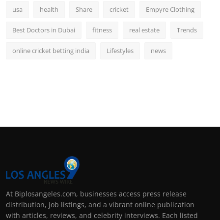
usa
health
Share
cricket
Empyre Clothing
Best Doctors in Dubai
fitness
real estate
Trends
online cricket betting india
Lifestyles
news
At Biplosangeles.com, businesses access press release
distribution, job listings, and a vibrant online publication
with articles, reviews, and celebrity interviews. Each listed