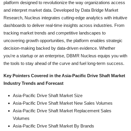
platform designed to revolutionize the way organizations access
and interpret market data. Developed by Data Bridge Market
Research, Nucleus integrates cutting-edge analytics with intuitive
dashboards to deliver real-time insights across industries. From
tracking market trends and competitive landscapes to
uncovering growth opportunities, the platform enables strategic
decision-making backed by data-driven evidence. Whether
you're a startup or an enterprise, DBMR Nucleus equips you with
the tools to stay ahead of the curve and fuel long-term success.
Key Pointers Covered in the Asia-Pacific Drive Shaft Market
Industry Trends and Forecast
Asia-Pacific Drive Shaft Market Size
Asia-Pacific Drive Shaft Market New Sales Volumes
Asia-Pacific Drive Shaft Market Replacement Sales
Volumes
Asia-Pacific Drive Shaft Market By Brands