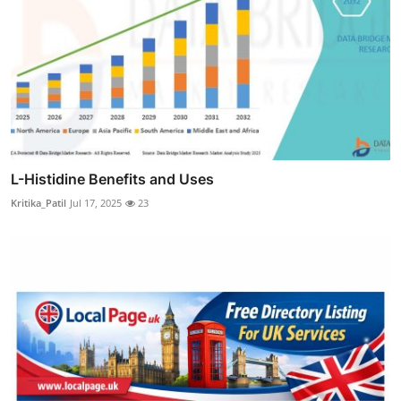
L-Histidine Benefits and Uses
Kritika_Patil
Jul 17, 2025
23