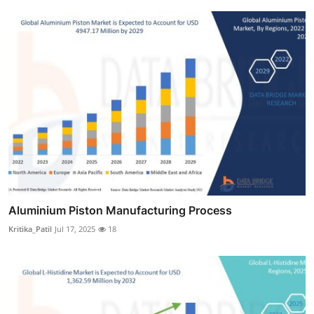
Aluminium Piston Manufacturing Process
Kritika_Patil
Jul 17, 2025
18