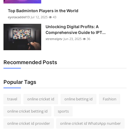
Top Badminton Players in the World
eyotacaddel13
Jul 12, 2025
43
Unlocking Digital Profits: A
Comprehensive Guide to IPT...
xtremeiptv
Jun 23, 2025
36
Recommended Posts
Popular Tags
travel
online cricket id
online betting id
Fashion
online cricket betting id
sports
online cricket id provider
online cricket id WhatsApp number