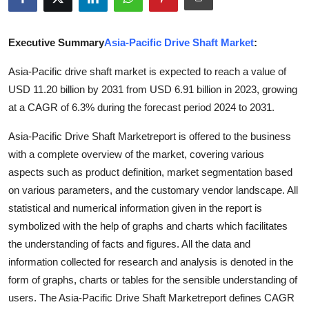
Submit Press Release
Executive Summary
Asia-Pacific Drive Shaft Market
:
Guest Posting
Asia-Pacific drive shaft market is expected to reach a value of
Crypto
USD 11.20 billion by 2031 from USD 6.91 billion in 2023, growing
at a CAGR of 6.3% during the forecast period 2024 to 2031.
Advertise with US
Asia-Pacific Drive Shaft Marketreport is offered to the business
Business
with a complete overview of the market, covering various
aspects such as product definition, market segmentation based
Finance
on various parameters, and the customary vendor landscape. All
statistical and numerical information given in the report is
Tech
symbolized with the help of graphs and charts which facilitates
the understanding of facts and figures. All the data and
Real Estate
information collected for research and analysis is denoted in the
form of graphs, charts or tables for the sensible understanding of
General
users. The Asia-Pacific Drive Shaft Marketreport defines CAGR