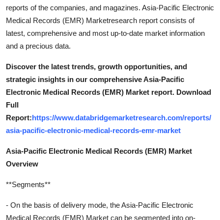
reports of the companies, and magazines. Asia-Pacific Electronic
Medical Records (EMR) Marketresearch report consists of
latest, comprehensive and most up-to-date market information
and a precious data.
Discover the latest trends, growth opportunities, and
strategic insights in our comprehensive Asia-Pacific
Electronic Medical Records (EMR) Market report. Download
Full
Report:
https://www.databridgemarketresearch.com/reports/
asia-pacific-electronic-medical-records-emr-market
Asia-Pacific Electronic Medical Records (EMR) Market
Overview
**Segments**
- On the basis of delivery mode, the Asia-Pacific Electronic
Medical Records (EMR) Market can be segmented into on-