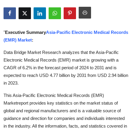
Submit Press Release
Guest Posting
"
Executive Summary
Asia-Pacific Electronic Medical Records
Crypto
(EMR) Market
:
Advertise with US
Data Bridge Market Research analyzes that the Asia-Pacific
Electronic Medical Records (EMR) market is growing with a
Business
CAGR of 6.2% in the forecast period of 2024 to 2031 and is
expected to reach USD 4.77 billion by 2031 from USD 2.94 billion
Finance
in 2023.
Tech
This Asia-Pacific Electronic Medical Records (EMR)
Marketreport provides key statistics on the market status of
Real Estate
global and regional manufacturers and is a valuable source of
guidance and direction for companies and individuals interested
General
in the industry. All the information, facts, and statistics covered in