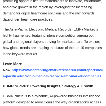
promising opportunities for stakeholders to innovate, collaborate,
and drive growth in the region by leveraging the increasing
demand for digital healthcare solutions and the shift towards
data-driven healthcare practices.
The Asia-Pacific Electronic Medical Records (EMR) Market is
highly fragmented, featuring intense competition among both
global and regional players striving for market share. To explore
how global trends are shaping the future of the top 10 companies
in the keyword market.
Learn More
Now:
https://www.databridgemarketresearch.com/reports/asi
a-pacific-electronic-medical-records-emr-market/companies
DBMR Nucleus: Powering Insights, Strategy & Growth
DBMR Nucleus is a dynamic, AI-powered business intelligence
platform designed to revolutionize the way organizations access