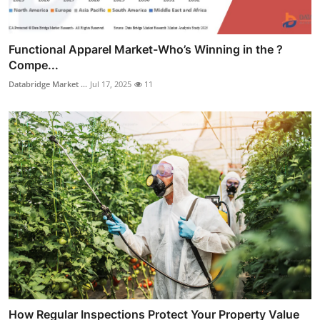
Functional Apparel Market-Who’s Winning in the ?
Compe...
Databridge Market ...
Jul 17, 2025
11
How Regular Inspections Protect Your Property Value