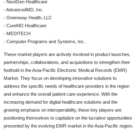
- NextGen Healthcare
- AdvancedMD, Inc.
- Greenway Health, LLC
- CureMD Healthcare
- MEDITECH
- Computer Programs and Systems, Inc.
These market players are actively involved in product launches,
partnerships, collaborations, and acquisitions to strengthen their
foothold in the Asia-Pacific Electronic Medical Records (EMR)
Market. They focus on developing innovative solutions to
address the specific needs of healthcare providers in the region
and enhance the overall patient care experience. With the
increasing demand for digital healthcare solutions and the
growing emphasis on interoperability, these key players are
positioning themselves to capitalize on the lucrative opportunities
presented by the evolving EMR market in the Asia-Pacific region.