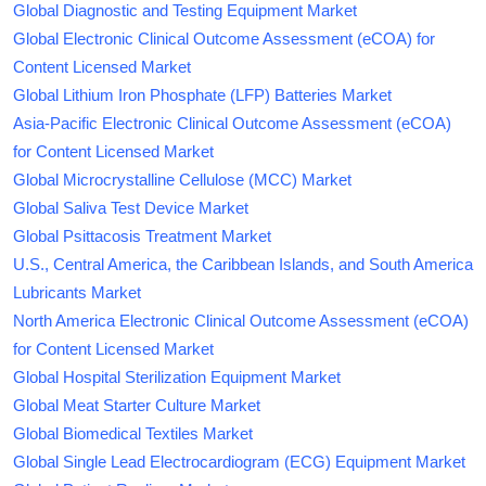
Global Diagnostic and Testing Equipment Market
Global Electronic Clinical Outcome Assessment (eCOA) for
Content Licensed Market
Global Lithium Iron Phosphate (LFP) Batteries Market
Asia-Pacific Electronic Clinical Outcome Assessment (eCOA)
for Content Licensed Market
Global Microcrystalline Cellulose (MCC) Market
Global Saliva Test Device Market
Global Psittacosis Treatment Market
U.S., Central America, the Caribbean Islands, and South America
Lubricants Market
North America Electronic Clinical Outcome Assessment (eCOA)
for Content Licensed Market
Global Hospital Sterilization Equipment Market
Global Meat Starter Culture Market
Global Biomedical Textiles Market
Global Single Lead Electrocardiogram (ECG) Equipment Market