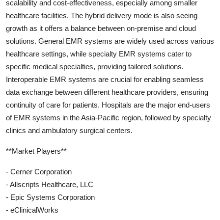
scalability and cost-effectiveness, especially among smaller
healthcare facilities. The hybrid delivery mode is also seeing
growth as it offers a balance between on-premise and cloud
solutions. General EMR systems are widely used across various
healthcare settings, while specialty EMR systems cater to
specific medical specialties, providing tailored solutions.
Interoperable EMR systems are crucial for enabling seamless
data exchange between different healthcare providers, ensuring
continuity of care for patients. Hospitals are the major end-users
of EMR systems in the Asia-Pacific region, followed by specialty
clinics and ambulatory surgical centers.
**Market Players**
- Cerner Corporation
- Allscripts Healthcare, LLC
- Epic Systems Corporation
- eClinicalWorks