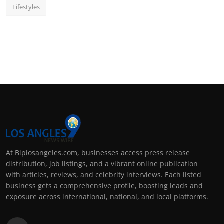
Lifestyles
At Biplosangeles.com, businesses access press release
distribution, job listings, and a vibrant online publication
with articles, reviews, and celebrity interviews. Each listed
business gets a comprehensive profile, boosting leads and
exposure across international, national, and local platforms.