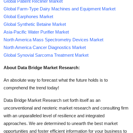
Global Patient Recliner Market
Global Farm-Type Dairy Machines and Equipment Market
Global Earphones Market
Global Synthetic Betaine Market
Asia-Pacific Water Purifier Market
North America Mass Spectrometry Devices Market
North America Cancer Diagnostics Market
Global Synovial Sarcoma Treatment Market
About Data Bridge Market Research:
An absolute way to forecast what the future holds is to
comprehend the trend today!
Data Bridge Market Research set forth itself as an
unconventional and neoteric market research and consulting firm
with an unparalleled level of resilience and integrated
approaches. We are determined to unearth the best market
opportunities and foster efficient information for your business to