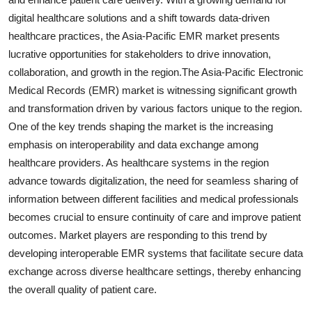
digital healthcare solutions and a shift towards data-driven
healthcare practices, the Asia-Pacific EMR market presents
lucrative opportunities for stakeholders to drive innovation,
collaboration, and growth in the region.The Asia-Pacific Electronic
Medical Records (EMR) market is witnessing significant growth
and transformation driven by various factors unique to the region.
One of the key trends shaping the market is the increasing
emphasis on interoperability and data exchange among
healthcare providers. As healthcare systems in the region
advance towards digitalization, the need for seamless sharing of
information between different facilities and medical professionals
becomes crucial to ensure continuity of care and improve patient
outcomes. Market players are responding to this trend by
developing interoperable EMR systems that facilitate secure data
exchange across diverse healthcare settings, thereby enhancing
the overall quality of patient care.