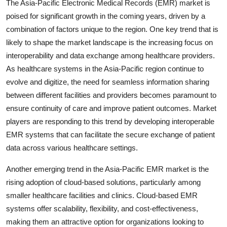
The Asia-Pacific Electronic Medical Records (EMR) market is
poised for significant growth in the coming years, driven by a
combination of factors unique to the region. One key trend that is
likely to shape the market landscape is the increasing focus on
interoperability and data exchange among healthcare providers.
As healthcare systems in the Asia-Pacific region continue to
evolve and digitize, the need for seamless information sharing
between different facilities and providers becomes paramount to
ensure continuity of care and improve patient outcomes. Market
players are responding to this trend by developing interoperable
EMR systems that can facilitate the secure exchange of patient
data across various healthcare settings.
Another emerging trend in the Asia-Pacific EMR market is the
rising adoption of cloud-based solutions, particularly among
smaller healthcare facilities and clinics. Cloud-based EMR
systems offer scalability, flexibility, and cost-effectiveness,
making them an attractive option for organizations looking to