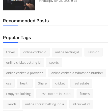
xtremeiptv
Jun 23, 2025
36
Recommended Posts
Popular Tags
travel
online cricket id
online betting id
Fashion
online cricket betting id
sports
online cricket id provider
online cricket id WhatsApp number
usa
health
Share
cricket
real estate
Empyre Clothing
Best Doctors in Dubai
fitness
Trends
online cricket betting india
all cricket id