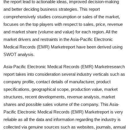
the report lead to actionable ideas, improved decision-making
Support Number
and better deciding business strategies. This report
comprehensively studies consumption or sales of the market,
How To
focuses on the top players with respect to sales, price, revenue
and market share (volume and value) for each region. All the
Top 10
market drivers and restraints in the Asia-Pacific Electronic
Medical Records (EMR) Marketreport have been derived using
SWOT analysis.
Asia-Pacific Electronic Medical Records (EMR) Marketresearch
report takes into consideration several industry verticals such as
company profile, contact details of manufacturer, product
specifications, geographical scope, production value, market
structures, recent developments, revenue analysis, market
shares and possible sales volume of the company. This Asia-
Pacific Electronic Medical Records (EMR) Marketreport is very
reliable as all the data and information regarding the industry is
collected via genuine sources such as websites, journals, annual