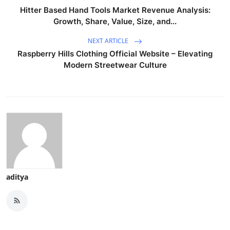
Hitter Based Hand Tools Market Revenue Analysis:
Growth, Share, Value, Size, and...
NEXT ARTICLE
Raspberry Hills Clothing Official Website – Elevating
Modern Streetwear Culture
aditya