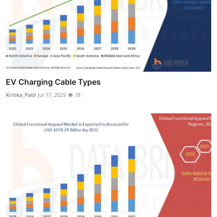
EV Charging Cable Types
Kritika_Patil
Jul 17, 2025
18