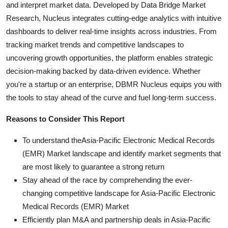
and interpret market data. Developed by Data Bridge Market
Research, Nucleus integrates cutting-edge analytics with intuitive
dashboards to deliver real-time insights across industries. From
tracking market trends and competitive landscapes to
uncovering growth opportunities, the platform enables strategic
decision-making backed by data-driven evidence. Whether
you're a startup or an enterprise, DBMR Nucleus equips you with
the tools to stay ahead of the curve and fuel long-term success.
Reasons to Consider This Report
To understand theAsia-Pacific Electronic Medical Records
(EMR) Market landscape and identify market segments that
are most likely to guarantee a strong return
Stay ahead of the race by comprehending the ever-
changing competitive landscape for Asia-Pacific Electronic
Medical Records (EMR) Market
Efficiently plan M&A and partnership deals in Asia-Pacific