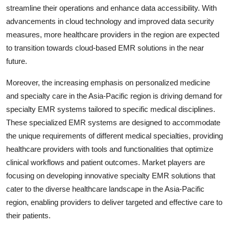
streamline their operations and enhance data accessibility. With
advancements in cloud technology and improved data security
measures, more healthcare providers in the region are expected
to transition towards cloud-based EMR solutions in the near
future.
Moreover, the increasing emphasis on personalized medicine
and specialty care in the Asia-Pacific region is driving demand for
specialty EMR systems tailored to specific medical disciplines.
These specialized EMR systems are designed to accommodate
the unique requirements of different medical specialties, providing
healthcare providers with tools and functionalities that optimize
clinical workflows and patient outcomes. Market players are
focusing on developing innovative specialty EMR solutions that
cater to the diverse healthcare landscape in the Asia-Pacific
region, enabling providers to deliver targeted and effective care to
their patients.