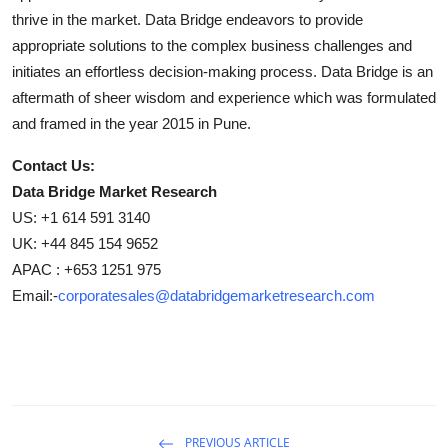
thrive in the market. Data Bridge endeavors to provide
appropriate solutions to the complex business challenges and
initiates an effortless decision-making process. Data Bridge is an
aftermath of sheer wisdom and experience which was formulated
and framed in the year 2015 in Pune.
Contact Us:
Data Bridge Market Research
US: +1 614 591 3140
UK: +44 845 154 9652
APAC : +653 1251 975
Email:-
corporatesales@databridgemarketresearch.com
PREVIOUS ARTICLE