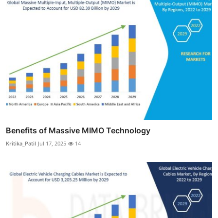
Benefits of Massive MIMO Technology
Kritika_Patil
Jul 17, 2025
14