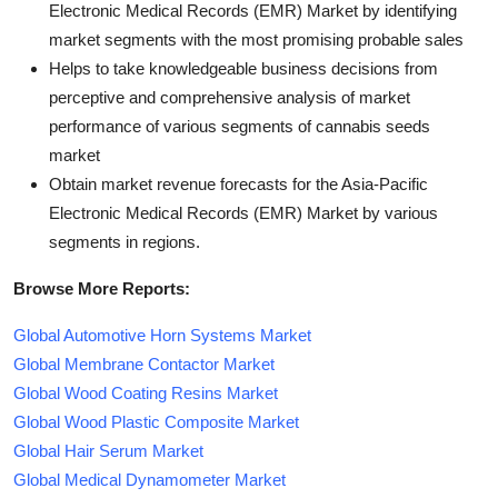
Electronic Medical Records (EMR) Market by identifying
market segments with the most promising probable sales
Helps to take knowledgeable business decisions from
perceptive and comprehensive analysis of market
performance of various segments of cannabis seeds
market
Obtain market revenue forecasts for the Asia-Pacific
Electronic Medical Records (EMR) Market by various
segments in regions.
Browse More Reports:
Global Automotive Horn Systems Market
Global Membrane Contactor Market
Global Wood Coating Resins Market
Global Wood Plastic Composite Market
Global Hair Serum Market
Global Medical Dynamometer Market