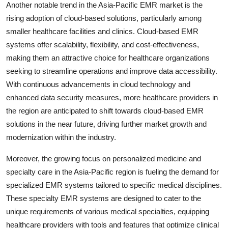
Another notable trend in the Asia-Pacific EMR market is the
rising adoption of cloud-based solutions, particularly among
smaller healthcare facilities and clinics. Cloud-based EMR
systems offer scalability, flexibility, and cost-effectiveness,
making them an attractive choice for healthcare organizations
seeking to streamline operations and improve data accessibility.
With continuous advancements in cloud technology and
enhanced data security measures, more healthcare providers in
the region are anticipated to shift towards cloud-based EMR
solutions in the near future, driving further market growth and
modernization within the industry.
Moreover, the growing focus on personalized medicine and
specialty care in the Asia-Pacific region is fueling the demand for
specialized EMR systems tailored to specific medical disciplines.
These specialty EMR systems are designed to cater to the
unique requirements of various medical specialties, equipping
healthcare providers with tools and features that optimize clinical