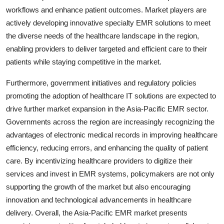
workflows and enhance patient outcomes. Market players are
actively developing innovative specialty EMR solutions to meet
the diverse needs of the healthcare landscape in the region,
enabling providers to deliver targeted and efficient care to their
patients while staying competitive in the market.
Furthermore, government initiatives and regulatory policies
promoting the adoption of healthcare IT solutions are expected to
drive further market expansion in the Asia-Pacific EMR sector.
Governments across the region are increasingly recognizing the
advantages of electronic medical records in improving healthcare
efficiency, reducing errors, and enhancing the quality of patient
care. By incentivizing healthcare providers to digitize their
services and invest in EMR systems, policymakers are not only
supporting the growth of the market but also encouraging
innovation and technological advancements in healthcare
delivery. Overall, the Asia-Pacific EMR market presents