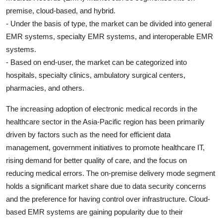
premise, cloud-based, and hybrid.
- Under the basis of type, the market can be divided into general
EMR systems, specialty EMR systems, and interoperable EMR
systems.
- Based on end-user, the market can be categorized into
hospitals, specialty clinics, ambulatory surgical centers,
pharmacies, and others.
The increasing adoption of electronic medical records in the
healthcare sector in the Asia-Pacific region has been primarily
driven by factors such as the need for efficient data
management, government initiatives to promote healthcare IT,
rising demand for better quality of care, and the focus on
reducing medical errors. The on-premise delivery mode segment
holds a significant market share due to data security concerns
and the preference for having control over infrastructure. Cloud-
based EMR systems are gaining popularity due to their