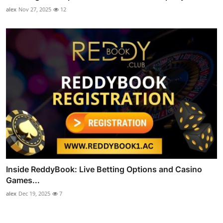
alex
Nov 27, 2025
12
Inside ReddyBook: Live Betting Options and Casino
Games...
alex
Dec 19, 2025
7