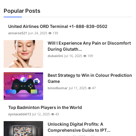
Popular Posts
United Airlines ORD Terminal +1-888-839-0502
annaroe521
Jun 24, 2025
139
Will I Experience Any Pain or Discomfort
During Glutath...
dubaiclini
Jul 16, 2025
109
Best Strategy to Win in Colour Prediction
Game
binodkumar
Jul 11, 2025
47
Top Badminton Players in the World
eyotacaddel13
Jul 12, 2025
43
Unlocking Digital Profits: A
Comprehensive Guide to IPT...