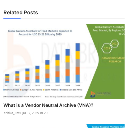
Related Posts
What is a Vendor Neutral Archive (VNA)?
Kritika_Patil
Jul 17, 2025
20