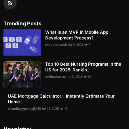
Trending Posts
What is an MVP in Mobile App
Development Process?
mobuloustech
Jul 9, 2025
71
Top 10 Best Nursing Programs in the
US for 2025: Rankin...
onlinecourses
Jul 3, 2025
65
UAE Mortgage Calculator – Instantly Estimate Your
Home ...
chaudharypankaj8010
Jul 11, 2025
48