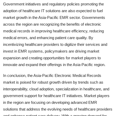
Government initiatives and regulatory policies promoting the
adoption of healthcare IT solutions are also expected to fuel
market growth in the Asia-Pacific EMR sector. Governments
across the region are recognizing the benefits of electronic
medical records in improving healthcare efficiency, reducing
medical errors, and enhancing patient care quality. By
incentivizing healthcare providers to digitize their services and
invest in EMR systems, policymakers are driving market
expansion and creating opportunities for market players to
innovate and expand their offerings in the Asia-Pacific region.
In conclusion, the Asia-Pacific Electronic Medical Records
market is poised for robust growth driven by trends such as
interoperability, cloud adoption, specialization in healthcare, and
government support for healthcare IT initiatives. Market players
in the region are focusing on developing advanced EMR
solutions that address the evolving needs of healthcare providers
and enhance patient care delivery. With a growing demand for