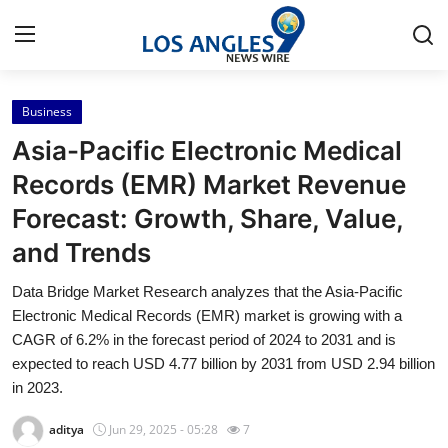
Business
Home
Asia-Pacific Electronic Medical
Press Release
Records (EMR) Market Revenue
Forecast: Growth, Share, Value,
Contact
and Trends
Privacy Policy
Data Bridge Market Research analyzes that the Asia-Pacific
Electronic Medical Records (EMR) market is growing with a
About
CAGR of 6.2% in the forecast period of 2024 to 2031 and is
expected to reach USD 4.77 billion by 2031 from USD 2.94 billion
News Network
in 2023.
Health
aditya
Jun 29, 2025 - 05:28
7