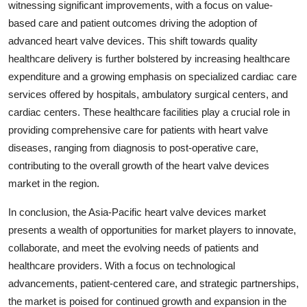
witnessing significant improvements, with a focus on value-
based care and patient outcomes driving the adoption of
advanced heart valve devices. This shift towards quality
healthcare delivery is further bolstered by increasing healthcare
expenditure and a growing emphasis on specialized cardiac care
services offered by hospitals, ambulatory surgical centers, and
cardiac centers. These healthcare facilities play a crucial role in
providing comprehensive care for patients with heart valve
diseases, ranging from diagnosis to post-operative care,
contributing to the overall growth of the heart valve devices
market in the region.
In conclusion, the Asia-Pacific heart valve devices market
presents a wealth of opportunities for market players to innovate,
collaborate, and meet the evolving needs of patients and
healthcare providers. With a focus on technological
advancements, patient-centered care, and strategic partnerships,
the market is poised for continued growth and expansion in the