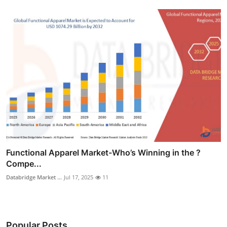
Functional Apparel Market-Who’s Winning in the ?
Compe...
Databridge Market ...
Jul 17, 2025
11
Popular Posts