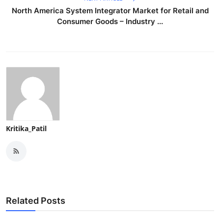
North America System Integrator Market for Retail and
Consumer Goods – Industry ...
Kritika_Patil
Related Posts