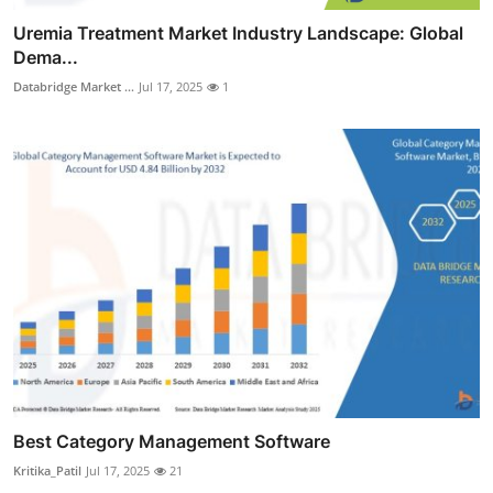
Uremia Treatment Market Industry Landscape: Global
Dema...
Databridge Market ...
Jul 17, 2025
1
Best Category Management Software
Kritika_Patil
Jul 17, 2025
21