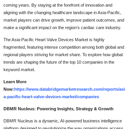
coming years. By staying at the forefront of innovation and
aligning with the changing healthcare landscape in Asia-Pacific,
market players can drive growth, improve patient outcomes, and
make a significant impact on the region's cardiac care industry.
The Asia-Pacific Heart Valve Devices Market is highly
fragmented, featuring intense competition among both global and
regional players striving for market share. To explore how global
trends are shaping the future of the top 10 companies in the
keyword market.
Learn More
Now:
https://www.databridgemarketresearch.com/reports/asi
a-pacific-heart-valve-devices-market/companies
DBMR Nucleus: Powering Insights, Strategy & Growth
DBMR Nucleus is a dynamic, AI-powered business intelligence
platform designed to revolutionize the way organizations access