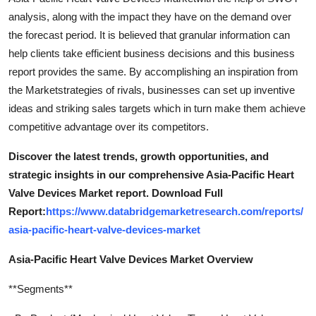
analysis, along with the impact they have on the demand over
the forecast period. It is believed that granular information can
help clients take efficient business decisions and this business
report provides the same. By accomplishing an inspiration from
the Marketstrategies of rivals, businesses can set up inventive
ideas and striking sales targets which in turn make them achieve
competitive advantage over its competitors.
Discover the latest trends, growth opportunities, and
strategic insights in our comprehensive Asia-Pacific Heart
Valve Devices Market report. Download Full
Report:
https://www.databridgemarketresearch.com/reports/
asia-pacific-heart-valve-devices-market
Asia-Pacific Heart Valve Devices Market Overview
**Segments**