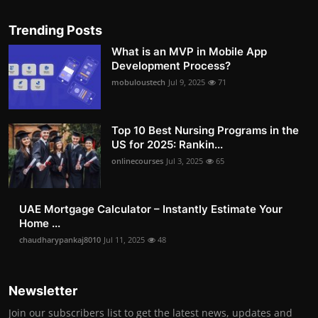
Trending Posts
What is an MVP in Mobile App
Development Process?
mobuloustech
Jul 9, 2025
71
Top 10 Best Nursing Programs in the
US for 2025: Rankin...
onlinecourses
Jul 3, 2025
65
UAE Mortgage Calculator – Instantly Estimate Your
Home ...
chaudharypankaj8010
Jul 11, 2025
48
Newsletter
Join our subscribers list to get the latest news, updates and