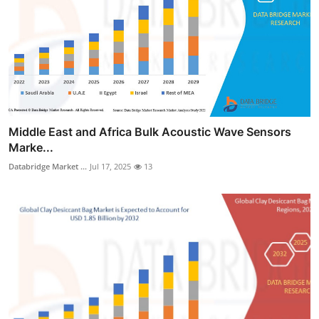
Middle East and Africa Bulk Acoustic Wave Sensors
Marke...
Databridge Market ...
Jul 17, 2025
13