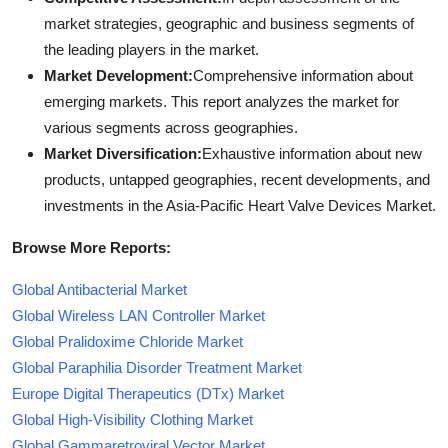
market strategies, geographic and business segments of
the leading players in the market.
Market Development:
Comprehensive information about
emerging markets. This report analyzes the market for
various segments across geographies.
Market Diversification:
Exhaustive information about new
products, untapped geographies, recent developments, and
investments in the Asia-Pacific Heart Valve Devices Market.
Browse More Reports:
Global Antibacterial Market
Global Wireless LAN Controller Market
Global Pralidoxime Chloride Market
Global Paraphilia Disorder Treatment Market
Europe Digital Therapeutics (DTx) Market
Global High-Visibility Clothing Market
Global Gammaretroviral Vector Market