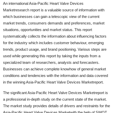
An international Asia-Pacific Heart Valve Devices
Support Number
Marketresearch report is a valuable source of information with
How To
which businesses can gain a telescopic view of the current
market trends, consumers demands and preferences, market
Top 10
situations, opportunities and market status. This report
systematically collects the information about influencing factors
for the industry which includes customer behaviour, emerging
trends, product usage, and brand positioning. Various steps are
used while generating this report by taking the inputs from a
specialized team of researchers, analysts and forecasters.
Businesses can achieve complete knowhow of general market
conditions and tendencies with the information and data covered
in the winning Asia-Pacific Heart Valve Devices Marketreport.
The significant Asia-Pacific Heart Valve Devices Marketreport is
a professional in-depth study on the current state of the market.
The market study provides details of drivers and restraints for the
Asia-Pacific Heart Valve Devices Marketwith the help of SWOT