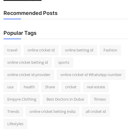
Recommended Posts
Popular Tags
travel
online cricket id
online betting id
Fashion
online cricket betting id
sports
online cricket id provider
online cricket id WhatsApp number
usa
health
Share
cricket
real estate
Empyre Clothing
Best Doctors in Dubai
fitness
Trends
online cricket betting india
all cricket id
Lifestyles