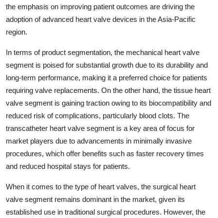
the emphasis on improving patient outcomes are driving the
adoption of advanced heart valve devices in the Asia-Pacific
region.
In terms of product segmentation, the mechanical heart valve
segment is poised for substantial growth due to its durability and
long-term performance, making it a preferred choice for patients
requiring valve replacements. On the other hand, the tissue heart
valve segment is gaining traction owing to its biocompatibility and
reduced risk of complications, particularly blood clots. The
transcatheter heart valve segment is a key area of focus for
market players due to advancements in minimally invasive
procedures, which offer benefits such as faster recovery times
and reduced hospital stays for patients.
When it comes to the type of heart valves, the surgical heart
valve segment remains dominant in the market, given its
established use in traditional surgical procedures. However, the