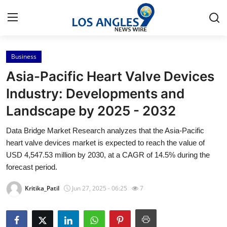
Business
Home
Asia-Pacific Heart Valve Devices
Contact
Industry: Developments and
Landscape by 2025 - 2032
Press Release
Data Bridge Market Research analyzes that the Asia-Pacific
Privacy Policy
heart valve devices market is expected to reach the value of
USD 4,547.53 million by 2030, at a CAGR of 14.5% during the
About
forecast period.
Kritika_Patil
Jun 27, 2025 - 06:25
7
News Network
Submit Press Release