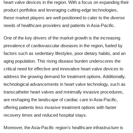
heart valve devices in the region. With a focus on expanding their
product portfolios and leveraging cutting-edge technologies,
these market players are well-positioned to cater to the diverse
needs of healthcare providers and patients in Asia-Pacific.
One of the key drivers of the market growth is the increasing
prevalence of cardiovascular diseases in the region, fueled by
factors such as sedentary lifestyles, poor dietary habits, and an
aging population. This rising disease burden underscores the
critical need for effective and innovative heart valve devices to
address the growing demand for treatment options. Additionally,
technological advancements in heart valve technology, such as
transcatheter heart valves and minimally invasive procedures,
are reshaping the landscape of cardiac care in Asia-Pacific,
offering patients less invasive treatment options with faster
recovery times and reduced hospital stays.
Moreover, the Asia-Pacific region's healthcare infrastructure is