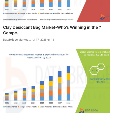
Clay Desiccant Bag Market-Who’s Winning in the ?
Compe...
Databridge Market ...
Jul 17, 2025
18