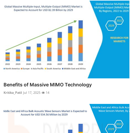
Benefits of Massive MIMO Technology
Kritika_Patil
Jul 17, 2025
14