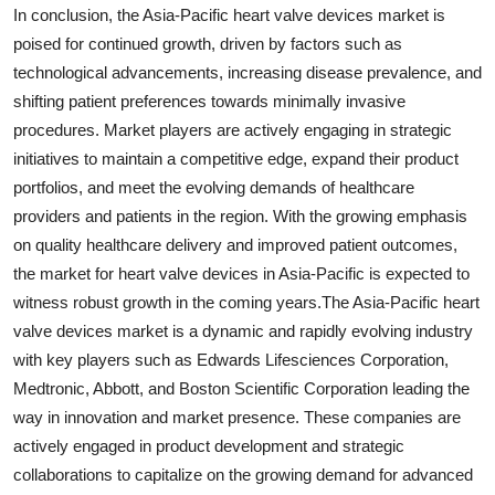
In conclusion, the Asia-Pacific heart valve devices market is
poised for continued growth, driven by factors such as
technological advancements, increasing disease prevalence, and
shifting patient preferences towards minimally invasive
procedures. Market players are actively engaging in strategic
initiatives to maintain a competitive edge, expand their product
portfolios, and meet the evolving demands of healthcare
providers and patients in the region. With the growing emphasis
on quality healthcare delivery and improved patient outcomes,
the market for heart valve devices in Asia-Pacific is expected to
witness robust growth in the coming years.The Asia-Pacific heart
valve devices market is a dynamic and rapidly evolving industry
with key players such as Edwards Lifesciences Corporation,
Medtronic, Abbott, and Boston Scientific Corporation leading the
way in innovation and market presence. These companies are
actively engaged in product development and strategic
collaborations to capitalize on the growing demand for advanced