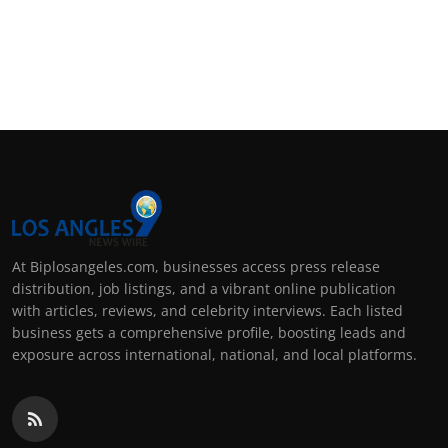
At Biplosangeles.com, businesses access press release
distribution, job listings, and a vibrant online publication
with articles, reviews, and celebrity interviews. Each listed
business gets a comprehensive profile, boosting leads and
exposure across international, national, and local platforms.