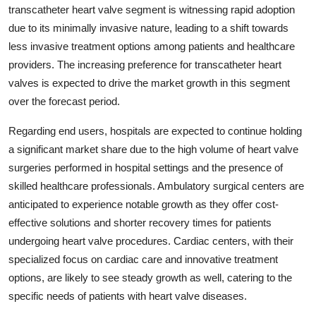
transcatheter heart valve segment is witnessing rapid adoption
due to its minimally invasive nature, leading to a shift towards
less invasive treatment options among patients and healthcare
providers. The increasing preference for transcatheter heart
valves is expected to drive the market growth in this segment
over the forecast period.
Regarding end users, hospitals are expected to continue holding
a significant market share due to the high volume of heart valve
surgeries performed in hospital settings and the presence of
skilled healthcare professionals. Ambulatory surgical centers are
anticipated to experience notable growth as they offer cost-
effective solutions and shorter recovery times for patients
undergoing heart valve procedures. Cardiac centers, with their
specialized focus on cardiac care and innovative treatment
options, are likely to see steady growth as well, catering to the
specific needs of patients with heart valve diseases.