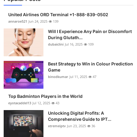
United Airlines ORD Terminal +1-888-839-0502
annaroe521
Jun 24, 2025
139
Will I Experience Any Pain or Discomfort
During Glutath...
dubaiclini
Jul 16, 2025
109
Best Strategy to Win in Colour Prediction
Game
binodkumar
Jul 11, 2025
47
Top Badminton Players in the World
eyotacaddel13
Jul 12, 2025
43
Unlocking Digital Profits: A
Comprehensive Guide to IPT...
xtremeiptv
Jun 23, 2025
36