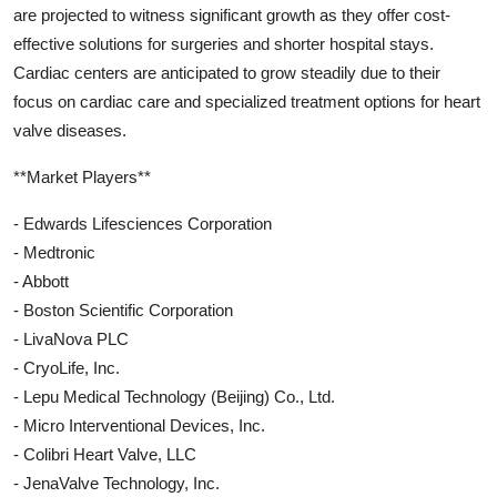
are projected to witness significant growth as they offer cost-
effective solutions for surgeries and shorter hospital stays.
Cardiac centers are anticipated to grow steadily due to their
focus on cardiac care and specialized treatment options for heart
valve diseases.
**Market Players**
- Edwards Lifesciences Corporation
- Medtronic
- Abbott
- Boston Scientific Corporation
- LivaNova PLC
- CryoLife, Inc.
- Lepu Medical Technology (Beijing) Co., Ltd.
- Micro Interventional Devices, Inc.
- Colibri Heart Valve, LLC
- JenaValve Technology, Inc.