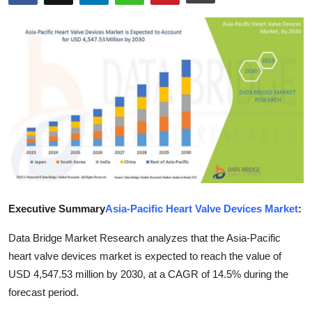
Health
Guest Posting
Advertise with US
Crypto
Business
Finance
Executive Summary
Asia-Pacific Heart Valve Devices Market
:
Tech
Data Bridge Market Research analyzes that the Asia-Pacific
Real Estate
heart valve devices market is expected to reach the value of
USD 4,547.53 million by 2030, at a CAGR of 14.5% during the
General
forecast period.