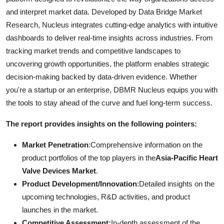
and interpret market data. Developed by Data Bridge Market
Research, Nucleus integrates cutting-edge analytics with intuitive
dashboards to deliver real-time insights across industries. From
tracking market trends and competitive landscapes to
uncovering growth opportunities, the platform enables strategic
decision-making backed by data-driven evidence. Whether
you're a startup or an enterprise, DBMR Nucleus equips you with
the tools to stay ahead of the curve and fuel long-term success.
The report provides insights on the following pointers:
Market Penetration
:Comprehensive information on the
product portfolios of the top players in the
Asia-Pacific Heart
Valve Devices Market
.
Product Development/Innovation
:Detailed insights on the
upcoming technologies, R&D activities, and product
launches in the market.
Competitive Assessment:
In-depth assessment of the