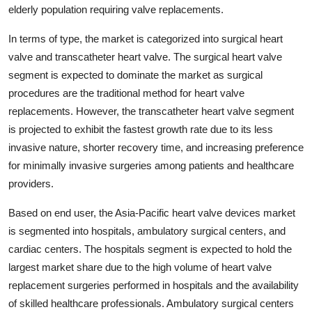
elderly population requiring valve replacements.
In terms of type, the market is categorized into surgical heart
valve and transcatheter heart valve. The surgical heart valve
segment is expected to dominate the market as surgical
procedures are the traditional method for heart valve
replacements. However, the transcatheter heart valve segment
is projected to exhibit the fastest growth rate due to its less
invasive nature, shorter recovery time, and increasing preference
for minimally invasive surgeries among patients and healthcare
providers.
Based on end user, the Asia-Pacific heart valve devices market
is segmented into hospitals, ambulatory surgical centers, and
cardiac centers. The hospitals segment is expected to hold the
largest market share due to the high volume of heart valve
replacement surgeries performed in hospitals and the availability
of skilled healthcare professionals. Ambulatory surgical centers