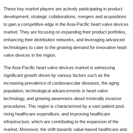
These key market players are actively participating in product
development, strategic collaborations, mergers and acquisitions
to gain a competitive edge in the Asia-Pacific heart valve devices
market. They are focusing on expanding their product portfolios,
enhancing their distribution networks, and leveraging advanced
technologies to cater to the growing demand for innovative heart
valve devices in the region.
The Asia-Pacific heart valve devices market is witnessing
significant growth driven by various factors such as the
increasing prevalence of cardiovascular diseases, the aging
population, technological advancements in heart valve
technology, and growing awareness about minimally invasive
procedures. This region is characterized by a vast patient pool,
rising healthcare expenditure, and improving healthcare
infrastructure, which are contributing to the expansion of the
market. Moreover, the shift towards value-based healthcare and