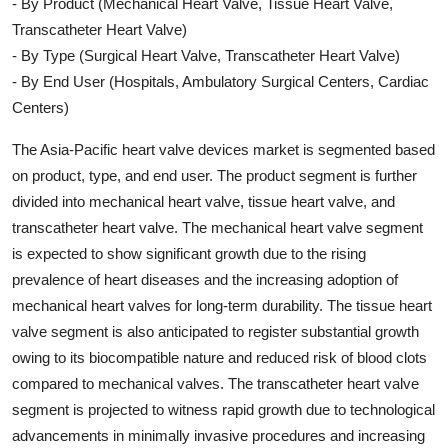
- By Product (Mechanical Heart Valve, Tissue Heart Valve,
Transcatheter Heart Valve)
- By Type (Surgical Heart Valve, Transcatheter Heart Valve)
- By End User (Hospitals, Ambulatory Surgical Centers, Cardiac
Centers)
The Asia-Pacific heart valve devices market is segmented based
on product, type, and end user. The product segment is further
divided into mechanical heart valve, tissue heart valve, and
transcatheter heart valve. The mechanical heart valve segment
is expected to show significant growth due to the rising
prevalence of heart diseases and the increasing adoption of
mechanical heart valves for long-term durability. The tissue heart
valve segment is also anticipated to register substantial growth
owing to its biocompatible nature and reduced risk of blood clots
compared to mechanical valves. The transcatheter heart valve
segment is projected to witness rapid growth due to technological
advancements in minimally invasive procedures and increasing