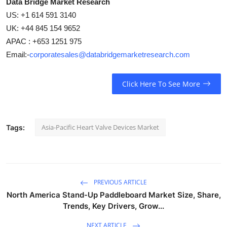
Data Bridge Market Research
US: +1 614 591 3140
UK: +44 845 154 9652
APAC : +653 1251 975
Email:-
corporatesales@databridgemarketresearch.com
Click Here To See More
Asia-Pacific Heart Valve Devices Market
Tags:
PREVIOUS ARTICLE
North America Stand-Up Paddleboard Market Size, Share,
Trends, Key Drivers, Grow...
NEXT ARTICLE