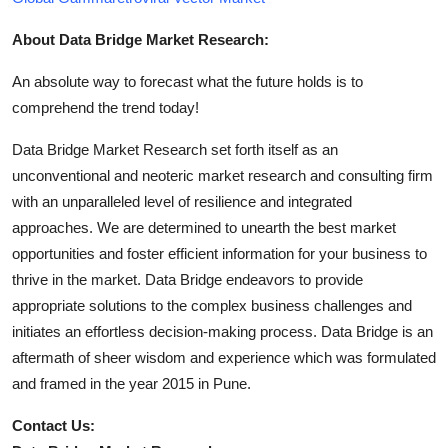
About Data Bridge Market Research:
An absolute way to forecast what the future holds is to
comprehend the trend today!
Data Bridge Market Research set forth itself as an
unconventional and neoteric market research and consulting firm
with an unparalleled level of resilience and integrated
approaches. We are determined to unearth the best market
opportunities and foster efficient information for your business to
thrive in the market. Data Bridge endeavors to provide
appropriate solutions to the complex business challenges and
initiates an effortless decision-making process. Data Bridge is an
aftermath of sheer wisdom and experience which was formulated
and framed in the year 2015 in Pune.
Contact Us: