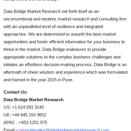
Data Bridge Market Research set forth itself as an
unconventional and neoteric market research and consulting firm
with an unparalleled level of resilience and integrated
approaches. We are determined to unearth the best market
opportunities and foster efficient information for your business to
thrive in the market. Data Bridge endeavors to provide
appropriate solutions to the complex business challenges and
initiates an effortless decision-making process. Data Bridge is an
aftermath of sheer wisdom and experience which was formulated
and framed in the year 2015 in Pune.
Contact Us:
Data Bridge Market Research
US: +1 614 591 3140
UK: +44 845 154 9652
APAC : +653 1251 975
Email:-
corporatesales@databridgemarketresearch.com