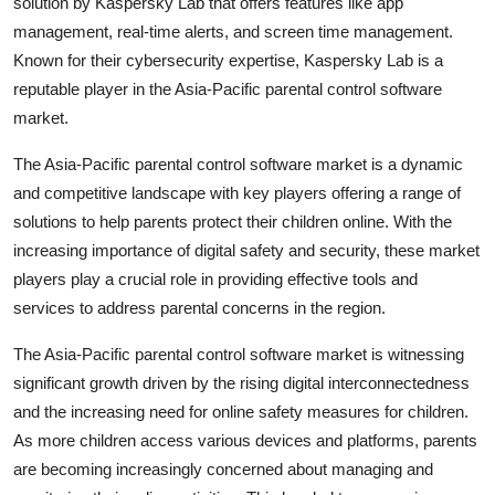
solution by Kaspersky Lab that offers features like app
management, real-time alerts, and screen time management.
Known for their cybersecurity expertise, Kaspersky Lab is a
reputable player in the Asia-Pacific parental control software
market.
The Asia-Pacific parental control software market is a dynamic
and competitive landscape with key players offering a range of
solutions to help parents protect their children online. With the
increasing importance of digital safety and security, these market
players play a crucial role in providing effective tools and
services to address parental concerns in the region.
The Asia-Pacific parental control software market is witnessing
significant growth driven by the rising digital interconnectedness
and the increasing need for online safety measures for children.
As more children access various devices and platforms, parents
are becoming increasingly concerned about managing and