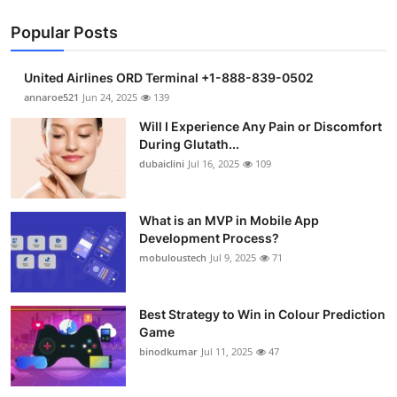
Popular Posts
United Airlines ORD Terminal +1-888-839-0502
annaroe521
Jun 24, 2025
139
Will I Experience Any Pain or Discomfort
During Glutath...
dubaiclini
Jul 16, 2025
109
What is an MVP in Mobile App
Development Process?
mobuloustech
Jul 9, 2025
71
Best Strategy to Win in Colour Prediction
Game
binodkumar
Jul 11, 2025
47