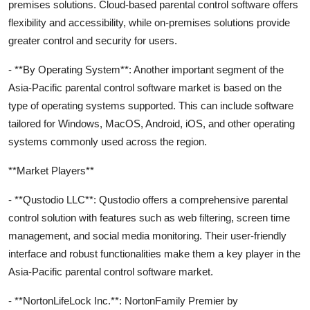
premises solutions. Cloud-based parental control software offers
flexibility and accessibility, while on-premises solutions provide
greater control and security for users.
- **By Operating System**: Another important segment of the
Asia-Pacific parental control software market is based on the
type of operating systems supported. This can include software
tailored for Windows, MacOS, Android, iOS, and other operating
systems commonly used across the region.
**Market Players**
- **Qustodio LLC**: Qustodio offers a comprehensive parental
control solution with features such as web filtering, screen time
management, and social media monitoring. Their user-friendly
interface and robust functionalities make them a key player in the
Asia-Pacific parental control software market.
- **NortonLifeLock Inc.**: NortonFamily Premier by