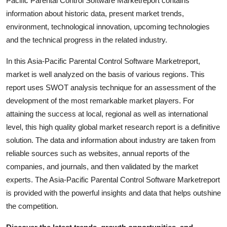
Pacific Parental Control Software Marketreport contains
Support Number
information about historic data, present market trends,
environment, technological innovation, upcoming technologies
How To
and the technical progress in the related industry.
Top 10
In this Asia-Pacific Parental Control Software Marketreport,
market is well analyzed on the basis of various regions. This
report uses SWOT analysis technique for an assessment of the
development of the most remarkable market players. For
attaining the success at local, regional as well as international
level, this high quality global market research report is a definitive
solution. The data and information about industry are taken from
reliable sources such as websites, annual reports of the
companies, and journals, and then validated by the market
experts. The Asia-Pacific Parental Control Software Marketreport
is provided with the powerful insights and data that helps outshine
the competition.