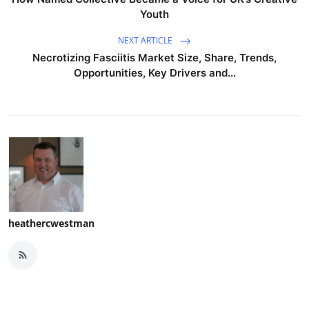
Youth
NEXT ARTICLE
Necrotizing Fasciitis Market Size, Share, Trends,
Opportunities, Key Drivers and...
heathercwestman