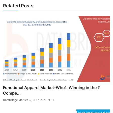
Related Posts
Functional Apparel Market-Who’s Winning in the ?
Compe...
Databridge Market ...
Jul 17, 2025
11