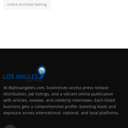
online id cricket betting
At Biplosangeles.com, businesses access press release
distribution, job listings, and a vibrant online publication
with articles, reviews, and celebrity interviews. Each listed
business gets a comprehensive profile, boosting leads and
exposure across international, national, and local platforms.