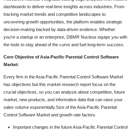
dashboards to deliver real-time insights across industries. From
tracking market trends and competitive landscapes to
uncovering growth opportunities, the platform enables strategic
decision-making backed by data-driven evidence. Whether
you're a startup or an enterprise, DBMR Nucleus equips you with
the tools to stay ahead of the curve and fuel long-term success.
Core Objective of Asia-Pacific Parental Control Software
Market:
Every firm in the Asia-Pacific Parental Control Software Market
has objectives but this market research report focus on the
crucial objectives, so you can analysis about competition, future
market, new products, and informative data that can raise your
sales volume exponentially.Size of the Asia-Pacific Parental
Control Software Market and growth rate factors.
Important changes in the future Asia-Pacific Parental Control