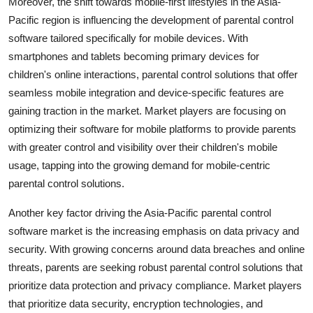
Moreover, the shift towards mobile-first lifestyles in the Asia-
Pacific region is influencing the development of parental control
software tailored specifically for mobile devices. With
smartphones and tablets becoming primary devices for
children's online interactions, parental control solutions that offer
seamless mobile integration and device-specific features are
gaining traction in the market. Market players are focusing on
optimizing their software for mobile platforms to provide parents
with greater control and visibility over their children's mobile
usage, tapping into the growing demand for mobile-centric
parental control solutions.
Another key factor driving the Asia-Pacific parental control
software market is the increasing emphasis on data privacy and
security. With growing concerns around data breaches and online
threats, parents are seeking robust parental control solutions that
prioritize data protection and privacy compliance. Market players
that prioritize data security, encryption technologies, and