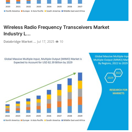
Wireless Radio Frequency Transceivers Market
Industry L...
Databridge Market ...
Jul 17, 2025
10