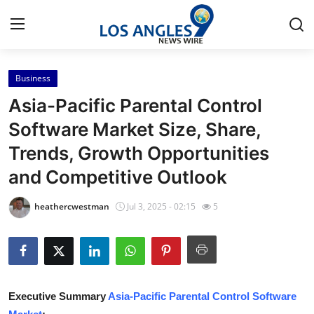
Business
Home
Asia-Pacific Parental Control
Press Release
Software Market Size, Share,
Trends, Growth Opportunities
Contact
and Competitive Outlook
Privacy Policy
heathercwestman
Jul 3, 2025 - 02:15
5
About
News Network
Health
Executive Summary
Asia-Pacific Parental Control Software