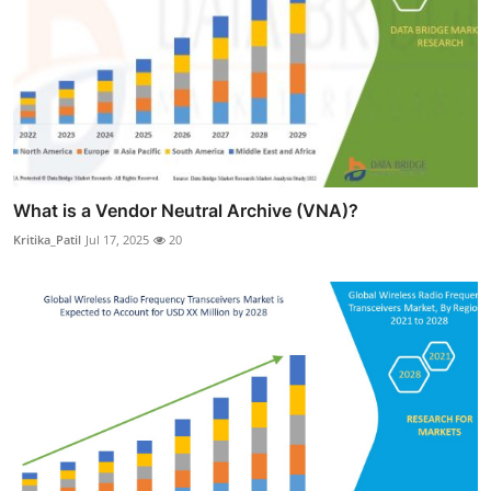
What is a Vendor Neutral Archive (VNA)?
Kritika_Patil
Jul 17, 2025
20