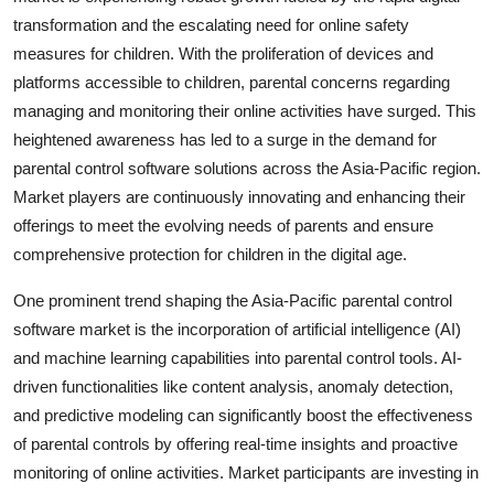
transformation and the escalating need for online safety
measures for children. With the proliferation of devices and
platforms accessible to children, parental concerns regarding
managing and monitoring their online activities have surged. This
heightened awareness has led to a surge in the demand for
parental control software solutions across the Asia-Pacific region.
Market players are continuously innovating and enhancing their
offerings to meet the evolving needs of parents and ensure
comprehensive protection for children in the digital age.
One prominent trend shaping the Asia-Pacific parental control
software market is the incorporation of artificial intelligence (AI)
and machine learning capabilities into parental control tools. AI-
driven functionalities like content analysis, anomaly detection,
and predictive modeling can significantly boost the effectiveness
of parental controls by offering real-time insights and proactive
monitoring of online activities. Market participants are investing in