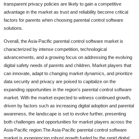
transparent privacy policies are likely to gain a competitive
advantage in the market as trust and reliability become critical
factors for parents when choosing parental control software
solutions.
Overall, the Asia-Pacific parental control software market is
characterized by intense competition, technological
advancements, and a growing focus on addressing the evolving
digital safety needs of parents and children. Market players that
can innovate, adapt to changing market dynamics, and prioritize
data security and privacy are poised to capitalize on the
expanding opportunities in the region's parental control software
market. With the market expected to witness continued growth,
driven by factors such as increasing digital adoption and parental
awareness, the landscape is set to evolve further, presenting
both challenges and opportunities for market players across the
Asia-Pacific region.The Asia-Pacific parental control software
market is experiencing robust growth fueled by the rapid digital