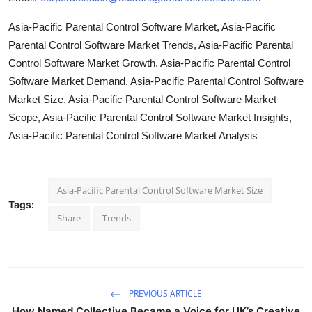
Asia-Pacific Parental Control Software Market, Asia-Pacific
Parental Control Software Market Trends, Asia-Pacific Parental
Control Software Market Growth, Asia-Pacific Parental Control
Software Market Demand, Asia-Pacific Parental Control Software
Market Size, Asia-Pacific Parental Control Software Market
Scope, Asia-Pacific Parental Control Software Market Insights,
Asia-Pacific Parental Control Software Market Analysis
Asia-Pacific Parental Control Software Market Size
Tags:
Share
Trends
PREVIOUS ARTICLE
How Named Collective Became a Voice for UK’s Creative