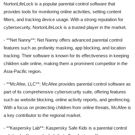
NortonLifeLock is a popular parental control software that
provides tools for monitoring online activities, setting content
filters, and tracking device usage. With a strong reputation for
cybersecurity, NortonLifeLock is a trusted player in the market.
- **Net Nanny**: Net Nanny offers advanced parental control
features such as profanity masking, app blocking, and location
tracking. Their software is known for its effectiveness in keeping
children safe online, making them a prominent competitor in the
Asia-Pacific region.
- **McAfee, LLC**: McAfee provides parental control software as
part of its comprehensive cybersecurity suite, offering features
such as website blocking, online activity reports, and geofencing.
With a focus on protecting children from online threats, McAfee is
a key contributor to the regional market.
- **Kaspersky Lab**: Kaspersky Safe Kids is a parental control