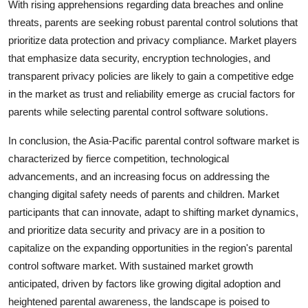
With rising apprehensions regarding data breaches and online
threats, parents are seeking robust parental control solutions that
prioritize data protection and privacy compliance. Market players
that emphasize data security, encryption technologies, and
transparent privacy policies are likely to gain a competitive edge
in the market as trust and reliability emerge as crucial factors for
parents while selecting parental control software solutions.
In conclusion, the Asia-Pacific parental control software market is
characterized by fierce competition, technological
advancements, and an increasing focus on addressing the
changing digital safety needs of parents and children. Market
participants that can innovate, adapt to shifting market dynamics,
and prioritize data security and privacy are in a position to
capitalize on the expanding opportunities in the region's parental
control software market. With sustained market growth
anticipated, driven by factors like growing digital adoption and
heightened parental awareness, the landscape is poised to