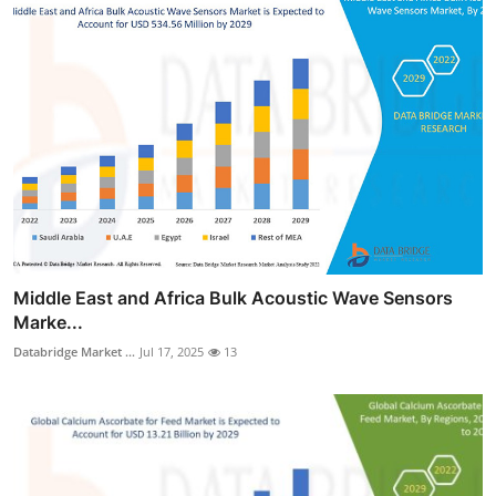
Middle East and Africa Bulk Acoustic Wave Sensors
Marke...
Databridge Market ...
Jul 17, 2025
13