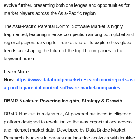
evolve further, presenting both challenges and opportunities for
market players across the Asia-Pacific region.
The Asia-Pacific Parental Control Software Market is highly
fragmented, featuring intense competition among both global and
regional players striving for market share. To explore how global
trends are shaping the future of the top 10 companies in the
keyword market.
Learn More
Now:
https://www.databridgemarketresearch.com/reports/asi
a-pacific-parental-control-software-market/companies
DBMR Nucleus: Powering Insights, Strategy & Growth
DBMR Nucleus is a dynamic, AI-powered business intelligence
platform designed to revolutionize the way organizations access
and interpret market data. Developed by Data Bridge Market
Research, Nucleus integrates cutting-edge analytics with intuitive