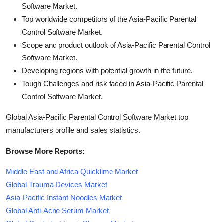
Software Market.
Top worldwide competitors of the Asia-Pacific Parental
Control Software Market.
Scope and product outlook of Asia-Pacific Parental Control
Software Market.
Developing regions with potential growth in the future.
Tough Challenges and risk faced in Asia-Pacific Parental
Control Software Market.
Global Asia-Pacific Parental Control Software Market top
manufacturers profile and sales statistics.
Browse More Reports:
Middle East and Africa Quicklime Market
Global Trauma Devices Market
Asia-Pacific Instant Noodles Market
Global Anti-Acne Serum Market