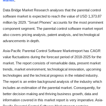
Market
:
Submit Press Release
Data Bridge Market Research analyses that the parental control
software market is expected to reach the value of USD 1,373.87
Guest Posting
million by 2029. "Smart Phones" accounts for the most prominent
component segment. The parental control software market report
Crypto
also covers pricing analysis, patent analysis, and technological
Advertise with US
advancements in depth.
Asia-Pacific Parental Control Software Marketreport has CAGR
Business
value fluctuations during the forecast period of 2018-2025 for the
market. The report consists of remarkable data, present market
Finance
trends, market environment, technological innovation, upcoming
Tech
technologies and the technical progress in the related industry.
The report is an entire background analysis of the industry which
Real Estate
includes an estimation of the parental market. Consequently, for
better decision making and thriving business growth, data and
General
information covered in this market report is very imperative. Asia-