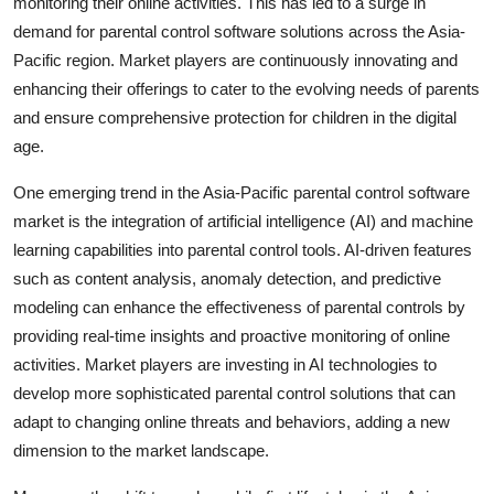
monitoring their online activities. This has led to a surge in
demand for parental control software solutions across the Asia-
Pacific region. Market players are continuously innovating and
enhancing their offerings to cater to the evolving needs of parents
and ensure comprehensive protection for children in the digital
age.
One emerging trend in the Asia-Pacific parental control software
market is the integration of artificial intelligence (AI) and machine
learning capabilities into parental control tools. AI-driven features
such as content analysis, anomaly detection, and predictive
modeling can enhance the effectiveness of parental controls by
providing real-time insights and proactive monitoring of online
activities. Market players are investing in AI technologies to
develop more sophisticated parental control solutions that can
adapt to changing online threats and behaviors, adding a new
dimension to the market landscape.