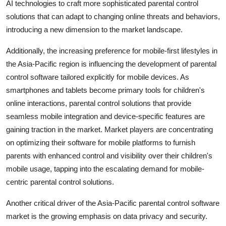
AI technologies to craft more sophisticated parental control
solutions that can adapt to changing online threats and behaviors,
introducing a new dimension to the market landscape.
Additionally, the increasing preference for mobile-first lifestyles in
the Asia-Pacific region is influencing the development of parental
control software tailored explicitly for mobile devices. As
smartphones and tablets become primary tools for children's
online interactions, parental control solutions that provide
seamless mobile integration and device-specific features are
gaining traction in the market. Market players are concentrating
on optimizing their software for mobile platforms to furnish
parents with enhanced control and visibility over their children's
mobile usage, tapping into the escalating demand for mobile-
centric parental control solutions.
Another critical driver of the Asia-Pacific parental control software
market is the growing emphasis on data privacy and security.