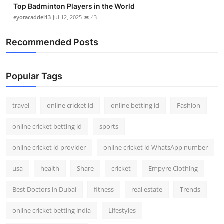
Top Badminton Players in the World
eyotacaddel13
Jul 12, 2025
43
Recommended Posts
Popular Tags
travel
online cricket id
online betting id
Fashion
online cricket betting id
sports
online cricket id provider
online cricket id WhatsApp number
usa
health
Share
cricket
Empyre Clothing
Best Doctors in Dubai
fitness
real estate
Trends
online cricket betting india
Lifestyles