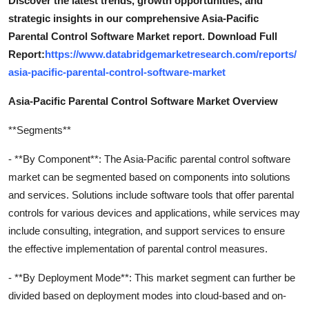
Discover the latest trends, growth opportunities, and
strategic insights in our comprehensive Asia-Pacific
Parental Control Software Market report. Download Full
Report:
https://www.databridgemarketresearch.com/reports/
asia-pacific-parental-control-software-market
Asia-Pacific Parental Control Software Market Overview
**Segments**
- **By Component**: The Asia-Pacific parental control software
market can be segmented based on components into solutions
and services. Solutions include software tools that offer parental
controls for various devices and applications, while services may
include consulting, integration, and support services to ensure
the effective implementation of parental control measures.
- **By Deployment Mode**: This market segment can further be
divided based on deployment modes into cloud-based and on-