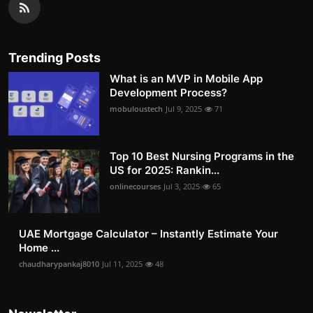
Trending Posts
What is an MVP in Mobile App
Development Process?
mobuloustech
Jul 9, 2025
71
Top 10 Best Nursing Programs in the
US for 2025: Rankin...
onlinecourses
Jul 3, 2025
65
UAE Mortgage Calculator – Instantly Estimate Your
Home ...
chaudharypankaj8010
Jul 11, 2025
48