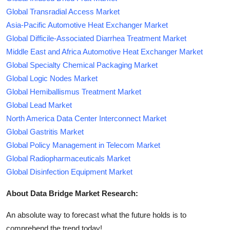
Global Transradial Access Market
Asia-Pacific Automotive Heat Exchanger Market
Global Difficile-Associated Diarrhea Treatment Market
Middle East and Africa Automotive Heat Exchanger Market
Global Specialty Chemical Packaging Market
Global Logic Nodes Market
Global Hemiballismus Treatment Market
Global Lead Market
North America Data Center Interconnect Market
Global Gastritis Market
Global Policy Management in Telecom Market
Global Radiopharmaceuticals Market
Global Disinfection Equipment Market
About Data Bridge Market Research:
An absolute way to forecast what the future holds is to
comprehend the trend today!