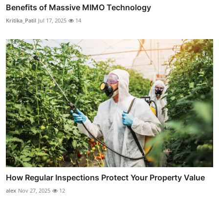
Benefits of Massive MIMO Technology
Kritika_Patil
Jul 17, 2025
14
How Regular Inspections Protect Your Property Value
alex
Nov 27, 2025
12