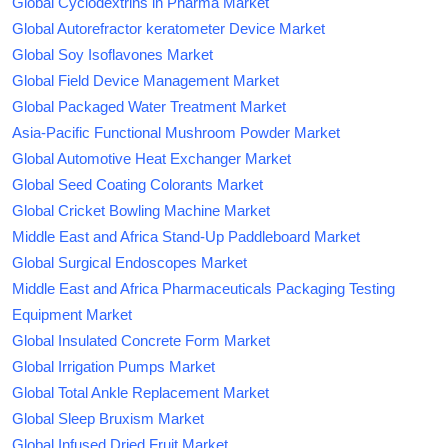
Global Cyclodextrins in Pharma Market
Global Autorefractor keratometer Device Market
Global Soy Isoflavones Market
Global Field Device Management Market
Global Packaged Water Treatment Market
Asia-Pacific Functional Mushroom Powder Market
Global Automotive Heat Exchanger Market
Global Seed Coating Colorants Market
Global Cricket Bowling Machine Market
Middle East and Africa Stand-Up Paddleboard Market
Global Surgical Endoscopes Market
Middle East and Africa Pharmaceuticals Packaging Testing
Equipment Market
Global Insulated Concrete Form Market
Global Irrigation Pumps Market
Global Total Ankle Replacement Market
Global Sleep Bruxism Market
Global Infused Dried Fruit Market