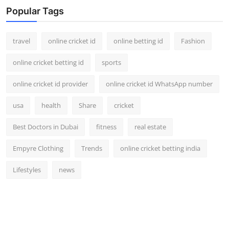
Support Number
Popular Tags
How To
travel
online cricket id
online betting id
Fashion
Top 10
online cricket betting id
sports
online cricket id provider
online cricket id WhatsApp number
usa
health
Share
cricket
Best Doctors in Dubai
fitness
real estate
Empyre Clothing
Trends
online cricket betting india
Lifestyles
news