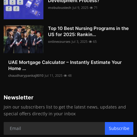
Development Process?
mobuloustech
Jul 9, 2025
71
Top 10 Best Nursing Programs in the
US for 2025: Rankin...
onlinecourses
Jul 3, 2025
65
UAE Mortgage Calculator – Instantly Estimate Your
Home ...
chaudharypankaj8010
Jul 11, 2025
48
Newsletter
Join our subscribers list to get the latest news, updates and
special offers directly in your inbox
Subscribe