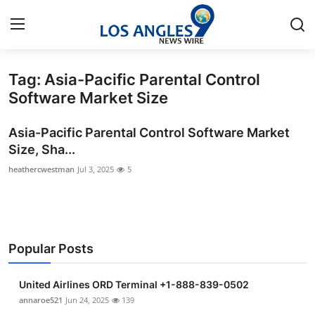
Tag: Asia-Pacific Parental Control
Home
Software Market Size
Contact
Asia-Pacific Parental Control Software Market
Size, Sha...
Press Release
heathercwestman
Jul 3, 2025
5
Privacy Policy
About
Popular Posts
News Network
United Airlines ORD Terminal +1-888-839-0502
Submit Press Release
annaroe521
Jun 24, 2025
139