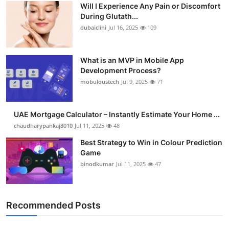
Will I Experience Any Pain or Discomfort
Health
During Glutath...
dubaiclini
Jul 16, 2025
109
Guest Posting
What is an MVP in Mobile App
Advertise with US
Development Process?
mobuloustech
Jul 9, 2025
71
Crypto
Business
UAE Mortgage Calculator – Instantly Estimate Your Home ...
chaudharypankaj8010
Jul 11, 2025
48
Finance
Best Strategy to Win in Colour Prediction
Game
Tech
binodkumar
Jul 11, 2025
47
Real Estate
Recommended Posts
General