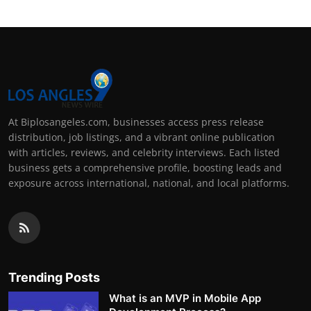
At Biplosangeles.com, businesses access press release
distribution, job listings, and a vibrant online publication
with articles, reviews, and celebrity interviews. Each listed
business gets a comprehensive profile, boosting leads and
exposure across international, national, and local platforms.
Trending Posts
What is an MVP in Mobile App