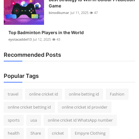
Game
binodkumar
Jul 11, 2025
47
Top Badminton Players in the World
eyotacaddel13
Jul 12, 2025
43
Recommended Posts
Popular Tags
travel
online cricket id
online betting id
Fashion
online cricket betting id
online cricket id provider
sports
usa
online cricket id WhatsApp number
health
Share
cricket
Empyre Clothing