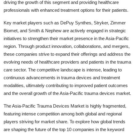
driving the growth of this segment and providing healthcare
professionals with enhanced treatment options for their patients.
Key market players such as DePuy Synthes, Stryker, Zimmer
Biomet, and Smith & Nephew are actively engaged in strategic
initiatives to strengthen their market presence in the Asia-Pacific
region. Through product innovation, collaborations, and mergers,
these companies strive to expand their offerings and address the
evolving needs of healthcare providers and patients in the trauma
care sector. The competitive landscape is intense, leading to
continuous advancements in trauma devices and treatment
modalities, ultimately contributing to improved patient outcomes
and the overall growth of the Asia-Pacific trauma devices market.
The Asia-Pacific Trauma Devices Market is highly fragmented,
featuring intense competition among both global and regional
players striving for market share. To explore how global trends
are shaping the future of the top 10 companies in the keyword