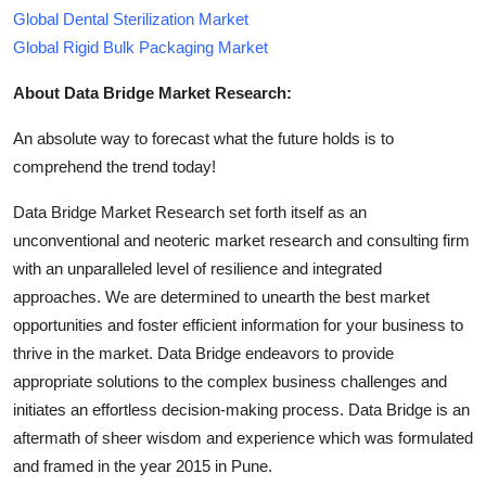
Global Dental Sterilization Market
Global Rigid Bulk Packaging Market
About Data Bridge Market Research:
An absolute way to forecast what the future holds is to
comprehend the trend today!
Data Bridge Market Research set forth itself as an
unconventional and neoteric market research and consulting firm
with an unparalleled level of resilience and integrated
approaches. We are determined to unearth the best market
opportunities and foster efficient information for your business to
thrive in the market. Data Bridge endeavors to provide
appropriate solutions to the complex business challenges and
initiates an effortless decision-making process. Data Bridge is an
aftermath of sheer wisdom and experience which was formulated
and framed in the year 2015 in Pune.