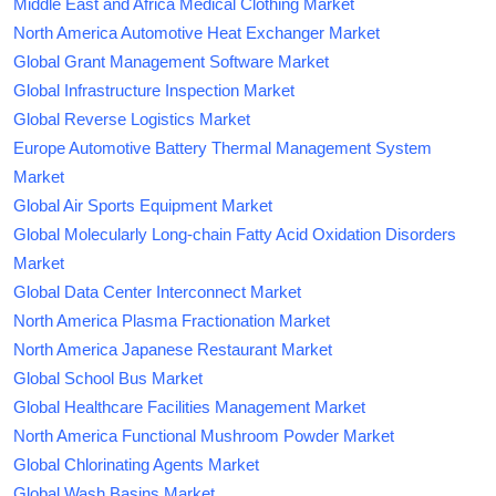
Middle East and Africa Medical Clothing Market
North America Automotive Heat Exchanger Market
Global Grant Management Software Market
Global Infrastructure Inspection Market
Global Reverse Logistics Market
Europe Automotive Battery Thermal Management System
Market
Global Air Sports Equipment Market
Global Molecularly Long-chain Fatty Acid Oxidation Disorders
Market
Global Data Center Interconnect Market
North America Plasma Fractionation Market
North America Japanese Restaurant Market
Global School Bus Market
Global Healthcare Facilities Management Market
North America Functional Mushroom Powder Market
Global Chlorinating Agents Market
Global Wash Basins Market