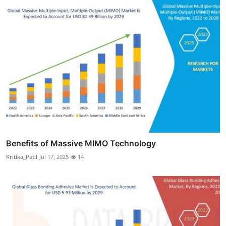
Benefits of Massive MIMO Technology
Kritika_Patil
Jul 17, 2025
14