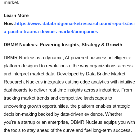
market.
Learn More
Now:
https://www.databridgemarketresearch.com/reports/asi
a-pacific-trauma-devices-market/companies
DBMR Nucleus: Powering Insights, Strategy & Growth
DBMR Nucleus is a dynamic, AI-powered business intelligence
platform designed to revolutionize the way organizations access
and interpret market data. Developed by Data Bridge Market
Research, Nucleus integrates cutting-edge analytics with intuitive
dashboards to deliver real-time insights across industries. From
tracking market trends and competitive landscapes to
uncovering growth opportunities, the platform enables strategic
decision-making backed by data-driven evidence. Whether
you're a startup or an enterprise, DBMR Nucleus equips you with
the tools to stay ahead of the curve and fuel long-term success.