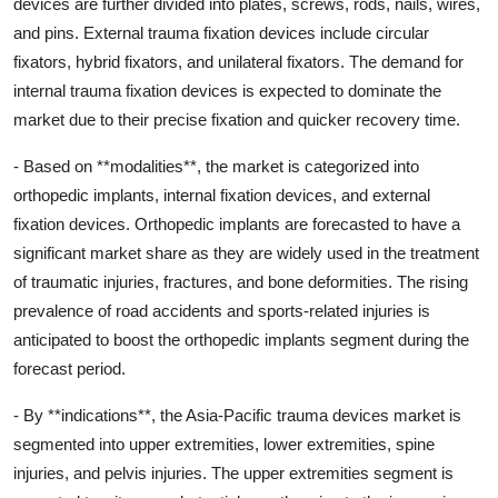
devices are further divided into plates, screws, rods, nails, wires,
and pins. External trauma fixation devices include circular
fixators, hybrid fixators, and unilateral fixators. The demand for
internal trauma fixation devices is expected to dominate the
market due to their precise fixation and quicker recovery time.
- Based on **modalities**, the market is categorized into
orthopedic implants, internal fixation devices, and external
fixation devices. Orthopedic implants are forecasted to have a
significant market share as they are widely used in the treatment
of traumatic injuries, fractures, and bone deformities. The rising
prevalence of road accidents and sports-related injuries is
anticipated to boost the orthopedic implants segment during the
forecast period.
- By **indications**, the Asia-Pacific trauma devices market is
segmented into upper extremities, lower extremities, spine
injuries, and pelvis injuries. The upper extremities segment is