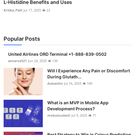
L-Histidine Benefits and Uses
Kritika_Patil
Jul 17, 2025
23
Popular Posts
United Airlines ORD Terminal +1-888-839-0502
annaroe521
Jun 24, 2025
139
Will I Experience Any Pain or Discomfort
During Glutath...
dubaiclini
Jul 16, 2025
109
What is an MVP in Mobile App
Development Process?
mobuloustech
Jul 9, 2025
71
Best Strategy to Win in Colour Prediction