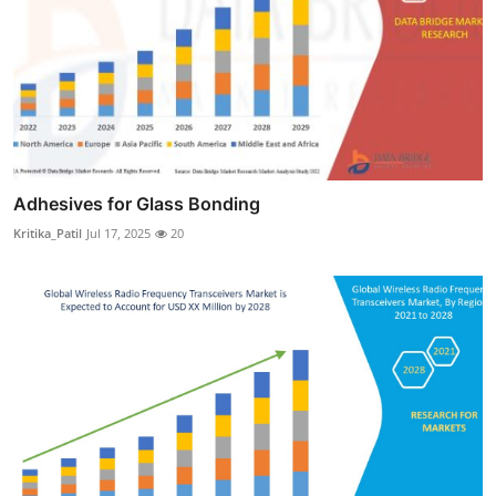
Adhesives for Glass Bonding
Kritika_Patil
Jul 17, 2025
20