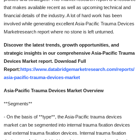
that makes available recent as well as upcoming technical and
financial details of the industry. A lot of hard work has been
involved while generating excellent Asia-Pacific Trauma Devices
Marketresearch report where no stone is left unturned.
Discover the latest trends, growth opportunities, and
strategic insights in our comprehensive Asia-Pacific Trauma
Devices Market report. Download Full
Report:
https://www.databridgemarketresearch.com/reports/
asia-pacific-trauma-devices-market
Asia-Pacific Trauma Devices Market Overview
**Segments**
- On the basis of **type**, the Asia-Pacific trauma devices
market can be segmented into internal trauma fixation devices
and external trauma fixation devices. Internal trauma fixation