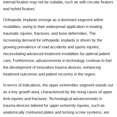
internal fixation may not be suitable, such as with circular fixators
and hybrid fixators.
Orthopedic implants emerge as a dominant segment within
modalities, owing to their widespread application in treating
traumatic injuries, fractures, and bone deformities. The
increasing demand for orthopedic implants is driven by the
growing prevalence of road accidents and sports injuries,
necessitating advanced treatment modalities for optimal patient
care. Furthermore, advancements in technology continue to fuel
the development of innovative trauma devices, enhancing
treatment outcomes and patient recovery in the region.
In terms of indications, the upper extremities segment stands out
as a key growth area, characterized by the rising cases of upper
limb injuries and fractures. Technological advancements in
trauma devices tailored for upper extremity injuries, such as
anatomically contoured plates and locking screw systems, are