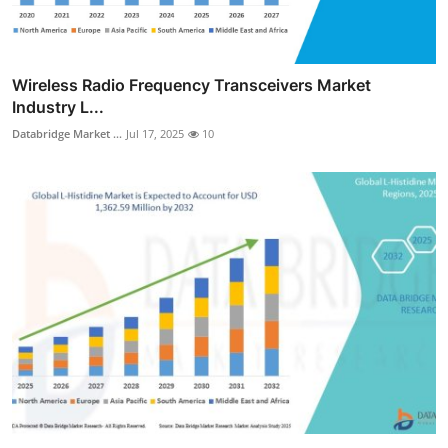
Wireless Radio Frequency Transceivers Market
Industry L...
Databridge Market ...
Jul 17, 2025
10