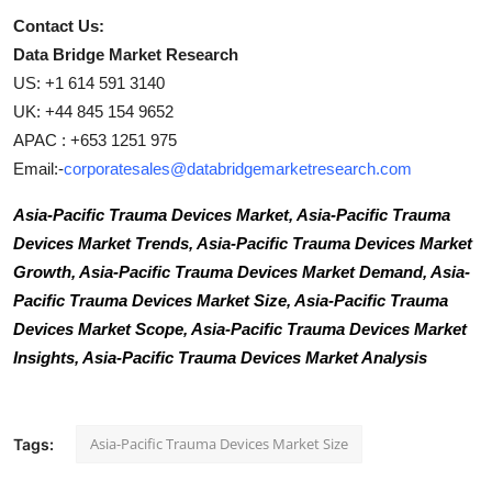
Contact Us:
Data Bridge Market Research
US: +1 614 591 3140
UK: +44 845 154 9652
APAC : +653 1251 975
Email:-
corporatesales@databridgemarketresearch.com
Asia-Pacific Trauma Devices Market, Asia-Pacific Trauma
Devices Market Trends, Asia-Pacific Trauma Devices Market
Growth, Asia-Pacific Trauma Devices Market Demand, Asia-
Pacific Trauma Devices Market Size, Asia-Pacific Trauma
Devices Market Scope, Asia-Pacific Trauma Devices Market
Insights, Asia-Pacific Trauma Devices Market Analysis
Asia-Pacific Trauma Devices Market Size
Tags: