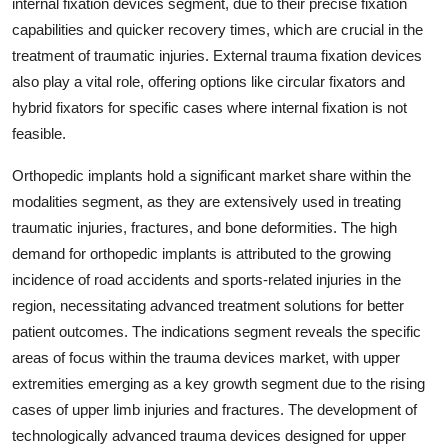
internal fixation devices segment, due to their precise fixation
capabilities and quicker recovery times, which are crucial in the
treatment of traumatic injuries. External trauma fixation devices
also play a vital role, offering options like circular fixators and
hybrid fixators for specific cases where internal fixation is not
feasible.
Orthopedic implants hold a significant market share within the
modalities segment, as they are extensively used in treating
traumatic injuries, fractures, and bone deformities. The high
demand for orthopedic implants is attributed to the growing
incidence of road accidents and sports-related injuries in the
region, necessitating advanced treatment solutions for better
patient outcomes. The indications segment reveals the specific
areas of focus within the trauma devices market, with upper
extremities emerging as a key growth segment due to the rising
cases of upper limb injuries and fractures. The development of
technologically advanced trauma devices designed for upper