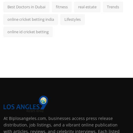
Best Doctors in Dubai
fitness
real estate
Trends
online cricket betting india
Lifestyles
online id cricket betting
At Biplosangeles.com, businesses access press release
distribution, job listings, and a vibrant online publication
with articles, reviews, and celebrity interviews. Each listed