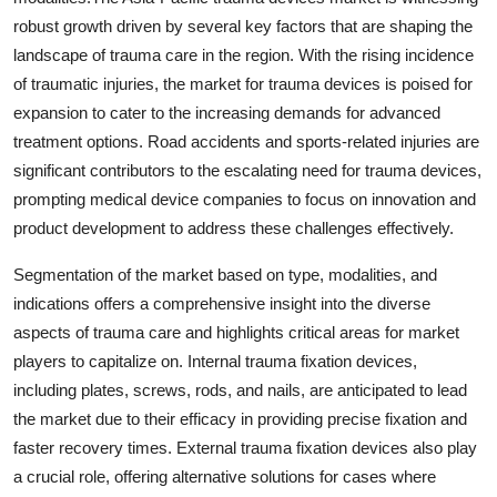
robust growth driven by several key factors that are shaping the
landscape of trauma care in the region. With the rising incidence
of traumatic injuries, the market for trauma devices is poised for
expansion to cater to the increasing demands for advanced
treatment options. Road accidents and sports-related injuries are
significant contributors to the escalating need for trauma devices,
prompting medical device companies to focus on innovation and
product development to address these challenges effectively.
Segmentation of the market based on type, modalities, and
indications offers a comprehensive insight into the diverse
aspects of trauma care and highlights critical areas for market
players to capitalize on. Internal trauma fixation devices,
including plates, screws, rods, and nails, are anticipated to lead
the market due to their efficacy in providing precise fixation and
faster recovery times. External trauma fixation devices also play
a crucial role, offering alternative solutions for cases where