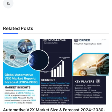
Related Posts
Automotive V2X Market Size & Forecast 2024–2030: