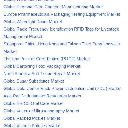
Global Personal Care Contract Manufacturing Market
Europe Pharmaceuticals Packaging Testing Equipment Market
Global Watertight Doors Market
Global Radio Frequency Identification RFID Tags for Livestock
Management Market
Singapore, China, Hong Kong and Taiwan Third Party Logistics
Market
Thailand Point-of-Care Testing (POCT) Market
Global Cartoning Food Packaging Market
North America Soft Tissue Repair Market
Global Sugar Substitutes Market
Global Data Center Rack Power Distribution Unit (PDU) Market
Asia-Pacific Japanese Restaurant Market
Global BRICS Oral Care Market
Global Vascular Ultrasonography Market
Global Packed Pickles Market
Global Vitamin Patches Market