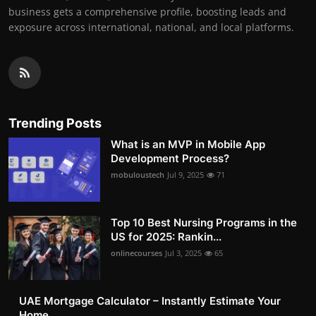
business gets a comprehensive profile, boosting leads and
exposure across international, national, and local platforms.
Trending Posts
What is an MVP in Mobile App
Development Process?
mobuloustech
Jul 9, 2025
71
Top 10 Best Nursing Programs in the
US for 2025: Rankin...
onlinecourses
Jul 3, 2025
65
UAE Mortgage Calculator – Instantly Estimate Your
Home ...