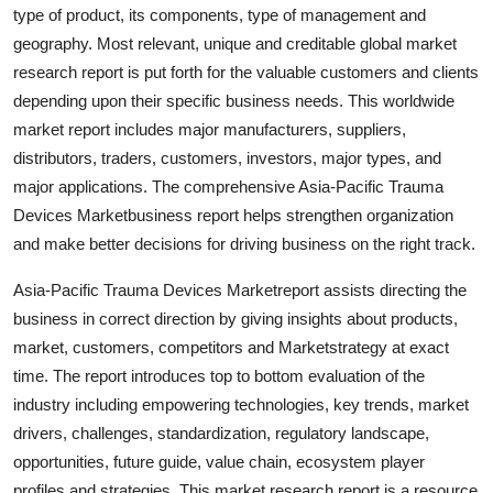
type of product, its components, type of management and
Support Number
geography. Most relevant, unique and creditable global market
How To
research report is put forth for the valuable customers and clients
depending upon their specific business needs. This worldwide
Top 10
market report includes major manufacturers, suppliers,
distributors, traders, customers, investors, major types, and
major applications. The comprehensive Asia-Pacific Trauma
Devices Marketbusiness report helps strengthen organization
and make better decisions for driving business on the right track.
Asia-Pacific Trauma Devices Marketreport assists directing the
business in correct direction by giving insights about products,
market, customers, competitors and Marketstrategy at exact
time. The report introduces top to bottom evaluation of the
industry including empowering technologies, key trends, market
drivers, challenges, standardization, regulatory landscape,
opportunities, future guide, value chain, ecosystem player
profiles and strategies. This market research report is a resource