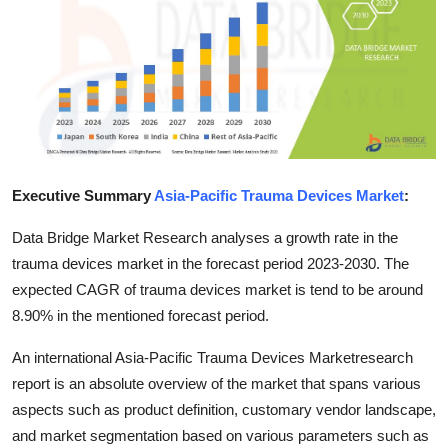
Health
Guest Posting
Advertise with US
Crypto
Executive Summary
Asia-Pacific Trauma Devices Market
:
Business
Data Bridge Market Research analyses a growth rate in the
trauma devices market in the forecast period 2023-2030. The
Finance
expected CAGR of trauma devices market is tend to be around
8.90% in the mentioned forecast period.
Tech
An international Asia-Pacific Trauma Devices Marketresearch
Real Estate
report is an absolute overview of the market that spans various
aspects such as product definition, customary vendor landscape,
General
and market segmentation based on various parameters such as