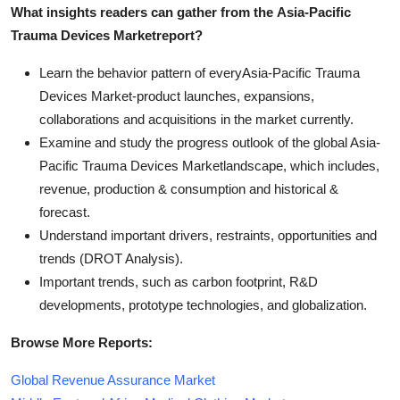
What insights readers can gather from the
Asia-Pacific
Trauma Devices Market
report?
Learn the behavior pattern of everyAsia-Pacific Trauma
Devices Market
-product launches, expansions,
collaborations and acquisitions in the market currently.
Examine and study the progress outlook of the global Asia-
Pacific Trauma Devices Marketlandscape, which includes,
revenue, production & consumption and historical &
forecast.
Understand important drivers, restraints, opportunities and
trends (DROT Analysis).
Important trends, such as carbon footprint, R&D
developments, prototype technologies, and globalization.
Browse More Reports:
Global Revenue Assurance Market