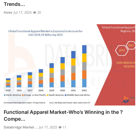
Trends...
hivev
Jul 17, 2025
20
Functional Apparel Market-Who’s Winning in the ?
Compe...
Databridge Market ...
Jul 17, 2025
11