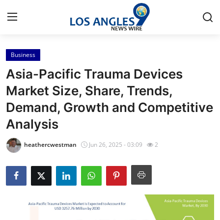
Business
Home
Asia-Pacific Trauma Devices
Contact
Market Size, Share, Trends,
Demand, Growth and Competitive
Press Release
Analysis
Privacy Policy
heathercwestman
Jun 26, 2025 - 03:09
2
About
News Network
Submit Press Release