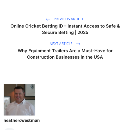
PREVIOUS ARTICLE
Online Cricket Betting ID – Instant Access to Safe &
Secure Betting | 2025
NEXT ARTICLE
Why Equipment Trailers Are a Must-Have for
Construction Businesses in the USA
heathercwestman