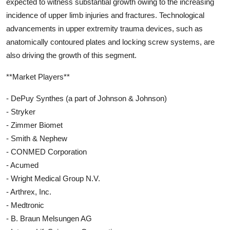
expected to witness substantial growth owing to the increasing
incidence of upper limb injuries and fractures. Technological
advancements in upper extremity trauma devices, such as
anatomically contoured plates and locking screw systems, are
also driving the growth of this segment.
**Market Players**
- DePuy Synthes (a part of Johnson & Johnson)
- Stryker
- Zimmer Biomet
- Smith & Nephew
- CONMED Corporation
- Acumed
- Wright Medical Group N.V.
- Arthrex, Inc.
- Medtronic
- B. Braun Melsungen AG