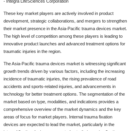
- Integra LifeSciences Corporation
These key market players are actively involved in product
development, strategic collaborations, and mergers to strengthen
their market presence in the Asia-Pacific trauma devices market.
The high level of competition among these players is leading to
innovative product launches and advanced treatment options for
traumatic injuries in the region.
The Asia-Pacific trauma devices market is witnessing significant
growth trends driven by various factors, including the increasing
incidence of traumatic injuries, the rising prevalence of road
accidents and sports-related injuries, and advancements in
technology for better treatment options. The segmentation of the
market based on type, modalities, and indications provides a
comprehensive overview of the market dynamics and the key
areas of focus for market players. Internal trauma fixation
devices are expected to lead the market, particularly in the