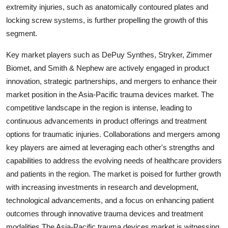
extremity injuries, such as anatomically contoured plates and
locking screw systems, is further propelling the growth of this
segment.
Key market players such as DePuy Synthes, Stryker, Zimmer
Biomet, and Smith & Nephew are actively engaged in product
innovation, strategic partnerships, and mergers to enhance their
market position in the Asia-Pacific trauma devices market. The
competitive landscape in the region is intense, leading to
continuous advancements in product offerings and treatment
options for traumatic injuries. Collaborations and mergers among
key players are aimed at leveraging each other's strengths and
capabilities to address the evolving needs of healthcare providers
and patients in the region. The market is poised for further growth
with increasing investments in research and development,
technological advancements, and a focus on enhancing patient
outcomes through innovative trauma devices and treatment
modalities.The Asia-Pacific trauma devices market is witnessing