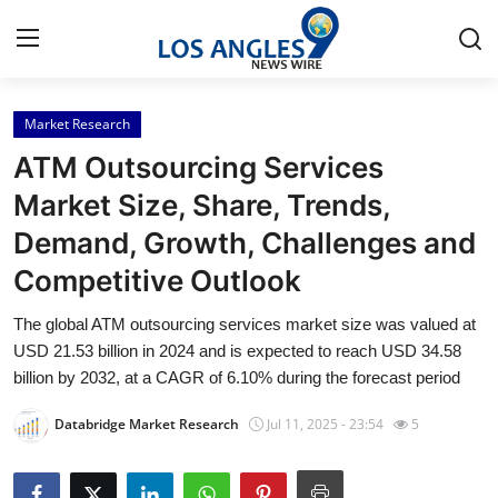
Market Research
Home
ATM Outsourcing Services
Press Release
Market Size, Share, Trends,
Demand, Growth, Challenges and
Contact
Competitive Outlook
Privacy Policy
The global ATM outsourcing services market size was valued at
USD 21.53 billion in 2024 and is expected to reach USD 34.58
About
billion by 2032, at a CAGR of 6.10% during the forecast period
News Network
Databridge Market Research
Jul 11, 2025 - 23:54
5
Health