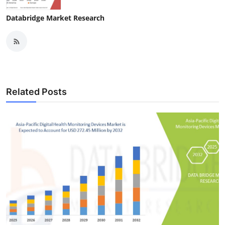
Databridge Market Research
Related Posts