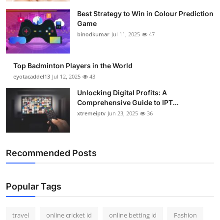
Best Strategy to Win in Colour Prediction
Game
binodkumar
Jul 11, 2025
47
Top Badminton Players in the World
eyotacaddel13
Jul 12, 2025
43
Unlocking Digital Profits: A
Comprehensive Guide to IPT...
xtremeiptv
Jun 23, 2025
36
Recommended Posts
Popular Tags
travel
online cricket id
online betting id
Fashion