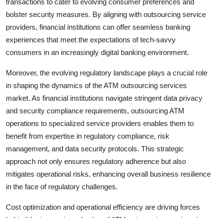
transactions to cater to evolving consumer preferences and
bolster security measures. By aligning with outsourcing service
providers, financial institutions can offer seamless banking
experiences that meet the expectations of tech-savvy
consumers in an increasingly digital banking environment.
Moreover, the evolving regulatory landscape plays a crucial role
in shaping the dynamics of the ATM outsourcing services
market. As financial institutions navigate stringent data privacy
and security compliance requirements, outsourcing ATM
operations to specialized service providers enables them to
benefit from expertise in regulatory compliance, risk
management, and data security protocols. This strategic
approach not only ensures regulatory adherence but also
mitigates operational risks, enhancing overall business resilience
in the face of regulatory challenges.
Cost optimization and operational efficiency are driving forces