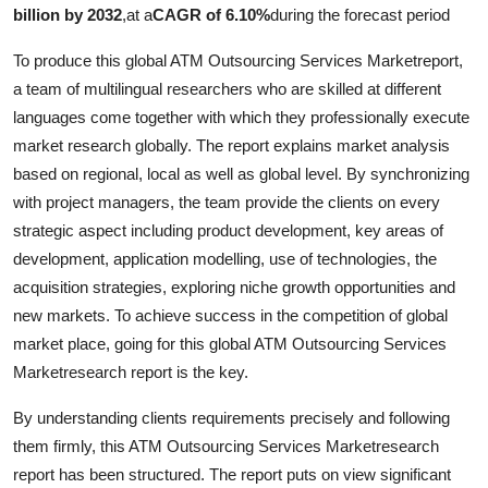
billion by 2032
,
at a
CAGR of 6.10%
during the forecast period
To produce this global ATM Outsourcing Services Marketreport,
a team of multilingual researchers who are skilled at different
languages come together with which they professionally execute
market research globally. The report explains market analysis
based on regional, local as well as global level. By synchronizing
with project managers, the team provide the clients on every
strategic aspect including product development, key areas of
development, application modelling, use of technologies, the
acquisition strategies, exploring niche growth opportunities and
new markets. To achieve success in the competition of global
market place, going for this global ATM Outsourcing Services
Marketresearch report is the key.
By understanding clients requirements precisely and following
them firmly, this ATM Outsourcing Services Marketresearch
report has been structured. The report puts on view significant