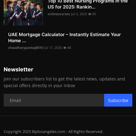
Top 10 Best Nursing Programs in the
US for 2025: Rankin...
onlinecourses
Jul 3, 2025
65
UAE Mortgage Calculator – Instantly Estimate Your
Home ...
chaudharypankaj8010
Jul 11, 2025
48
Newsletter
Join our subscribers list to get the latest news, updates and
special offers directly in your inbox
Subscribe
Copyright 2025 Biplosangeles.com - All Rights Reserved.