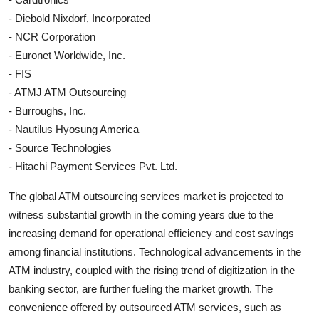
- Diebold Nixdorf, Incorporated
- NCR Corporation
- Euronet Worldwide, Inc.
- FIS
- ATMJ ATM Outsourcing
- Burroughs, Inc.
- Nautilus Hyosung America
- Source Technologies
- Hitachi Payment Services Pvt. Ltd.
The global ATM outsourcing services market is projected to
witness substantial growth in the coming years due to the
increasing demand for operational efficiency and cost savings
among financial institutions. Technological advancements in the
ATM industry, coupled with the rising trend of digitization in the
banking sector, are further fueling the market growth. The
convenience offered by outsourced ATM services, such as