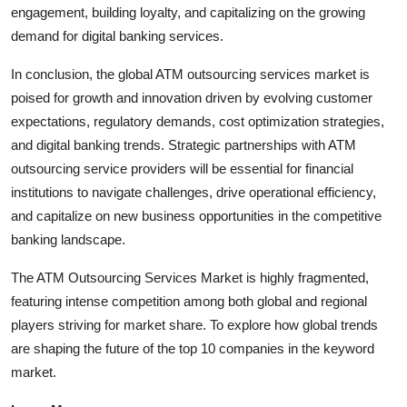
engagement, building loyalty, and capitalizing on the growing
demand for digital banking services.
In conclusion, the global ATM outsourcing services market is
poised for growth and innovation driven by evolving customer
expectations, regulatory demands, cost optimization strategies,
and digital banking trends. Strategic partnerships with ATM
outsourcing service providers will be essential for financial
institutions to navigate challenges, drive operational efficiency,
and capitalize on new business opportunities in the competitive
banking landscape.
The ATM Outsourcing Services Market is highly fragmented,
featuring intense competition among both global and regional
players striving for market share. To explore how global trends
are shaping the future of the top 10 companies in the keyword
market.