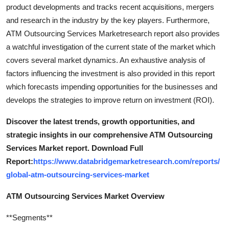
product developments and tracks recent acquisitions, mergers
and research in the industry by the key players. Furthermore,
ATM Outsourcing Services Marketresearch report also provides
a watchful investigation of the current state of the market which
covers several market dynamics. An exhaustive analysis of
factors influencing the investment is also provided in this report
which forecasts impending opportunities for the businesses and
develops the strategies to improve return on investment (ROI).
Discover the latest trends, growth opportunities, and
strategic insights in our comprehensive ATM Outsourcing
Services Market report. Download Full
Report:
https://www.databridgemarketresearch.com/reports/
global-atm-outsourcing-services-market
ATM Outsourcing Services Market Overview
**Segments**