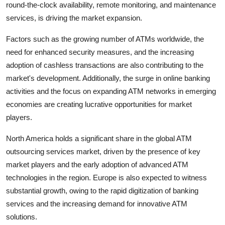
round-the-clock availability, remote monitoring, and maintenance
services, is driving the market expansion.
Factors such as the growing number of ATMs worldwide, the
need for enhanced security measures, and the increasing
adoption of cashless transactions are also contributing to the
market's development. Additionally, the surge in online banking
activities and the focus on expanding ATM networks in emerging
economies are creating lucrative opportunities for market
players.
North America holds a significant share in the global ATM
outsourcing services market, driven by the presence of key
market players and the early adoption of advanced ATM
technologies in the region. Europe is also expected to witness
substantial growth, owing to the rapid digitization of banking
services and the increasing demand for innovative ATM
solutions.