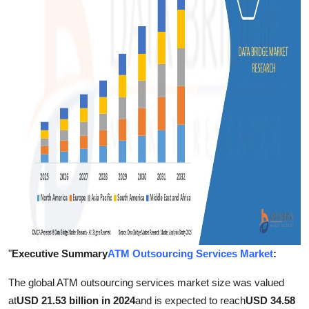
Support Number
How To
Top 10
"
Executive Summary
ATM Outsourcing Services Market
:
The global ATM outsourcing services market size was valued
at
USD 21.53 billion in 2024
and is expected to reach
USD 34.58