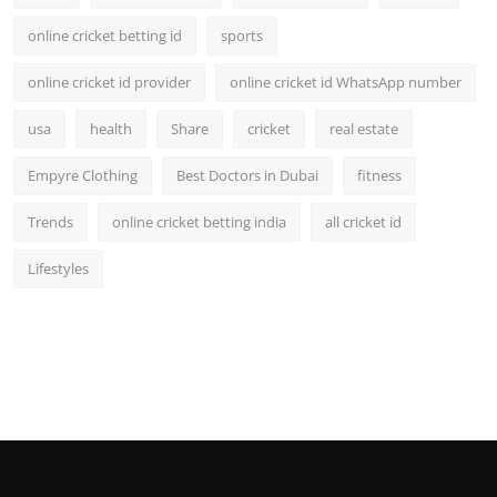
online cricket betting id
sports
online cricket id provider
online cricket id WhatsApp number
usa
health
Share
cricket
real estate
Empyre Clothing
Best Doctors in Dubai
fitness
Trends
online cricket betting india
all cricket id
Lifestyles