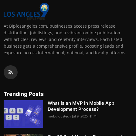
At Biplosangeles.com, businesses access press release
distribution, job listings, and a vibrant online publication
with articles, reviews, and celebrity interviews. Each listed
business gets a comprehensive profile, boosting leads and
exposure across international, national, and local platforms.
Trending Posts
What is an MVP in Mobile App
Development Process?
mobuloustech
Jul 9, 2025
71