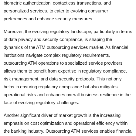
biometric authentication, contactless transactions, and
personalized services, to cater to evolving consumer
preferences and enhance security measures.
Moreover, the evolving regulatory landscape, particularly in terms
of data privacy and security compliance, is shaping the
dynamics of the ATM outsourcing services market. As financial
institutions navigate complex regulatory requirements,
outsourcing ATM operations to specialized service providers
allows them to benefit from expertise in regulatory compliance,
risk management, and data security protocols. This not only
helps in ensuring regulatory compliance but also mitigates
operational risks and enhances overall business resilience in the
face of evolving regulatory challenges.
Another significant driver of market growth is the increasing
emphasis on cost optimization and operational efficiency within
the banking industry. Outsourcing ATM services enables financial