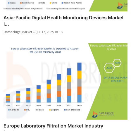
Asia-Pacific Digital Health Monitoring Devices Market
I...
Databridge Market ...
Jul 17, 2025
13
Europe Laboratory Filtration Market Industry