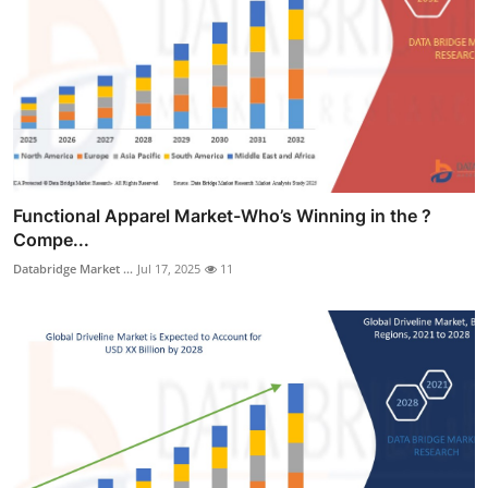
Functional Apparel Market-Who’s Winning in the ?
Compe...
Databridge Market ...
Jul 17, 2025
11