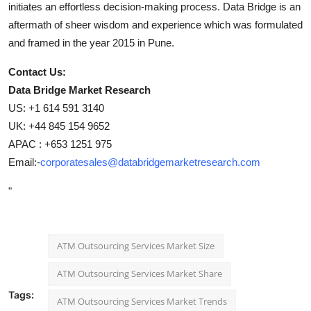
initiates an effortless decision-making process. Data Bridge is an
aftermath of sheer wisdom and experience which was formulated
and framed in the year 2015 in Pune.
Contact Us:
Data Bridge Market Research
US: +1 614 591 3140
UK: +44 845 154 9652
APAC : +653 1251 975
Email:-
corporatesales@databridgemarketresearch.com
"
ATM Outsourcing Services Market Size
ATM Outsourcing Services Market Share
Tags:
ATM Outsourcing Services Market Trends