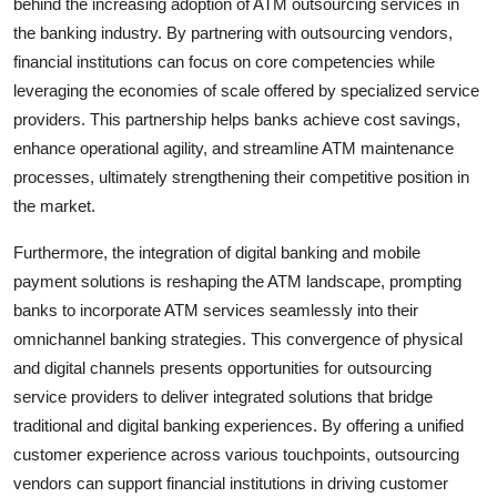
behind the increasing adoption of ATM outsourcing services in
the banking industry. By partnering with outsourcing vendors,
financial institutions can focus on core competencies while
leveraging the economies of scale offered by specialized service
providers. This partnership helps banks achieve cost savings,
enhance operational agility, and streamline ATM maintenance
processes, ultimately strengthening their competitive position in
the market.
Furthermore, the integration of digital banking and mobile
payment solutions is reshaping the ATM landscape, prompting
banks to incorporate ATM services seamlessly into their
omnichannel banking strategies. This convergence of physical
and digital channels presents opportunities for outsourcing
service providers to deliver integrated solutions that bridge
traditional and digital banking experiences. By offering a unified
customer experience across various touchpoints, outsourcing
vendors can support financial institutions in driving customer