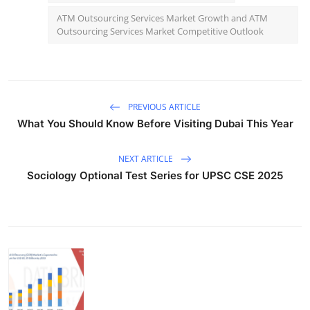
ATM Outsourcing Services Market Growth and ATM
Outsourcing Services Market Competitive Outlook
PREVIOUS ARTICLE
What You Should Know Before Visiting Dubai This Year
NEXT ARTICLE
Sociology Optional Test Series for UPSC CSE 2025