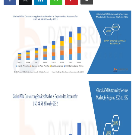
Submit Press Release
Guest Posting
Crypto
Advertise with US
Business
Finance
Tech
Real Estate
General