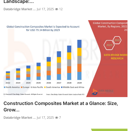
Landscape:...
Databridge Market ...
Jul 17, 2025
12
Construction Composites Market at a Glance: Size,
Grow...
Databridge Market ...
Jul 17, 2025
7