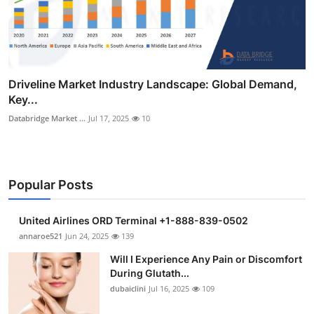
Driveline Market Industry Landscape: Global Demand,
Key...
Databridge Market ...
Jul 17, 2025
10
Popular Posts
United Airlines ORD Terminal +1-888-839-0502
annaroe521
Jun 24, 2025
139
Will I Experience Any Pain or Discomfort
During Glutath...
dubaiclini
Jul 16, 2025
109