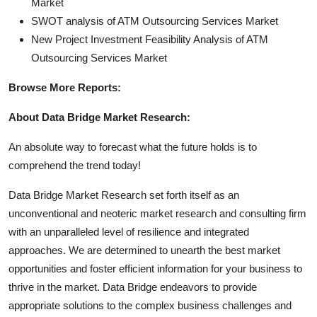
Market
SWOT analysis of ATM Outsourcing Services Market
New Project Investment Feasibility Analysis of ATM
Outsourcing Services Market
Browse More Reports:
About Data Bridge Market Research:
An absolute way to forecast what the future holds is to
comprehend the trend today!
Data Bridge Market Research set forth itself as an
unconventional and neoteric market research and consulting firm
with an unparalleled level of resilience and integrated
approaches. We are determined to unearth the best market
opportunities and foster efficient information for your business to
thrive in the market. Data Bridge endeavors to provide
appropriate solutions to the complex business challenges and