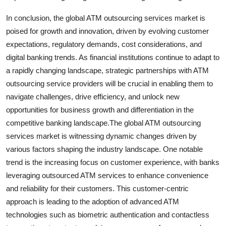
In conclusion, the global ATM outsourcing services market is
poised for growth and innovation, driven by evolving customer
expectations, regulatory demands, cost considerations, and
digital banking trends. As financial institutions continue to adapt to
a rapidly changing landscape, strategic partnerships with ATM
outsourcing service providers will be crucial in enabling them to
navigate challenges, drive efficiency, and unlock new
opportunities for business growth and differentiation in the
competitive banking landscape.The global ATM outsourcing
services market is witnessing dynamic changes driven by
various factors shaping the industry landscape. One notable
trend is the increasing focus on customer experience, with banks
leveraging outsourced ATM services to enhance convenience
and reliability for their customers. This customer-centric
approach is leading to the adoption of advanced ATM
technologies such as biometric authentication and contactless