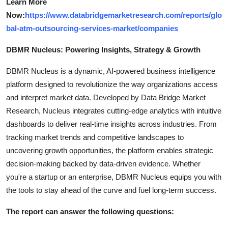
Learn More
Now:
https://www.databridgemarketresearch.com/reports/glo
bal-atm-outsourcing-services-market/companies
DBMR Nucleus: Powering Insights, Strategy & Growth
DBMR Nucleus is a dynamic, AI-powered business intelligence
platform designed to revolutionize the way organizations access
and interpret market data. Developed by Data Bridge Market
Research, Nucleus integrates cutting-edge analytics with intuitive
dashboards to deliver real-time insights across industries. From
tracking market trends and competitive landscapes to
uncovering growth opportunities, the platform enables strategic
decision-making backed by data-driven evidence. Whether
you're a startup or an enterprise, DBMR Nucleus equips you with
the tools to stay ahead of the curve and fuel long-term success.
The report can answer the following questions: