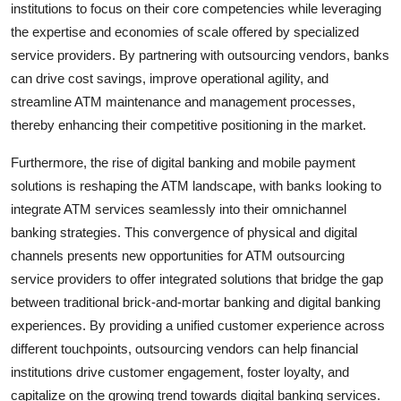
institutions to focus on their core competencies while leveraging
the expertise and economies of scale offered by specialized
service providers. By partnering with outsourcing vendors, banks
can drive cost savings, improve operational agility, and
streamline ATM maintenance and management processes,
thereby enhancing their competitive positioning in the market.
Furthermore, the rise of digital banking and mobile payment
solutions is reshaping the ATM landscape, with banks looking to
integrate ATM services seamlessly into their omnichannel
banking strategies. This convergence of physical and digital
channels presents new opportunities for ATM outsourcing
service providers to offer integrated solutions that bridge the gap
between traditional brick-and-mortar banking and digital banking
experiences. By providing a unified customer experience across
different touchpoints, outsourcing vendors can help financial
institutions drive customer engagement, foster loyalty, and
capitalize on the growing trend towards digital banking services.