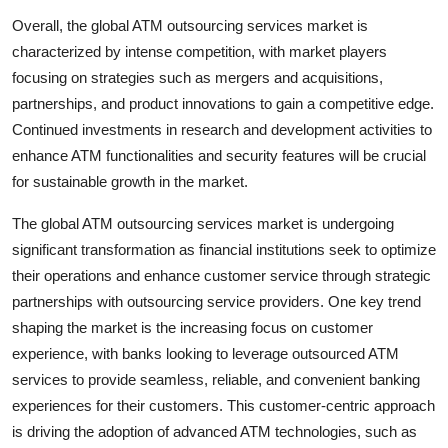
Overall, the global ATM outsourcing services market is
characterized by intense competition, with market players
focusing on strategies such as mergers and acquisitions,
partnerships, and product innovations to gain a competitive edge.
Continued investments in research and development activities to
enhance ATM functionalities and security features will be crucial
for sustainable growth in the market.
The global ATM outsourcing services market is undergoing
significant transformation as financial institutions seek to optimize
their operations and enhance customer service through strategic
partnerships with outsourcing service providers. One key trend
shaping the market is the increasing focus on customer
experience, with banks looking to leverage outsourced ATM
services to provide seamless, reliable, and convenient banking
experiences for their customers. This customer-centric approach
is driving the adoption of advanced ATM technologies, such as