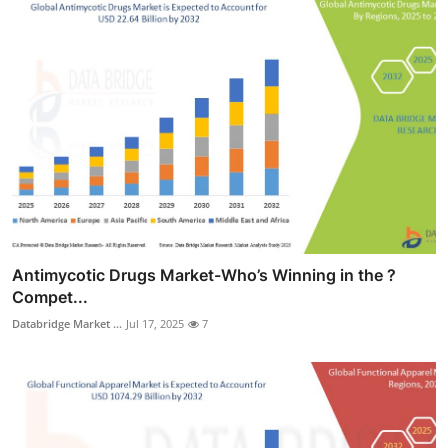
Antimycotic Drugs Market-Who’s Winning in the ?
Compet...
Databridge Market ...
Jul 17, 2025
7