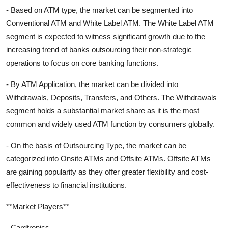
- Based on ATM type, the market can be segmented into
Conventional ATM and White Label ATM. The White Label ATM
segment is expected to witness significant growth due to the
increasing trend of banks outsourcing their non-strategic
operations to focus on core banking functions.
- By ATM Application, the market can be divided into
Withdrawals, Deposits, Transfers, and Others. The Withdrawals
segment holds a substantial market share as it is the most
common and widely used ATM function by consumers globally.
- On the basis of Outsourcing Type, the market can be
categorized into Onsite ATMs and Offsite ATMs. Offsite ATMs
are gaining popularity as they offer greater flexibility and cost-
effectiveness to financial institutions.
**Market Players**
- Cardtronics