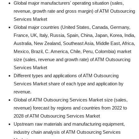
Global major manufacturers' operating situation (sales,
revenue, growth rate and gross margin) of ATM Outsourcing
Services Market
Global major countries (United States, Canada, Germany,
France, UK, Italy, Russia, Spain, China, Japan, Korea, India,
Australia, New Zealand, Southeast Asia, Middle East, Africa,
Mexico, Brazil, C. America, Chile, Peru, Colombia) market
size (sales, revenue and growth rate) of ATM Outsourcing
Services Market
Different types and applications of ATM Outsourcing
Services Market share of each type and application by
revenue.
Global of ATM Outsourcing Services Market size (sales,
revenue) forecast by regions and countries from 2022 to
2028 of ATM Outsourcing Services Market
Upstream raw materials and manufacturing equipment,
industry chain analysis of ATM Outsourcing Services