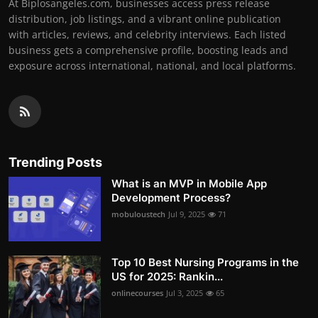
At Biplosangeles.com, businesses access press release
distribution, job listings, and a vibrant online publication
with articles, reviews, and celebrity interviews. Each listed
business gets a comprehensive profile, boosting leads and
exposure across international, national, and local platforms.
Trending Posts
What is an MVP in Mobile App
Development Process?
mobuloustech
Jul 9, 2025
71
Top 10 Best Nursing Programs in the
US for 2025: Rankin...
onlinecourses
Jul 3, 2025
65