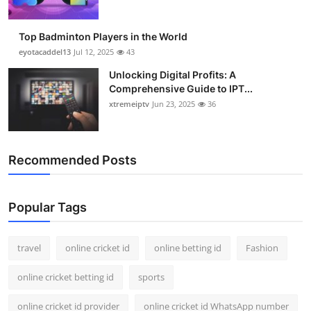
Top Badminton Players in the World
eyotacaddel13
Jul 12, 2025
43
Unlocking Digital Profits: A
Comprehensive Guide to IPT...
xtremeiptv
Jun 23, 2025
36
Recommended Posts
Popular Tags
travel
online cricket id
online betting id
Fashion
online cricket betting id
sports
online cricket id provider
online cricket id WhatsApp number