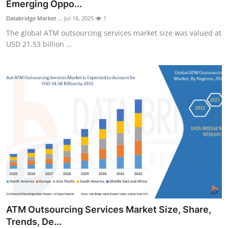
Emerging Oppo...
Support Number
Databridge Market ...
Jul 16, 2025
1
The global ATM outsourcing services market size was valued at
How To
USD 21.53 billion ...
Top 10
ATM Outsourcing Services Market Size, Share,
Trends, De...