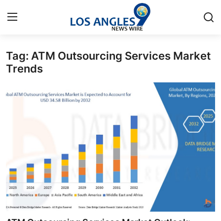
Tag: ATM Outsourcing Services Market
Home
Trends
Press Release
Contact
Privacy Policy
About
News Network
Health