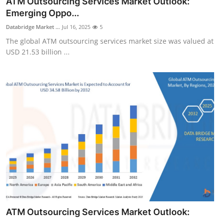
ATM Outsourcing Services Market Outlook:
Submit Press Release
Emerging Oppo...
Databridge Market ...
Jul 16, 2025
5
Guest Posting
The global ATM outsourcing services market size was valued at
USD 21.53 billion ...
Crypto
Advertise with US
Business
Finance
Tech
Real Estate
General
ATM Outsourcing Services Market Outlook: