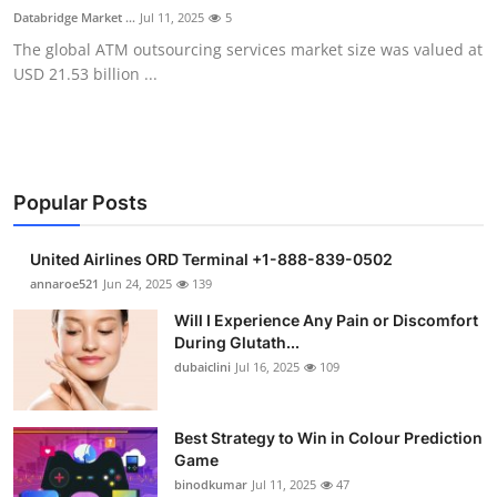
Databridge Market ...
Jul 11, 2025
5
The global ATM outsourcing services market size was valued at
USD 21.53 billion ...
Popular Posts
United Airlines ORD Terminal +1-888-839-0502
annaroe521
Jun 24, 2025
139
Will I Experience Any Pain or Discomfort
During Glutath...
dubaiclini
Jul 16, 2025
109
Best Strategy to Win in Colour Prediction
Game
binodkumar
Jul 11, 2025
47