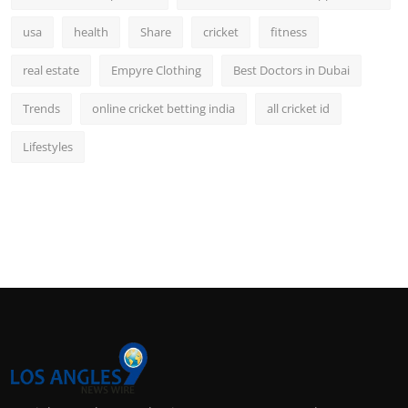
usa
health
Share
cricket
fitness
real estate
Empyre Clothing
Best Doctors in Dubai
Trends
online cricket betting india
all cricket id
Lifestyles