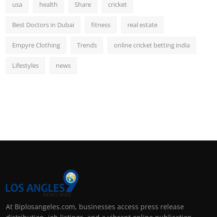
usa
health
Share
cricket
Best Doctors in Dubai
fitness
real estate
Empyre Clothing
Trends
online cricket betting india
Lifestyles
news
At Biplosangeles.com, businesses access press release