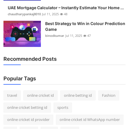
UAE Mortgage Calculator – Instantly Estimate Your Home ...
chaudharypankaj8010
Jul 11, 2025
48
Best Strategy to Win in Colour Prediction
Game
binodkumar
Jul 11, 2025
47
Recommended Posts
Popular Tags
travel
online cricket id
online betting id
Fashion
online cricket betting id
sports
online cricket id provider
online cricket id WhatsApp number