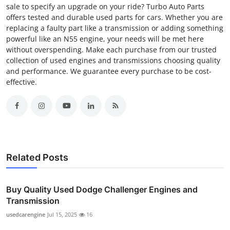
sale to specify an upgrade on your ride? Turbo Auto Parts
offers tested and durable used parts for cars. Whether you are
replacing a faulty part like a transmission or adding something
powerful like an N55 engine, your needs will be met here
without overspending. Make each purchase from our trusted
collection of used engines and transmissions choosing quality
and performance. We guarantee every purchase to be cost-
effective.
Related Posts
Buy Quality Used Dodge Challenger Engines and
Transmission
usedcarengine
Jul 15, 2025
16