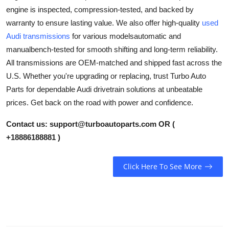
engine is inspected, compression-tested, and backed by
Health
warranty to ensure lasting value. We also offer high-quality
used
Audi transmissions
for various modelsautomatic and
Guest Posting
manualbench-tested for smooth shifting and long-term reliability.
Advertise with US
All transmissions are OEM-matched and shipped fast across the
U.S. Whether you're upgrading or replacing, trust Turbo Auto
Crypto
Parts for dependable Audi drivetrain solutions at unbeatable
prices. Get back on the road with power and confidence.
Business
Contact us:
support@turboautoparts.com
OR (
Finance
+18886188881 )
Tech
Click Here To See More
Real Estate
General