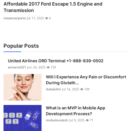
Affordable 2017 Ford Escape 1.5 Engine and
Transmission
nissancarparts
Jul 17, 2025
6
Popular Posts
United Airlines ORD Terminal +1-888-839-0502
annaroe521
Jun 24, 2025
139
Will I Experience Any Pain or Discomfort
During Glutath...
dubaiclini
Jul 16, 2025
109
What is an MVP in Mobile App
Development Process?
mobuloustech
Jul 9, 2025
71