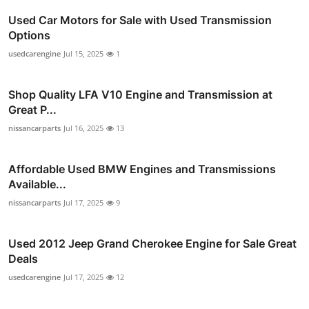
Used Car Motors for Sale with Used Transmission
Options
usedcarengine
Jul 15, 2025
1
Shop Quality LFA V10 Engine and Transmission at
Great P...
nissancarparts
Jul 16, 2025
13
Affordable Used BMW Engines and Transmissions
Available...
nissancarparts
Jul 17, 2025
9
Used 2012 Jeep Grand Cherokee Engine for Sale Great
Deals
usedcarengine
Jul 17, 2025
12