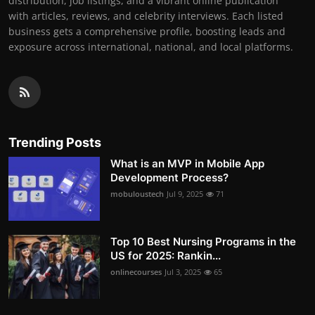
distribution, job listings, and a vibrant online publication
with articles, reviews, and celebrity interviews. Each listed
business gets a comprehensive profile, boosting leads and
exposure across international, national, and local platforms.
Trending Posts
What is an MVP in Mobile App
Development Process?
mobuloustech
Jul 9, 2025
71
Top 10 Best Nursing Programs in the
US for 2025: Rankin...
onlinecourses
Jul 3, 2025
65