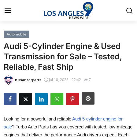
Automobile
Home
Audi 5-Cylinder Engine & Used
Contact
Transmission for Sale – Tested,
Reliable, Fast Ship
Press Release
nissancarparts
Jul 10, 2025 - 22:42
7
Privacy Policy
About
News Network
Looking for a powerful and reliable
Audi 5-cylinder engine for
sale
? Turbo Auto Parts has you covered with tested, low-mileage
Submit Press Release
engines that deliver the performance Audi drivers expect. Each