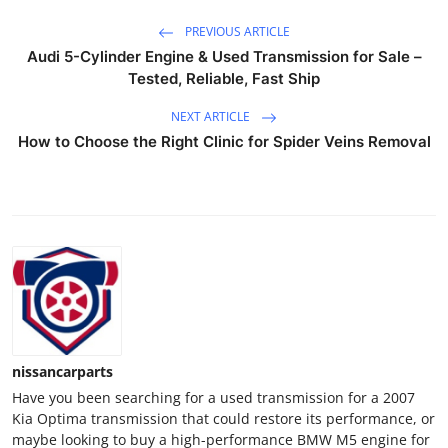
Support Number
PREVIOUS ARTICLE
Audi 5-Cylinder Engine & Used Transmission for Sale –
How To
Tested, Reliable, Fast Ship
Top 10
NEXT ARTICLE
How to Choose the Right Clinic for Spider Veins Removal
nissancarparts
Have you been searching for a used transmission for a 2007
Kia Optima transmission that could restore its performance, or
maybe looking to buy a high-performance BMW M5 engine for