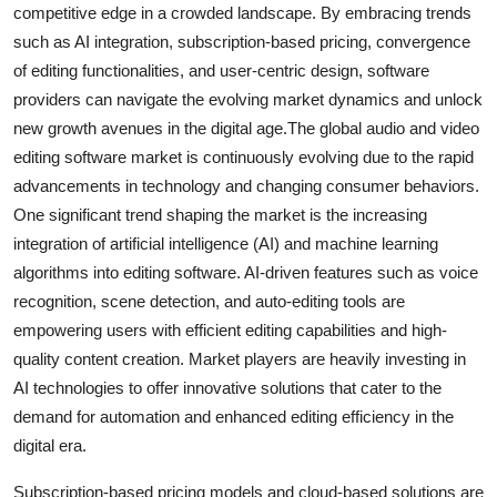
competitive edge in a crowded landscape. By embracing trends
such as AI integration, subscription-based pricing, convergence
of editing functionalities, and user-centric design, software
providers can navigate the evolving market dynamics and unlock
new growth avenues in the digital age.The global audio and video
editing software market is continuously evolving due to the rapid
advancements in technology and changing consumer behaviors.
One significant trend shaping the market is the increasing
integration of artificial intelligence (AI) and machine learning
algorithms into editing software. AI-driven features such as voice
recognition, scene detection, and auto-editing tools are
empowering users with efficient editing capabilities and high-
quality content creation. Market players are heavily investing in
AI technologies to offer innovative solutions that cater to the
demand for automation and enhanced editing efficiency in the
digital era.
Subscription-based pricing models and cloud-based solutions are