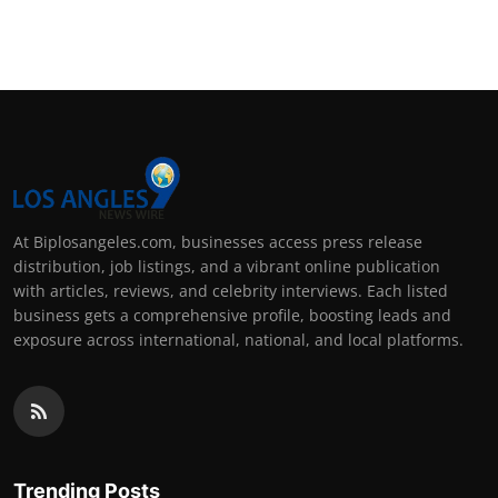
At Biplosangeles.com, businesses access press release
distribution, job listings, and a vibrant online publication
with articles, reviews, and celebrity interviews. Each listed
business gets a comprehensive profile, boosting leads and
exposure across international, national, and local platforms.
Trending Posts