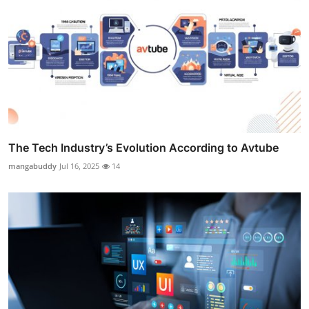
The Tech Industry’s Evolution According to Avtube
mangabuddy
Jul 16, 2025
14