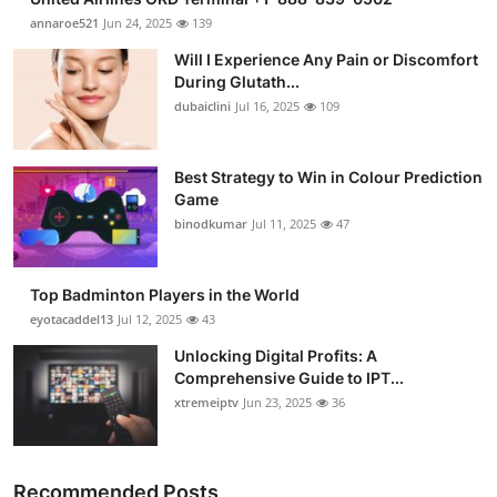
annaroe521
Jun 24, 2025
139
Will I Experience Any Pain or Discomfort
During Glutath...
dubaiclini
Jul 16, 2025
109
Best Strategy to Win in Colour Prediction
Game
binodkumar
Jul 11, 2025
47
Top Badminton Players in the World
eyotacaddel13
Jul 12, 2025
43
Unlocking Digital Profits: A
Comprehensive Guide to IPT...
xtremeiptv
Jun 23, 2025
36
Recommended Posts