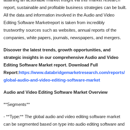
report, sustainable and profitable business strategies can be built.
All the data and information involved in the Audio and Video
Editing Software Marketreport is taken from incredibly
trustworthy sources such as websites, annual reports of the
companies, white papers, journals, newspapers, and mergers.
Discover the latest trends, growth opportunities, and
strategic insights in our comprehensive Audio and Video
Editing Software Market report. Download Full
Report:
https://www.databridgemarketresearch.com/reports/
global-audio-and-video-editing-software-market
Audio and Video Editing Software Market Overview
**Segments**
- **Type:** The global audio and video editing software market
can be segmented based on type into audio editing software and