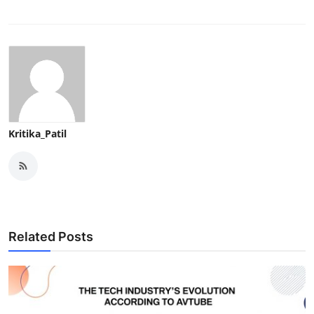
Kritika_Patil
Related Posts