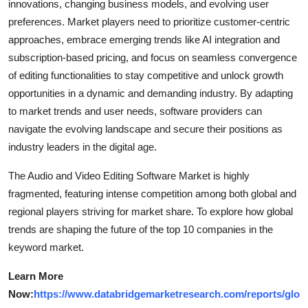
innovations, changing business models, and evolving user
preferences. Market players need to prioritize customer-centric
approaches, embrace emerging trends like AI integration and
subscription-based pricing, and focus on seamless convergence
of editing functionalities to stay competitive and unlock growth
opportunities in a dynamic and demanding industry. By adapting
to market trends and user needs, software providers can
navigate the evolving landscape and secure their positions as
industry leaders in the digital age.
The Audio and Video Editing Software Market is highly
fragmented, featuring intense competition among both global and
regional players striving for market share. To explore how global
trends are shaping the future of the top 10 companies in the
keyword market.
Learn More
Now:
https://www.databridgemarketresearch.com/reports/glo