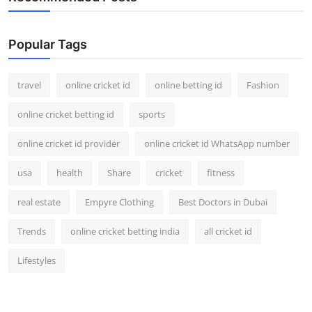
Popular Tags
travel
online cricket id
online betting id
Fashion
online cricket betting id
sports
online cricket id provider
online cricket id WhatsApp number
usa
health
Share
cricket
fitness
real estate
Empyre Clothing
Best Doctors in Dubai
Trends
online cricket betting india
all cricket id
Lifestyles