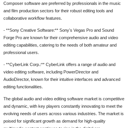
Composer software are preferred by professionals in the music
and film production sectors for their robust editing tools and
collaborative workflow features.
- **Sony Creative Software:** Sony's Vegas Pro and Sound
Forge Pro are known for their comprehensive audio and video
editing capabilities, catering to the needs of both amateur and
professional users.
- **CyberLink Corp.:** CyberLink offers a range of audio and
video editing software, including PowerDirector and
AudioDirector, known for their intuitive interfaces and advanced
editing functionalities.
The global audio and video editing software market is competitive
and dynamic, with key players constantly innovating to meet the
evolving needs of users across various industries. The market is
poised for significant growth as demand for high-quality