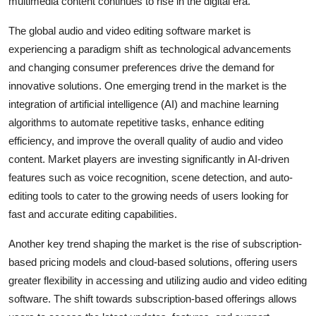
multimedia content continues to rise in the digital era.
The global audio and video editing software market is
experiencing a paradigm shift as technological advancements
and changing consumer preferences drive the demand for
innovative solutions. One emerging trend in the market is the
integration of artificial intelligence (AI) and machine learning
algorithms to automate repetitive tasks, enhance editing
efficiency, and improve the overall quality of audio and video
content. Market players are investing significantly in AI-driven
features such as voice recognition, scene detection, and auto-
editing tools to cater to the growing needs of users looking for
fast and accurate editing capabilities.
Another key trend shaping the market is the rise of subscription-
based pricing models and cloud-based solutions, offering users
greater flexibility in accessing and utilizing audio and video editing
software. The shift towards subscription-based offerings allows