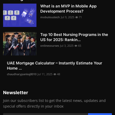
What is an MVP in Mobile App
Development Process?
mobuloustech
Jul 9, 2025
71
Top 10 Best Nursing Programs in the
US for 2025: Rankin...
onlinecourses
Jul 3, 2025
65
UAE Mortgage Calculator – Instantly Estimate Your
Home ...
chaudharypankaj8010
Jul 11, 2025
48
Newsletter
Join our subscribers list to get the latest news, updates and
special offers directly in your inbox