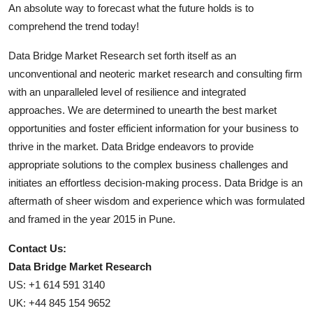
An absolute way to forecast what the future holds is to
comprehend the trend today!
Data Bridge Market Research set forth itself as an
unconventional and neoteric market research and consulting firm
with an unparalleled level of resilience and integrated
approaches. We are determined to unearth the best market
opportunities and foster efficient information for your business to
thrive in the market. Data Bridge endeavors to provide
appropriate solutions to the complex business challenges and
initiates an effortless decision-making process. Data Bridge is an
aftermath of sheer wisdom and experience which was formulated
and framed in the year 2015 in Pune.
Contact Us:
Data Bridge Market Research
US: +1 614 591 3140
UK: +44 845 154 9652