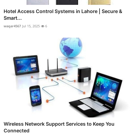
Hotel Access Control Systems in Lahore | Secure &
Smart...
waqar4567
Jul 15, 2025
6
Wireless Network Support Services to Keep You
Connected