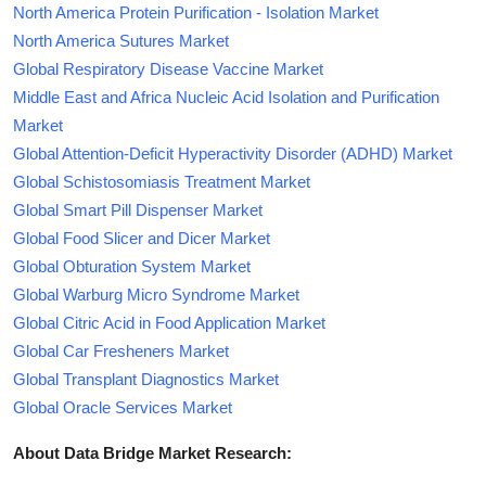
North America Protein Purification - Isolation Market
North America Sutures Market
Global Respiratory Disease Vaccine Market
Middle East and Africa Nucleic Acid Isolation and Purification
Market
Global Attention-Deficit Hyperactivity Disorder (ADHD) Market
Global Schistosomiasis Treatment Market
Global Smart Pill Dispenser Market
Global Food Slicer and Dicer Market
Global Obturation System Market
Global Warburg Micro Syndrome Market
Global Citric Acid in Food Application Market
Global Car Fresheners Market
Global Transplant Diagnostics Market
Global Oracle Services Market
About Data Bridge Market Research: