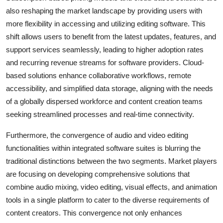
also reshaping the market landscape by providing users with
more flexibility in accessing and utilizing editing software. This
shift allows users to benefit from the latest updates, features, and
support services seamlessly, leading to higher adoption rates
and recurring revenue streams for software providers. Cloud-
based solutions enhance collaborative workflows, remote
accessibility, and simplified data storage, aligning with the needs
of a globally dispersed workforce and content creation teams
seeking streamlined processes and real-time connectivity.
Furthermore, the convergence of audio and video editing
functionalities within integrated software suites is blurring the
traditional distinctions between the two segments. Market players
are focusing on developing comprehensive solutions that
combine audio mixing, video editing, visual effects, and animation
tools in a single platform to cater to the diverse requirements of
content creators. This convergence not only enhances