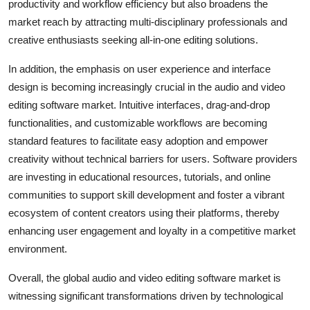
productivity and workflow efficiency but also broadens the
market reach by attracting multi-disciplinary professionals and
creative enthusiasts seeking all-in-one editing solutions.
In addition, the emphasis on user experience and interface
design is becoming increasingly crucial in the audio and video
editing software market. Intuitive interfaces, drag-and-drop
functionalities, and customizable workflows are becoming
standard features to facilitate easy adoption and empower
creativity without technical barriers for users. Software providers
are investing in educational resources, tutorials, and online
communities to support skill development and foster a vibrant
ecosystem of content creators using their platforms, thereby
enhancing user engagement and loyalty in a competitive market
environment.
Overall, the global audio and video editing software market is
witnessing significant transformations driven by technological