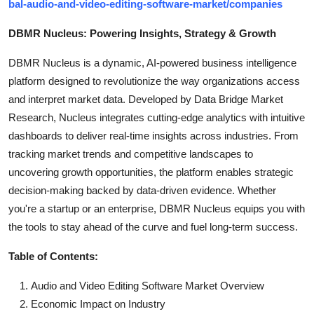
bal-audio-and-video-editing-software-market/companies
DBMR Nucleus: Powering Insights, Strategy & Growth
DBMR Nucleus is a dynamic, AI-powered business intelligence
platform designed to revolutionize the way organizations access
and interpret market data. Developed by Data Bridge Market
Research, Nucleus integrates cutting-edge analytics with intuitive
dashboards to deliver real-time insights across industries. From
tracking market trends and competitive landscapes to
uncovering growth opportunities, the platform enables strategic
decision-making backed by data-driven evidence. Whether
you're a startup or an enterprise, DBMR Nucleus equips you with
the tools to stay ahead of the curve and fuel long-term success.
Table of Contents:
Audio and Video Editing Software Market Overview
Economic Impact on Industry