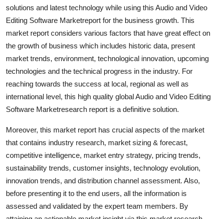
solutions and latest technology while using this Audio and Video
Support Number
Editing Software Marketreport for the business growth. This
How To
market report considers various factors that have great effect on
the growth of business which includes historic data, present
Top 10
market trends, environment, technological innovation, upcoming
technologies and the technical progress in the industry. For
reaching towards the success at local, regional as well as
international level, this high quality global Audio and Video Editing
Software Marketresearch report is a definitive solution.
Moreover, this market report has crucial aspects of the market
that contains industry research, market sizing & forecast,
competitive intelligence, market entry strategy, pricing trends,
sustainability trends, customer insights, technology evolution,
innovation trends, and distribution channel assessment. Also,
before presenting it to the end users, all the information is
assessed and validated by the expert team members. By
attaining an actionable market insight via this market research