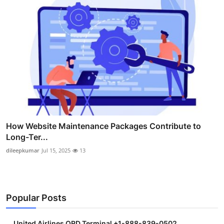
How Website Maintenance Packages Contribute to
Long-Ter...
dileepkumar
Jul 15, 2025
13
Popular Posts
United Airlines ORD Terminal +1-888-839-0502