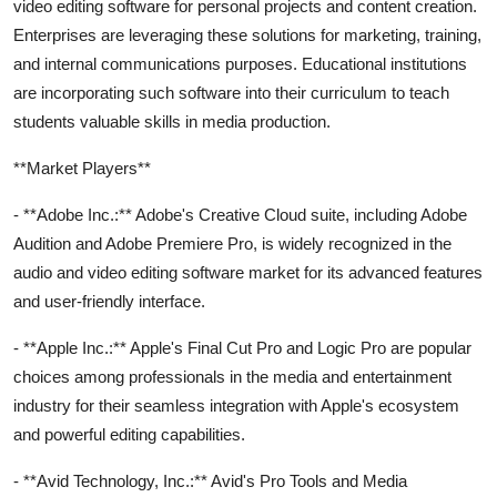
video editing software for personal projects and content creation.
Enterprises are leveraging these solutions for marketing, training,
and internal communications purposes. Educational institutions
are incorporating such software into their curriculum to teach
students valuable skills in media production.
**Market Players**
- **Adobe Inc.:** Adobe's Creative Cloud suite, including Adobe
Audition and Adobe Premiere Pro, is widely recognized in the
audio and video editing software market for its advanced features
and user-friendly interface.
- **Apple Inc.:** Apple's Final Cut Pro and Logic Pro are popular
choices among professionals in the media and entertainment
industry for their seamless integration with Apple's ecosystem
and powerful editing capabilities.
- **Avid Technology, Inc.:** Avid's Pro Tools and Media