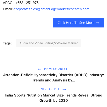
APAC : +653 1251 975
Email:-
corporatesales@databridgemarketresearch.com
Click Here To See More
Audio and Video Editing Software Market
Tags:
PREVIOUS ARTICLE
Attention-Deficit Hyperactivity Disorder (ADHD) Industry:
Trends and Analysis by...
NEXT ARTICLE
India Sports Nutrition Market Size Trends Reveal Strong
Growth by 2030