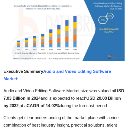
Submit Press Release
Guest Posting
Crypto
Advertise with US
Business
Executive Summary
Audio and Video Editing Software
Finance
Market
:
Tech
Audio and Video Editing Software Market size was valued at
USD
7.03 Billion in 2024
and is expected to reach
USD 20.08 Billion
Real Estate
by 2032
,
at a
CAGR of 14.02%
during the forecast period
Clients get clear understanding of the market place with a nice
General
combination of best industry insight, practical solutions, talent