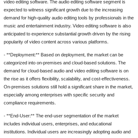
video editing software. The audio editing software segment is
expected to witness significant growth due to the increasing
demand for high-quality audio editing tools by professionals in the
music and entertainment industry. Video editing software is also
anticipated to experience substantial growth driven by the rising
popularity of video content across various platforms.
- **Deployment:** Based on deployment, the market can be
categorized into on-premises and cloud-based solutions. The
demand for cloud-based audio and video editing software is on
the rise as it offers flexibility, scalability, and cost-effectiveness.
On-premises solutions still hold a significant share in the market,
especially among enterprises with specific security and
compliance requirements.
- **End-User:** The end-user segmentation of the market
includes individual users, enterprises, and educational
institutions. Individual users are increasingly adopting audio and