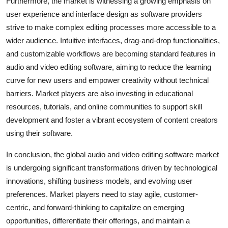
Furthermore, the market is witnessing a growing emphasis on
user experience and interface design as software providers
strive to make complex editing processes more accessible to a
wider audience. Intuitive interfaces, drag-and-drop functionalities,
and customizable workflows are becoming standard features in
audio and video editing software, aiming to reduce the learning
curve for new users and empower creativity without technical
barriers. Market players are also investing in educational
resources, tutorials, and online communities to support skill
development and foster a vibrant ecosystem of content creators
using their software.
In conclusion, the global audio and video editing software market
is undergoing significant transformations driven by technological
innovations, shifting business models, and evolving user
preferences. Market players need to stay agile, customer-
centric, and forward-thinking to capitalize on emerging
opportunities, differentiate their offerings, and maintain a