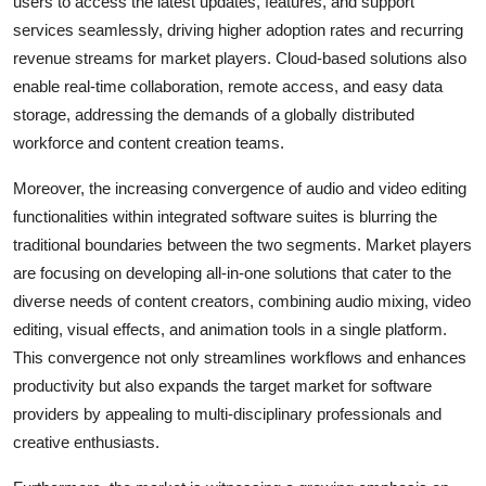
users to access the latest updates, features, and support
services seamlessly, driving higher adoption rates and recurring
revenue streams for market players. Cloud-based solutions also
enable real-time collaboration, remote access, and easy data
storage, addressing the demands of a globally distributed
workforce and content creation teams.
Moreover, the increasing convergence of audio and video editing
functionalities within integrated software suites is blurring the
traditional boundaries between the two segments. Market players
are focusing on developing all-in-one solutions that cater to the
diverse needs of content creators, combining audio mixing, video
editing, visual effects, and animation tools in a single platform.
This convergence not only streamlines workflows and enhances
productivity but also expands the target market for software
providers by appealing to multi-disciplinary professionals and
creative enthusiasts.