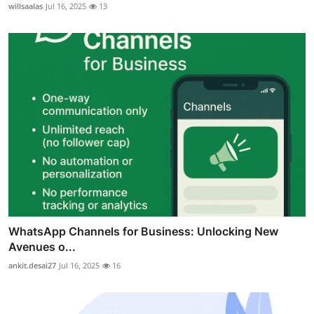
willsaalas
Jul 16, 2025
13
WhatsApp Channels for Business: Unlocking New
Avenues o...
ankit.desai27
Jul 16, 2025
16