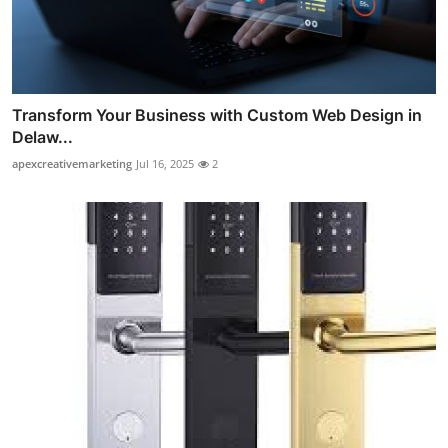
Transform Your Business with Custom Web Design in
Delaw...
apexcreativemarketing
Jul 16, 2025
2