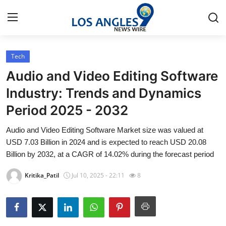
Tech
Home
Audio and Video Editing Software
Press Release
Industry: Trends and Dynamics
Period 2025 - 2032
Contact
Audio and Video Editing Software Market size was valued at
Privacy Policy
USD 7.03 Billion in 2024 and is expected to reach USD 20.08
Billion by 2032, at a CAGR of 14.02% during the forecast period
About
Kritika_Patil
Jul 10, 2025 - 22:11
8
News Network
Health