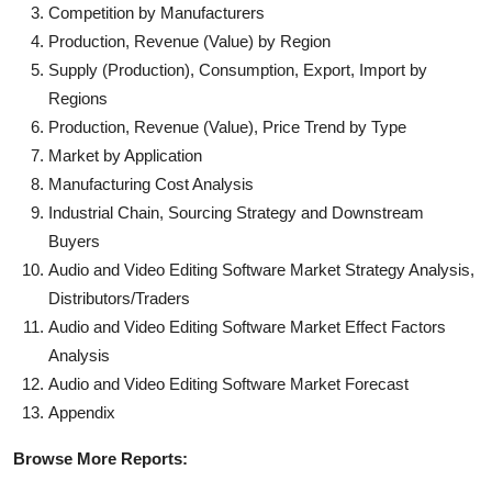
Competition by Manufacturers
Production, Revenue (Value) by Region
Supply (Production), Consumption, Export, Import by
Regions
Production, Revenue (Value), Price Trend by Type
Market by Application
Manufacturing Cost Analysis
Industrial Chain, Sourcing Strategy and Downstream
Buyers
Audio and Video Editing Software Market Strategy Analysis,
Distributors/Traders
Audio and Video Editing Software Market Effect Factors
Analysis
Audio and Video Editing Software Market Forecast
Appendix
Browse More Reports: