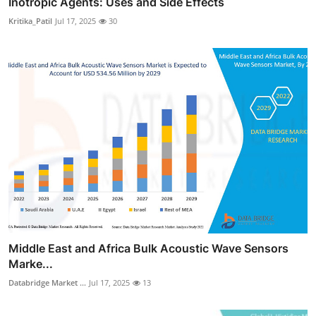
Inotropic Agents: Uses and Side Effects
Kritika_Patil
Jul 17, 2025
30
Middle East and Africa Bulk Acoustic Wave Sensors
Marke...
Databridge Market ...
Jul 17, 2025
13