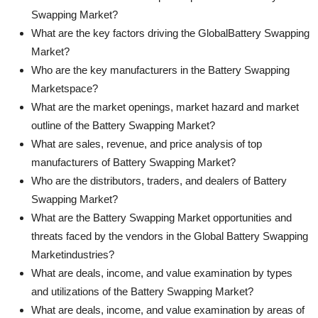
Swapping Market?
What are the key factors driving the GlobalBattery Swapping
Market?
Who are the key manufacturers in the Battery Swapping
Marketspace?
What are the market openings, market hazard and market
outline of the Battery Swapping Market?
What are sales, revenue, and price analysis of top
manufacturers of Battery Swapping Market?
Who are the distributors, traders, and dealers of Battery
Swapping Market?
What are the Battery Swapping Market opportunities and
threats faced by the vendors in the Global Battery Swapping
Marketindustries?
What are deals, income, and value examination by types
and utilizations of the Battery Swapping Market?
What are deals, income, and value examination by areas of