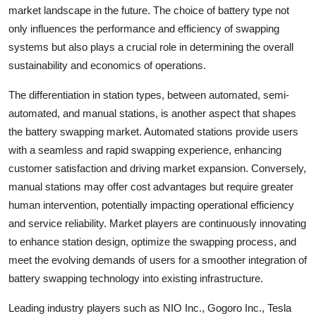
market landscape in the future. The choice of battery type not
only influences the performance and efficiency of swapping
systems but also plays a crucial role in determining the overall
sustainability and economics of operations.
The differentiation in station types, between automated, semi-
automated, and manual stations, is another aspect that shapes
the battery swapping market. Automated stations provide users
with a seamless and rapid swapping experience, enhancing
customer satisfaction and driving market expansion. Conversely,
manual stations may offer cost advantages but require greater
human intervention, potentially impacting operational efficiency
and service reliability. Market players are continuously innovating
to enhance station design, optimize the swapping process, and
meet the evolving demands of users for a smoother integration of
battery swapping technology into existing infrastructure.
Leading industry players such as NIO Inc., Gogoro Inc., Tesla