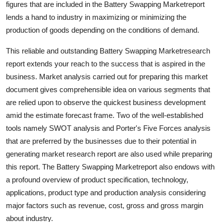
figures that are included in the Battery Swapping Marketreport
Support Number
lends a hand to industry in maximizing or minimizing the
production of goods depending on the conditions of demand.
How To
This reliable and outstanding Battery Swapping Marketresearch
Top 10
report extends your reach to the success that is aspired in the
business. Market analysis carried out for preparing this market
document gives comprehensible idea on various segments that
are relied upon to observe the quickest business development
amid the estimate forecast frame. Two of the well-established
tools namely SWOT analysis and Porter's Five Forces analysis
that are preferred by the businesses due to their potential in
generating market research report are also used while preparing
this report. The Battery Swapping Marketreport also endows with
a profound overview of product specification, technology,
applications, product type and production analysis considering
major factors such as revenue, cost, gross and gross margin
about industry.