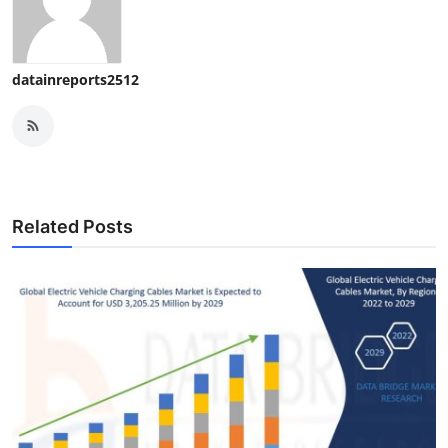
datainreports2512
Related Posts