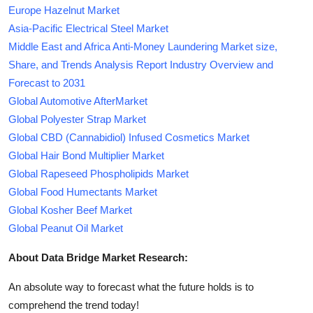
Europe Hazelnut Market
Asia-Pacific Electrical Steel Market
Middle East and Africa Anti-Money Laundering Market size,
Share, and Trends Analysis Report Industry Overview and
Forecast to 2031
Global Automotive AfterMarket
Global Polyester Strap Market
Global CBD (Cannabidiol) Infused Cosmetics Market
Global Hair Bond Multiplier Market
Global Rapeseed Phospholipids Market
Global Food Humectants Market
Global Kosher Beef Market
Global Peanut Oil Market
About Data Bridge Market Research:
An absolute way to forecast what the future holds is to
comprehend the trend today!