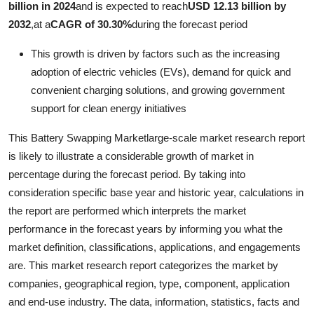
billion in 2024
and is expected to reach
USD 12.13 billion by
Health
2032
,
at a
CAGR of 30.30%
during the forecast period
Guest Posting
This growth is driven by factors such as the increasing
adoption of electric vehicles (EVs), demand for quick and
Crypto
convenient charging solutions, and growing government
support for clean energy initiatives
Advertise with US
This Battery Swapping Marketlarge-scale market research report
Business
is likely to illustrate a considerable growth of market in
percentage during the forecast period. By taking into
Finance
consideration specific base year and historic year, calculations in
the report are performed which interprets the market
Tech
performance in the forecast years by informing you what the
market definition, classifications, applications, and engagements
Real Estate
are. This market research report categorizes the market by
companies, geographical region, type, component, application
General
and end-use industry. The data, information, statistics, facts and