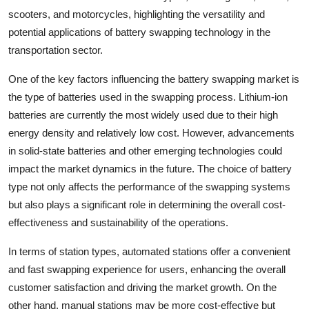
scooters, and motorcycles, highlighting the versatility and
potential applications of battery swapping technology in the
transportation sector.
One of the key factors influencing the battery swapping market is
the type of batteries used in the swapping process. Lithium-ion
batteries are currently the most widely used due to their high
energy density and relatively low cost. However, advancements
in solid-state batteries and other emerging technologies could
impact the market dynamics in the future. The choice of battery
type not only affects the performance of the swapping systems
but also plays a significant role in determining the overall cost-
effectiveness and sustainability of the operations.
In terms of station types, automated stations offer a convenient
and fast swapping experience for users, enhancing the overall
customer satisfaction and driving the market growth. On the
other hand, manual stations may be more cost-effective but