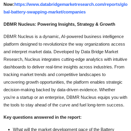
Now:
https://www.databridgemarketresearch.com/reports/glo
bal-battery-swapping-market/companies
DBMR Nucleus: Powering Insights, Strategy & Growth
DBMR Nucleus is a dynamic, AI-powered business intelligence
platform designed to revolutionize the way organizations access
and interpret market data. Developed by Data Bridge Market
Research, Nucleus integrates cutting-edge analytics with intuitive
dashboards to deliver real-time insights across industries. From
tracking market trends and competitive landscapes to
uncovering growth opportunities, the platform enables strategic
decision-making backed by data-driven evidence. Whether
you're a startup or an enterprise, DBMR Nucleus equips you with
the tools to stay ahead of the curve and fuel long-term success.
Key questions answered in the report:
What will the market development pace of the Battery