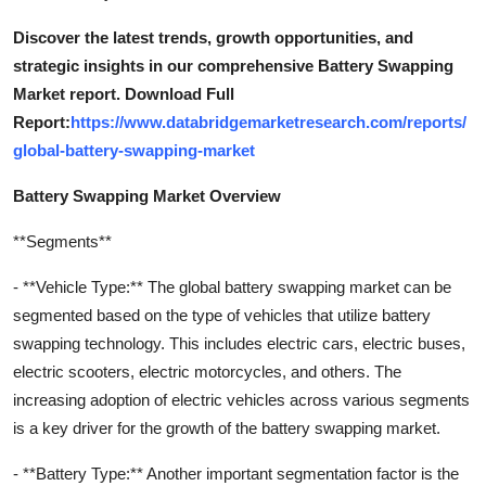
Discover the latest trends, growth opportunities, and
strategic insights in our comprehensive Battery Swapping
Market report. Download Full
Report:
https://www.databridgemarketresearch.com/reports/
global-battery-swapping-market
Battery Swapping Market Overview
**Segments**
- **Vehicle Type:** The global battery swapping market can be
segmented based on the type of vehicles that utilize battery
swapping technology. This includes electric cars, electric buses,
electric scooters, electric motorcycles, and others. The
increasing adoption of electric vehicles across various segments
is a key driver for the growth of the battery swapping market.
- **Battery Type:** Another important segmentation factor is the