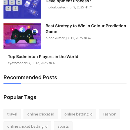
Development Process?
mobuloustech
Jul 9, 2025
71
Best Strategy to Win in Colour Prediction
Game
binodkumar
Jul 11, 2025
47
Top Badminton Players in the World
eyotacaddel13
Jul 12, 2025
43
Recommended Posts
Popular Tags
travel
online cricket id
online betting id
Fashion
online cricket betting id
sports