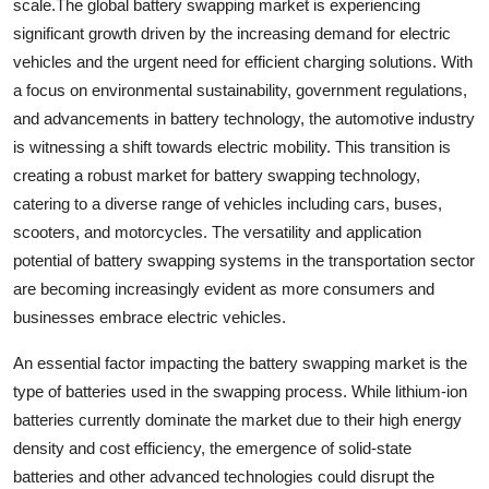
scale.The global battery swapping market is experiencing
significant growth driven by the increasing demand for electric
vehicles and the urgent need for efficient charging solutions. With
a focus on environmental sustainability, government regulations,
and advancements in battery technology, the automotive industry
is witnessing a shift towards electric mobility. This transition is
creating a robust market for battery swapping technology,
catering to a diverse range of vehicles including cars, buses,
scooters, and motorcycles. The versatility and application
potential of battery swapping systems in the transportation sector
are becoming increasingly evident as more consumers and
businesses embrace electric vehicles.
An essential factor impacting the battery swapping market is the
type of batteries used in the swapping process. While lithium-ion
batteries currently dominate the market due to their high energy
density and cost efficiency, the emergence of solid-state
batteries and other advanced technologies could disrupt the