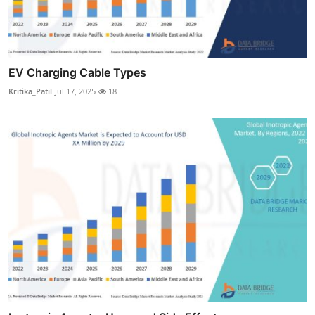
EV Charging Cable Types
Kritika_Patil
Jul 17, 2025
18