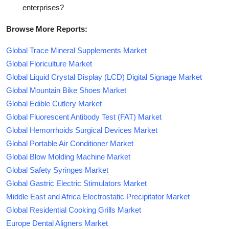
enterprises?
Browse More Reports:
Global Trace Mineral Supplements Market
Global Floriculture Market
Global Liquid Crystal Display (LCD) Digital Signage Market
Global Mountain Bike Shoes Market
Global Edible Cutlery Market
Global Fluorescent Antibody Test (FAT) Market
Global Hemorrhoids Surgical Devices Market
Global Portable Air Conditioner Market
Global Blow Molding Machine Market
Global Safety Syringes Market
Global Gastric Electric Stimulators Market
Middle East and Africa Electrostatic Precipitator Market
Global Residential Cooking Grills Market
Europe Dental Aligners Market