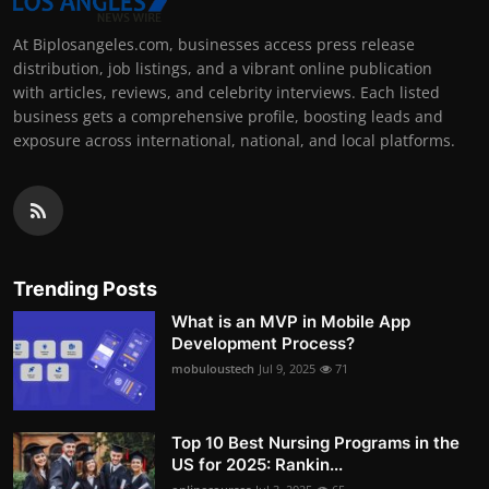
At Biplosangeles.com, businesses access press release
distribution, job listings, and a vibrant online publication
with articles, reviews, and celebrity interviews. Each listed
business gets a comprehensive profile, boosting leads and
exposure across international, national, and local platforms.
Trending Posts
What is an MVP in Mobile App
Development Process?
mobuloustech
Jul 9, 2025
71
Top 10 Best Nursing Programs in the
US for 2025: Rankin...