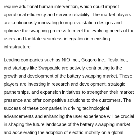
require additional human intervention, which could impact
operational efficiency and service reliability. The market players
are continuously innovating to improve station designs and
optimize the swapping process to meet the evolving needs of the
users and facilitate seamless integration into existing
infrastructure.
Leading companies such as NIO Inc., Gogoro Inc., Tesla Inc.,
and startups like Swappable are actively contributing to the
growth and development of the battery swapping market. These
players are investing in research and development, strategic
partnerships, and expansion initiatives to strengthen their market
presence and offer competitive solutions to the customers. The
success of these companies in driving technological
advancements and enhancing the user experience will be crucial
in shaping the future landscape of the battery swapping market
and accelerating the adoption of electric mobility on a global