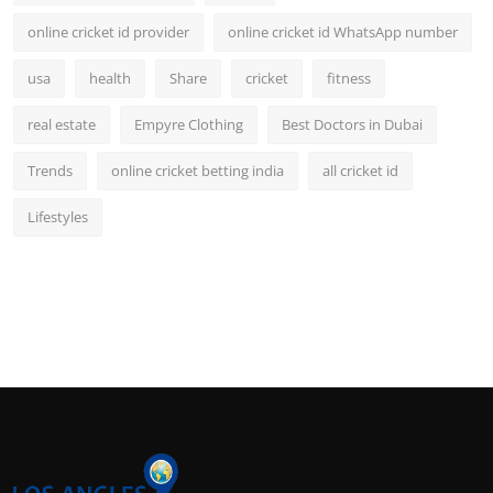
online cricket id provider
online cricket id WhatsApp number
usa
health
Share
cricket
fitness
real estate
Empyre Clothing
Best Doctors in Dubai
Trends
online cricket betting india
all cricket id
Lifestyles