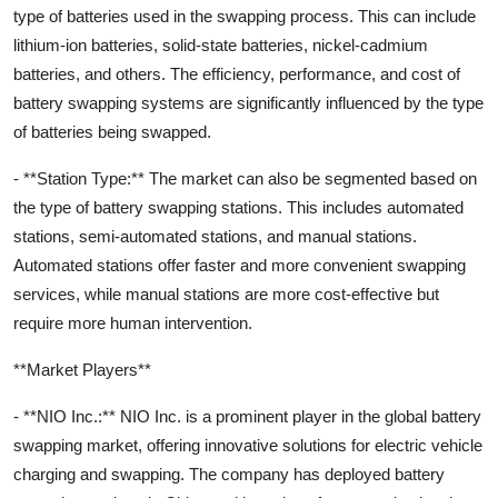
type of batteries used in the swapping process. This can include
lithium-ion batteries, solid-state batteries, nickel-cadmium
batteries, and others. The efficiency, performance, and cost of
battery swapping systems are significantly influenced by the type
of batteries being swapped.
- **Station Type:** The market can also be segmented based on
the type of battery swapping stations. This includes automated
stations, semi-automated stations, and manual stations.
Automated stations offer faster and more convenient swapping
services, while manual stations are more cost-effective but
require more human intervention.
**Market Players**
- **NIO Inc.:** NIO Inc. is a prominent player in the global battery
swapping market, offering innovative solutions for electric vehicle
charging and swapping. The company has deployed battery