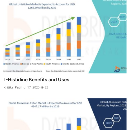
L-Histidine Benefits and Uses
Kritika_Patil
Jul 17, 2025
23