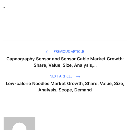
"
PREVIOUS ARTICLE
Capnography Sensor and Sensor Cable Market Growth:
Share, Value, Size, Analysis,...
NEXT ARTICLE
Low-calorie Noodles Market Growth, Share, Value, Size,
Analysis, Scope, Demand