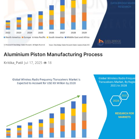
Aluminium Piston Manufacturing Process
Kritika_Patil
Jul 17, 2025
18