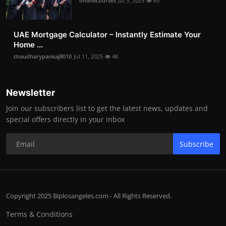
onlinecourses
Jul 3, 2025
65
UAE Mortgage Calculator – Instantly Estimate Your
Home ...
chaudharypankaj8010
Jul 11, 2025
48
Newsletter
Join our subscribers list to get the latest news, updates and
special offers directly in your inbox
Subscribe
Copyright 2025 Biplosangeles.com - All Rights Reserved.
Terms & Conditions