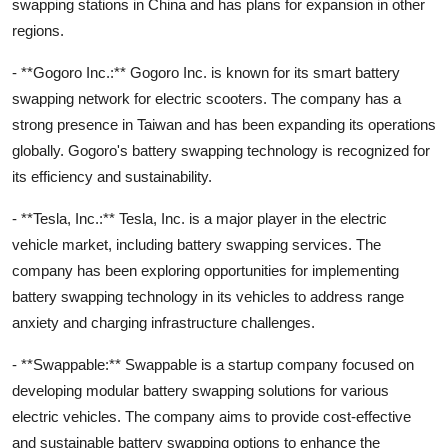
swapping stations in China and has plans for expansion in other
regions.
- **Gogoro Inc.:** Gogoro Inc. is known for its smart battery
swapping network for electric scooters. The company has a
strong presence in Taiwan and has been expanding its operations
globally. Gogoro's battery swapping technology is recognized for
its efficiency and sustainability.
- **Tesla, Inc.:** Tesla, Inc. is a major player in the electric
vehicle market, including battery swapping services. The
company has been exploring opportunities for implementing
battery swapping technology in its vehicles to address range
anxiety and charging infrastructure challenges.
- **Swappable:** Swappable is a startup company focused on
developing modular battery swapping solutions for various
electric vehicles. The company aims to provide cost-effective
and sustainable battery swapping options to enhance the