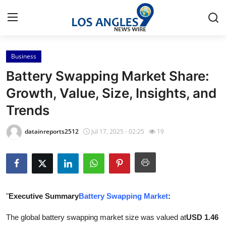
Business
Home
Battery Swapping Market Share:
Press Release
Growth, Value, Size, Insights, and
Trends
Contact
datainreports2512
Jul 17, 2025 - 02:25
19
Privacy Policy
About
News Network
"
Executive Summary
Battery Swapping Market
:
Submit Press Release
The global battery swapping market size was valued at
USD 1.46