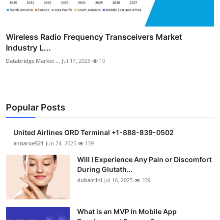
Wireless Radio Frequency Transceivers Market
Industry L...
Databridge Market ...
Jul 17, 2025
10
Popular Posts
United Airlines ORD Terminal +1-888-839-0502
annaroe521
Jun 24, 2025
139
Will I Experience Any Pain or Discomfort
During Glutath...
dubaiclini
Jul 16, 2025
109
What is an MVP in Mobile App