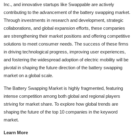
Inc., and innovative startups like Swappable are actively
contributing to the advancement of the battery swapping market.
Through investments in research and development, strategic
collaborations, and global expansion efforts, these companies
are strengthening their market positions and offering competitive
solutions to meet consumer needs. The success of these firms
in driving technological progress, improving user experiences,
and fostering the widespread adoption of electric mobility will be
pivotal in shaping the future direction of the battery swapping
market on a global scale.
The Battery Swapping Market is highly fragmented, featuring
intense competition among both global and regional players
striving for market share. To explore how global trends are
shaping the future of the top 10 companies in the keyword
market.
Learn More