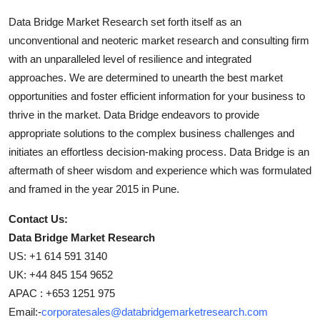
Data Bridge Market Research set forth itself as an
unconventional and neoteric market research and consulting firm
with an unparalleled level of resilience and integrated
approaches. We are determined to unearth the best market
opportunities and foster efficient information for your business to
thrive in the market. Data Bridge endeavors to provide
appropriate solutions to the complex business challenges and
initiates an effortless decision-making process. Data Bridge is an
aftermath of sheer wisdom and experience which was formulated
and framed in the year 2015 in Pune.
Contact Us:
Data Bridge Market Research
US: +1 614 591 3140
UK: +44 845 154 9652
APAC : +653 1251 975
Email:-
corporatesales@databridgemarketresearch.com