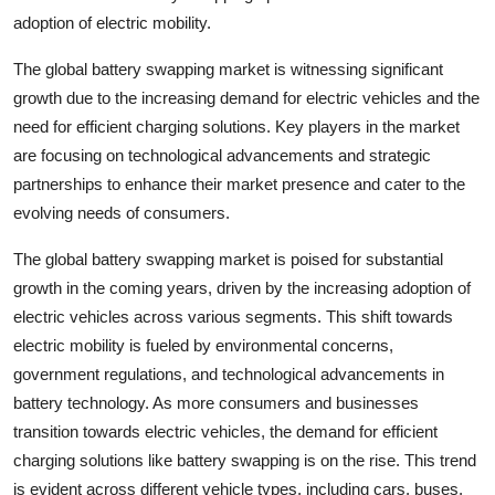
adoption of electric mobility.
The global battery swapping market is witnessing significant
growth due to the increasing demand for electric vehicles and the
need for efficient charging solutions. Key players in the market
are focusing on technological advancements and strategic
partnerships to enhance their market presence and cater to the
evolving needs of consumers.
The global battery swapping market is poised for substantial
growth in the coming years, driven by the increasing adoption of
electric vehicles across various segments. This shift towards
electric mobility is fueled by environmental concerns,
government regulations, and technological advancements in
battery technology. As more consumers and businesses
transition towards electric vehicles, the demand for efficient
charging solutions like battery swapping is on the rise. This trend
is evident across different vehicle types, including cars, buses,