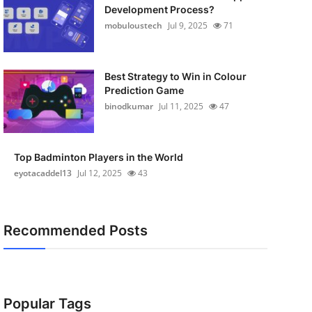
Development Process?
mobuloustech
Jul 9, 2025
71
Best Strategy to Win in Colour
Prediction Game
binodkumar
Jul 11, 2025
47
Top Badminton Players in the World
eyotacaddel13
Jul 12, 2025
43
Recommended Posts
Popular Tags