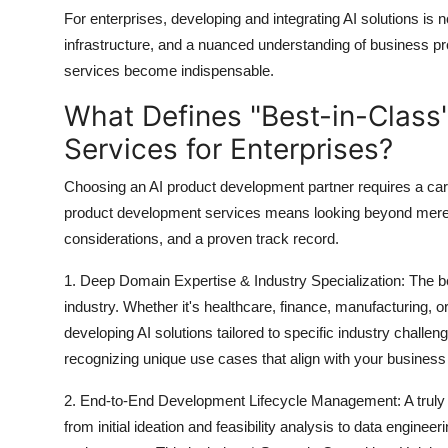
For enterprises, developing and integrating AI solutions is n
infrastructure, and a nuanced understanding of business p
services become indispensable.
What Defines "Best-in-Class
Services for Enterprises?
Choosing an AI product development partner requires a carefu
product development services
means looking beyond mere t
considerations, and a proven track record.
1. Deep Domain Expertise & Industry Specialization:
The be
industry
. Whether it's healthcare, finance, manufacturing, or 
developing AI solutions tailored to specific industry chall
recognizing unique use cases that align with your business
2. End-to-End Development Lifecycle Management:
A truly
from initial ideation and feasibility analysis to data engin