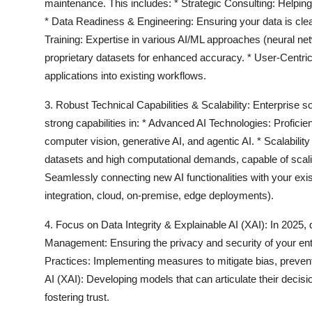
maintenance. This includes: *
Strategic Consulting:
Helping
*
Data Readiness & Engineering:
Ensuring your data is clea
Training:
Expertise in various AI/ML approaches (neural net
proprietary datasets for enhanced accuracy. *
User-Centric
applications into existing workflows.
3. Robust Technical Capabilities & Scalability:
Enterprise so
strong capabilities in: *
Advanced AI Technologies:
Proficie
computer vision, generative AI, and agentic AI. *
Scalabilit
datasets and high computational demands, capable of scalin
Seamlessly connecting new AI functionalities with your ex
integration, cloud, on-premise, edge deployments).
4. Focus on Data Integrity & Explainable AI (XAI):
In 2025, 
Management:
Ensuring the privacy and security of your ente
Practices:
Implementing measures to mitigate bias, prevent 
AI (XAI):
Developing models that can articulate their decisi
fostering trust.