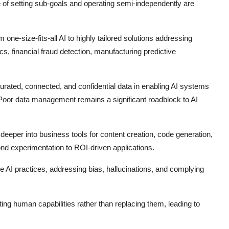
 of setting sub-goals and operating semi-independently are
m one-size-fits-all AI to highly tailored solutions addressing
cs, financial fraud detection, manufacturing predictive
curated, connected, and confidential data in enabling AI systems
 Poor data management remains a significant roadblock to AI
eeper into business tools for content creation, code generation,
d experimentation to ROI-driven applications.
 AI practices, addressing bias, hallucinations, and complying
g human capabilities rather than replacing them, leading to