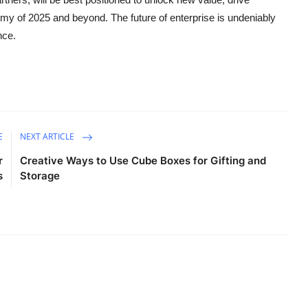
nomy of 2025 and beyond. The future of enterprise is undeniably
nce.
E
NEXT ARTICLE
r
Creative Ways to Use Cube Boxes for Gifting and
s
Storage