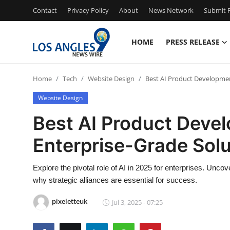
Contact
Privacy Policy
About
News Network
Submit P
HOME
PRESS RELEASE
Home
Home
Tech
Website Design
Best AI Product Development
Contact
Website Design
Press Release
Best AI Product Devel
Enterprise-Grade Solu
Privacy Policy
About
Explore the pivotal role of AI in 2025 for enterprises. Unc
why strategic alliances are essential for success.
News Network
pixeletteuk
Jul 3, 2025 - 07:25
Submit Press Release