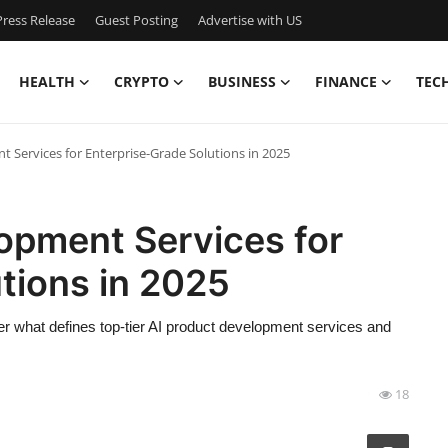
ress Release
Guest Posting
Advertise with US
HEALTH
CRYPTO
BUSINESS
FINANCE
TEC
 Services for Enterprise-Grade Solutions in 2025
opment Services for
tions in 2025
over what defines top-tier AI product development services and
18