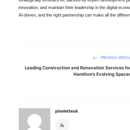
innovation, and maintain their leadership in the digital eco
AI-driven, and the right partnership can make all the differe
PREVIOUS ARTICL
Leading Construction and Renovation Services fo
Hamilton’s Evolving Space
pixeletteuk