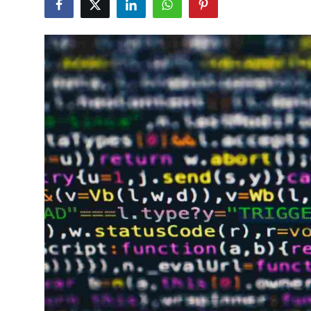
Health
Guest Posting
Advertise with US
Crypto
Business
Finance
Tech
Real Estate
General