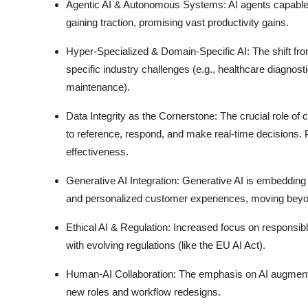
Agentic AI & Autonomous Systems:
AI agents capable
gaining traction, promising vast productivity gains.
Hyper-Specialized & Domain-Specific AI:
The shift fro
specific industry challenges (e.g., healthcare diagnosti
maintenance).
Data Integrity as the Cornerstone:
The crucial role of 
to reference, respond, and make real-time decisions.
effectiveness.
Generative AI Integration:
Generative AI is embedding d
and personalized customer experiences, moving beyon
Ethical AI & Regulation:
Increased focus on responsible
with evolving regulations (like the EU AI Act).
Human-AI Collaboration:
The emphasis on AI augmentin
new roles and workflow redesigns.