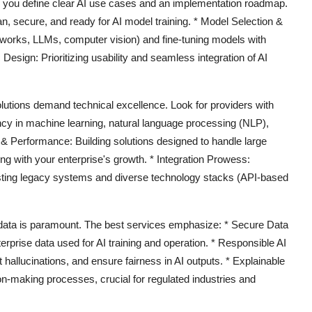
 you define clear AI use cases and an implementation roadmap.
n, secure, and ready for AI model training. *
Model Selection &
works, LLMs, computer vision) and fine-tuning models with
 Design:
Prioritizing usability and seamless integration of AI
lutions demand technical excellence. Look for providers with
ncy in machine learning, natural language processing (NLP),
y & Performance:
Building solutions designed to handle large
g with your enterprise's growth. *
Integration Prowess:
isting legacy systems and diverse technology stacks (API-based
data is paramount. The best services emphasize: *
Secure Data
rprise data used for AI training and operation. *
Responsible AI
hallucinations, and ensure fairness in AI outputs. *
Explainable
on-making processes, crucial for regulated industries and