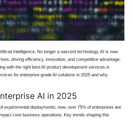
ificial Intelligence. No longer a nascent technology, AI is now
ises, driving efficiency, innovation, and competitive advantage.
ing with the right
best AI product development services
is
services for enterprise-grade AI solutions in 2025 and why
terprise AI in 2025
 of experimental deployments; now, over 75% of enterprises are
impact core business operations. Key trends shaping this