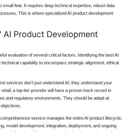
o small feat. It requires deep technical expertise, robust data
rocesses. This is where specialized AI product development
" AI Product Development
l evaluation of several critical factors. Identifying the
best AI
echnical capability to encompass strategic alignment, ethical
st services don't just understand AI; they understand
your
retail, a top-tier provider will have a proven track record in
enges and regulatory environments. They should be adept at
 objectives.
 comprehensive service manages the entire AI product lifecycle,
eering, model development, integration, deployment, and ongoing