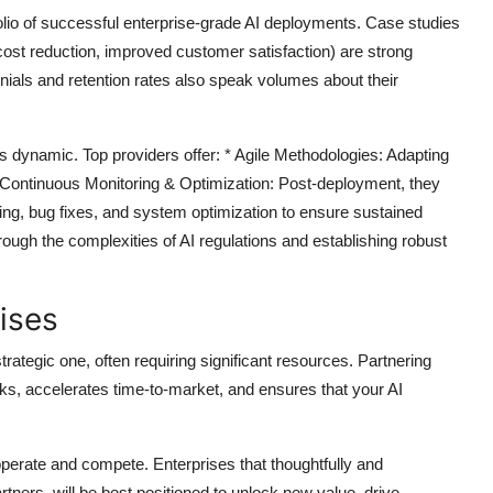
olio of successful enterprise-grade AI deployments. Case studies
 cost reduction, improved customer satisfaction) are strong
monials and retention rates also speak volumes about their
s dynamic. Top providers offer: *
Agile Methodologies:
Adapting
Continuous Monitoring & Optimization:
Post-deployment, they
ing, bug fixes, and system optimization to ensure sustained
ough the complexities of AI regulations and establishing robust
ises
strategic one, often requiring significant resources. Partnering
sks, accelerates time-to-market, and ensures that your AI
.
operate and compete. Enterprises that thoughtfully and
ners, will be best positioned to unlock new value, drive