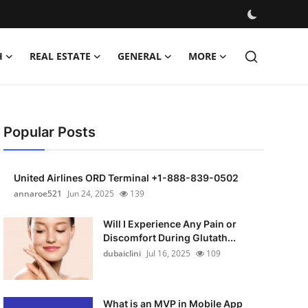
H
REAL ESTATE
GENERAL
MORE
Popular Posts
United Airlines ORD Terminal +1-888-839-0502
annaroe521
Jun 24, 2025
139
Will I Experience Any Pain or
Discomfort During Glutath...
dubaiclini
Jul 16, 2025
109
What is an MVP in Mobile App