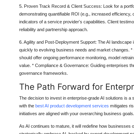
5. Proven Track Record & Client Success:
Look for a portf
demonstrating quantifiable ROI (e.g., increased efficiency,
indicators of a service provider's capabilities. Client testi
reliability and partnership approach.
6. Agility and Post-Deployment Support:
The AI landscape i
quickly to evolving business needs and market changes. *
should offer ongoing performance monitoring, model retrain
value. *
Compliance & Governance:
Guiding enterprises thr
governance frameworks.
The Path Forward for Enterpr
The decision to invest in enterprise-grade AI solutions is a 
with the
best AI product development services
mitigates ri
initiatives are aligned with your overarching business goals
As AI continues to mature, it will redefine how businesses 
strategically embrace AI, backed by expert development part