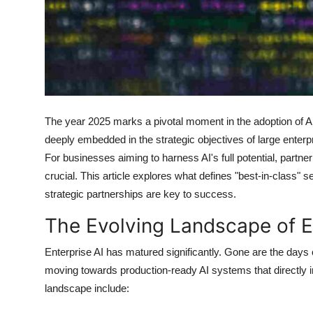
Support Number
How To
Top 10
The year 2025 marks a pivotal moment in the adoption of Art
deeply embedded in the strategic objectives of large enterpr
For businesses aiming to harness AI's full potential, partner
crucial. This article explores what defines "best-in-class" 
strategic partnerships are key to success.
The Evolving Landscape of En
Enterprise AI has matured significantly. Gone are the days
moving towards production-ready AI systems that directly 
landscape include: