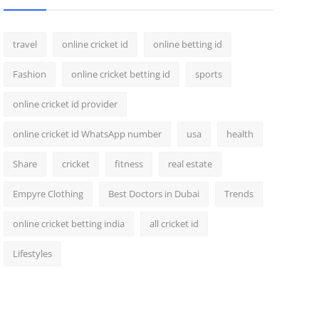
travel
online cricket id
online betting id
Fashion
online cricket betting id
sports
online cricket id provider
online cricket id WhatsApp number
usa
health
Share
cricket
fitness
real estate
Empyre Clothing
Best Doctors in Dubai
Trends
online cricket betting india
all cricket id
Lifestyles