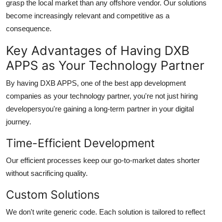
grasp the local market than any offshore vendor. Our solutions
become increasingly relevant and competitive as a
consequence.
Key Advantages of Having DXB
APPS as Your Technology Partner
By having DXB APPS, one of the best
app development
companies
as your technology partner, you're not just hiring
developersyou're gaining a long-term partner in your digital
journey.
Time-Efficient Development
Our efficient processes keep our go-to-market dates shorter
without sacrificing quality.
Custom Solutions
We don't write generic code. Each solution is tailored to reflect