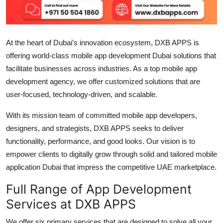
Support Number
How To
At the heart of Dubai's innovation ecosystem, DXB APPS is
offering world-class mobile
app development Dubai
solutions that
Top 10
facilitate businesses across industries. As a top
mobile app
development agency
, we offer customized solutions that are
user-focused, technology-driven, and scalable.
With its mission team of committed
mobile app developers
,
designers, and strategists, DXB APPS seeks to deliver
functionality, performance, and good looks. Our vision is to
empower clients to digitally grow through solid and tailored
mobile
application Dubai
that impress the competitive UAE marketplace.
Full Range of App Development
Services at DXB APPS
We offer six primary services that are designed to solve all your