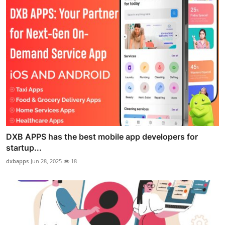
DXB APPS has the best mobile app developers for
startup...
dxbapps
Jun 28, 2025
18