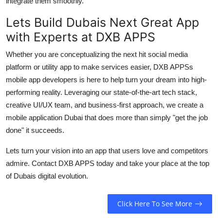
integrate them smoothly.
Lets Build Dubais Next Great App
with Experts at DXB APPS
Whether you are conceptualizing the next hit social media
platform or utility app to make services easier, DXB APPSs
mobile app developers
is here to help turn your dream into high-
performing reality. Leveraging our state-of-the-art tech stack,
creative UI/UX team, and business-first approach, we create a
mobile application Dubai
that does more than simply "get the job
done" it succeeds.
Lets turn your vision into an app that users love and competitors
admire. Contact DXB APPS today and take your place at the top
of Dubais digital evolution.
Click Here To See More