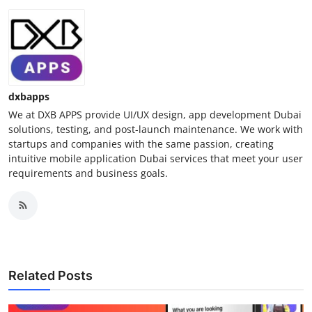
dxbapps
We at DXB APPS provide UI/UX design, app development Dubai
solutions, testing, and post-launch maintenance. We work with
startups and companies with the same passion, creating
intuitive mobile application Dubai services that meet your user
requirements and business goals.
Related Posts