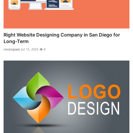
Right Website Designing Company in San Diego for
Long-Term
roconpaas
Jul 15, 2025
8