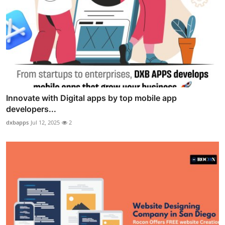
Innovate with Digital apps by top mobile app
developers...
dxbapps
Jul 12, 2025
2