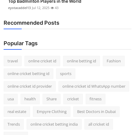
Top Badminton Players in the World
eyotacaddel13
Jul 12, 2025
43
Recommended Posts
Popular Tags
travel
online cricket id
online betting id
Fashion
online cricket betting id
sports
online cricket id provider
online cricket id WhatsApp number
usa
health
Share
cricket
fitness
real estate
Empyre Clothing
Best Doctors in Dubai
Trends
online cricket betting india
all cricket id