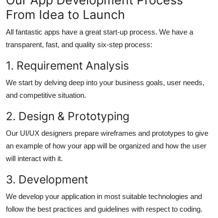
From Idea to Launch
All fantastic apps have a great start-up process. We have a
transparent, fast, and quality six-step process:
1. Requirement Analysis
We start by delving deep into your business goals, user needs,
and competitive situation.
2. Design & Prototyping
Our UI/UX designers prepare wireframes and prototypes to give
an example of how your app will be organized and how the user
will interact with it.
3. Development
We develop your application in most suitable technologies and
follow the best practices and guidelines with respect to coding.