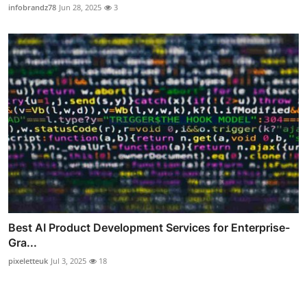
infobrandz78
Jun 28, 2025
3
Best AI Product Development Services for Enterprise-
Gra...
pixeletteuk
Jul 3, 2025
18