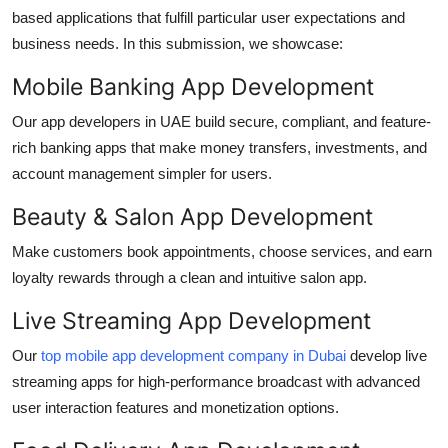
based applications that fulfill particular user expectations and
business needs. In this submission, we showcase:
Mobile Banking App Development
Our
app developers in UAE
build secure, compliant, and feature-
rich banking apps that make money transfers, investments, and
account management simpler for users.
Beauty & Salon App Development
Make customers book appointments, choose services, and earn
loyalty rewards through a clean and intuitive salon app.
Live Streaming App Development
Our
top mobile app development company in Dubai
develop live
streaming apps for high-performance broadcast with advanced
user interaction features and monetization options.