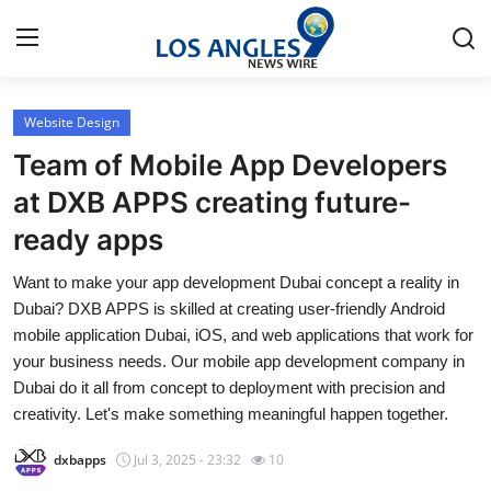
Website Design
Home
Team of Mobile App Developers
Contact
at DXB APPS creating future-
ready apps
Press Release
Want to make your app development Dubai concept a reality in
Privacy Policy
Dubai? DXB APPS is skilled at creating user-friendly Android
mobile application Dubai, iOS, and web applications that work for
About
your business needs. Our mobile app development company in
Dubai do it all from concept to deployment with precision and
News Network
creativity. Let's make something meaningful happen together.
dxbapps
Jul 3, 2025 - 23:32
10
Submit Press Release