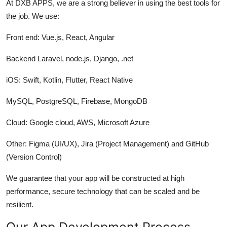
At DXB APPS, we are a strong believer in using the best tools for
the job. We use:
Front end: Vue.js, React, Angular
Backend Laravel, node.js, Django, .net
iOS: Swift, Kotlin, Flutter, React Native
MySQL, PostgreSQL, Firebase, MongoDB
Cloud: Google cloud, AWS, Microsoft Azure
Other: Figma (UI/UX), Jira (Project Management) and GitHub
(Version Control)
We guarantee that your app will be constructed at high
performance, secure technology that can be scaled and be
resilient.
Our App Development Process