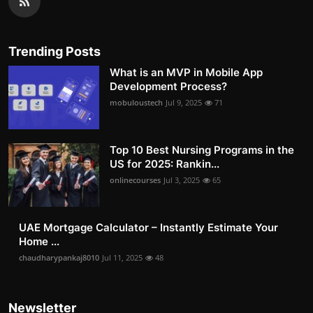
Trending Posts
What is an MVP in Mobile App
Development Process?
mobuloustech
Jul 9, 2025
71
Top 10 Best Nursing Programs in the
US for 2025: Rankin...
onlinecourses
Jul 3, 2025
65
UAE Mortgage Calculator – Instantly Estimate Your
Home ...
chaudharypankaj8010
Jul 11, 2025
48
Newsletter