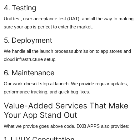
4. Testing
Unit test, user acceptance test (UAT), and all the way to making
sure your app is perfect to enter the market.
5. Deployment
We handle all the launch processsubmission to app stores and
cloud infrastructure setup.
6. Maintenance
Our work doesn't stop at launch. We provide regular updates,
performance tracking, and quick bug fixes.
Value-Added Services That Make
Your App Stand Out
What we provide goes above code. DXB APPS also provides:
1.
UI/UX Consultation