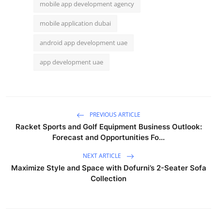
mobile app development agency
mobile application dubai
android app development uae
app development uae
PREVIOUS ARTICLE
Racket Sports and Golf Equipment Business Outlook:
Forecast and Opportunities Fo...
NEXT ARTICLE
Maximize Style and Space with Dofurni’s 2-Seater Sofa
Collection