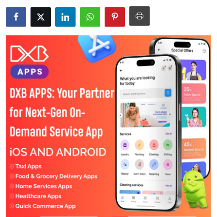
Health
Guest Posting
Advertise with US
Crypto
Business
Finance
Tech
Real Estate
General