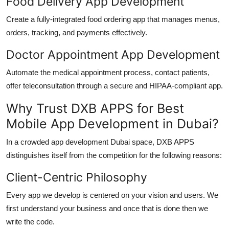
Food Delivery App Development
Create a fully-integrated food ordering app that manages menus,
orders, tracking, and payments effectively.
Doctor Appointment App Development
Automate the medical appointment process, contact patients,
offer teleconsultation through a secure and HIPAA-compliant app.
Why Trust DXB APPS for Best
Mobile App Development in Dubai?
In a crowded
app development Dubai
space, DXB APPS
distinguishes itself from the competition for the following reasons:
Client-Centric Philosophy
Every app we develop is centered on your vision and users. We
first understand your business and once that is done then we
write the code.