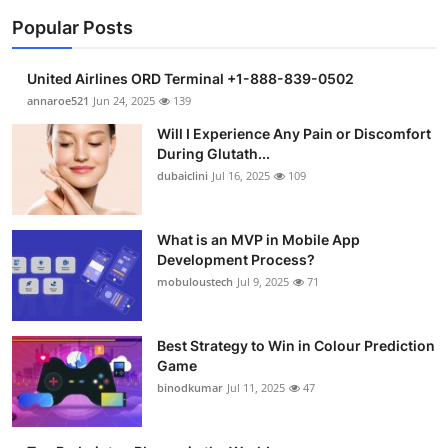
Popular Posts
United Airlines ORD Terminal +1-888-839-0502
annaroe521
Jun 24, 2025
139
Will I Experience Any Pain or Discomfort
During Glutath...
dubaiclini
Jul 16, 2025
109
What is an MVP in Mobile App
Development Process?
mobuloustech
Jul 9, 2025
71
Best Strategy to Win in Colour Prediction
Game
binodkumar
Jul 11, 2025
47