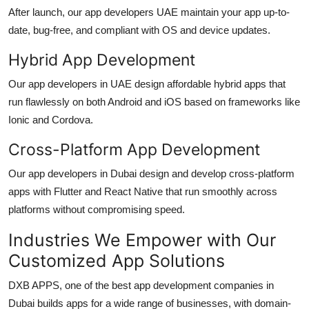
After launch, our
app developers UAE
maintain your app up-to-
date, bug-free, and compliant with OS and device updates.
Hybrid App Development
Our
app developers in UAE
design affordable hybrid apps that
run flawlessly on both Android and iOS based on frameworks like
Ionic and Cordova.
Cross-Platform App Development
Our
app developers in Dubai
design and develop cross-platform
apps with Flutter and React Native that run smoothly across
platforms without compromising speed.
Industries We Empower with Our
Customized App Solutions
DXB APPS, one of the best
app development companies in
Dubai
builds apps for a wide range of businesses, with domain-