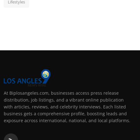
Lifestyles
At Biplosangeles.com, businesses access press release
distribution, job listings, and a vibrant online publication
with articles, reviews, and celebrity interviews. Each listed
business gets a comprehensive profile, boosting leads and
exposure across international, national, and local platforms.