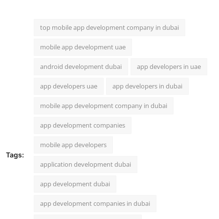
top mobile app development company in dubai
mobile app development uae
android development dubai
app developers in uae
app developers uae
app developers in dubai
mobile app development company in dubai
app development companies
mobile app developers
Tags:
application development dubai
app development dubai
app development companies in dubai