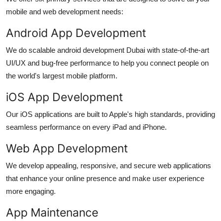
mobile and web development needs:
Android App Development
We do scalable
android development Dubai
with state-of-the-art
UI/UX and bug-free performance to help you connect people on
the world's largest mobile platform.
iOS App Development
Our iOS applications are built to Apple's high standards, providing
seamless performance on every iPad and iPhone.
Web App Development
We develop appealing, responsive, and secure web applications
that enhance your online presence and make user experience
more engaging.
App Maintenance