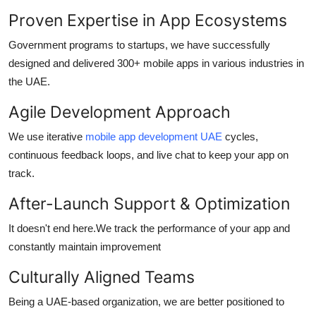
Proven Expertise in App Ecosystems
Government programs to startups, we have successfully
designed and delivered 300+ mobile apps in various industries in
the UAE.
Agile Development Approach
We use iterative
mobile app development UAE
cycles,
continuous feedback loops, and live chat to keep your app on
track.
After-Launch Support & Optimization
It doesn't end here.We track the performance of your app and
constantly maintain improvement
Culturally Aligned Teams
Being a UAE-based organization, we are better positioned to