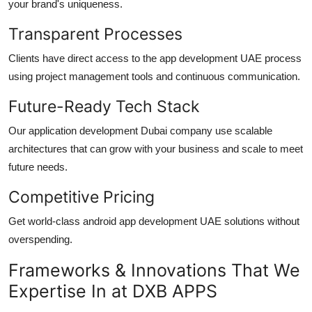
your brand's uniqueness.
Transparent Processes
Clients have direct access to the
app development UAE
process
using project management tools and continuous communication.
Future-Ready Tech Stack
Our
application development Dubai
company use scalable
architectures that can grow with your business and scale to meet
future needs.
Competitive Pricing
Get world-class
android app development UAE
solutions without
overspending.
Frameworks & Innovations That We
Expertise In at DXB APPS