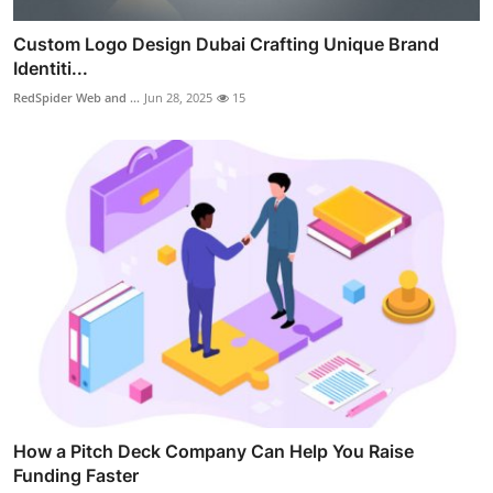
Custom Logo Design Dubai Crafting Unique Brand
Identiti...
RedSpider Web and ...
Jun 28, 2025
15
How a Pitch Deck Company Can Help You Raise
Funding Faster