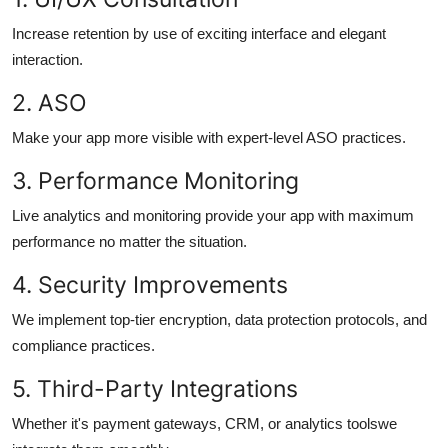
Increase retention by use of exciting interface and elegant
interaction.
2.
ASO
Make your app more visible with expert-level ASO practices.
3.
Performance Monitoring
Live analytics and monitoring provide your app with maximum
performance no matter the situation.
4.
Security Improvements
We implement top-tier encryption, data protection protocols, and
compliance practices.
5.
Third-Party Integrations
Whether it's payment gateways, CRM, or analytics toolswe