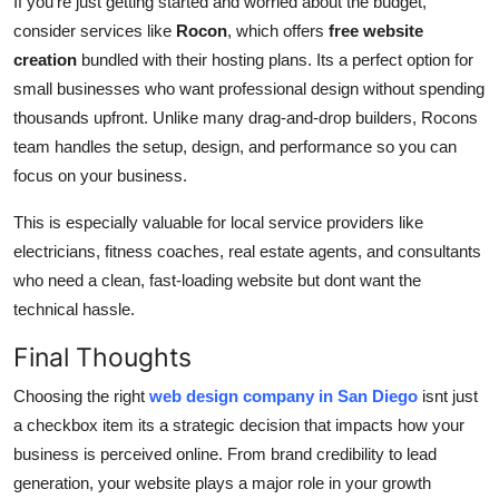
If you're just getting started and worried about the budget,
consider services like
Rocon
, which offers
free website
creation
bundled with their hosting plans. Its a perfect option for
small businesses who want professional design without spending
thousands upfront. Unlike many drag-and-drop builders, Rocons
team handles the setup, design, and performance so you can
focus on your business.
This is especially valuable for local service providers like
electricians, fitness coaches, real estate agents, and consultants
who need a clean, fast-loading website but dont want the
technical hassle.
Final Thoughts
Choosing the right
web design company in San Diego
isnt just
a checkbox item its a strategic decision that impacts how your
business is perceived online. From brand credibility to lead
generation, your website plays a major role in your growth