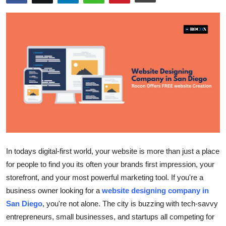
Health
Guest Posting
Advertise with US
Crypto
Business
Finance
In todays digital-first world, your website is more than just a place
Tech
for people to find you its often your brands first impression, your
storefront, and your most powerful marketing tool. If you're a
Real Estate
business owner looking for a
website designing company in
San Diego
, you're not alone. The city is buzzing with tech-savvy
General
entrepreneurs, small businesses, and startups all competing for