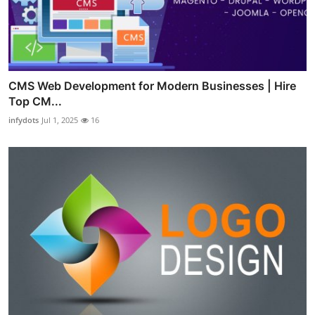
CMS Web Development for Modern Businesses | Hire
Top CM...
infydots
Jul 1, 2025
16