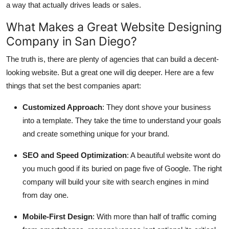
a way that actually drives leads or sales.
What Makes a Great Website Designing
Company in San Diego?
The truth is, there are plenty of agencies that can build a decent-
looking website. But a great one will dig deeper. Here are a few
things that set the best companies apart:
Customized Approach
: They dont shove your business
into a template. They take the time to understand your goals
and create something unique for your brand.
SEO and Speed Optimization
: A beautiful website wont do
you much good if its buried on page five of Google. The right
company will build your site with search engines in mind
from day one.
Mobile-First Design
: With more than half of traffic coming