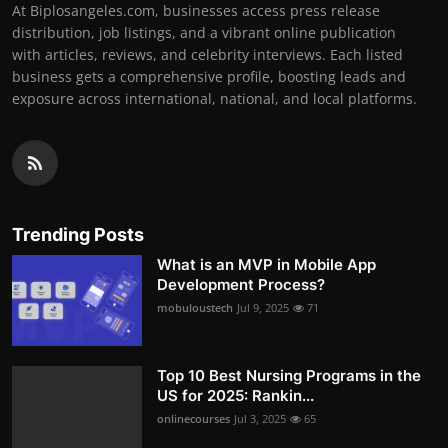
At Biplosangeles.com, businesses access press release
distribution, job listings, and a vibrant online publication
with articles, reviews, and celebrity interviews. Each listed
business gets a comprehensive profile, boosting leads and
exposure across international, national, and local platforms.
Trending Posts
What is an MVP in Mobile App
Development Process?
mobuloustech
Jul 9, 2025
71
Top 10 Best Nursing Programs in the
US for 2025: Rankin...
onlinecourses
Jul 3, 2025
65