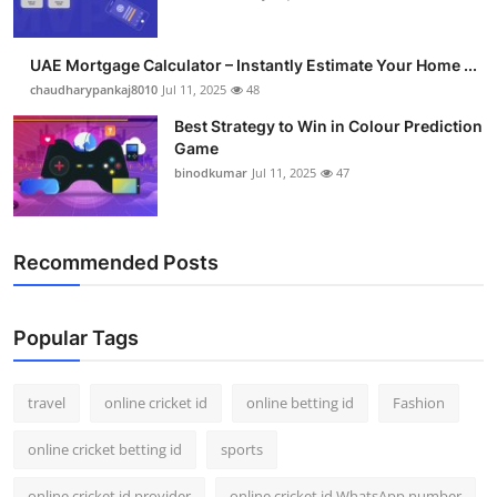
UAE Mortgage Calculator – Instantly Estimate Your Home ...
chaudharypankaj8010
Jul 11, 2025
48
Best Strategy to Win in Colour Prediction
Game
binodkumar
Jul 11, 2025
47
Recommended Posts
Popular Tags
travel
online cricket id
online betting id
Fashion
online cricket betting id
sports
online cricket id provider
online cricket id WhatsApp number