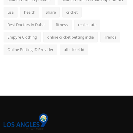
usa
health
Share
cricket
Best Doctors in Dubai
fitness
real estate
Empyre Clothing
online cricket betting india
Trends
Online Betting ID Provider
all cricket id