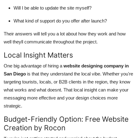
Will I be able to update the site myself?
What kind of support do you offer after launch?
Their answers will tell you a lot about how they work and how
well theyll communicate throughout the project.
Local Insight Matters
One big advantage of hiring a
website designing company in
San Diego
is that they understand the local vibe. Whether you're
targeting tourists, locals, or B2B clients in the region, they know
what works and what doesnt. That local insight can make your
messaging more effective and your design choices more
strategic.
Budget-Friendly Option: Free Website
Creation by Rocon