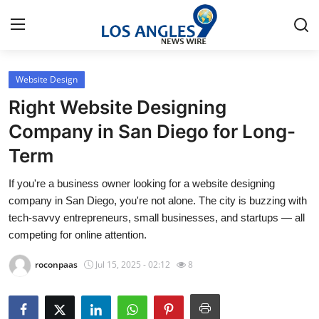
Website Design
Home
Right Website Designing
Contact
Company in San Diego for Long-
Term
Press Release
If you're a business owner looking for a website designing
Privacy Policy
company in San Diego, you're not alone. The city is buzzing with
tech-savvy entrepreneurs, small businesses, and startups — all
About
competing for online attention.
roconpaas
Jul 15, 2025 - 02:12
8
News Network
Submit Press Release