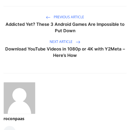
PREVIOUS ARTICLE
Addicted Yet? These 3 Android Games Are Impossible to
Put Down
NEXT ARTICLE
Download YouTube Videos in 1080p or 4K with Y2Meta –
Here’s How
roconpaas