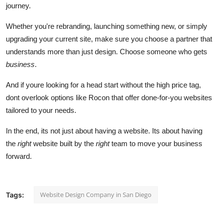
journey.
Whether you're rebranding, launching something new, or simply
upgrading your current site, make sure you choose a partner that
understands more than just design. Choose someone who gets
business
.
And if youre looking for a head start without the high price tag,
dont overlook options like Rocon that offer done-for-you websites
tailored to your needs.
In the end, its not just about having a website. Its about having
the
right
website built by the
right
team to move your business
forward.
Website Design Company in San Diego
Tags: