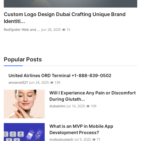
Custom Logo Design Dubai Crafting Unique Brand
Identiti...
RedSpider Web and ...
Jun 28, 2025
15
Popular Posts
United Airlines ORD Terminal +1-888-839-0502
annaroe521
Jun 24, 2025
139
Will I Experience Any Pain or Discomfort
During Glutath...
dubaiclini
Jul 16, 2025
109
What is an MVP in Mobile App
Development Process?
mobuloustech
Jul 9, 2025
71