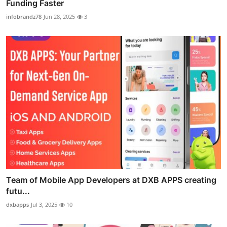
Funding Faster
infobrandz78
Jun 28, 2025
3
Team of Mobile App Developers at DXB APPS creating
futu...
dxbapps
Jul 3, 2025
10