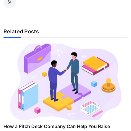
Related Posts
How a Pitch Deck Company Can Help You Raise