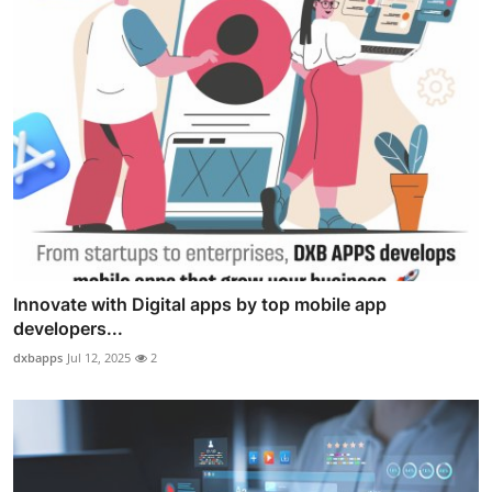
Innovate with Digital apps by top mobile app
developers...
dxbapps
Jul 12, 2025
2