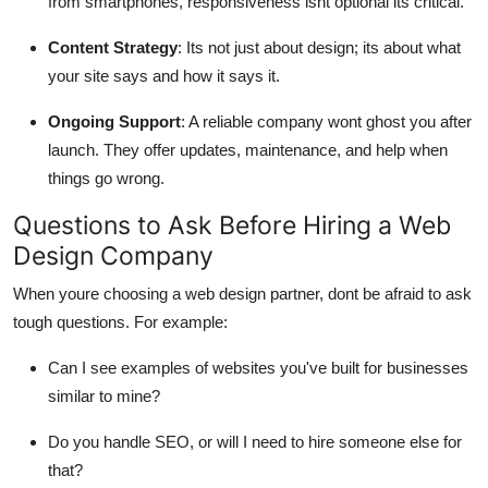
from smartphones, responsiveness isnt optional its critical.
Content Strategy
: Its not just about design; its about what
your site says and how it says it.
Ongoing Support
: A reliable company wont ghost you after
launch. They offer updates, maintenance, and help when
things go wrong.
Questions to Ask Before Hiring a Web
Design Company
When youre choosing a web design partner, dont be afraid to ask
tough questions. For example:
Can I see examples of websites you've built for businesses
similar to mine?
Do you handle SEO, or will I need to hire someone else for
that?