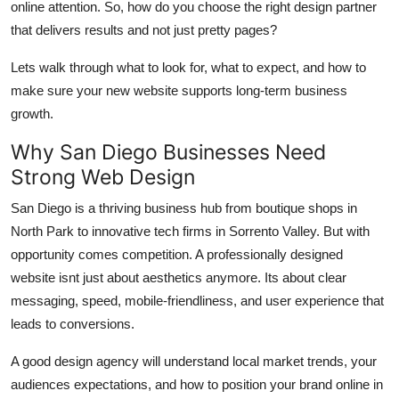
online attention. So, how do you choose the right design partner
Support Number
that delivers results and not just pretty pages?
How To
Lets walk through what to look for, what to expect, and how to
make sure your new website supports long-term business
Top 10
growth.
Why San Diego Businesses Need
Strong Web Design
San Diego is a thriving business hub from boutique shops in
North Park to innovative tech firms in Sorrento Valley. But with
opportunity comes competition. A professionally designed
website isnt just about aesthetics anymore. Its about clear
messaging, speed, mobile-friendliness, and user experience that
leads to conversions.
A good design agency will understand local market trends, your
audiences expectations, and how to position your brand online in