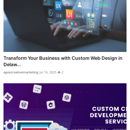
Transform Your Business with Custom Web Design in
Delaw...
apexcreativemarketing
Jul 16, 2025
2