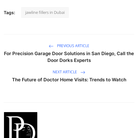
jawline fillers in Dubai
Tags:
PREVIOUS ARTICLE
For Precision Garage Door Solutions in San Diego, Call the
Door Dorks Experts
NEXT ARTICLE
The Future of Doctor Home Visits: Trends to Watch