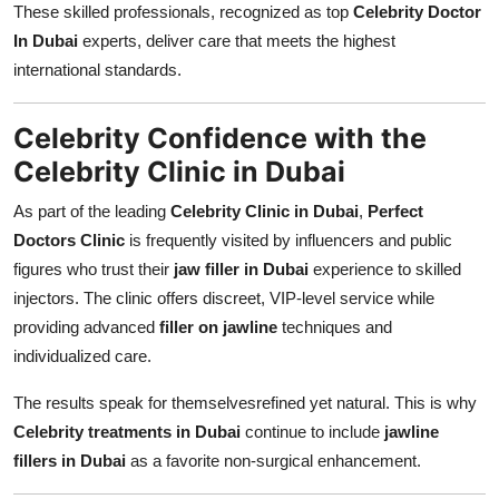
These skilled professionals, recognized as top
Celebrity Doctor
In Dubai
experts, deliver care that meets the highest
international standards.
Celebrity Confidence with the
Celebrity Clinic in Dubai
As part of the leading
Celebrity Clinic in Dubai
,
Perfect
Doctors Clinic
is frequently visited by influencers and public
figures who trust their
jaw filler in Dubai
experience to skilled
injectors. The clinic offers discreet, VIP-level service while
providing advanced
filler on jawline
techniques and
individualized care.
The results speak for themselvesrefined yet natural. This is why
Celebrity treatments in Dubai
continue to include
jawline
fillers in Dubai
as a favorite non-surgical enhancement.