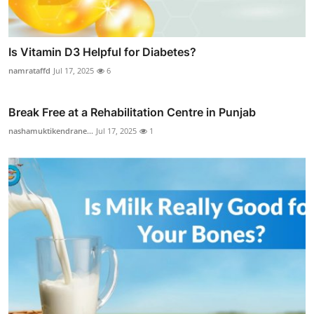
Is Vitamin D3 Helpful for Diabetes?
namrataffd
Jul 17, 2025
6
Break Free at a Rehabilitation Centre in Punjab
nashamuktikendrane...
Jul 17, 2025
1