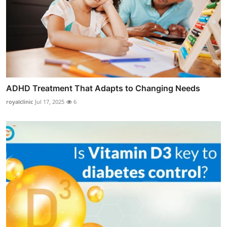
ADHD Treatment That Adapts to Changing Needs
royalclinic
Jul 17, 2025
6