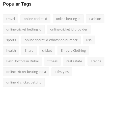
Popular Tags
travel
online cricket id
online betting id
Fashion
online cricket betting id
online cricket id provider
sports
online cricket id WhatsApp number
usa
health
Share
cricket
Empyre Clothing
Best Doctors in Dubai
fitness
real estate
Trends
online cricket betting india
Lifestyles
online id cricket betting