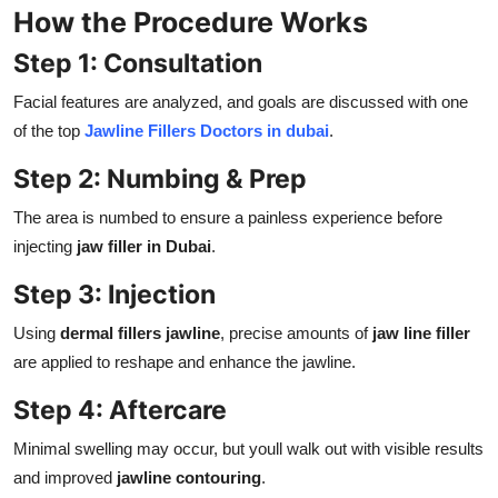
How the Procedure Works
Step 1: Consultation
Facial features are analyzed, and goals are discussed with one
of the top
Jawline Fillers Doctors in dubai
.
Step 2: Numbing & Prep
The area is numbed to ensure a painless experience before
injecting
jaw filler in Dubai
.
Step 3: Injection
Using
dermal fillers jawline
, precise amounts of
jaw line filler
are applied to reshape and enhance the jawline.
Step 4: Aftercare
Minimal swelling may occur, but youll walk out with visible results
and improved
jawline contouring
.