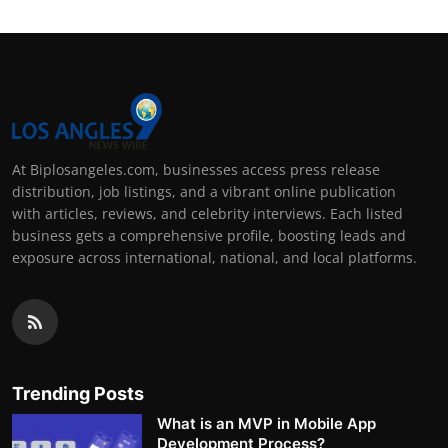
At Biplosangeles.com, businesses access press release
distribution, job listings, and a vibrant online publication
with articles, reviews, and celebrity interviews. Each listed
business gets a comprehensive profile, boosting leads and
exposure across international, national, and local platforms.
Trending Posts
What is an MVP in Mobile App
Development Process?