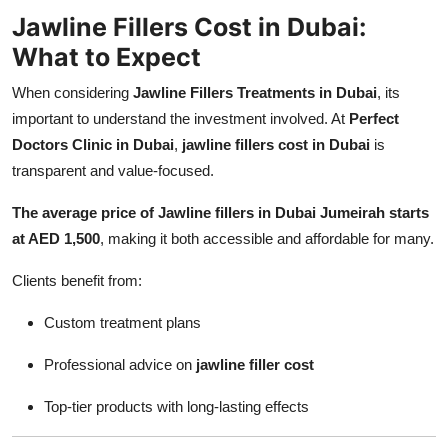
Jawline Fillers Cost in Dubai:
What to Expect
When considering
Jawline Fillers Treatments in Dubai
, its
important to understand the investment involved. At
Perfect
Doctors Clinic in Dubai
,
jawline fillers cost in Dubai
is
transparent and value-focused.
The average price of Jawline fillers in Dubai Jumeirah starts
at AED 1,500
, making it both accessible and affordable for many.
Clients benefit from:
Custom treatment plans
Professional advice on
jawline filler cost
Top-tier products with long-lasting effects