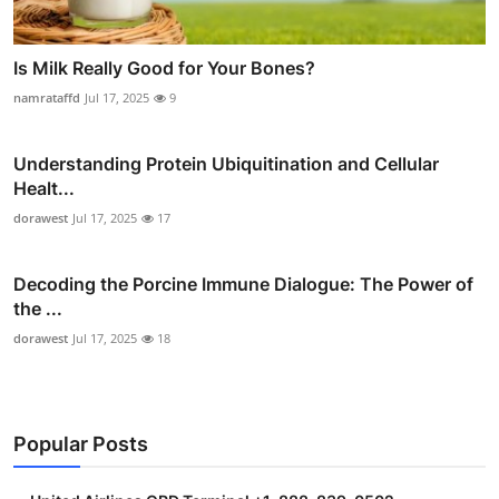
Is Milk Really Good for Your Bones?
namrataffd
Jul 17, 2025
9
Understanding Protein Ubiquitination and Cellular
Healt...
dorawest
Jul 17, 2025
17
Decoding the Porcine Immune Dialogue: The Power of
the ...
dorawest
Jul 17, 2025
18
Popular Posts