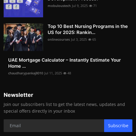
mobuloustech
Jul 9, 2025
71
Top 10 Best Nursing Programs in the
US for 2025: Rankin...
onlinecourses
Jul 3, 2025
65
UAE Mortgage Calculator – Instantly Estimate Your
Home ...
chaudharypankaj8010
Jul 11, 2025
48
Newsletter
Join our subscribers list to get the latest news, updates and
special offers directly in your inbox
Subscribe