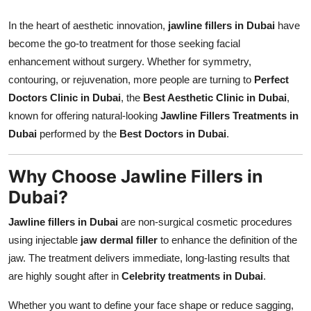
Support Number
In the heart of aesthetic innovation,
jawline fillers in Dubai
have
become the go-to treatment for those seeking facial
How To
enhancement without surgery. Whether for symmetry,
Top 10
contouring, or rejuvenation, more people are turning to
Perfect
Doctors Clinic in Dubai
, the
Best Aesthetic Clinic in Dubai
,
known for offering natural-looking
Jawline Fillers Treatments in
Dubai
performed by the
Best Doctors in Dubai
.
Why Choose Jawline Fillers in
Dubai?
Jawline fillers in Dubai
are non-surgical cosmetic procedures
using injectable
jaw dermal filler
to enhance the definition of the
jaw. The treatment delivers immediate, long-lasting results that
are highly sought after in
Celebrity treatments in Dubai
.
Whether you want to define your face shape or reduce sagging,