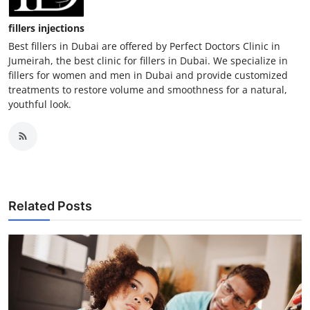
fillers injections
Best fillers in Dubai are offered by Perfect Doctors Clinic in
Jumeirah, the best clinic for fillers in Dubai. We specialize in
fillers for women and men in Dubai and provide customized
treatments to restore volume and smoothness for a natural,
youthful look.
Related Posts