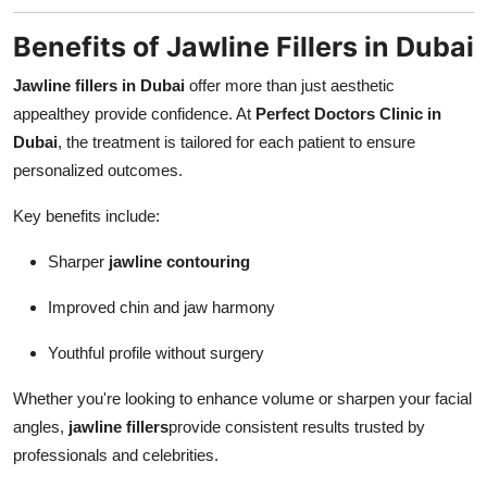
Benefits of Jawline Fillers in Dubai
Jawline fillers in Dubai
offer more than just aesthetic
appealthey provide confidence. At
Perfect Doctors Clinic in
Dubai
, the treatment is tailored for each patient to ensure
personalized outcomes.
Key benefits include:
Sharper
jawline contouring
Improved chin and jaw harmony
Youthful profile without surgery
Whether you're looking to enhance volume or sharpen your facial
angles,
jawline fillers
provide consistent results trusted by
professionals and celebrities.