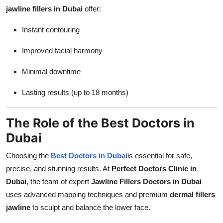
jawline fillers in Dubai
offer:
Instant contouring
Improved facial harmony
Minimal downtime
Lasting results (up to 18 months)
The Role of the Best Doctors in
Dubai
Choosing the
Best Doctors in Dubai
is essential for safe,
precise, and stunning results. At
Perfect Doctors Clinic in
Dubai
, the team of expert
Jawline Fillers Doctors in Dubai
uses advanced mapping techniques and premium
dermal fillers
jawline
to sculpt and balance the lower face.