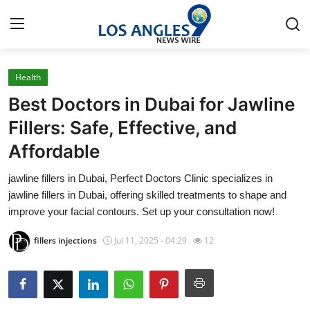
Health
Home
Best Doctors in Dubai for Jawline
Press Release
Fillers: Safe, Effective, and
Affordable
Contact
jawline fillers in Dubai, Perfect Doctors Clinic specializes in
Privacy Policy
jawline fillers in Dubai, offering skilled treatments to shape and
improve your facial contours. Set up your consultation now!
About
fillers injections
Jul 11, 2025 - 04:29
12
News Network
Health