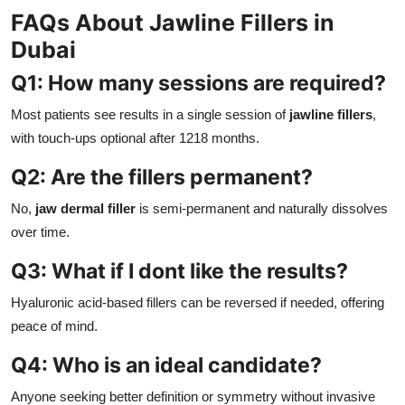
FAQs About Jawline Fillers in
Dubai
Q1: How many sessions are required?
Most patients see results in a single session of
jawline fillers
,
with touch-ups optional after 1218 months.
Q2: Are the fillers permanent?
No,
jaw dermal filler
is semi-permanent and naturally dissolves
over time.
Q3: What if I dont like the results?
Hyaluronic acid-based fillers can be reversed if needed, offering
peace of mind.
Q4: Who is an ideal candidate?
Anyone seeking better definition or symmetry without invasive