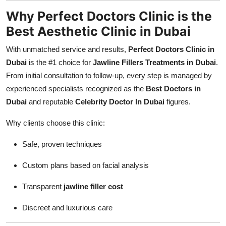
Why Perfect Doctors Clinic is the
Best Aesthetic Clinic in Dubai
With unmatched service and results,
Perfect Doctors Clinic in
Dubai
is the #1 choice for
Jawline Fillers Treatments in Dubai
.
From initial consultation to follow-up, every step is managed by
experienced specialists recognized as the
Best Doctors in
Dubai
and reputable
Celebrity Doctor In Dubai
figures.
Why clients choose this clinic:
Safe, proven techniques
Custom plans based on facial analysis
Transparent
jawline filler cost
Discreet and luxurious care