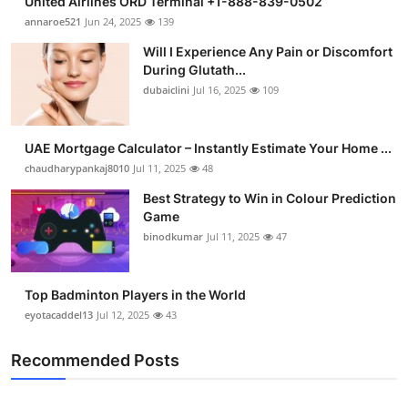
United Airlines ORD Terminal +1-888-839-0502
annaroe521
Jun 24, 2025
139
Will I Experience Any Pain or Discomfort
During Glutath...
dubaiclini
Jul 16, 2025
109
UAE Mortgage Calculator – Instantly Estimate Your Home ...
chaudharypankaj8010
Jul 11, 2025
48
Best Strategy to Win in Colour Prediction
Game
binodkumar
Jul 11, 2025
47
Top Badminton Players in the World
eyotacaddel13
Jul 12, 2025
43
Recommended Posts