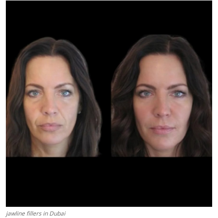
Submit Press Release
Guest Posting
Crypto
Advertise with US
Business
Finance
Tech
Real Estate
General
jawline fillers in Dubai