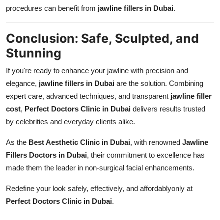
procedures can benefit from
jawline fillers in Dubai
.
Conclusion: Safe, Sculpted, and
Stunning
If you're ready to enhance your jawline with precision and
elegance,
jawline fillers in Dubai
are the solution. Combining
expert care, advanced techniques, and transparent
jawline filler
cost
,
Perfect Doctors Clinic in Dubai
delivers results trusted
by celebrities and everyday clients alike.
As the
Best Aesthetic Clinic in Dubai
, with renowned
Jawline
Fillers Doctors in Dubai
, their commitment to excellence has
made them the leader in non-surgical facial enhancements.
Redefine your look safely, effectively, and affordablyonly at
Perfect Doctors Clinic in Dubai
.