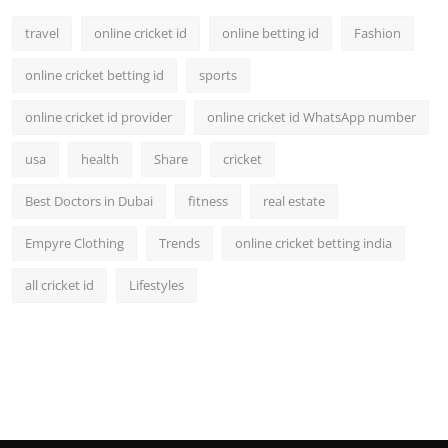
travel
online cricket id
online betting id
Fashion
online cricket betting id
sports
online cricket id provider
online cricket id WhatsApp number
usa
health
Share
cricket
Best Doctors in Dubai
fitness
real estate
Empyre Clothing
Trends
online cricket betting india
all cricket id
Lifestyles