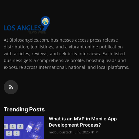
At Biplosangeles.com, businesses access press release
distribution, job listings, and a vibrant online publication
with articles, reviews, and celebrity interviews. Each listed
business gets a comprehensive profile, boosting leads and
exposure across international, national, and local platforms.
Trending Posts
What is an MVP in Mobile App
Development Process?
mobuloustech
Jul 9, 2025
71