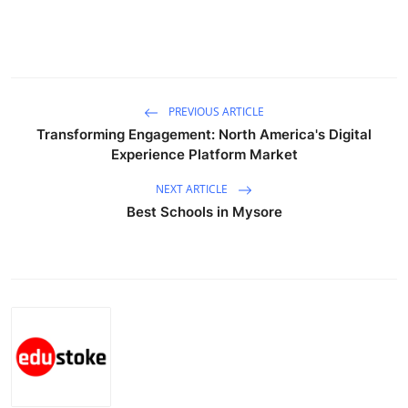
Support Number
How To
Top 10
PREVIOUS ARTICLE
Transforming Engagement: North America's Digital
Experience Platform Market
NEXT ARTICLE
Best Schools in Mysore