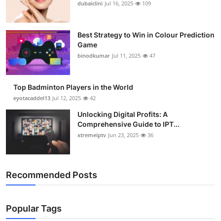
dubaiclini
Jul 16, 2025
109
Best Strategy to Win in Colour Prediction
Game
binodkumar
Jul 11, 2025
47
Top Badminton Players in the World
eyotacaddel13
Jul 12, 2025
42
Unlocking Digital Profits: A
Comprehensive Guide to IPT...
xtremeiptv
Jun 23, 2025
36
Recommended Posts
Popular Tags