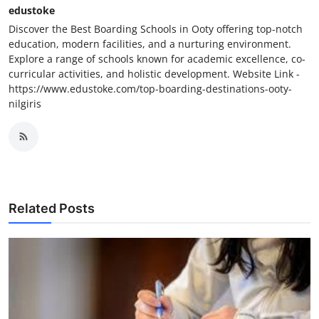
edustoke
Discover the Best Boarding Schools in Ooty offering top-notch
education, modern facilities, and a nurturing environment.
Explore a range of schools known for academic excellence, co-
curricular activities, and holistic development. Website Link -
https://www.edustoke.com/top-boarding-destinations-ooty-
nilgiris
Related Posts