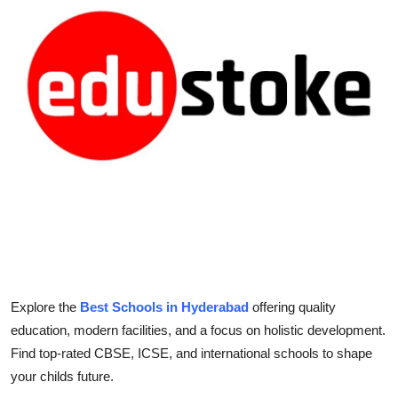
Health
Guest Posting
Advertise with US
Crypto
Business
Finance
Tech
Explore the
Best Schools in Hyderabad
offering quality
Real Estate
education, modern facilities, and a focus on holistic development.
Find top-rated CBSE, ICSE, and international schools to shape
General
your childs future.