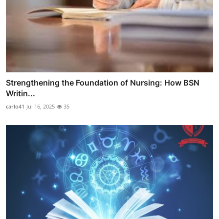
Strengthening the Foundation of Nursing: How BSN
Writin...
carlo41
Jul 16, 2025
35