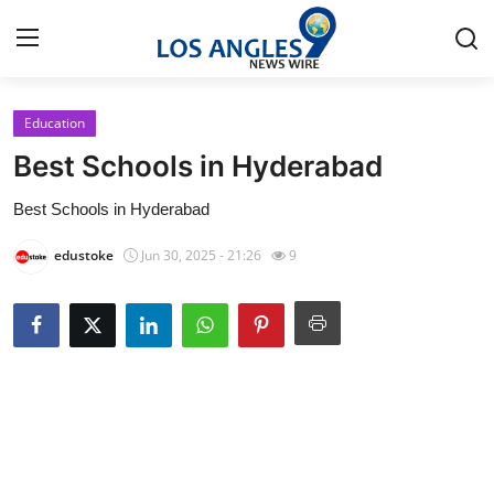
Education
Home
Best Schools in Hyderabad
Contact
Best Schools in Hyderabad
Press Release
edustoke
Jun 30, 2025 - 21:26
9
Privacy Policy
About
News Network
Submit Press Release