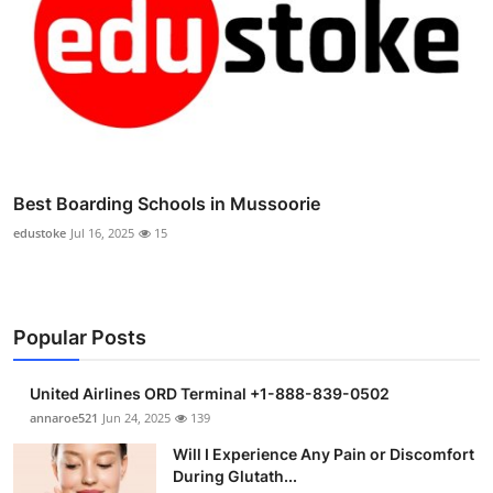
Best Boarding Schools in Mussoorie
edustoke
Jul 16, 2025
15
Popular Posts
United Airlines ORD Terminal +1-888-839-0502
annaroe521
Jun 24, 2025
139
Will I Experience Any Pain or Discomfort
During Glutath...