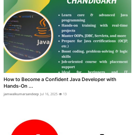
How to Become a Confident Java Developer with
Hands-On ...
jamwalkumarsandeep
Jul 16, 2025
13