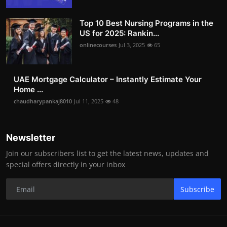
Top 10 Best Nursing Programs in the
US for 2025: Rankin...
onlinecourses
Jul 3, 2025
65
UAE Mortgage Calculator – Instantly Estimate Your
Home ...
chaudharypankaj8010
Jul 11, 2025
48
Newsletter
Join our subscribers list to get the latest news, updates and
special offers directly in your inbox
Subscribe