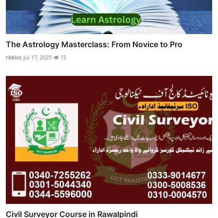
The Astrology Masterclass: From Novice to Pro
rkbivs
Jul 17, 2025
15
Civil Surveyor Course in Rawalpindi