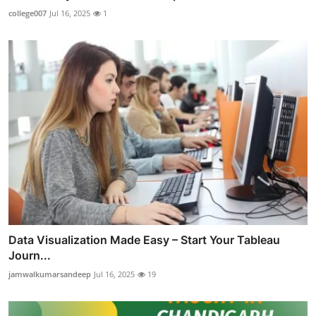
college007
Jul 16, 2025
1
Data Visualization Made Easy – Start Your Tableau
Journ...
jamwalkumarsandeep
Jul 16, 2025
19