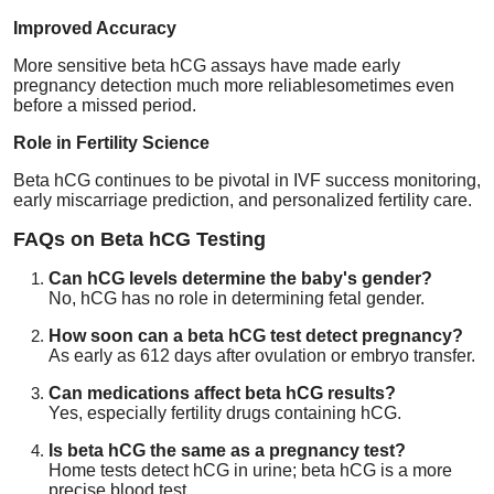
Improved Accuracy
More sensitive beta hCG assays have made early
pregnancy detection much more reliablesometimes even
before a missed period.
Role in Fertility Science
Beta hCG continues to be pivotal in IVF success monitoring,
early miscarriage prediction, and personalized fertility care.
FAQs on Beta hCG Testing
Can hCG levels determine the baby's gender?
No, hCG has no role in determining fetal gender.
How soon can a beta hCG test detect pregnancy?
As early as 612 days after ovulation or embryo transfer.
Can medications affect beta hCG results?
Yes, especially fertility drugs containing hCG.
Is beta hCG the same as a pregnancy test?
Home tests detect hCG in urine; beta hCG is a more
precise blood test.