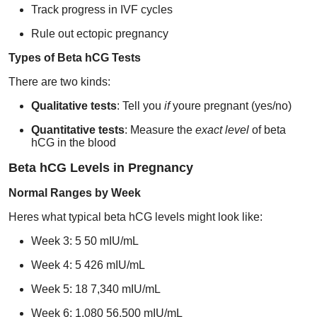
Track progress in IVF cycles
Support Number
Rule out ectopic pregnancy
How To
Types of Beta hCG Tests
Top 10
There are two kinds:
Qualitative tests
: Tell you
if
youre pregnant (yes/no)
Quantitative tests
: Measure the
exact level
of beta
hCG in the blood
Beta hCG Levels in Pregnancy
Normal Ranges by Week
Heres what typical beta hCG levels might look like:
Week 3: 5 50 mIU/mL
Week 4: 5 426 mIU/mL
Week 5: 18 7,340 mIU/mL
Week 6: 1,080 56,500 mIU/mL