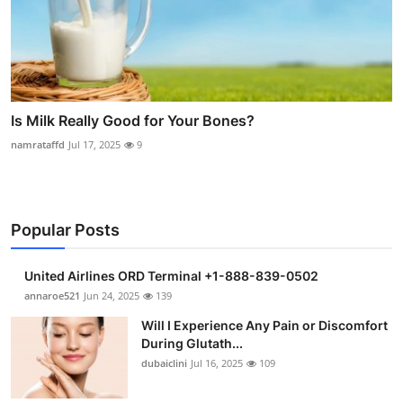
Is Milk Really Good for Your Bones?
namrataffd
Jul 17, 2025
9
Popular Posts
United Airlines ORD Terminal +1-888-839-0502
annaroe521
Jun 24, 2025
139
Will I Experience Any Pain or Discomfort
During Glutath...
dubaiclini
Jul 16, 2025
109