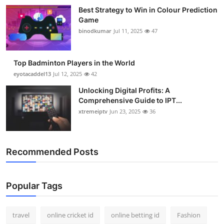
Best Strategy to Win in Colour Prediction
Game
binodkumar
Jul 11, 2025
47
Top Badminton Players in the World
eyotacaddel13
Jul 12, 2025
42
Unlocking Digital Profits: A
Comprehensive Guide to IPT...
xtremeiptv
Jun 23, 2025
36
Recommended Posts
Popular Tags
travel
online cricket id
online betting id
Fashion