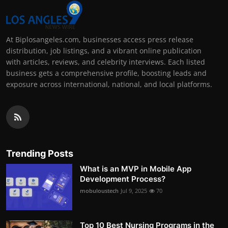
At Biplosangeles.com, businesses access press release
distribution, job listings, and a vibrant online publication
with articles, reviews, and celebrity interviews. Each listed
business gets a comprehensive profile, boosting leads and
exposure across international, national, and local platforms.
Trending Posts
What is an MVP in Mobile App
Development Process?
mobuloustech
Jul 9, 2025
70
Top 10 Best Nursing Programs in the