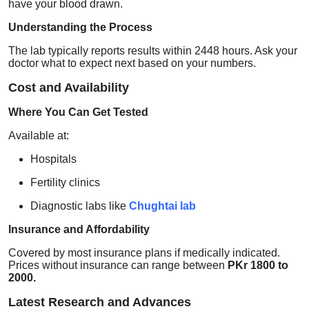
have your blood drawn.
Understanding the Process
The lab typically reports results within 2448 hours. Ask your
doctor what to expect next based on your numbers.
Cost and Availability
Where You Can Get Tested
Available at:
Hospitals
Fertility clinics
Diagnostic labs like
Chughtai lab
Insurance and Affordability
Covered by most insurance plans if medically indicated.
Prices without insurance can range between
PKr 1800 to
2000.
Latest Research and Advances