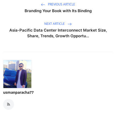
PREVIOUS ARTICLE
Branding Your Book with Its Binding
NEXT ARTICLE
Asia-Pacific Data Center Interconnect Market Size,
Share, Trends, Growth Opportu...
usmanparacha77