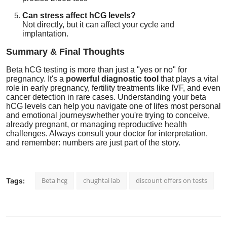
Can stress affect hCG levels?
Not directly, but it can affect your cycle and
implantation.
Summary & Final Thoughts
Beta hCG testing is more than just a "yes or no" for
pregnancy. It's a
powerful diagnostic tool
that plays a vital
role in early pregnancy, fertility treatments like IVF, and even
cancer detection in rare cases. Understanding your beta
hCG levels can help you navigate one of lifes most personal
and emotional journeyswhether you're trying to conceive,
already pregnant, or managing reproductive health
challenges. Always consult your doctor for interpretation,
and remember: numbers are just part of the story.
Beta hcg
chughtai lab
discount offers on tests
Tags: