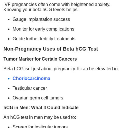
IVF pregnancies often come with heightened anxiety.
Knowing your beta hCG levels helps:
Gauge implantation success
Monitor for early complications
Guide further fertility treatments
Non-Pregnancy Uses of Beta hCG Test
Tumor Marker for Certain Cancers
Beta hCG isnt just about pregnancy. It can be elevated in:
Choriocarcinoma
Testicular cancer
Ovarian germ cell tumors
hCG in Men: What It Could Indicate
An hCG test in men may be used to:
Screen for testicular tumors