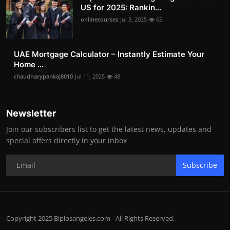
US for 2025: Rankin...
onlinecourses
Jul 3, 2025
65
UAE Mortgage Calculator – Instantly Estimate Your
Home ...
chaudharypankaj8010
Jul 11, 2025
48
Newsletter
Join our subscribers list to get the latest news, updates and
special offers directly in your inbox
Subscribe
Copyright 2025 Biplosangeles.com - All Rights Reserved.