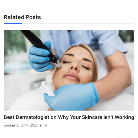
Related Posts
Best Dermatologist on Why Your Skincare Isn’t Working
pookie46
Jul 17, 2025
16