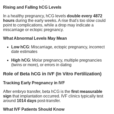
Rising and Falling hCG Levels
In a healthy pregnancy, hCG levels
double every 4872
hours
during the early weeks. A rise that's too slow could
point to complications, while a drop may indicate a
miscarriage or ectopic pregnancy.
What Abnormal Levels May Mean
Low hCG
: Miscarriage, ectopic pregnancy, incorrect
date estimates
High hCG
: Molar pregnancy, multiple pregnancies
(twins or more), or errors in dating
Role of Beta hCG in IVF (In Vitro Fertilization)
Tracking Early Pregnancy in IVF
After embryo transfer, beta hCG is the
first measurable
sign
that implantation occurred. IVF clinics typically test
around
1014 days
post-transfer.
What IVF Patients Should Know