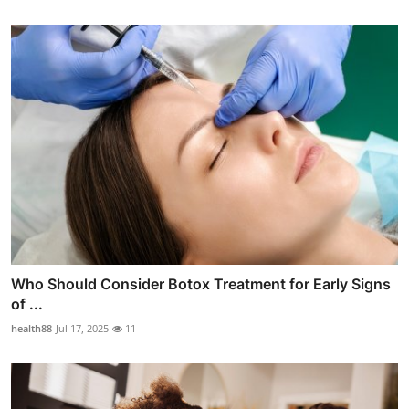
Who Should Consider Botox Treatment for Early Signs
of ...
health88
Jul 17, 2025
11