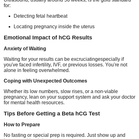
for:
Detecting fetal heartbeat
Locating pregnancy inside the uterus
Emotional Impact of hCG Results
Anxiety of Waiting
Waiting for your results can be excruciatingespecially if
you've faced infertility, IVF, or previous losses. You're not
alone in feeling overwhelmed.
Coping with Unexpected Outcomes
Whether its low numbers, slow rises, or a non-viable
pregnancy, lean on your support system and ask your doctor
for mental health resources.
Tips Before Getting a Beta hCG Test
How to Prepare
No fasting or special prep is required. Just show up and