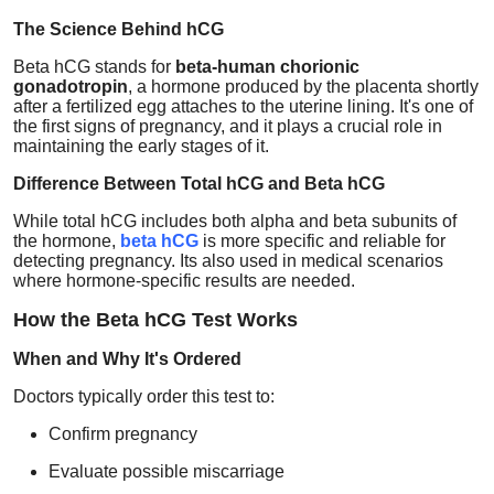
Health
The Science Behind hCG
Beta hCG stands for
beta-human chorionic
Guest Posting
gonadotropin
, a hormone produced by the placenta shortly
after a fertilized egg attaches to the uterine lining. It's one of
the first signs of pregnancy, and it plays a crucial role in
Advertise with US
maintaining the early stages of it.
Difference Between Total hCG and Beta hCG
Crypto
While total hCG includes both alpha and beta subunits of
the hormone,
beta hCG
is more specific and reliable for
Business
detecting pregnancy. Its also used in medical scenarios
where hormone-specific results are needed.
Finance
How the Beta hCG Test Works
Tech
When and Why It's Ordered
Doctors typically order this test to:
Real Estate
Confirm pregnancy
General
Evaluate possible miscarriage