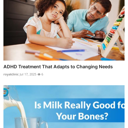
ADHD Treatment That Adapts to Changing Needs
royalclinic
Jul 17, 2025
6