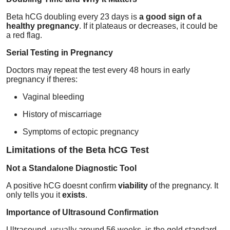
Beta hCG doubling every 23 days is
a good sign of a
healthy pregnancy
. If it plateaus or decreases, it could be
a red flag.
Serial Testing in Pregnancy
Doctors may repeat the test every 48 hours in early
pregnancy if theres:
Vaginal bleeding
History of miscarriage
Symptoms of ectopic pregnancy
Limitations of the Beta hCG Test
Not a Standalone Diagnostic Tool
A positive hCG doesnt confirm
viability
of the pregnancy. It
only tells you it
exists
.
Importance of Ultrasound Confirmation
Ultrasound, usually around 56 weeks, is the gold standard