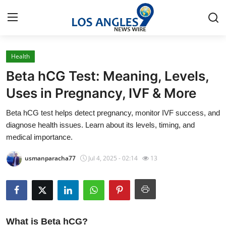
Health
Home
Beta hCG Test: Meaning, Levels,
Contact
Uses in Pregnancy, IVF & More
Beta hCG test helps detect pregnancy, monitor IVF success, and
Press Release
diagnose health issues. Learn about its levels, timing, and
medical importance.
Privacy Policy
usmanparacha77
Jul 4, 2025 - 02:14
13
About
News Network
Submit Press Release
What is Beta hCG?