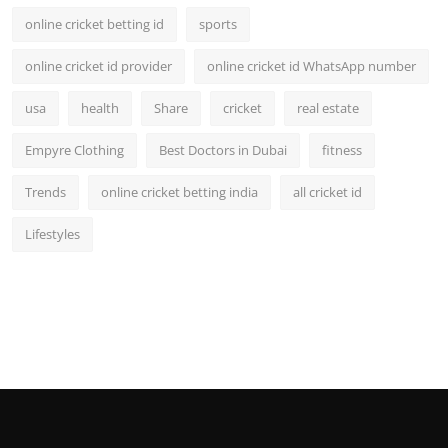
online cricket betting id
sports
online cricket id provider
online cricket id WhatsApp number
usa
health
Share
cricket
real estate
Empyre Clothing
Best Doctors in Dubai
fitness
Trends
online cricket betting india
all cricket id
Lifestyles