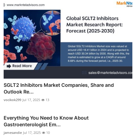
SGLT2 Inhibitors Market Companies, Share and
Outlook Re...
vocikok299
Jul 17, 2025
13
Everything You Need to Know About
Gastroenterologist Em...
jamesandie
Jul 17, 2025
10