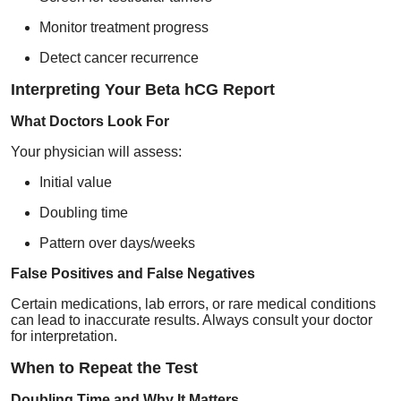
Monitor treatment progress
Detect cancer recurrence
Interpreting Your Beta hCG Report
What Doctors Look For
Your physician will assess:
Initial value
Doubling time
Pattern over days/weeks
False Positives and False Negatives
Certain medications, lab errors, or rare medical conditions
can lead to inaccurate results. Always consult your doctor
for interpretation.
When to Repeat the Test
Doubling Time and Why It Matters