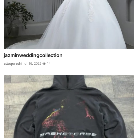
jazminweddingcollection
attaqureshi
Jul 16, 2025
14