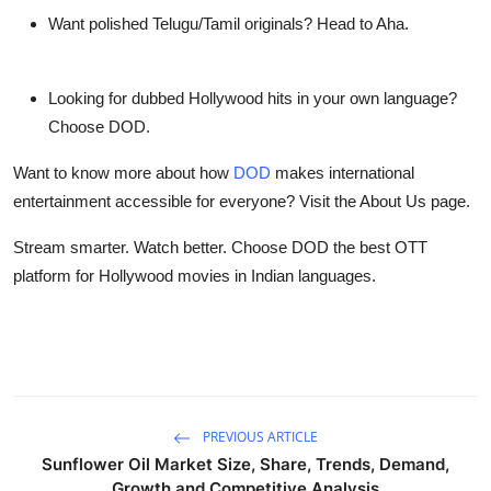
Want polished Telugu/Tamil originals? Head to Aha.
Looking for dubbed Hollywood hits in your own language?
Choose DOD.
Want to know more about how
DOD
makes international
entertainment accessible for everyone? Visit the About Us page.
Stream smarter. Watch better
. Choose DOD the
best OTT
platform
for Hollywood movies in Indian languages.
PREVIOUS ARTICLE
Sunflower Oil Market Size, Share, Trends, Demand,
Growth and Competitive Analysis