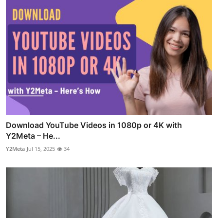
Download YouTube Videos in 1080p or 4K with
Y2Meta – He...
Y2Meta
Jul 15, 2025
34