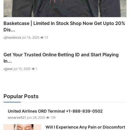
Basketcase | Limited In Stock Shop Now Get Upto 20%
Dis...
ujhsxckmzx
Jul 16, 2025
13
Get Your Trusted Online Betting ID and Start Playing
In...
ujjwal
Jul 15, 2025
1
Popular Posts
United Airlines ORD Terminal +1-888-839-0502
annaroe521
Jun 24, 2025
139
Will I Experience Any Pain or Discomfort