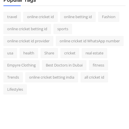
travel
online cricket id
online betting id
Fashion
online cricket betting id
sports
online cricket id provider
online cricket id WhatsApp number
usa
health
Share
cricket
real estate
Empyre Clothing
Best Doctors in Dubai
fitness
Trends
online cricket betting india
all cricket id
Lifestyles