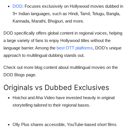
DOD
: Focuses exclusively on
Hollywood movies dubbed in
9+ Indian languages
, such as Hindi, Tamil, Telugu, Bangla,
Kannada, Marathi, Bhojpuri, and more.
DOD specifically offers global content in regional voices, helping
a large variety of fans to enjoy Hollywood titles without the
language barrier. Among the
best OTT platforms
, DOD's unique
approach to multilingual dubbing stands out.
Check out more blog content about multilingual movies on the
DOD Blogs page.
Originals vs Dubbed Exclusives
Hoichoi
and
Aha Video
have invested heavily in
original
storytelling
tailored to their regional bases.
Olly Plus
shares accessible, YouTube-based short films