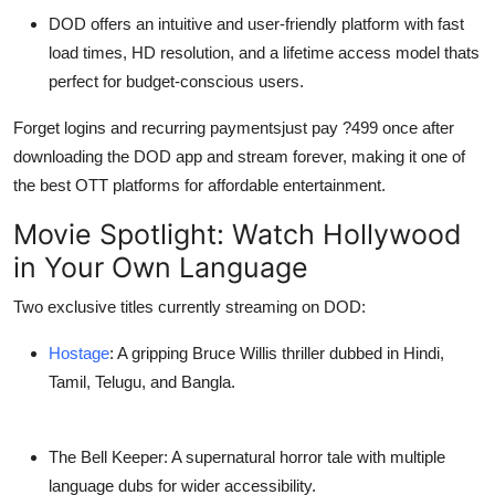
DOD
offers an intuitive and user-friendly platform with fast
load times, HD resolution, and
a lifetime access model
thats
perfect for budget-conscious users.
Forget logins and recurring paymentsjust pay
?499
once after
downloading the
DOD app
and stream forever, making it one of
the
best OTT platforms
for affordable entertainment.
Movie Spotlight: Watch Hollywood
in Your Own Language
Two exclusive titles currently streaming on DOD:
Hostage
: A gripping Bruce Willis thriller dubbed in Hindi,
Tamil, Telugu, and Bangla.
The Bell Keeper
: A supernatural horror tale with multiple
language dubs for wider accessibility.