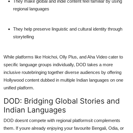
They make global and indie content feel familiar by using
regional languages
They help preserve linguistic and cultural identity through
storytelling
While platforms like Hoichoi, Olly Plus, and Aha Video cater to
specific language groups individually,
DOD takes a more
inclusive route
bringing together diverse audiences by offering
Hollywood content dubbed in multiple Indian languages on one
unified platform.
DOD: Bridging Global Stories and
Indian Languages
DOD doesnt compete with regional platformsit
complements
them
. If youre already enjoying your favourite Bengali, Odia, or