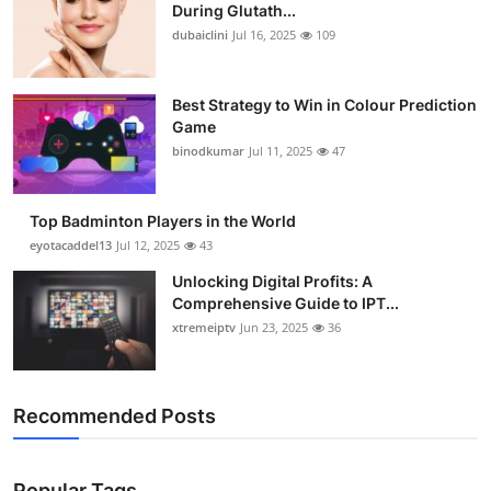
During Glutath...
dubaiclini
Jul 16, 2025
109
Best Strategy to Win in Colour Prediction
Game
binodkumar
Jul 11, 2025
47
Top Badminton Players in the World
eyotacaddel13
Jul 12, 2025
43
Unlocking Digital Profits: A
Comprehensive Guide to IPT...
xtremeiptv
Jun 23, 2025
36
Recommended Posts
Popular Tags