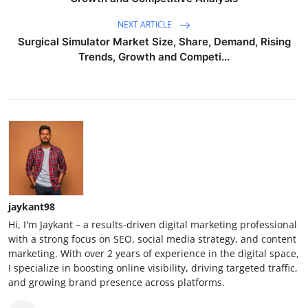
NEXT ARTICLE
Surgical Simulator Market Size, Share, Demand, Rising
Trends, Growth and Competi...
jaykant98
Hi, I'm Jaykant – a results-driven digital marketing professional
with a strong focus on SEO, social media strategy, and content
marketing. With over 2 years of experience in the digital space,
I specialize in boosting online visibility, driving targeted traffic,
and growing brand presence across platforms.