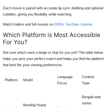
Each movie is paired with accurate lip-sync dubbing and
optional
subtitles
, giving you flexibility while watching.
Watch trailers and full movies on
DODs YouTube channel
.
Which Platform is Most Accessible
For You?
Not sure which ones a
binge or skip
for you yet? The table below
helps you pick your perfect match and helps you find the platform
that best fits your viewing preferences.
Language
Content
Platform
Model
Focus
Type
Bengali web
series
Monthly/Yearly