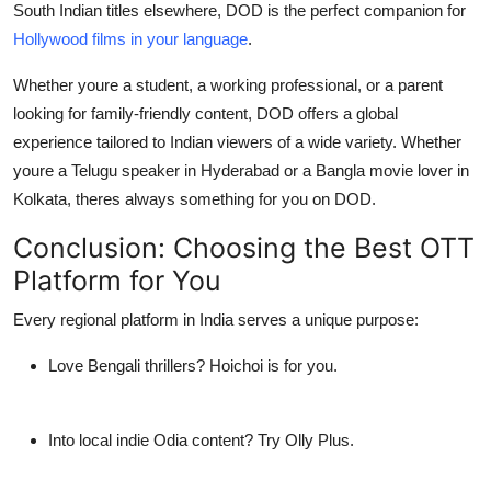
South Indian titles elsewhere, DOD is the perfect companion for
Hollywood films in your language
.
Whether youre a student, a working professional, or a parent
looking for family-friendly content,
DOD offers a global
experience tailored to Indian viewers
of a wide variety. Whether
youre a Telugu speaker in Hyderabad or a Bangla movie lover in
Kolkata, theres always something for you on DOD.
Conclusion: Choosing the
Best OTT
Platform
for You
Every regional platform in India serves a unique purpose:
Love Bengali thrillers? Hoichoi is for you.
Into local indie Odia content? Try Olly Plus.