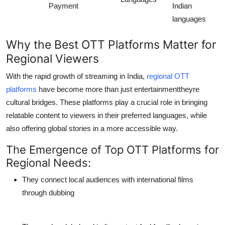
Payment
Indian
languages
Why the
Best OTT Platforms
Matter for
Regional Viewers
With the rapid growth of streaming in India,
regional OTT
platforms
have become more than just entertainmenttheyre
cultural bridges. These platforms play a crucial role in bringing
relatable content to viewers in their preferred languages, while
also offering global stories in a more accessible way.
The Emergence of Top OTT Platforms for
Regional Needs:
They connect local audiences with international films
through dubbing