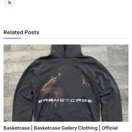
Related Posts
Basketcase | Basketcase Gallery Clothing | Official