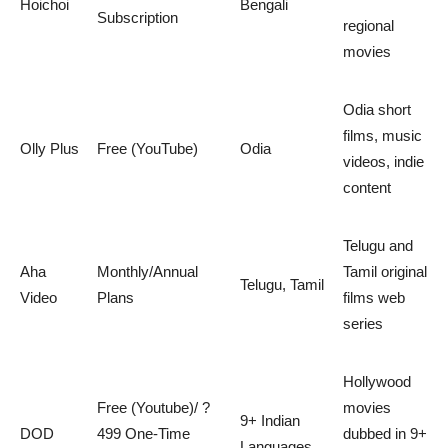
Hoichoi
Bengali
Subscription
regional
movies
Odia short
films, music
Olly Plus
Free (YouTube)
Odia
videos, indie
content
Telugu and
Aha
Monthly/Annual
Tamil original
Telugu, Tamil
Video
Plans
films web
series
Hollywood
Free (Youtube)/ ?
movies
9+ Indian
DOD
499 One-Time
dubbed in 9+
Languages