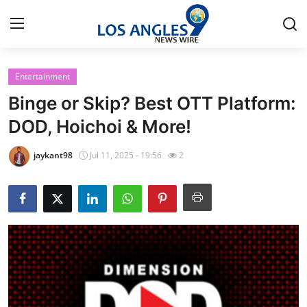
Entertainment
Home
Binge or Skip? Best OTT Platform:
Press Release
DOD, Hoichoi & More!
Contact
jaykant98
Jul 11, 2025 - 19:56
2
Privacy Policy
About
News Network
Health