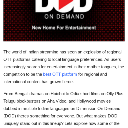
Submit Press Release
Guest Posting
Crypto
Advertise with US
The world of Indian streaming has seen an explosion of regional
OTT platforms catering to local language preferences. As users
Business
increasingly search for entertainment in their mother tongues, the
competition to be the
best OTT platform
for regional and
Finance
international content has grown fierce.
Tech
From Bengali dramas on
Hoichoi
to Odia short films on
Olly Plus
,
Telugu blockbusters on
Aha Video
, and Hollywood movies
Real Estate
dubbed in multiple Indian languages on
Dimension On Demand
(DOD)
theres something for everyone. But what makes DOD
General
uniquely stand out in this lineup? Lets explore how some of the