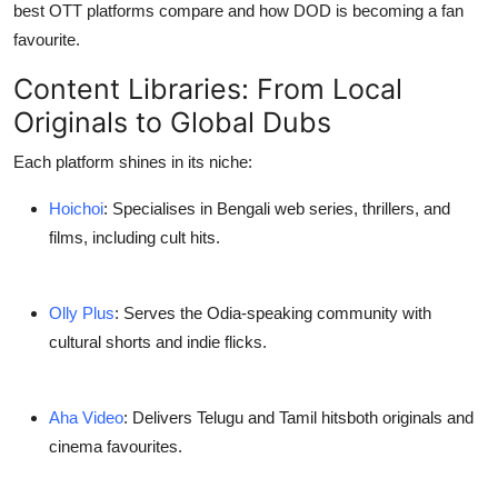
best OTT platforms
compare and how DOD is becoming a fan
Support Number
favourite.
How To
Content Libraries: From Local
Originals to Global Dubs
Top 10
Each platform shines in its niche:
Hoichoi
: Specialises in
Bengali web series, thrillers, and
films
, including cult hits.
Olly Plus
: Serves the
Odia-speaking community
with
cultural shorts and indie flicks.
Aha Video
: Delivers
Telugu and Tamil hits
both originals and
cinema favourites.