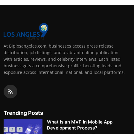
At Biplosangeles.com, businesses access press release
distribution, job listings, and a vibrant online publication
with articles, reviews, and celebrity interviews. Each listed
business gets a comprehensive profile, boosting leads and
exposure across international, national, and local platforms.
Trending Posts
What is an MVP in Mobile App
Development Process?