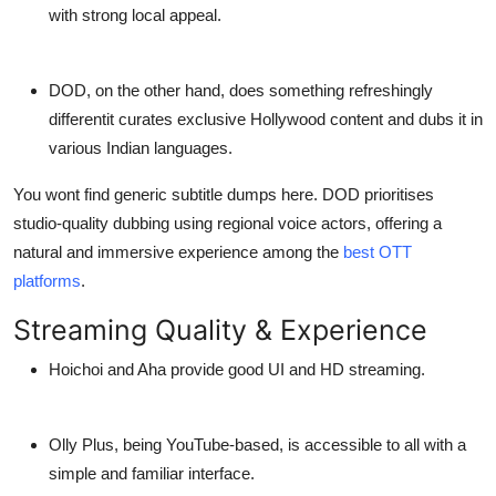
with strong local appeal.
DOD
, on the other hand, does something refreshingly
differentit
curates exclusive Hollywood content
and dubs it in
various Indian languages.
You wont find generic subtitle dumps here. DOD prioritises
studio-quality dubbing using regional voice actors, offering a
natural and immersive experience among the
best OTT
platforms
.
Streaming Quality & Experience
Hoichoi
and
Aha
provide good UI and HD streaming.
Olly Plus,
being YouTube-based, is accessible to all with a
simple and familiar interface.