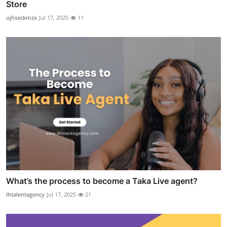
Store
ujhsxckmzx
Jul 17, 2025
11
What’s the process to become a Taka Live agent?
lhtalentagency
Jul 17, 2025
21