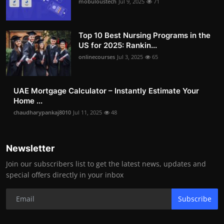
mobuloustech
Jul 9, 2025
71
Top 10 Best Nursing Programs in the
US for 2025: Rankin...
onlinecourses
Jul 3, 2025
65
UAE Mortgage Calculator – Instantly Estimate Your
Home ...
chaudharypankaj8010
Jul 11, 2025
48
Newsletter
Join our subscribers list to get the latest news, updates and
special offers directly in your inbox
Subscribe