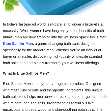
Support Number
How To
In todays fast-paced world, self-care is no longer a luxuryit's a
Top 10
necessity. While women have long enjoyed the benefits of bath
rituals, men are now stepping into the wellness space too. Enter
Blue Salt for Men
, a game-changing bath soak designed
specifically for the modern man. Whether you're an individual
buyer or a retailer, discovering high-quality wholesale scented
bath salts can completely transform your wellness offerings.
What Is Blue Salt for Men?
Blue Salt for Men is not your average bath product. Designed
with masculine scents and therapeutic ingredients, this unique
bath salt blend helps men unwind, relax, and recharge. It's made
with mineral-rich sea salts, invigorating essential oils like
eucalyptus and cedarwood, and skin-soothing botanicals. The