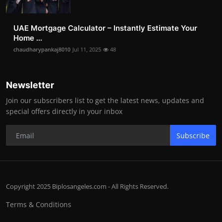
UAE Mortgage Calculator – Instantly Estimate Your
Home ...
chaudharypankaj8010
Jul 11, 2025
48
Newsletter
Join our subscribers list to get the latest news, updates and
special offers directly in your inbox
Subscribe
Copyright 2025 Biplosangeles.com - All Rights Reserved.
Terms & Conditions