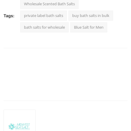
Wholesale Scented Bath Salts
private label bath salts
buy bath salts in bulk
Tags:
bath salts for wholesale
Blue Salt for Men