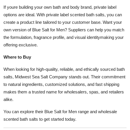
If youre building your own bath and body brand, private label
options are ideal. With private label scented bath salts, you can
create a product line tailored to your customer base. Want your
own version of Blue Salt for Men? Suppliers can help you match
the formulation, fragrance profile, and visual identitymaking your
offering exclusive.
Where to Buy
When looking for high-quality, reliable, and ethically sourced bath
salts, Midwest Sea Salt Company stands out. Their commitment
to natural ingredients, customized solutions, and fast shipping
makes them a trusted name for wholesalers, spas, and retailers
alike.
You can explore their Blue Salt for Men range and wholesale
scented bath salts to get started today.