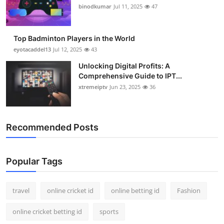
binodkumar
Jul 11, 2025
47
Top Badminton Players in the World
eyotacaddel13
Jul 12, 2025
43
Unlocking Digital Profits: A
Comprehensive Guide to IPT...
xtremeiptv
Jun 23, 2025
36
Recommended Posts
Popular Tags
travel
online cricket id
online betting id
Fashion
online cricket betting id
sports