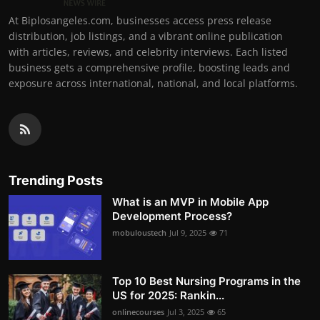
At Biplosangeles.com, businesses access press release
distribution, job listings, and a vibrant online publication
with articles, reviews, and celebrity interviews. Each listed
business gets a comprehensive profile, boosting leads and
exposure across international, national, and local platforms.
Trending Posts
What is an MVP in Mobile App
Development Process?
mobuloustech
Jul 9, 2025
71
Top 10 Best Nursing Programs in the
US for 2025: Rankin...
onlinecourses
Jul 3, 2025
65