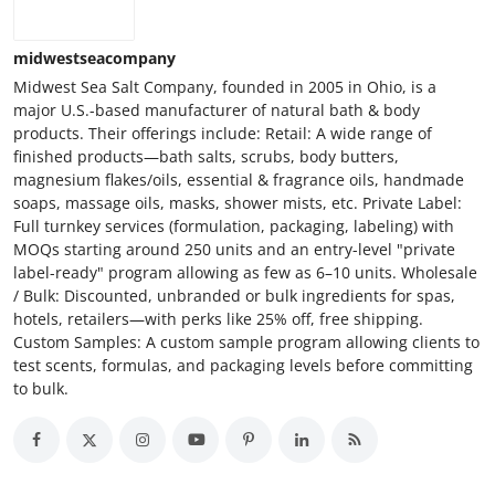
midwestseacompany
Midwest Sea Salt Company, founded in 2005 in Ohio, is a
major U.S.-based manufacturer of natural bath & body
products. Their offerings include: Retail: A wide range of
finished products—bath salts, scrubs, body butters,
magnesium flakes/oils, essential & fragrance oils, handmade
soaps, massage oils, masks, shower mists, etc. Private Label:
Full turnkey services (formulation, packaging, labeling) with
MOQs starting around 250 units and an entry-level "private
label-ready" program allowing as few as 6–10 units. Wholesale
/ Bulk: Discounted, unbranded or bulk ingredients for spas,
hotels, retailers—with perks like 25% off, free shipping.
Custom Samples: A custom sample program allowing clients to
test scents, formulas, and packaging levels before committing
to bulk.