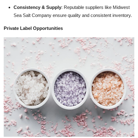
Consistency & Supply
: Reputable suppliers like Midwest
Sea Salt Company ensure quality and consistent inventory.
Private Label Opportunities