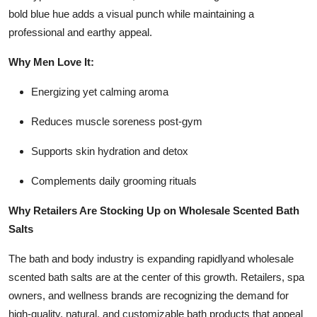
bold blue hue adds a visual punch while maintaining a
professional and earthy appeal.
Why Men Love It:
Energizing yet calming aroma
Reduces muscle soreness post-gym
Supports skin hydration and detox
Complements daily grooming rituals
Why Retailers Are Stocking Up on Wholesale Scented Bath
Salts
The bath and body industry is expanding rapidlyand wholesale
scented bath salts are at the center of this growth. Retailers, spa
owners, and wellness brands are recognizing the demand for
high-quality, natural, and customizable bath products that appeal