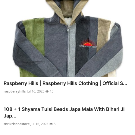
Raspberry Hills | Raspberry Hills Clothing | Official S...
raspberryhills
Jul 16, 2025
15
108 + 1 Shyama Tulsi Beads Japa Mala With Bihari JI
Jap...
shrikrishnastore
Jul 16, 2025
5