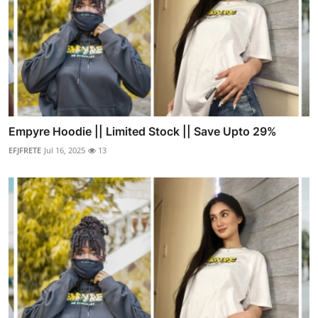
Empyre Hoodie || Limited Stock || Save Upto 29%
EFJFRETE
Jul 16, 2025
13