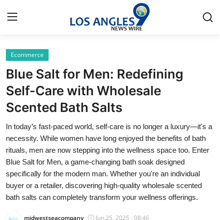
Ecommerce
Home
Blue Salt for Men: Redefining
Press Release
Self-Care with Wholesale
Scented Bath Salts
Contact
In today’s fast-paced world, self-care is no longer a luxury—it's a
Privacy Policy
necessity. While women have long enjoyed the benefits of bath
rituals, men are now stepping into the wellness space too. Enter
About
Blue Salt for Men, a game-changing bath soak designed
specifically for the modern man. Whether you're an individual
News Network
buyer or a retailer, discovering high-quality wholesale scented
bath salts can completely transform your wellness offerings.
Health
midwestseacompany
Jun 25, 2025 - 08:46