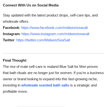
Connect With Us on Social Media
Stay updated with the latest product drops, self-care tips, and
wholesale offers.
Facebook
:
https://www.facebook.com/midwestseasalt
Instagram
:
https://www.instagram.com/midwestseasalt
Twitter
:
https://twitter.com/MidwestSeaSalt
Final Thought:
The rise of male self-care is realand Blue Salt for Men proves
that bath rituals are no longer just for women. If you're a business
owner or brand looking to expand into this fast-growing niche,
investing in
wholesale scented bath salts
is a strategic and
profitable move.