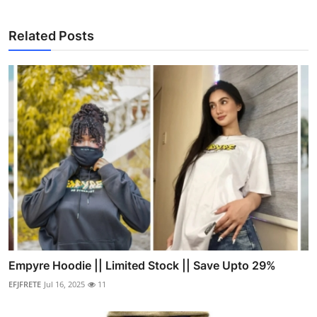
Related Posts
Empyre Hoodie || Limited Stock || Save Upto 29%
EFJFRETE
Jul 16, 2025
11