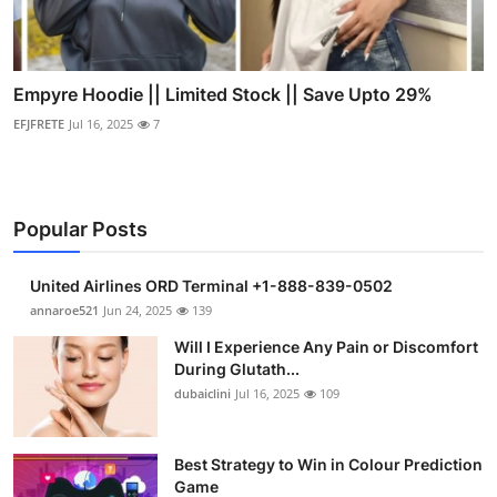
Empyre Hoodie || Limited Stock || Save Upto 29%
EFJFRETE
Jul 16, 2025
7
Popular Posts
United Airlines ORD Terminal +1-888-839-0502
annaroe521
Jun 24, 2025
139
Will I Experience Any Pain or Discomfort
During Glutath...
dubaiclini
Jul 16, 2025
109
Best Strategy to Win in Colour Prediction
Game