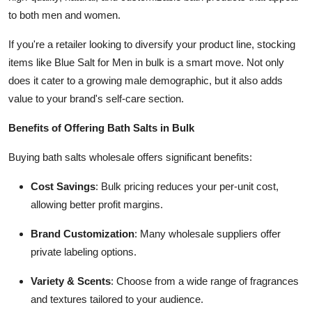
to both men and women.
If you're a retailer looking to diversify your product line, stocking
items like Blue Salt for Men in bulk is a smart move. Not only
does it cater to a growing male demographic, but it also adds
value to your brand's self-care section.
Benefits of Offering Bath Salts in Bulk
Buying bath salts wholesale offers significant benefits:
Cost Savings
: Bulk pricing reduces your per-unit cost,
allowing better profit margins.
Brand Customization
: Many wholesale suppliers offer
private labeling options.
Variety & Scents
: Choose from a wide range of fragrances
and textures tailored to your audience.