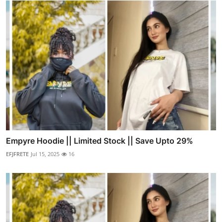
Empyre Hoodie || Limited Stock || Save Upto 29%
EFJFRETE
Jul 15, 2025
16