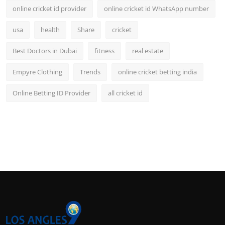
online cricket id provider
online cricket id WhatsApp number
usa
health
Share
cricket
Best Doctors in Dubai
fitness
real estate
Empyre Clothing
Trends
online cricket betting india
Online Betting ID Provider
all cricket id