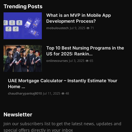
Trending Posts
What is an MVP in Mobile App
Development Process?
mobuloustech
Jul 9, 2025
71
Top 10 Best Nursing Programs in the
US for 2025: Rankin...
onlinecourses
Jul 3, 2025
65
UAE Mortgage Calculator – Instantly Estimate Your
Home ...
chaudharypankaj8010
Jul 11, 2025
48
Newsletter
Join our subscribers list to get the latest news, updates and
special offers directly in your inbox