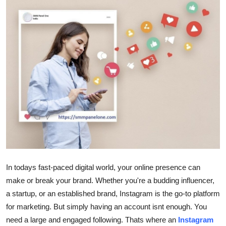
Health
Guest Posting
Advertise with US
Crypto
Business
Finance
Tech
In todays fast-paced digital world, your online presence can
make or break your brand. Whether you're a budding influencer,
Real Estate
a startup, or an established brand, Instagram is the go-to platform
for marketing. But simply having an account isnt enough. You
General
need a large and engaged following. Thats where an
Instagram