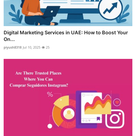
Digital Marketing Services in UAE: How to Boost Your
On...
piyush8318
Jul 10, 2025
25