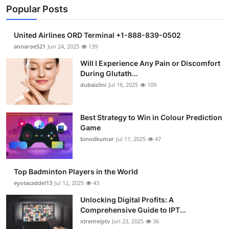
Popular Posts
United Airlines ORD Terminal +1-888-839-0502
annaroe521
Jun 24, 2025
139
Will I Experience Any Pain or Discomfort
During Glutath...
dubaiclini
Jul 16, 2025
109
Best Strategy to Win in Colour Prediction
Game
binodkumar
Jul 11, 2025
47
Top Badminton Players in the World
eyotacaddel13
Jul 12, 2025
43
Unlocking Digital Profits: A
Comprehensive Guide to IPT...
xtremeiptv
Jun 23, 2025
36