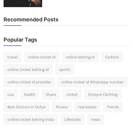
Recommended Posts
Popular Tags
travel
online cricket id
online betting id
Fashion
online cricket betting id
sports
online cricket id provider
online cricket id WhatsApp number
usa
health
Share
cricket
Empyre Clothing
Best Doctors in Dubai
fitness
real estate
Trends
online cricket betting india
Lifestyles
news