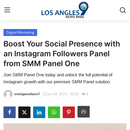
Digital Marketing
Home
Boost Your Social Presence with
Contact
an Instagram Followers Panel
from SMM Panel One
Press Release
Join SMM Panel One today and unlock the full potential of
Privacy Policy
Instagram growth with our premium SMM Panel solution.
About
smmpanelone1
Jun 24, 2025 - 20:30
4
News Network
Submit Press Release