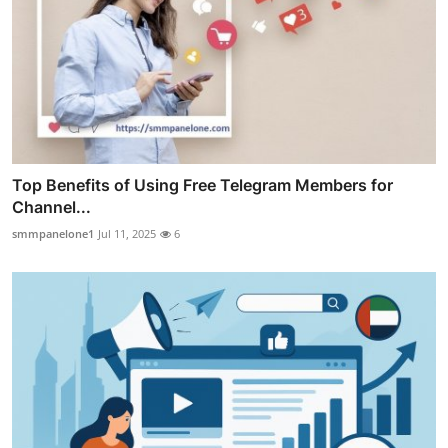
Top Benefits of Using Free Telegram Members for
Channel...
smmpanelone1
Jul 11, 2025
6