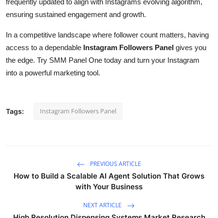
frequently updated to align with Instagrams evolving algorithm,
ensuring sustained engagement and growth.
In a competitive landscape where follower count matters, having
access to a dependable
Instagram Followers Panel
gives you
the edge. Try SMM Panel One today and turn your Instagram
into a powerful marketing tool.
Instagram Followers Panel
Tags:
PREVIOUS ARTICLE
How to Build a Scalable AI Agent Solution That Grows
with Your Business
NEXT ARTICLE
High Resolution Dispensing Systems Market Research