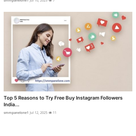
smmpanelone1
Jul 10, 2025
7
Top 5 Reasons to Try Free Buy Instagram Followers
India...
smmpanelone1
Jul 12, 2025
11