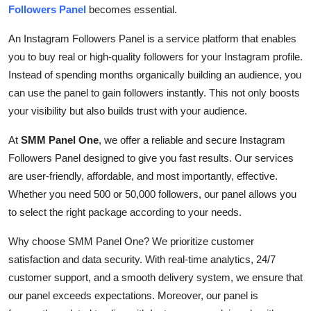
Followers Panel
becomes essential.
Support Number
An Instagram Followers Panel is a service platform that enables
How To
you to buy real or high-quality followers for your Instagram profile.
Instead of spending months organically building an audience, you
Top 10
can use the panel to gain followers instantly. This not only boosts
your visibility but also builds trust with your audience.
At
SMM Panel One
, we offer a reliable and secure Instagram
Followers Panel designed to give you fast results. Our services
are user-friendly, affordable, and most importantly, effective.
Whether you need 500 or 50,000 followers, our panel allows you
to select the right package according to your needs.
Why choose SMM Panel One? We prioritize customer
satisfaction and data security. With real-time analytics, 24/7
customer support, and a smooth delivery system, we ensure that
our panel exceeds expectations. Moreover, our panel is