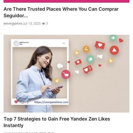
Are There Trusted Places Where You Can Comprar
Seguidor...
emmyjohns
Jul 13, 2025
3
Top 7 Strategies to Gain Free Yandex Zen Likes
Instantly