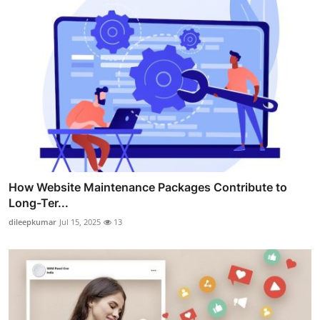
How Website Maintenance Packages Contribute to
Long-Ter...
dileepkumar
Jul 15, 2025
13