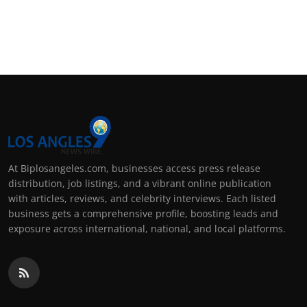
At Biplosangeles.com, businesses access press release
distribution, job listings, and a vibrant online publication
with articles, reviews, and celebrity interviews. Each listed
business gets a comprehensive profile, boosting leads and
exposure across international, national, and local platforms.