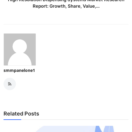
Report: Growth, Share, Value,...
smmpanelone1
Related Posts