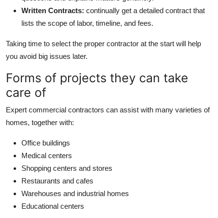
Written Contracts:
continually get a detailed contract that
lists the scope of labor, timeline, and fees.
Taking time to select the proper contractor at the start will help
you avoid big issues later.
Forms of projects they can take
care of
Expert commercial contractors can assist with many varieties of
homes, together with:
Office buildings
Medical centers
Shopping centers and stores
Restaurants and cafes
Warehouses and industrial homes
Educational centers