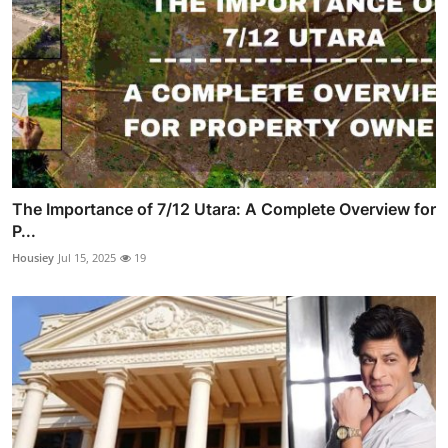
The Importance of 7/12 Utara: A Complete Overview for
P...
Housiey
Jul 15, 2025
19