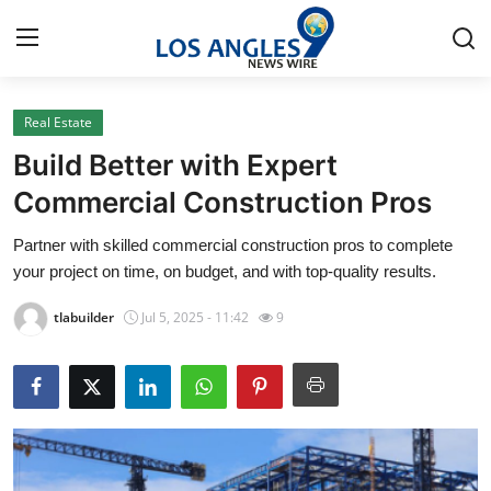
Real Estate
Home
Build Better with Expert
Press Release
Commercial Construction Pros
Partner with skilled commercial construction pros to complete
Contact
your project on time, on budget, and with top-quality results.
Privacy Policy
tlabuilder
Jul 5, 2025 - 11:42
9
About
News Network
Health