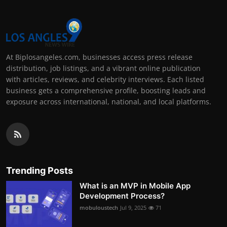
At Biplosangeles.com, businesses access press release
distribution, job listings, and a vibrant online publication
with articles, reviews, and celebrity interviews. Each listed
business gets a comprehensive profile, boosting leads and
exposure across international, national, and local platforms.
Trending Posts
What is an MVP in Mobile App
Development Process?
mobuloustech
Jul 9, 2025
71