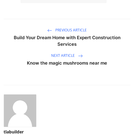
PREVIOUS ARTICLE
Build Your Dream Home with Expert Construction
Services
NEXT ARTICLE
Know the magic mushrooms near me
tlabuilder