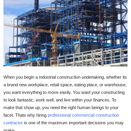
Submit Press Release
Guest Posting
Crypto
Advertise with US
Business
When you begin a industrial construction undertaking, whether its
Finance
a brand new workplace, retail space, eating place, or warehouse,
you want everything to move easily. You want your constructing
Tech
to look fantastic, work well, and live within your finances. To
Real Estate
make that show up, you need the right human beings to your
facet. Thats why hiring
professional commercial construction
General
contractor
is one of the maximum important decisions you may
make.