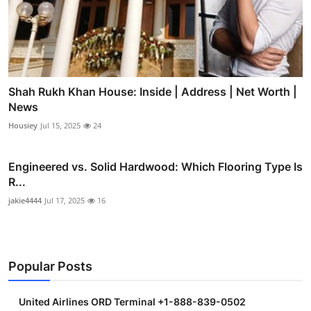
Shah Rukh Khan House: Inside | Address | Net Worth |
News
Housiey
Jul 15, 2025
24
Engineered vs. Solid Hardwood: Which Flooring Type Is
R...
jakie4444
Jul 17, 2025
16
Popular Posts
United Airlines ORD Terminal +1-888-839-0502