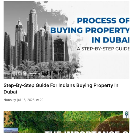
Step-By-Step Guide For Indians Buying Property In
Dubai
Housiey
Jul 15, 2025
29