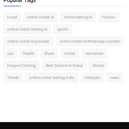
Popular Tags
travel
online cricket id
online betting id
Fashion
online cricket betting id
sports
online cricket id provider
online cricket id WhatsApp number
usa
health
Share
cricket
real estate
Empyre Clothing
Best Doctors in Dubai
fitness
Trends
online cricket betting india
Lifestyles
news