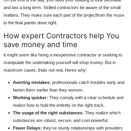
and last a long term. Skilled contractors be aware of the small
matters. They make sure each part of the projectfrom the muse
to the final paintis done right.
How expert Contractors help You
save money and time
It might seem like hiring a inexpensive contractor or seeking to
manipulate the undertaking yourself will shop money. But in
maximum cases, thats not real. Heres why:
Averting mistakes:
professionals catch troubles early and
fasten them earlier than they worsen.
Working quicker:
They comply with a clear schedule and
realize how to hold the entirety on the right track.
The usage of the right substances:
They realize which
substances are robust, secure, and cost-powerful.
Fewer Delays:
they've sturdy relationships with providers