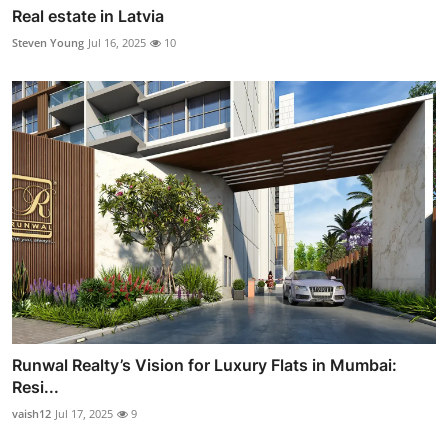
Real estate in Latvia
Steven Young
Jul 16, 2025
10
Runwal Realty’s Vision for Luxury Flats in Mumbai:
Resi...
vaish12
Jul 17, 2025
9