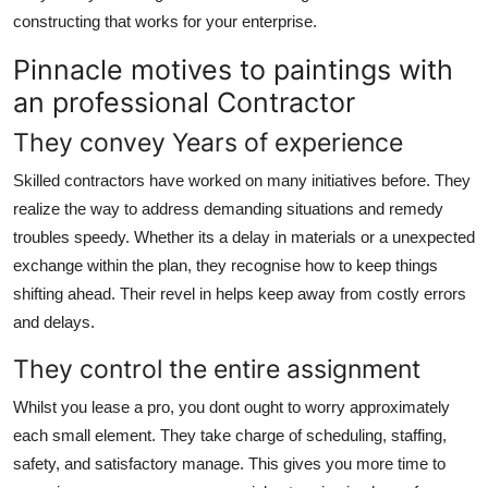
constructing that works for your enterprise.
Pinnacle motives to paintings with
an professional Contractor
They convey Years of experience
Skilled contractors have worked on many initiatives before. They
realize the way to address demanding situations and remedy
troubles speedy. Whether its a delay in materials or a unexpected
exchange within the plan, they recognise how to keep things
shifting ahead. Their revel in helps keep away from costly errors
and delays.
They control the entire assignment
Whilst you lease a pro, you dont ought to worry approximately
each small element. They take charge of scheduling, staffing,
safety, and satisfactory manage. This gives you more time to