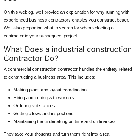
Support Number
On this weblog, well provide an explanation for why running with
How To
experienced business contractors enables you construct better.
Well also proportion what to search for when selecting a
Top 10
contractor in your subsequent project.
What Does a industrial construction
Contractor Do?
A commercial construction contractor handles the entirety related
to constructing a business area. This includes:
Making plans and layout coordination
Hiring and coping with workers
Ordering substances
Getting allows and inspections
Maintaining the undertaking on time and on finances
They take your thoughts and turn them right into a real