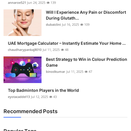
annaroe521
Jun 24, 2025
139
Will I Experience Any Pain or Discomfort
During Glutath...
dubaiclini
Jul 16, 2025
109
UAE Mortgage Calculator – Instantly Estimate Your Home ...
chaudharypankaj8010
Jul 11, 2025
48
Best Strategy to Win in Colour Prediction
Game
binodkumar
Jul 11, 2025
47
Top Badminton Players in the World
eyotacaddel13
Jul 12, 2025
43
Recommended Posts