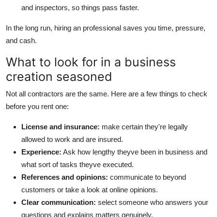
and inspectors, so things pass faster.
In the long run, hiring an professional saves you time, pressure,
and cash.
What to look for in a business
creation seasoned
Not all contractors are the same. Here are a few things to check
before you rent one:
License and insurance:
make certain they're legally
allowed to work and are insured.
Experience:
Ask how lengthy theyve been in business and
what sort of tasks theyve executed.
References and opinions:
communicate to beyond
customers or take a look at online opinions.
Clear communication:
select someone who answers your
questions and explains matters genuinely.