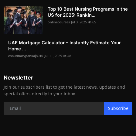
Top 10 Best Nursing Programs in the
US for 2025: Rankin...
onlinecourses
Jul 3, 2025
65
UAE Mortgage Calculator – Instantly Estimate Your
Home ...
chaudharypankaj8010
Jul 11, 2025
48
Newsletter
Join our subscribers list to get the latest news, updates and
special offers directly in your inbox
Subscribe