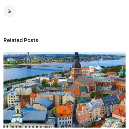
Related Posts