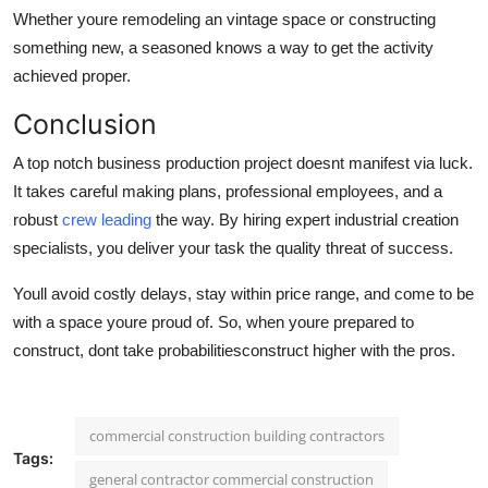
Whether youre remodeling an vintage space or constructing
something new, a seasoned knows a way to get the activity
achieved proper.
Conclusion
A top notch business production project doesnt manifest via luck.
It takes careful making plans, professional employees, and a
robust
crew leading
the way. By hiring expert industrial creation
specialists, you deliver your task the quality threat of success.
Youll avoid costly delays, stay within price range, and come to be
with a space youre proud of. So, when youre prepared to
construct, dont take probabilitiesconstruct higher with the pros.
commercial construction building contractors
Tags:
general contractor commercial construction​