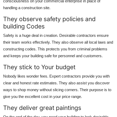
consciousness on your commercial enterprise in place of
handling a construction site.
They observe safety policies and
building Codes
Safety is a huge deal in creation. Desirable contractors ensure
their team works effectively. They also observe all local laws and
constructing codes. This protects you from criminal problems
and keeps your building safe for personnel and customers.
They stick to Your budget
Nobody likes wonder fees. Expert contractors provide you with
clear and honest rate estimates. They also assist you discover
ways to shop money without slicing corners. Their purpose is to
give you the excellent cost in your price range.
They deliver great paintings
On the end of the day, you need your building to look desirable