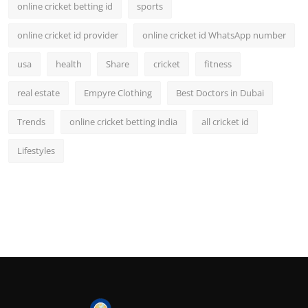
online cricket betting id
sports
online cricket id provider
online cricket id WhatsApp number
usa
health
Share
cricket
fitness
real estate
Empyre Clothing
Best Doctors in Dubai
Trends
online cricket betting india
all cricket id
Lifestyles