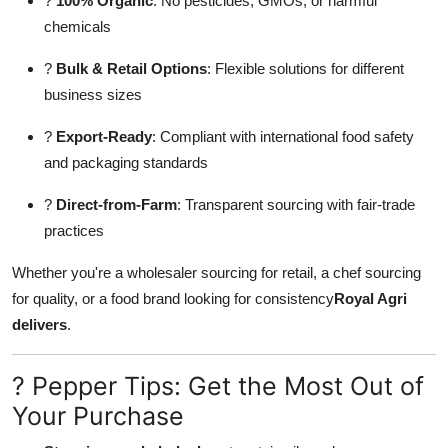
?
100% Organic
: No pesticides, GMOs, or harmful
chemicals
?
Bulk & Retail Options
: Flexible solutions for different
business sizes
?
Export-Ready
: Compliant with international food safety
and packaging standards
?
Direct-from-Farm
: Transparent sourcing with fair-trade
practices
Whether you're a wholesaler sourcing for retail, a chef sourcing
for quality, or a food brand looking for consistency
Royal Agri
delivers
.
? Pepper Tips: Get the Most Out of
Your Purchase