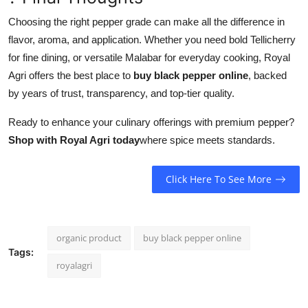
Choosing the right pepper grade can make all the difference in
flavor, aroma, and application. Whether you need bold Tellicherry
for fine dining, or versatile Malabar for everyday cooking, Royal
Agri offers the best place to
buy black pepper online
, backed
by years of trust, transparency, and top-tier quality.
Ready to enhance your culinary offerings with premium pepper?
Shop with Royal Agri today
where spice meets standards.
Click Here To See More
organic product
buy black pepper online
Tags:
royalagri