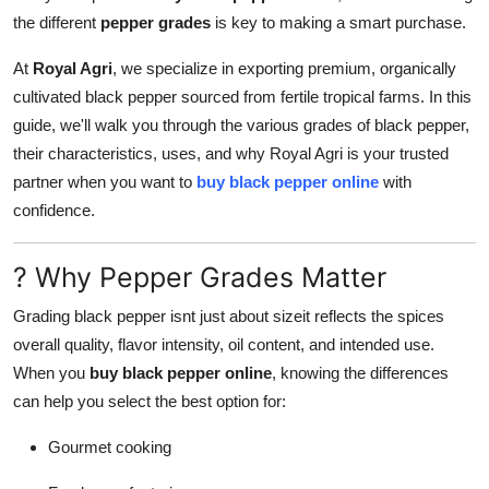
Support Number
the different
pepper grades
is key to making a smart purchase.
At
Royal Agri
, we specialize in exporting premium, organically
How To
cultivated black pepper sourced from fertile tropical farms. In this
Top 10
guide, we'll walk you through the various grades of black pepper,
their characteristics, uses, and why Royal Agri is your trusted
partner when you want to
buy black pepper online
with
confidence.
? Why Pepper Grades Matter
Grading black pepper isnt just about sizeit reflects the spices
overall quality, flavor intensity, oil content, and intended use.
When you
buy black pepper online
, knowing the differences
can help you select the best option for:
Gourmet cooking