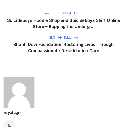
PREVIOUS ARTICLE
Suicideboys Hoodie Shop and Suicideboys Shirt Online
Store – Repping the Undergr...
NEXT ARTICLE
Shanti Devi Foundation: Restoring Lives Through
Compassionate De-addiction Care
royalagri