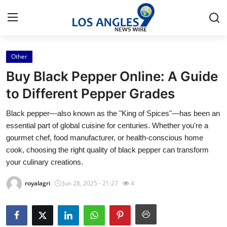
Other
Home
Buy Black Pepper Online: A Guide
Contact
to Different Pepper Grades
Black pepper—also known as the "King of Spices"—has been an
Press Release
essential part of global cuisine for centuries. Whether you're a
gourmet chef, food manufacturer, or health-conscious home
Privacy Policy
cook, choosing the right quality of black pepper can transform
your culinary creations.
About
royalagri
Jun 28, 2025 - 21:27
4
News Network
Submit Press Release