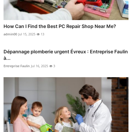
How Can I Find the Best PC Repair Shop Near Me?
admin00
Jul 15, 2025
13
Dépannage plomberie urgent Évreux : Entreprise Faulin
à...
Entreprise Faulin
Jul 16, 2025
3