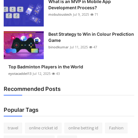
What is an MVP in Mobile App
Development Process?
mobuloustech
Jul 9, 2025
71
Best Strategy to Win in Colour Prediction
Game
binodkumar
Jul 11, 2025
47
Top Badminton Players in the World
eyotacaddel13
Jul 12, 2025
43
Recommended Posts
Popular Tags
travel
online cricket id
online betting id
Fashion