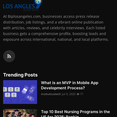
At Biplosangeles.com, businesses access press release
distribution, job listings, and a vibrant online publication
with articles, reviews, and celebrity interviews. Each listed
business gets a comprehensive profile, boosting leads and
exposure across international, national, and local platforms.
Trending Posts
What is an MVP in Mobile App
Development Process?
mobuloustech
Jul 9, 2025
71
Top 10 Best Nursing Programs in the
US for 2025: Rankin...