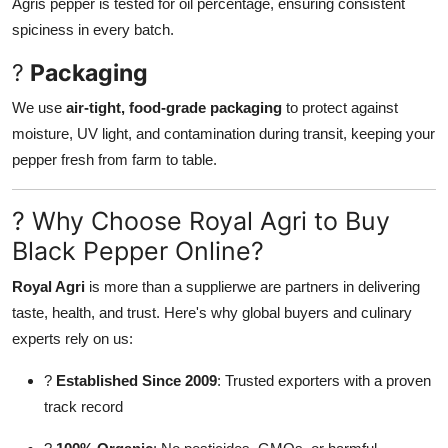
Agris pepper is tested for oil percentage, ensuring consistent
spiciness in every batch.
?
Packaging
We use
air-tight, food-grade packaging
to protect against
moisture, UV light, and contamination during transit, keeping your
pepper fresh from farm to table.
? Why Choose Royal Agri to Buy
Black Pepper Online?
Royal Agri
is more than a supplierwe are partners in delivering
taste, health, and trust. Here's why global buyers and culinary
experts rely on us:
?
Established Since 2009
: Trusted exporters with a proven
track record