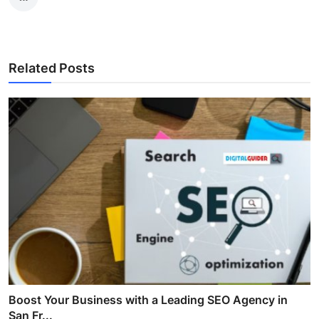
Related Posts
Boost Your Business with a Leading SEO Agency in
San Fr...