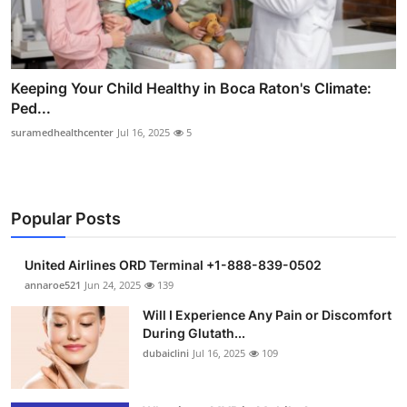
Keeping Your Child Healthy in Boca Raton's Climate:
Ped...
suramedhealthcenter
Jul 16, 2025
5
Popular Posts
United Airlines ORD Terminal +1-888-839-0502
annaroe521
Jun 24, 2025
139
Will I Experience Any Pain or Discomfort
During Glutath...
dubaiclini
Jul 16, 2025
109