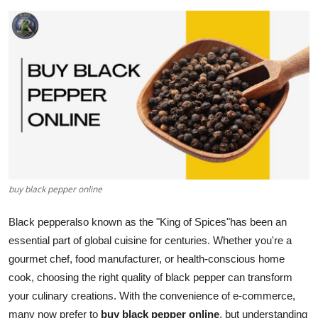
Health
Guest Posting
Advertise with US
Crypto
Business
buy black pepper online
Finance
Black pepperalso known as the "King of Spices"has been an
Tech
essential part of global cuisine for centuries. Whether you're a
gourmet chef, food manufacturer, or health-conscious home
Real Estate
cook, choosing the right quality of black pepper can transform
General
your culinary creations. With the convenience of e-commerce,
many now prefer to
buy black pepper online
, but understanding