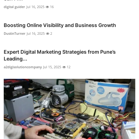
digital guider
Jul 16, 2025
16
Boosting Online Visibility and Business Growth
DustinTurner
Jul 16, 2025
2
Expert Digital Marketing Strategies from Pune’s
Leading...
a2digisolutioncompany
Jul 15, 2025
12