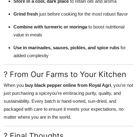
Store in a cool, dark place
to retain oils and aroma
Grind fresh
just before cooking for the most robust flavor
Combine with turmeric or moringa
to boost nutritional
value in meals
Use in marinades, sauces, pickles, and spice rubs
for
added complexity
? From Our Farms to Your Kitchen
When you
buy black pepper online from Royal Agri
, you're not
just purchasing a spiceyou're embracing purity, quality, and
sustainability. Every batch is hand-sorted, sun-dried, and
packaged with care to ensure it meets your expectations, no
matter where you are in the world.
? Final Thoughts