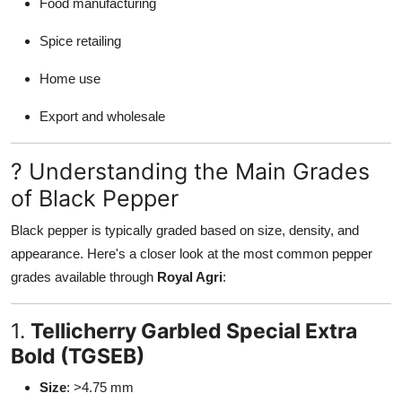
Food manufacturing
Spice retailing
Home use
Export and wholesale
? Understanding the Main Grades
of Black Pepper
Black pepper is typically graded based on size, density, and
appearance. Here's a closer look at the most common pepper
grades available through
Royal Agri
:
1.
Tellicherry Garbled Special Extra
Bold (TGSEB)
Size
: >4.75 mm