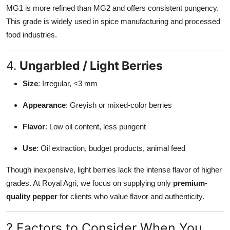
MG1 is more refined than MG2 and offers consistent pungency.
This grade is widely used in spice manufacturing and processed
food industries.
4.
Ungarbled / Light Berries
Size
: Irregular, <3 mm
Appearance
: Greyish or mixed-color berries
Flavor
: Low oil content, less pungent
Use
: Oil extraction, budget products, animal feed
Though inexpensive, light berries lack the intense flavor of higher
grades. At Royal Agri, we focus on supplying only
premium-
quality pepper
for clients who value flavor and authenticity.
? Factors to Consider When You