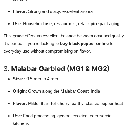
Flavor
: Strong and spicy, excellent aroma
Use
: Household use, restaurants, retail spice packaging
This grade offers an excellent balance between cost and quality.
It's perfect if you're looking to
buy black pepper online
for
everyday use without compromising on flavor.
3.
Malabar Garbled (MG1 & MG2)
Size
: ~3.5 mm to 4 mm
Origin
: Grown along the Malabar Coast, India
Flavor
: Milder than Tellicherry, earthy, classic pepper heat
Use
: Food processing, general cooking, commercial
kitchens