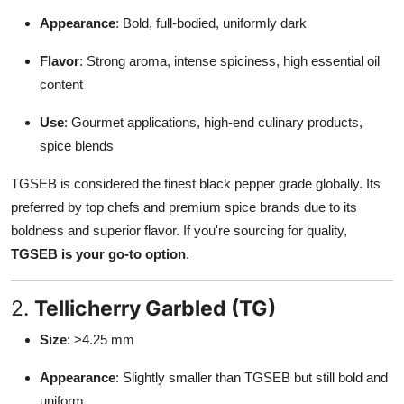
Appearance
: Bold, full-bodied, uniformly dark
Flavor
: Strong aroma, intense spiciness, high essential oil
content
Use
: Gourmet applications, high-end culinary products,
spice blends
TGSEB is considered the finest black pepper grade globally. Its
preferred by top chefs and premium spice brands due to its
boldness and superior flavor. If you're sourcing for quality,
TGSEB is your go-to option
.
2.
Tellicherry Garbled (TG)
Size
: >4.25 mm
Appearance
: Slightly smaller than TGSEB but still bold and
uniform