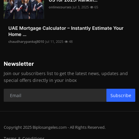
onlinecourses
Jul 3, 2025
65
UAE Mortgage Calculator – Instantly Estimate Your
Home ...
chaudharypankaj8010
Jul 11, 2025
48
Newsletter
Join our subscribers list to get the latest news, updates and
special offers directly in your inbox
Subscribe
Copyright 2025 Biplosangeles.com - All Rights Reserved.
Terms & Conditions