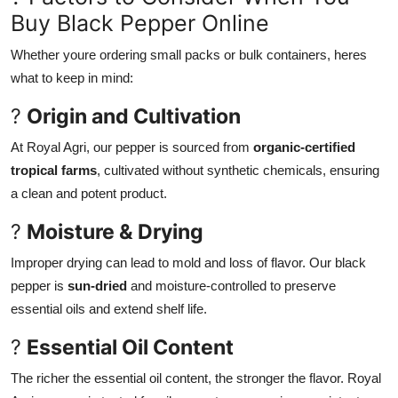
Buy Black Pepper Online
Whether youre ordering small packs or bulk containers, heres
what to keep in mind:
?
Origin and Cultivation
At Royal Agri, our pepper is sourced from
organic-certified
tropical farms
, cultivated without synthetic chemicals, ensuring
a clean and potent product.
?
Moisture & Drying
Improper drying can lead to mold and loss of flavor. Our black
pepper is
sun-dried
and moisture-controlled to preserve
essential oils and extend shelf life.
?
Essential Oil Content
The richer the essential oil content, the stronger the flavor. Royal