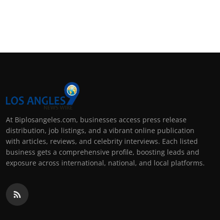
At Biplosangeles.com, businesses access press release
distribution, job listings, and a vibrant online publication
with articles, reviews, and celebrity interviews. Each listed
business gets a comprehensive profile, boosting leads and
exposure across international, national, and local platforms.