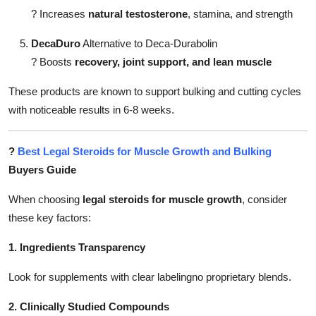
?
Increases
natural testosterone
, stamina, and strength
DecaDuro
Alternative to Deca-Durabolin
?
Boosts
recovery, joint support, and lean muscle
These products are known to support bulking and cutting cycles
with noticeable results in 6-8 weeks.
?
Best Legal Steroids for Muscle Growth and Bulking
Buyers Guide
When choosing
legal steroids for muscle growth
, consider
these key factors:
1. Ingredients Transparency
Look for supplements with clear labelingno proprietary blends.
2. Clinically Studied Compounds