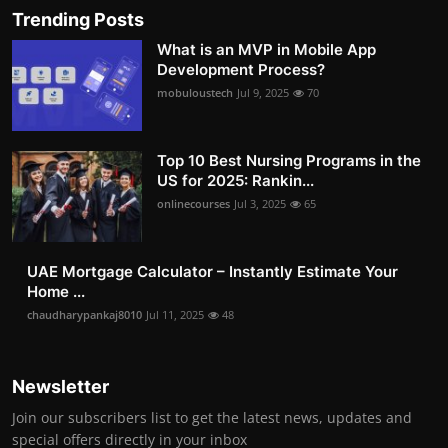
Trending Posts
What is an MVP in Mobile App
Development Process?
mobuloustech
Jul 9, 2025
70
Top 10 Best Nursing Programs in the
US for 2025: Rankin...
onlinecourses
Jul 3, 2025
65
UAE Mortgage Calculator – Instantly Estimate Your
Home ...
chaudharypankaj8010
Jul 11, 2025
48
Newsletter
Join our subscribers list to get the latest news, updates and
special offers directly in your inbox