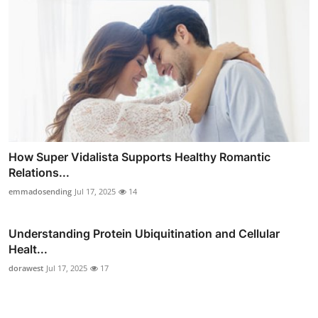
How Super Vidalista Supports Healthy Romantic
Relations...
emmadosending
Jul 17, 2025
14
Understanding Protein Ubiquitination and Cellular
Healt...
dorawest
Jul 17, 2025
17