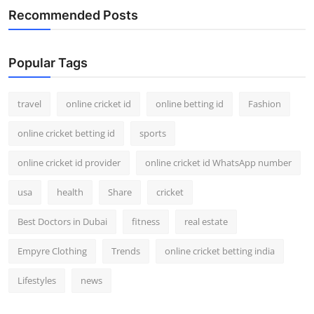
Recommended Posts
Popular Tags
travel
online cricket id
online betting id
Fashion
online cricket betting id
sports
online cricket id provider
online cricket id WhatsApp number
usa
health
Share
cricket
Best Doctors in Dubai
fitness
real estate
Empyre Clothing
Trends
online cricket betting india
Lifestyles
news