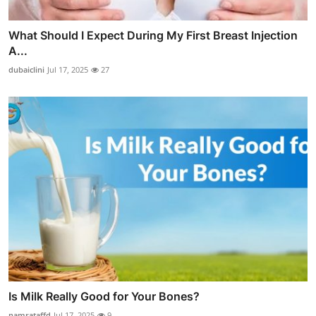
What Should I Expect During My First Breast Injection
A...
dubaiclini
Jul 17, 2025
27
Is Milk Really Good for Your Bones?
namrataffd
Jul 17, 2025
9