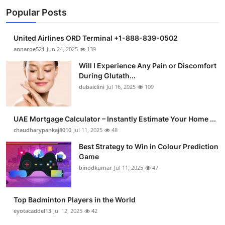
Popular Posts
United Airlines ORD Terminal +1-888-839-0502
annaroe521
Jun 24, 2025
139
Will I Experience Any Pain or Discomfort
During Glutath...
dubaiclini
Jul 16, 2025
109
UAE Mortgage Calculator – Instantly Estimate Your Home ...
chaudharypankaj8010
Jul 11, 2025
48
Best Strategy to Win in Colour Prediction
Game
binodkumar
Jul 11, 2025
47
Top Badminton Players in the World
eyotacaddel13
Jul 12, 2025
42