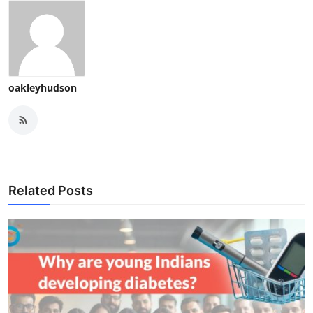
oakleyhudson
Related Posts