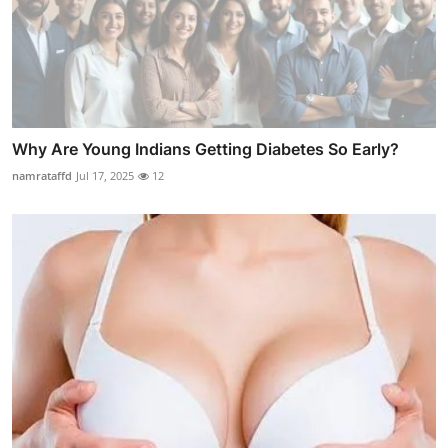
Why Are Young Indians Getting Diabetes So Early?
namrataffd
Jul 17, 2025
12