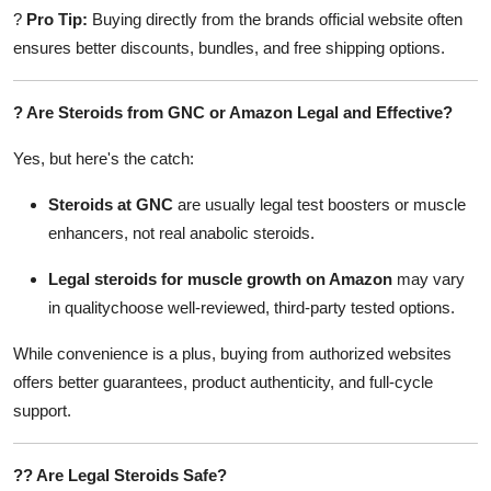
?
Pro Tip:
Buying directly from the brands official website often
ensures better discounts, bundles, and free shipping options.
?
Are Steroids from GNC or Amazon Legal and Effective?
Yes, but here's the catch:
Steroids at GNC
are usually legal test boosters or muscle
enhancers, not real anabolic steroids.
Legal steroids for muscle growth on Amazon
may vary
in qualitychoose well-reviewed, third-party tested options.
While convenience is a plus, buying from authorized websites
offers better guarantees, product authenticity, and full-cycle
support.
??
Are Legal Steroids Safe?