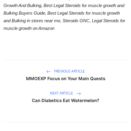
Growth And Bulking, Best Legal Steroids for muscle growth and
Bulking Buyers Guide, Best Legal Steroids for muscle growth
and Bulking in stores near me, Steroids GNC, Legal Steroids for
muscle growth on Amazon
PREVIOUS ARTICLE
MMOEXP Focus on Your Main Quests
NEXT ARTICLE
Can Diabetics Eat Watermelon?