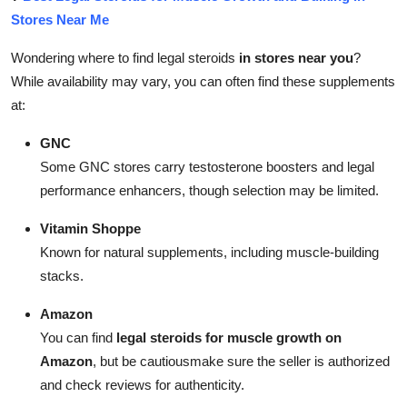
Stores Near Me
Wondering where to find legal steroids
in stores near you
?
While availability may vary, you can often find these supplements
at:
GNC
Some GNC stores carry testosterone boosters and legal
performance enhancers, though selection may be limited.
Vitamin Shoppe
Known for natural supplements, including muscle-building
stacks.
Amazon
You can find
legal steroids for muscle growth on
Amazon
, but be cautiousmake sure the seller is authorized
and check reviews for authenticity.