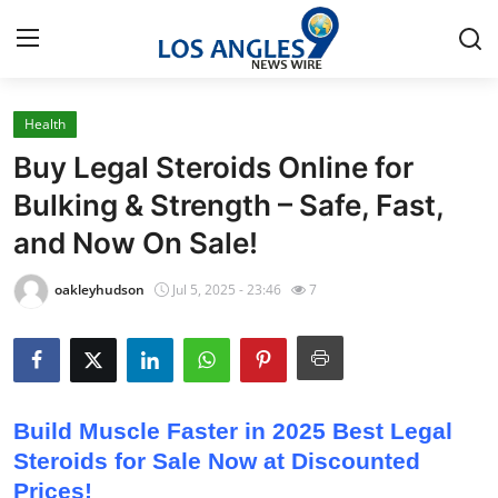
Health
Home
Buy Legal Steroids Online for
Press Release
Bulking & Strength – Safe, Fast,
and Now On Sale!
Contact
oakleyhudson
Jul 5, 2025 - 23:46
7
Privacy Policy
About
News Network
Build Muscle Faster in 2025 Best Legal
Steroids for Sale Now at Discounted
Health
Prices!