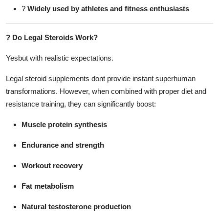
?
Widely used by athletes and fitness enthusiasts
?
Do Legal Steroids Work?
Yesbut with realistic expectations.
Legal steroid supplements dont provide instant superhuman
transformations. However, when combined with proper diet and
resistance training, they can significantly boost:
Muscle protein synthesis
Endurance and strength
Workout recovery
Fat metabolism
Natural testosterone production