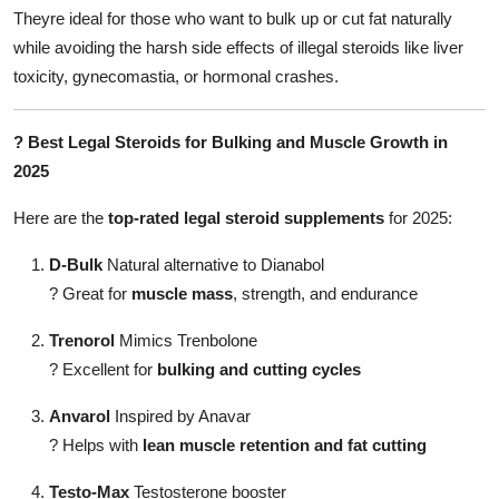
Theyre ideal for those who want to bulk up or cut fat naturally
while avoiding the harsh side effects of illegal steroids like liver
toxicity, gynecomastia, or hormonal crashes.
?
Best Legal Steroids for Bulking and Muscle Growth in
2025
Here are the
top-rated legal steroid supplements
for 2025:
D-Bulk
Natural alternative to Dianabol
?
Great for
muscle mass
, strength, and endurance
Trenorol
Mimics Trenbolone
?
Excellent for
bulking and cutting cycles
Anvarol
Inspired by Anavar
?
Helps with
lean muscle retention and fat cutting
Testo-Max
Testosterone booster