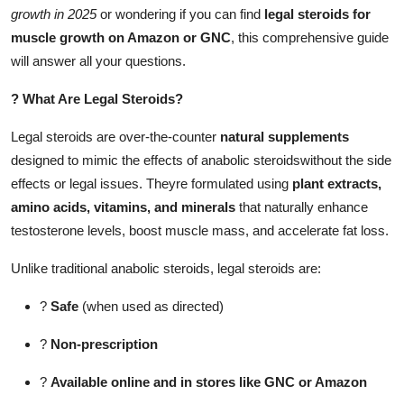
growth in 2025
or wondering if you can find
legal steroids for
Support Number
muscle growth on Amazon or GNC
, this comprehensive guide
How To
will answer all your questions.
?
What Are Legal Steroids?
Top 10
Legal steroids are over-the-counter
natural supplements
designed to mimic the effects of anabolic steroidswithout the side
effects or legal issues. Theyre formulated using
plant extracts,
amino acids, vitamins, and minerals
that naturally enhance
testosterone levels, boost muscle mass, and accelerate fat loss.
Unlike traditional anabolic steroids, legal steroids are:
?
Safe
(when used as directed)
?
Non-prescription
?
Available online and in stores like GNC or Amazon