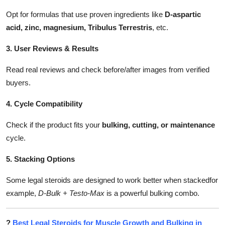
Opt for formulas that use proven ingredients like
D-aspartic
acid, zinc, magnesium, Tribulus Terrestris
, etc.
3. User Reviews & Results
Read real reviews and check before/after images from verified
buyers.
4. Cycle Compatibility
Check if the product fits your
bulking, cutting, or maintenance
cycle.
5. Stacking Options
Some legal steroids are designed to work better when stackedfor
example,
D-Bulk + Testo-Max
is a powerful bulking combo.
?
Best Legal Steroids for Muscle Growth and Bulking in