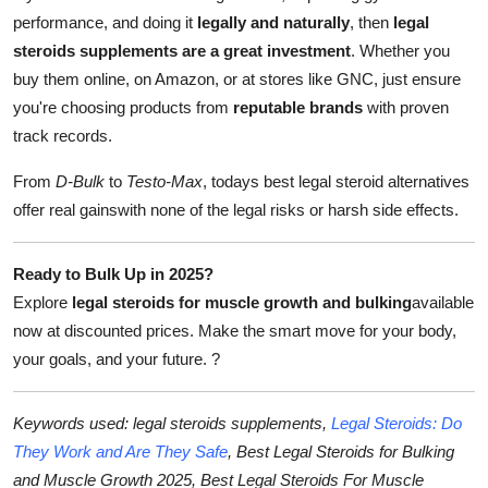
performance, and doing it
legally and naturally
, then
legal
steroids supplements are a great investment
. Whether you
buy them online, on Amazon, or at stores like GNC, just ensure
you're choosing products from
reputable brands
with proven
track records.
From
D-Bulk
to
Testo-Max
, todays best legal steroid alternatives
offer real gainswith none of the legal risks or harsh side effects.
Ready to Bulk Up in 2025?
Explore
legal steroids for muscle growth and bulking
available
now at discounted prices. Make the smart move for your body,
your goals, and your future.
?
Keywords used: legal steroids supplements,
Legal Steroids: Do
They Work and Are They Safe
, Best Legal Steroids for Bulking
and Muscle Growth 2025, Best Legal Steroids For Muscle