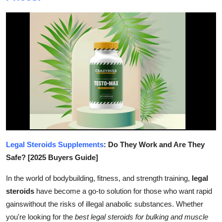
Submit Press Release
Guest Posting
Crypto
Advertise with US
Business
Finance
Legal Steroids Supplements
: Do They Work and Are They
Tech
Safe? [2025 Buyers Guide]
In the world of bodybuilding, fitness, and strength training,
legal
Real Estate
steroids
have become a go-to solution for those who want rapid
gainswithout the risks of illegal anabolic substances. Whether
General
you're looking for the
best legal steroids for bulking and muscle