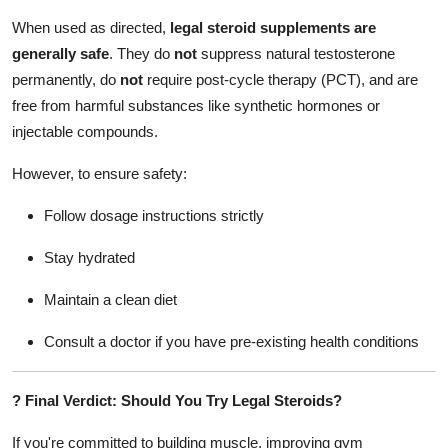
When used as directed,
legal steroid supplements are
generally safe
. They do
not
suppress natural testosterone
permanently, do
not
require post-cycle therapy (PCT), and are
free from harmful substances like synthetic hormones or
injectable compounds.
However, to ensure safety:
Follow dosage instructions strictly
Stay hydrated
Maintain a clean diet
Consult a doctor if you have pre-existing health conditions
?
Final Verdict: Should You Try Legal Steroids?
If you're committed to building muscle, improving gym