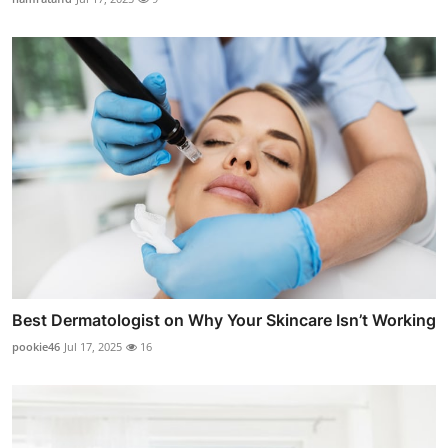
Best Dermatologist on Why Your Skincare Isn’t Working
pookie46
Jul 17, 2025
16