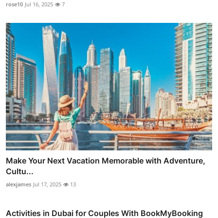
rose10
Jul 16, 2025
7
Make Your Next Vacation Memorable with Adventure,
Cultu...
alexjames
Jul 17, 2025
13
Activities in Dubai for Couples With BookMyBooking