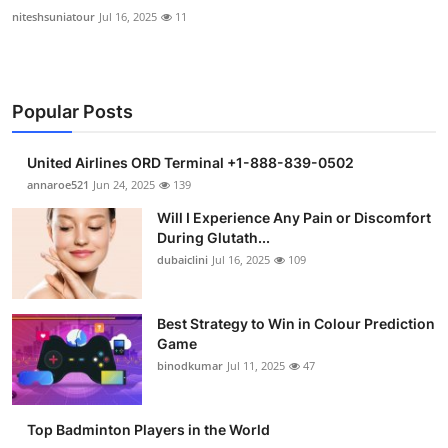
niteshsuniatour
Jul 16, 2025
11
Popular Posts
United Airlines ORD Terminal +1-888-839-0502
annaroe521
Jun 24, 2025
139
Will I Experience Any Pain or Discomfort
During Glutath...
dubaiclini
Jul 16, 2025
109
Best Strategy to Win in Colour Prediction
Game
binodkumar
Jul 11, 2025
47
Top Badminton Players in the World