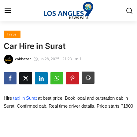
Travel
Home
Car Hire in Surat
Contact
cabbazar
Jun 28, 2025 - 21:23
1
Press Release
Privacy Policy
Hire
taxi in Surat
at best price. Book local and outstation cab in
About
Surat. Confirmed cab, Real time driver details. Price starts ?1900
News Network
Submit Press Release