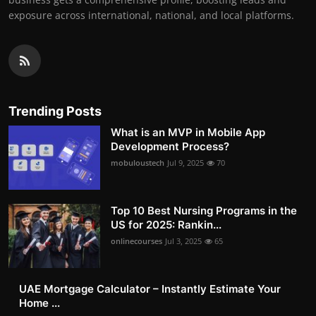
exposure across international, national, and local platforms.
Trending Posts
What is an MVP in Mobile App
Development Process?
mobuloustech
Jul 9, 2025
70
Top 10 Best Nursing Programs in the
US for 2025: Rankin...
onlinecourses
Jul 3, 2025
65
UAE Mortgage Calculator – Instantly Estimate Your
Home ...