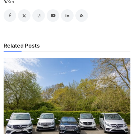
9/Km.
Support Number
How To
Top 10
Related Posts