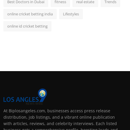
Best Doctors in Dubai
fitness
real estate
Trends
online cricket betting india
Lifestyles
online id cricket betting
At Biplosangeles.com, businesses access press release
distribution, job listings, and a vibrant online publication
with articles, reviews, and celebrity interviews. Each listed
business gets a comprehensive profile, boosting leads and