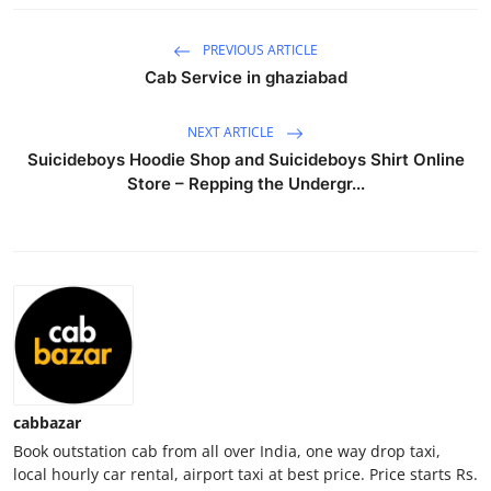
Health
PREVIOUS ARTICLE
Cab Service in ghaziabad
Guest Posting
NEXT ARTICLE
Advertise with US
Suicideboys Hoodie Shop and Suicideboys Shirt Online
Store – Repping the Undergr...
Crypto
Business
Finance
Tech
Real Estate
cabbazar
Book outstation cab from all over India, one way drop taxi,
General
local hourly car rental, airport taxi at best price. Price starts Rs.