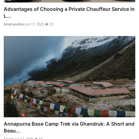
Advantages of Choosing a Private Chauffeur Service in
L...
bhxtransfers
Jul 17, 2025
23
Annapurna Base Camp Trek via Ghandruk: A Short and
Beau...
kavish
Jul 17, 2025
10