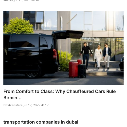
From Comfort to Class: Why Chauffeured Cars Rule
Birmin...
bhxtransfers
Jul 17, 2025
17
transportation companies in dubai