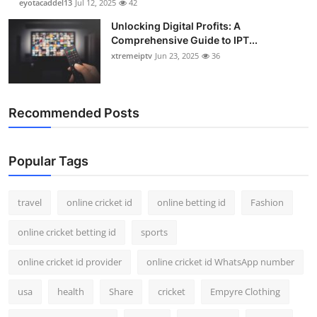
eyotacaddel13
Jul 12, 2025
42
Unlocking Digital Profits: A
Comprehensive Guide to IPT...
xtremeiptv
Jun 23, 2025
36
Recommended Posts
Popular Tags
travel
online cricket id
online betting id
Fashion
online cricket betting id
sports
online cricket id provider
online cricket id WhatsApp number
usa
health
Share
cricket
Empyre Clothing