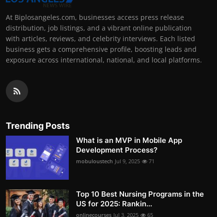
At Biplosangeles.com, businesses access press release
distribution, job listings, and a vibrant online publication
with articles, reviews, and celebrity interviews. Each listed
business gets a comprehensive profile, boosting leads and
exposure across international, national, and local platforms.
Trending Posts
What is an MVP in Mobile App
Development Process?
mobuloustech
Jul 9, 2025
71
Top 10 Best Nursing Programs in the
US for 2025: Rankin...
onlinecourses
Jul 3, 2025
65