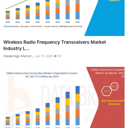
Wireless Radio Frequency Transceivers Market
Industry L...
Databridge Market ...
Jul 17, 2025
10