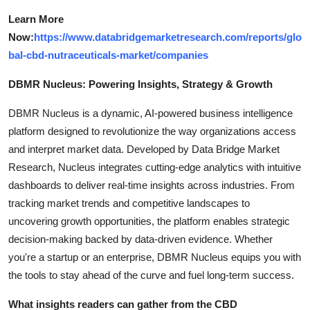
Learn More
Now:
https://www.databridgemarketresearch.com/reports/glo
bal-cbd-nutraceuticals-market/companies
DBMR Nucleus: Powering Insights, Strategy & Growth
DBMR Nucleus is a dynamic, AI-powered business intelligence
platform designed to revolutionize the way organizations access
and interpret market data. Developed by Data Bridge Market
Research, Nucleus integrates cutting-edge analytics with intuitive
dashboards to deliver real-time insights across industries. From
tracking market trends and competitive landscapes to
uncovering growth opportunities, the platform enables strategic
decision-making backed by data-driven evidence. Whether
you're a startup or an enterprise, DBMR Nucleus equips you with
the tools to stay ahead of the curve and fuel long-term success.
What insights readers can gather from the CBD