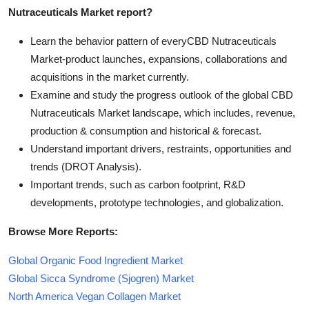
Nutraceuticals Market report?
Learn the behavior pattern of everyCBD Nutraceuticals
Market
-product launches, expansions, collaborations and
acquisitions in the market currently.
Examine and study the progress outlook of the global CBD
Nutraceuticals Market landscape, which includes, revenue,
production & consumption and historical & forecast.
Understand important drivers, restraints, opportunities and
trends (DROT Analysis).
Important trends, such as carbon footprint, R&D
developments, prototype technologies, and globalization.
Browse More Reports:
Global Organic Food Ingredient Market
Global Sicca Syndrome (Sjogren) Market
North America Vegan Collagen Market