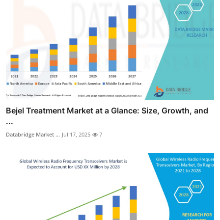
Bejel Treatment Market at a Glance: Size, Growth, and
...
Databridge Market ...
Jul 17, 2025
7