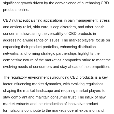
significant growth driven by the convenience of purchasing CBD
products online.
CBD nutraceuticals find applications in pain management, stress
and anxiety relief, skin care, sleep disorders, and other health
concerns, showcasing the versatility of CBD products in
addressing a wide range of issues. The market players' focus on
expanding their product portfolios, enhancing distribution
networks, and forming strategic partnerships highlights the
competitive nature of the market as companies strive to meet the
evolving needs of consumers and stay ahead of the competition.
The regulatory environment surrounding CBD products is a key
factor influencing market dynamics, with evolving regulations
shaping the market landscape and requiring market players to
stay compliant and maintain consumer trust. The influx of new
market entrants and the introduction of innovative product
formulations contribute to the market's overall expansion and