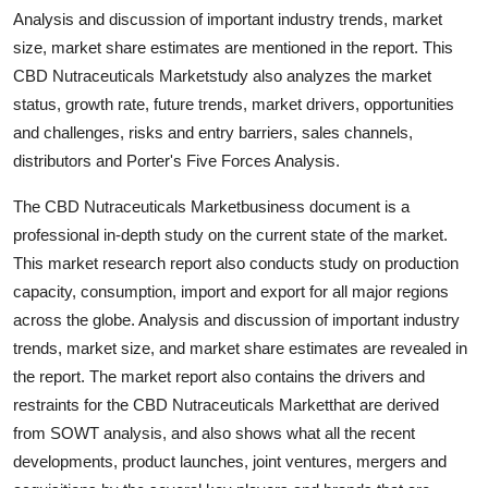
Analysis and discussion of important industry trends, market
size, market share estimates are mentioned in the report. This
CBD Nutraceuticals Marketstudy also analyzes the market
status, growth rate, future trends, market drivers, opportunities
and challenges, risks and entry barriers, sales channels,
distributors and Porter's Five Forces Analysis.
The CBD Nutraceuticals Marketbusiness document is a
professional in-depth study on the current state of the market.
This market research report also conducts study on production
capacity, consumption, import and export for all major regions
across the globe. Analysis and discussion of important industry
trends, market size, and market share estimates are revealed in
the report. The market report also contains the drivers and
restraints for the CBD Nutraceuticals Marketthat are derived
from SOWT analysis, and also shows what all the recent
developments, product launches, joint ventures, mergers and