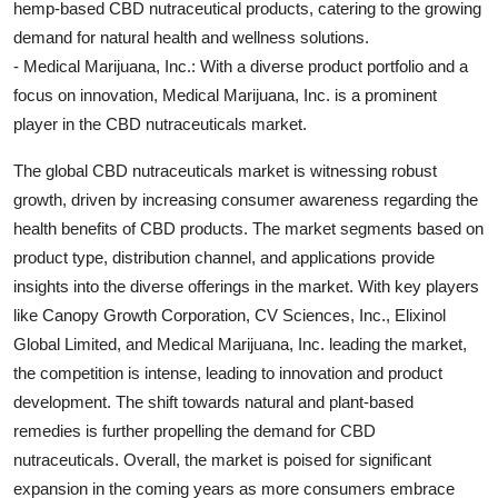
hemp-based CBD nutraceutical products, catering to the growing
demand for natural health and wellness solutions.
- Medical Marijuana, Inc.: With a diverse product portfolio and a
focus on innovation, Medical Marijuana, Inc. is a prominent
player in the CBD nutraceuticals market.
The global CBD nutraceuticals market is witnessing robust
growth, driven by increasing consumer awareness regarding the
health benefits of CBD products. The market segments based on
product type, distribution channel, and applications provide
insights into the diverse offerings in the market. With key players
like Canopy Growth Corporation, CV Sciences, Inc., Elixinol
Global Limited, and Medical Marijuana, Inc. leading the market,
the competition is intense, leading to innovation and product
development. The shift towards natural and plant-based
remedies is further propelling the demand for CBD
nutraceuticals. Overall, the market is poised for significant
expansion in the coming years as more consumers embrace