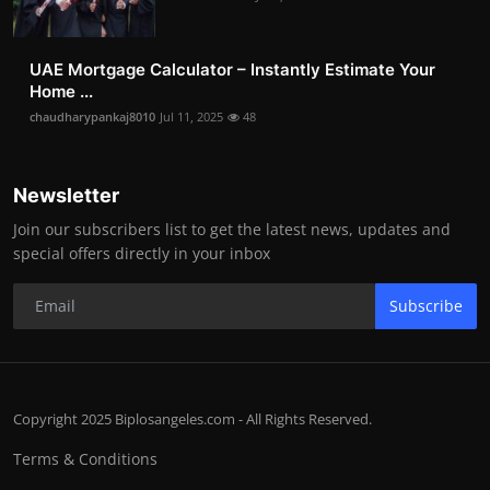
UAE Mortgage Calculator – Instantly Estimate Your
Home ...
chaudharypankaj8010
Jul 11, 2025
48
Newsletter
Join our subscribers list to get the latest news, updates and
special offers directly in your inbox
Subscribe
Copyright 2025 Biplosangeles.com - All Rights Reserved.
Terms & Conditions