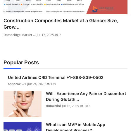
Construction Composites Market at a Glance: Size,
Grow...
Databridge Market ...
Jul 17, 2025
7
Popular Posts
United Airlines ORD Terminal +1-888-839-0502
annaroe521
Jun 24, 2025
139
Will I Experience Any Pain or Discomfort
During Glutath...
dubaiclini
Jul 16, 2025
109
What is an MVP in Mobile App
Development Process?