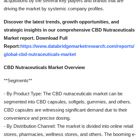
acquisitions by the several key players and brands that are
driving the market by systemic company profiles.
Discover the latest trends, growth opportunities, and
strategic insights in our comprehensive CBD Nutraceuticals
Market report. Download Full
Report:
https://www.databridgemarketresearch.com/reports/
global-cbd-nutraceuticals-market
CBD Nutraceuticals Market Overview
**Segments**
- By Product Type: The CBD nutraceuticals market can be
segmented into CBD capsules, softgels, gummies, and others.
CBD capsules are witnessing significant demand due to their
convenience and precise dosing.
- By Distribution Channel: The market is divided into online retail
stores, pharmacies, wellness stores, and others. The booming e-