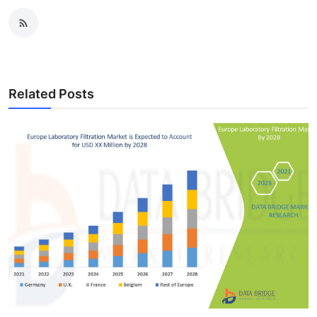
Related Posts