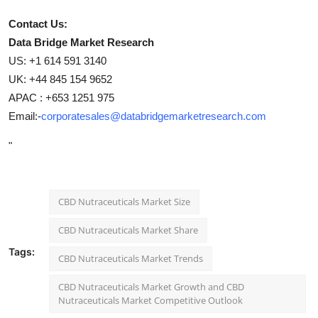
Contact Us:
Data Bridge Market Research
US: +1 614 591 3140
UK: +44 845 154 9652
APAC : +653 1251 975
Email:-
corporatesales@databridgemarketresearch.com
"
CBD Nutraceuticals Market Size
CBD Nutraceuticals Market Share
Tags:
CBD Nutraceuticals Market Trends
CBD Nutraceuticals Market Growth and CBD
Nutraceuticals Market Competitive Outlook