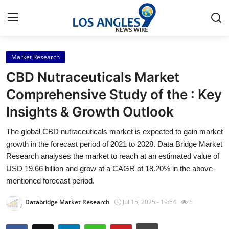
Market Research
Home
CBD Nutraceuticals Market
Contact
Comprehensive Study of the : Key
Insights & Growth Outlook
Press Release
The global CBD nutraceuticals market is expected to gain market
Privacy Policy
growth in the forecast period of 2021 to 2028. Data Bridge Market
Research analyses the market to reach at an estimated value of
About
USD 19.66 billion and grow at a CAGR of 18.20% in the above-
mentioned forecast period.
News Network
Databridge Market Research
Jul 15, 2025 - 19:54
6
Submit Press Release