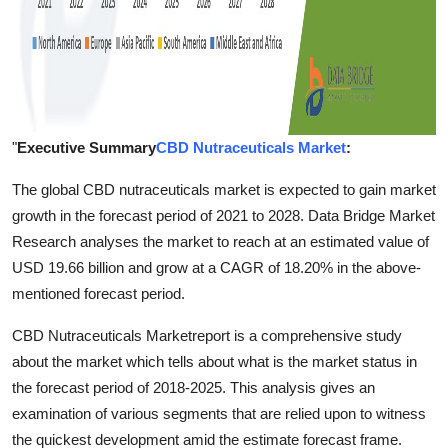
"
Executive Summary
CBD Nutraceuticals Market
:
The global CBD nutraceuticals market is expected to gain market
growth in the forecast period of 2021 to 2028. Data Bridge Market
Research analyses the market to reach at an estimated value of
USD 19.66 billion and grow at a CAGR of 18.20% in the above-
mentioned forecast period.
CBD Nutraceuticals Marketreport is a comprehensive study
about the market which tells about what is the market status in
the forecast period of 2018-2025. This analysis gives an
examination of various segments that are relied upon to witness
the quickest development amid the estimate forecast frame.