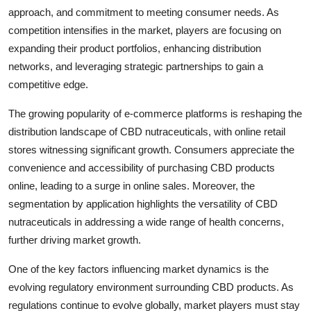
approach, and commitment to meeting consumer needs. As
competition intensifies in the market, players are focusing on
expanding their product portfolios, enhancing distribution
networks, and leveraging strategic partnerships to gain a
competitive edge.
The growing popularity of e-commerce platforms is reshaping the
distribution landscape of CBD nutraceuticals, with online retail
stores witnessing significant growth. Consumers appreciate the
convenience and accessibility of purchasing CBD products
online, leading to a surge in online sales. Moreover, the
segmentation by application highlights the versatility of CBD
nutraceuticals in addressing a wide range of health concerns,
further driving market growth.
One of the key factors influencing market dynamics is the
evolving regulatory environment surrounding CBD products. As
regulations continue to evolve globally, market players must stay