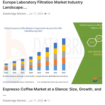
Europe Laboratory Filtration Market Industry
Landscape:...
Databridge Market ...
Jul 17, 2025
12
Espresso Coffee Market at a Glance: Size, Growth, and
...
Databridge Market ...
Jul 17, 2025
11