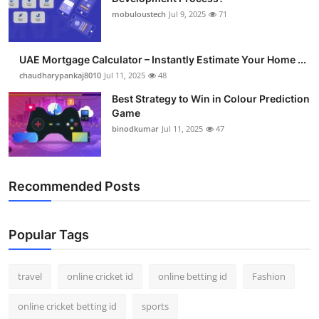
mobuloustech
Jul 9, 2025
71
UAE Mortgage Calculator – Instantly Estimate Your Home ...
chaudharypankaj8010
Jul 11, 2025
48
Best Strategy to Win in Colour Prediction
Game
binodkumar
Jul 11, 2025
47
Recommended Posts
Popular Tags
travel
online cricket id
online betting id
Fashion
online cricket betting id
sports