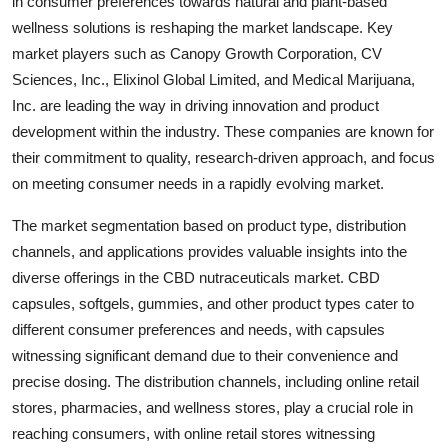
in consumer preferences towards natural and plant-based
wellness solutions is reshaping the market landscape. Key
market players such as Canopy Growth Corporation, CV
Sciences, Inc., Elixinol Global Limited, and Medical Marijuana,
Inc. are leading the way in driving innovation and product
development within the industry. These companies are known for
their commitment to quality, research-driven approach, and focus
on meeting consumer needs in a rapidly evolving market.
The market segmentation based on product type, distribution
channels, and applications provides valuable insights into the
diverse offerings in the CBD nutraceuticals market. CBD
capsules, softgels, gummies, and other product types cater to
different consumer preferences and needs, with capsules
witnessing significant demand due to their convenience and
precise dosing. The distribution channels, including online retail
stores, pharmacies, and wellness stores, play a crucial role in
reaching consumers, with online retail stores witnessing