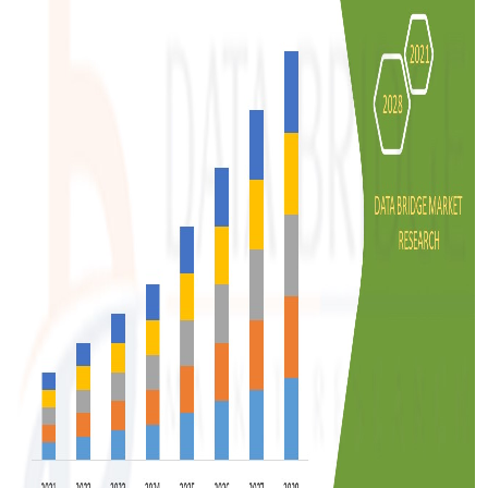
Support Number
How To
Top 10