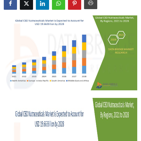
Health
Guest Posting
Advertise with US
Crypto
Business
Finance
Tech
Real Estate
General