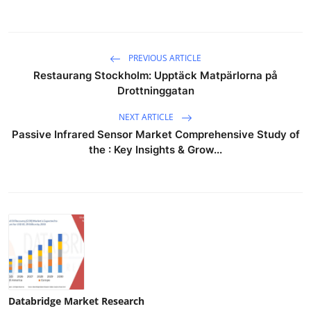
PREVIOUS ARTICLE
Restaurang Stockholm: Upptäck Matpärlorna på
Drottninggatan
NEXT ARTICLE
Passive Infrared Sensor Market Comprehensive Study of
the : Key Insights & Grow...
Databridge Market Research