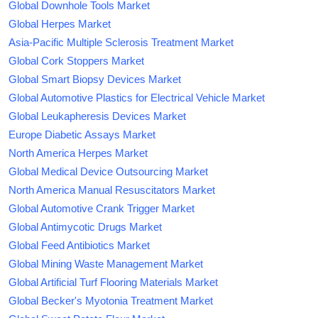
Global Downhole Tools Market
Global Herpes Market
Asia-Pacific Multiple Sclerosis Treatment Market
Global Cork Stoppers Market
Global Smart Biopsy Devices Market
Global Automotive Plastics for Electrical Vehicle Market
Global Leukapheresis Devices Market
Europe Diabetic Assays Market
North America Herpes Market
Global Medical Device Outsourcing Market
North America Manual Resuscitators Market
Global Automotive Crank Trigger Market
Global Antimycotic Drugs Market
Global Feed Antibiotics Market
Global Mining Waste Management Market
Global Artificial Turf Flooring Materials Market
Global Becker's Myotonia Treatment Market