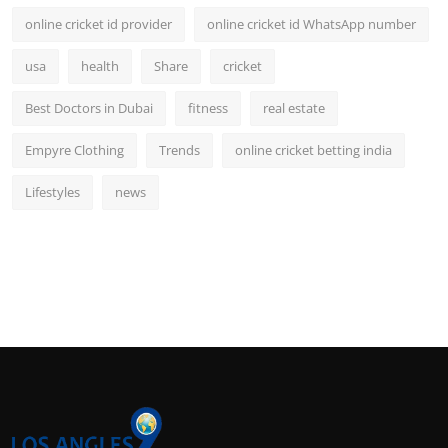
online cricket id provider
online cricket id WhatsApp number
usa
health
Share
cricket
Best Doctors in Dubai
fitness
real estate
Empyre Clothing
Trends
online cricket betting india
Lifestyles
news