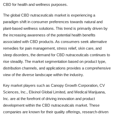
CBD for health and wellness purposes.
The global CBD nutraceuticals market is experiencing a
paradigm shift in consumer preferences towards natural and
plant-based wellness solutions. This trend is primarily driven by
the increasing awareness of the potential health benefits
associated with CBD products. As consumers seek alternative
remedies for pain management, stress relief, skin care, and
sleep disorders, the demand for CBD nutraceuticals continues to
rise steadily. The market segmentation based on product type,
distribution channels, and applications provides a comprehensive
view of the diverse landscape within the industry.
Key market players such as Canopy Growth Corporation, CV
Sciences, Inc., Elixinol Global Limited, and Medical Marijuana,
Inc. are at the forefront of driving innovation and product
development within the CBD nutraceuticals market. These
companies are known for their quality offerings, research-driven