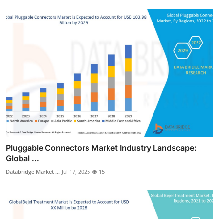
Pluggable Connectors Market Industry Landscape:
Global ...
Databridge Market ...
Jul 17, 2025
15