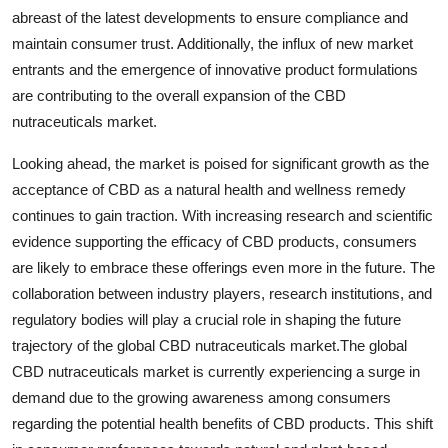
abreast of the latest developments to ensure compliance and
maintain consumer trust. Additionally, the influx of new market
entrants and the emergence of innovative product formulations
are contributing to the overall expansion of the CBD
nutraceuticals market.
Looking ahead, the market is poised for significant growth as the
acceptance of CBD as a natural health and wellness remedy
continues to gain traction. With increasing research and scientific
evidence supporting the efficacy of CBD products, consumers
are likely to embrace these offerings even more in the future. The
collaboration between industry players, research institutions, and
regulatory bodies will play a crucial role in shaping the future
trajectory of the global CBD nutraceuticals market.The global
CBD nutraceuticals market is currently experiencing a surge in
demand due to the growing awareness among consumers
regarding the potential health benefits of CBD products. This shift