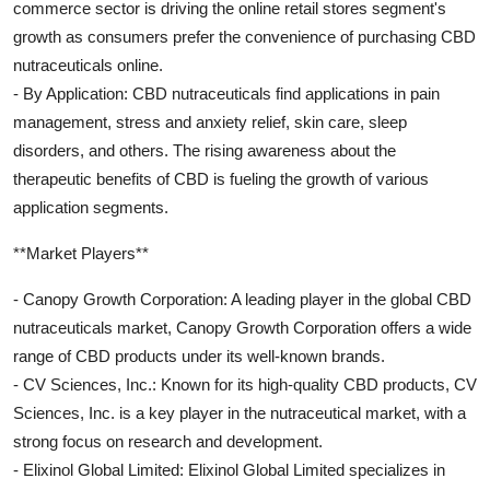
commerce sector is driving the online retail stores segment's
growth as consumers prefer the convenience of purchasing CBD
nutraceuticals online.
- By Application: CBD nutraceuticals find applications in pain
management, stress and anxiety relief, skin care, sleep
disorders, and others. The rising awareness about the
therapeutic benefits of CBD is fueling the growth of various
application segments.
**Market Players**
- Canopy Growth Corporation: A leading player in the global CBD
nutraceuticals market, Canopy Growth Corporation offers a wide
range of CBD products under its well-known brands.
- CV Sciences, Inc.: Known for its high-quality CBD products, CV
Sciences, Inc. is a key player in the nutraceutical market, with a
strong focus on research and development.
- Elixinol Global Limited: Elixinol Global Limited specializes in