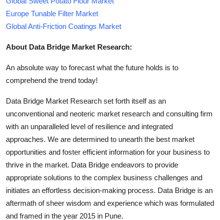
Global Sweet Potato Flour Market
Europe Tunable Filter Market
Global Anti-Friction Coatings Market
About Data Bridge Market Research:
An absolute way to forecast what the future holds is to
comprehend the trend today!
Data Bridge Market Research set forth itself as an
unconventional and neoteric market research and consulting firm
with an unparalleled level of resilience and integrated
approaches. We are determined to unearth the best market
opportunities and foster efficient information for your business to
thrive in the market. Data Bridge endeavors to provide
appropriate solutions to the complex business challenges and
initiates an effortless decision-making process. Data Bridge is an
aftermath of sheer wisdom and experience which was formulated
and framed in the year 2015 in Pune.