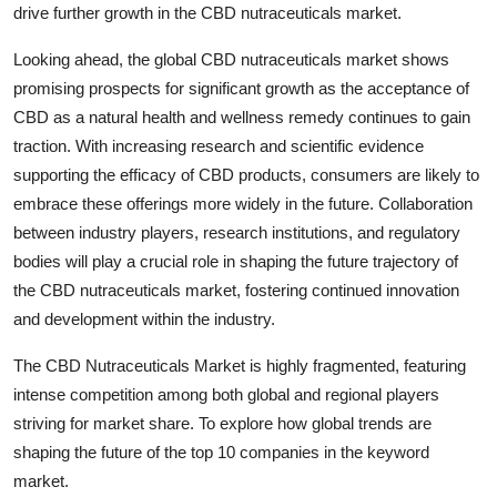
drive further growth in the CBD nutraceuticals market.
Looking ahead, the global CBD nutraceuticals market shows
promising prospects for significant growth as the acceptance of
CBD as a natural health and wellness remedy continues to gain
traction. With increasing research and scientific evidence
supporting the efficacy of CBD products, consumers are likely to
embrace these offerings more widely in the future. Collaboration
between industry players, research institutions, and regulatory
bodies will play a crucial role in shaping the future trajectory of
the CBD nutraceuticals market, fostering continued innovation
and development within the industry.
The CBD Nutraceuticals Market is highly fragmented, featuring
intense competition among both global and regional players
striving for market share. To explore how global trends are
shaping the future of the top 10 companies in the keyword
market.