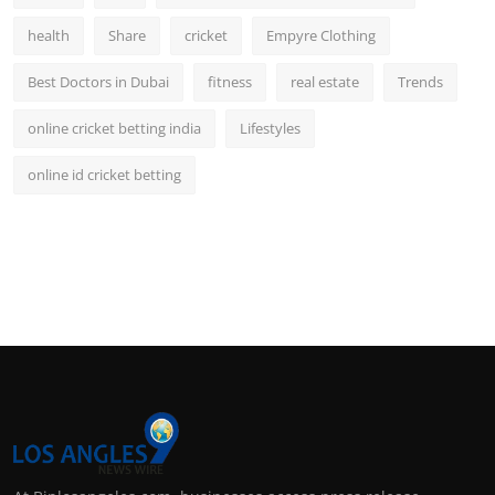
health
Share
cricket
Empyre Clothing
Best Doctors in Dubai
fitness
real estate
Trends
online cricket betting india
Lifestyles
online id cricket betting