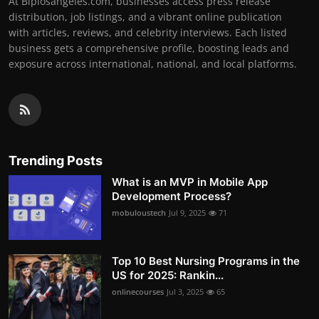
At Biplosangeles.com, businesses access press release
distribution, job listings, and a vibrant online publication
with articles, reviews, and celebrity interviews. Each listed
business gets a comprehensive profile, boosting leads and
exposure across international, national, and local platforms.
Trending Posts
What is an MVP in Mobile App
Development Process?
mobuloustech
Jul 9, 2025
71
Top 10 Best Nursing Programs in the
US for 2025: Rankin...
onlinecourses
Jul 3, 2025
65