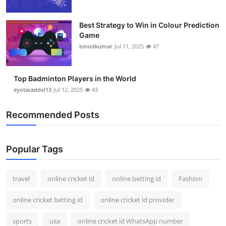
Best Strategy to Win in Colour Prediction
Game
binodkumar
Jul 11, 2025
47
Top Badminton Players in the World
eyotacaddel13
Jul 12, 2025
43
Recommended Posts
Popular Tags
travel
online cricket id
online betting id
Fashion
online cricket betting id
online cricket id provider
sports
usa
online cricket id WhatsApp number