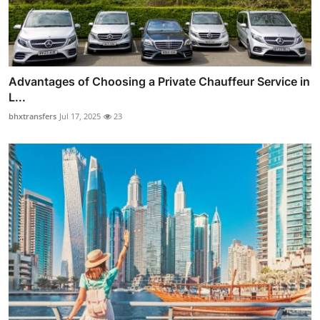
Advantages of Choosing a Private Chauffeur Service in
L...
bhxtransfers
Jul 17, 2025
23