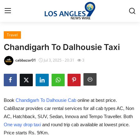
Travel
Home
Chandigarh To Dalhousie Taxi
Contact
cabbazar01
Jul 3, 2025 - 20:31
3
Press Release
Privacy Policy
Book
Chandigarh To Dalhousie Cab
online at best price.
About
CabBazar provides car rental services for all cab types AC, Non
AC, Hatchback, SUV, Sedan, Innova and Tempo Traveller. Both
News Network
One way drop taxi
and round trip cab available at lowest price.
Submit Press Release
Price starts Rs. 9/Km.