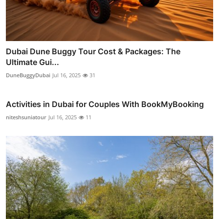
Dubai Dune Buggy Tour Cost & Packages: The
Ultimate Gui...
DuneBuggyDubai
Jul 16, 2025
31
Activities in Dubai for Couples With BookMyBooking
niteshsuniatour
Jul 16, 2025
11