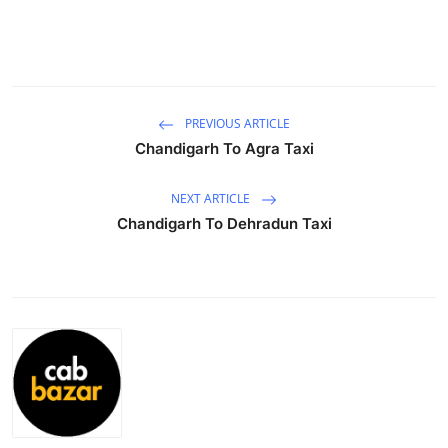
Health
Guest Posting
Advertise with US
PREVIOUS ARTICLE
Chandigarh To Agra Taxi
Crypto
NEXT ARTICLE
Business
Chandigarh To Dehradun Taxi
Finance
Tech
Real Estate
General