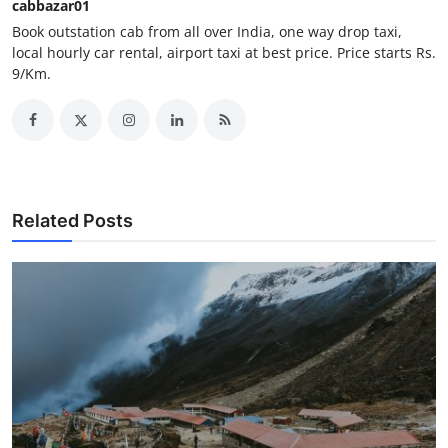
cabbazar01
Support Number
Book outstation cab from all over India, one way drop taxi,
local hourly car rental, airport taxi at best price. Price starts Rs.
How To
9/Km.
Top 10
Related Posts