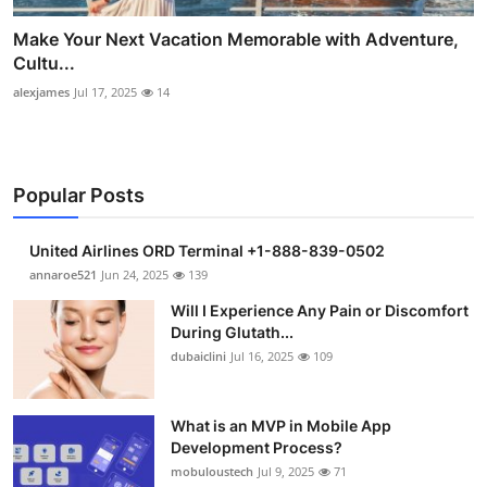
Make Your Next Vacation Memorable with Adventure,
Cultu...
alexjames
Jul 17, 2025
14
Popular Posts
United Airlines ORD Terminal +1-888-839-0502
annaroe521
Jun 24, 2025
139
Will I Experience Any Pain or Discomfort
During Glutath...
dubaiclini
Jul 16, 2025
109
What is an MVP in Mobile App
Development Process?
mobuloustech
Jul 9, 2025
71