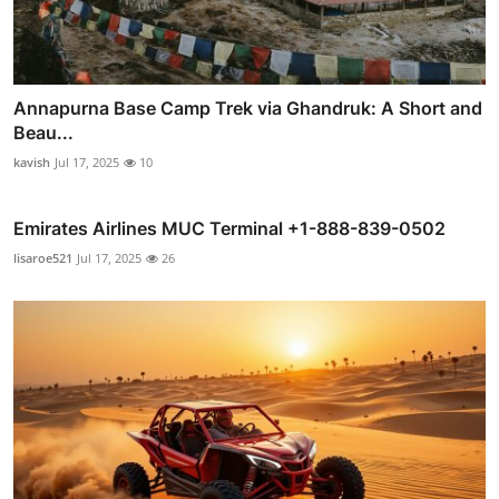
Annapurna Base Camp Trek via Ghandruk: A Short and
Beau...
kavish
Jul 17, 2025
10
Emirates Airlines MUC Terminal +1-888-839-0502
lisaroe521
Jul 17, 2025
26