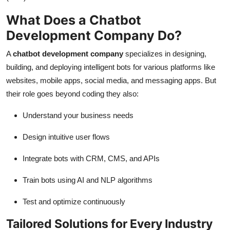
What Does a Chatbot
Development Company Do?
A
chatbot development company
specializes in designing,
building, and deploying intelligent bots for various platforms like
websites, mobile apps, social media, and messaging apps. But
their role goes beyond coding they also:
Understand your business needs
Design intuitive user flows
Integrate bots with CRM, CMS, and APIs
Train bots using AI and NLP algorithms
Test and optimize continuously
Tailored Solutions for Every Industry