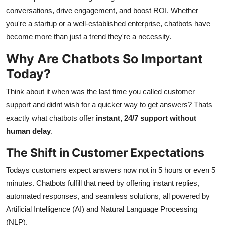
Support Number
conversations, drive engagement, and boost ROI. Whether
you're a startup or a well-established enterprise, chatbots have
How To
become more than just a trend they're a necessity.
Why Are Chatbots So Important
Top 10
Today?
Think about it when was the last time you called customer
support and didnt wish for a quicker way to get answers? Thats
exactly what chatbots offer
instant, 24/7 support without
human delay
.
The Shift in Customer Expectations
Todays customers expect answers now not in 5 hours or even 5
minutes. Chatbots fulfill that need by offering instant replies,
automated responses, and seamless solutions, all powered by
Artificial Intelligence (AI) and Natural Language Processing
(NLP).