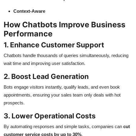
Context-Aware
How Chatbots Improve Business
Performance
1. Enhance Customer Support
Chatbots handle thousands of queries simultaneously, reducing
wait time and improving user satisfaction.
2. Boost Lead Generation
Bots engage visitors instantly, qualify leads, and even book
appointments, ensuring your sales team only deals with hot
prospects.
3. Lower Operational Costs
By automating responses and simple tasks, companies can
cut
customer service costs by up to 30%
.