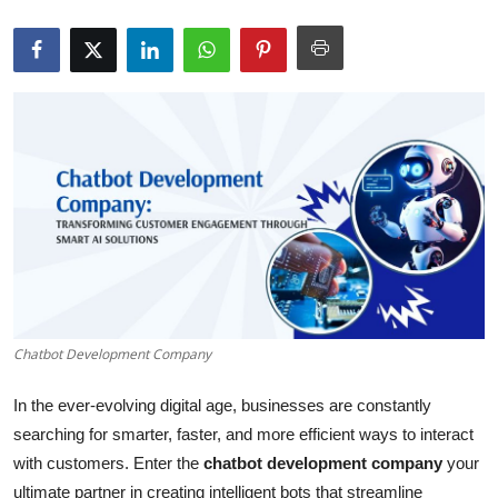
Health
Guest Posting
Advertise with US
Crypto
Business
Finance
Tech
Chatbot Development Company
In the ever-evolving digital age, businesses are constantly
Real Estate
searching for smarter, faster, and more efficient ways to interact
General
with customers. Enter the
chatbot development company
your
ultimate partner in creating intelligent bots that streamline