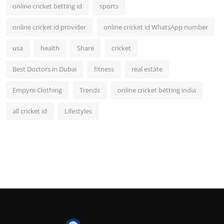
online cricket betting id
sports
online cricket id provider
online cricket id WhatsApp number
usa
health
Share
cricket
Best Doctors in Dubai
fitness
real estate
Empyre Clothing
Trends
online cricket betting india
all cricket id
Lifestyles