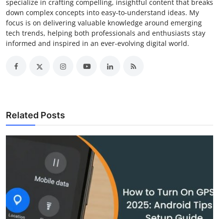
specialize in crafting compelling, insightful content that breaks
down complex concepts into easy-to-understand ideas. My
focus is on delivering valuable knowledge around emerging
tech trends, helping both professionals and enthusiasts stay
informed and inspired in an ever-evolving digital world.
Related Posts