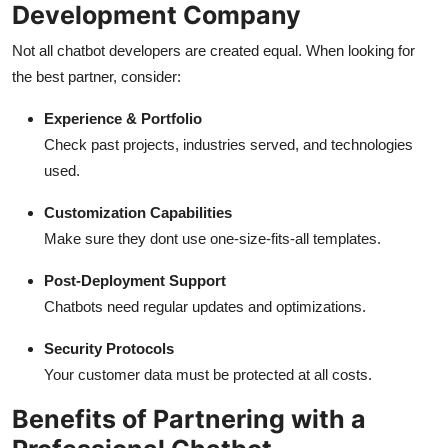
Development Company
Not all chatbot developers are created equal. When looking for
the best partner, consider:
Experience & Portfolio
Check past projects, industries served, and technologies
used.
Customization Capabilities
Make sure they dont use one-size-fits-all templates.
Post-Deployment Support
Chatbots need regular updates and optimizations.
Security Protocols
Your customer data must be protected at all costs.
Benefits of Partnering with a