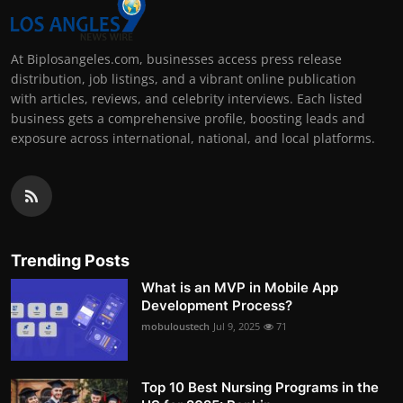
At Biplosangeles.com, businesses access press release
distribution, job listings, and a vibrant online publication
with articles, reviews, and celebrity interviews. Each listed
business gets a comprehensive profile, boosting leads and
exposure across international, national, and local platforms.
Trending Posts
What is an MVP in Mobile App
Development Process?
mobuloustech
Jul 9, 2025
71
Top 10 Best Nursing Programs in the