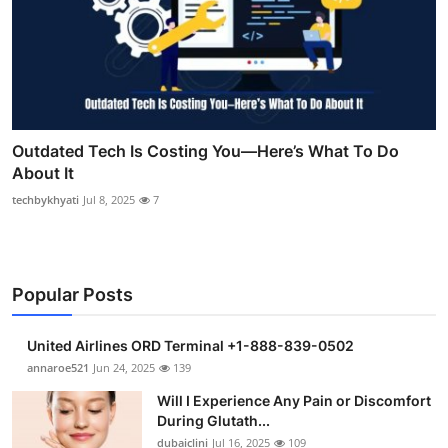
Outdated Tech Is Costing You—Here’s What To Do
About It
techbykhyati
Jul 8, 2025
7
Popular Posts
United Airlines ORD Terminal +1-888-839-0502
annaroe521
Jun 24, 2025
139
Will I Experience Any Pain or Discomfort
During Glutath...
dubaiclini
Jul 16, 2025
109