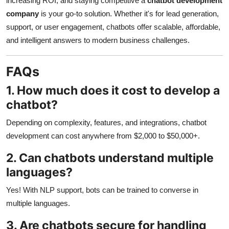
increasing ROI, and staying competitive a
chatbot development
company
is your go-to solution. Whether it's for lead generation,
support, or user engagement, chatbots offer scalable, affordable,
and intelligent answers to modern business challenges.
FAQs
1. How much does it cost to develop a
chatbot?
Depending on complexity, features, and integrations, chatbot
development can cost anywhere from $2,000 to $50,000+.
2. Can chatbots understand multiple
languages?
Yes! With NLP support, bots can be trained to converse in
multiple languages.
3. Are chatbots secure for handling