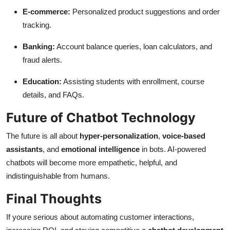
E-commerce:
Personalized product suggestions and order
tracking.
Banking:
Account balance queries, loan calculators, and
fraud alerts.
Education:
Assisting students with enrollment, course
details, and FAQs.
Future of Chatbot Technology
The future is all about
hyper-personalization
,
voice-based
assistants
, and
emotional intelligence
in bots. AI-powered
chatbots will become more empathetic, helpful, and
indistinguishable from humans.
Final Thoughts
If youre serious about automating customer interactions,