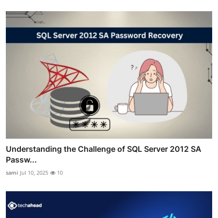
Understanding the Challenge of SQL Server 2012 SA
Passw...
sami
Jul 10, 2025
10