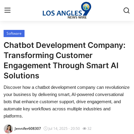
Software
Home
Chatbot Development Company:
Contact
Transforming Customer
Engagement Through Smart AI
Press Release
Solutions
Privacy Policy
Discover how a chatbot development company can revolutionize
your business by delivering smart, AI-powered conversational
About
bots that enhance customer support, drive engagement, and
automate key workflows across multiple industries and
News Network
platforms.
Submit Press Release
Jennifer608307
Jul 14, 2025 - 20:50
32