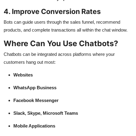
4. Improve Conversion Rates
Bots can guide users through the sales funnel, recommend
products, and complete transactions all within the chat window.
Where Can You Use Chatbots?
Chatbots can be integrated across platforms where your
customers hang out most:
Websites
WhatsApp Business
Facebook Messenger
Slack, Skype, Microsoft Teams
Mobile Applications