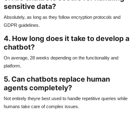
sensitive data?
Absolutely, as long as they follow encryption protocols and
GDPR guidelines.
4. How long does it take to develop a
chatbot?
On average, 28 weeks depending on the functionality and
platform.
5. Can chatbots replace human
agents completely?
Not entirely theyre best used to handle repetitive queries while
humans take care of complex issues.