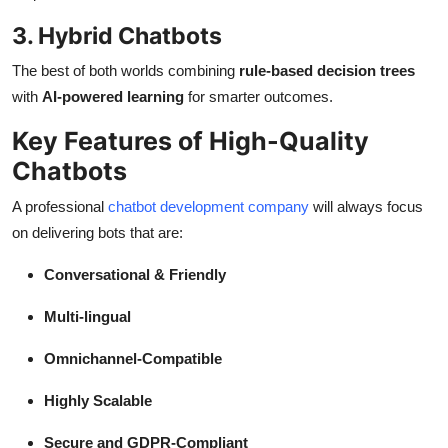
3. Hybrid Chatbots
The best of both worlds combining
rule-based decision trees
with
AI-powered learning
for smarter outcomes.
Key Features of High-Quality
Chatbots
A professional
chatbot development company
will always focus
on delivering bots that are:
Conversational & Friendly
Multi-lingual
Omnichannel-Compatible
Highly Scalable
Secure and GDPR-Compliant