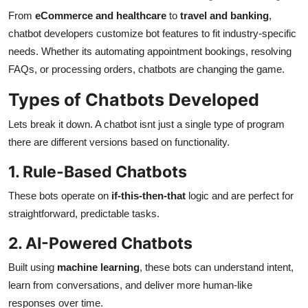
From
eCommerce and healthcare
to
travel and banking
,
chatbot developers customize bot features to fit industry-specific
needs. Whether its automating appointment bookings, resolving
FAQs, or processing orders, chatbots are changing the game.
Types of Chatbots Developed
Lets break it down. A chatbot isnt just a single type of program
there are different versions based on functionality.
1. Rule-Based Chatbots
These bots operate on
if-this-then-that
logic and are perfect for
straightforward, predictable tasks.
2. AI-Powered Chatbots
Built using
machine learning
, these bots can understand intent,
learn from conversations, and deliver more human-like
responses over time.