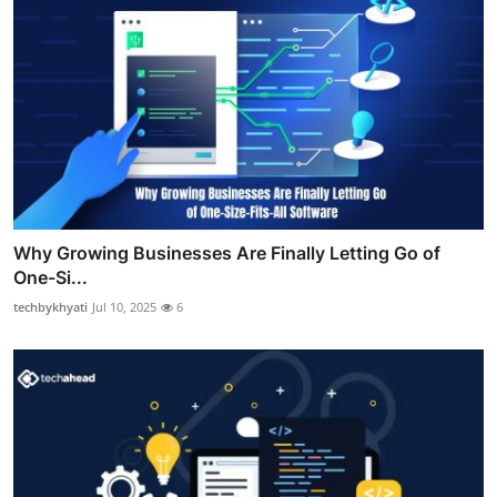
Why Growing Businesses Are Finally Letting Go of
One-Si...
techbykhyati
Jul 10, 2025
6