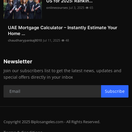
US for 2025: Rankin...
onlinecourses
Jul 3, 2025
65
UAE Mortgage Calculator – Instantly Estimate Your
Home ...
chaudharypankaj8010
Jul 11, 2025
48
Newsletter
Join our subscribers list to get the latest news, updates and
special offers directly in your inbox
Subscribe
Copyright 2025 Biplosangeles.com - All Rights Reserved.