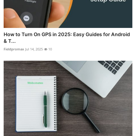
How to Turn On GPS in 2025: Easy Guides for Android
& T...
Fieldpromax
Jul 14, 2025
10