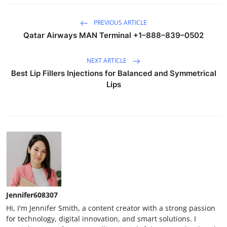
PREVIOUS ARTICLE
Qatar Airways MAN Terminal +1–888–839–0502
NEXT ARTICLE
Best Lip Fillers Injections for Balanced and Symmetrical
Lips
Jennifer608307
Hi, I'm Jennifer Smith, a content creator with a strong passion
for technology, digital innovation, and smart solutions. I