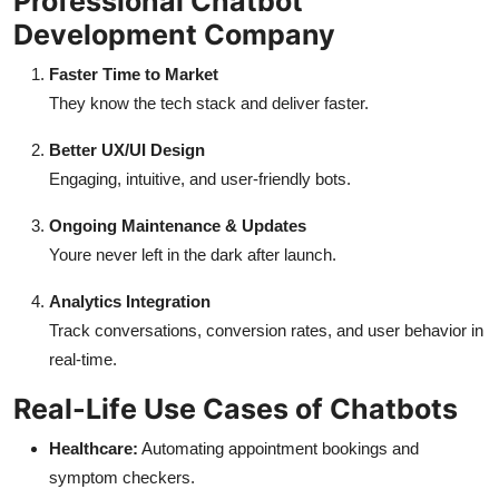
Professional Chatbot
Development Company
Faster Time to Market
They know the tech stack and deliver faster.
Better UX/UI Design
Engaging, intuitive, and user-friendly bots.
Ongoing Maintenance & Updates
Youre never left in the dark after launch.
Analytics Integration
Track conversations, conversion rates, and user behavior in
real-time.
Real-Life Use Cases of Chatbots
Healthcare:
Automating appointment bookings and
symptom checkers.