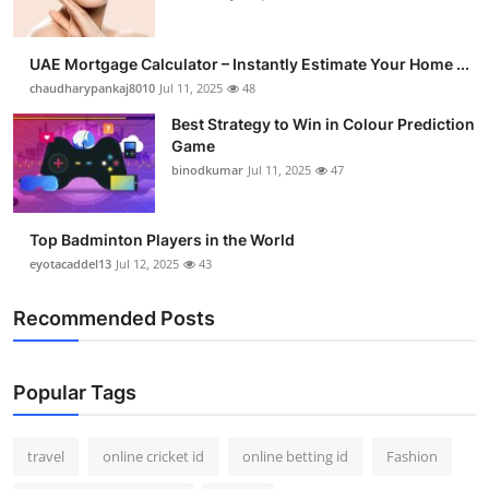
UAE Mortgage Calculator – Instantly Estimate Your Home ...
chaudharypankaj8010
Jul 11, 2025
48
Best Strategy to Win in Colour Prediction
Game
binodkumar
Jul 11, 2025
47
Top Badminton Players in the World
eyotacaddel13
Jul 12, 2025
43
Recommended Posts
Popular Tags
travel
online cricket id
online betting id
Fashion