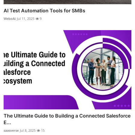
AI Test Automation Tools for SMBs
WeboAi
Jul 11, 2025
9
The Ultimate Guide to Building a Connected Salesforce
E...
saasverse
Jul 8, 2025
15