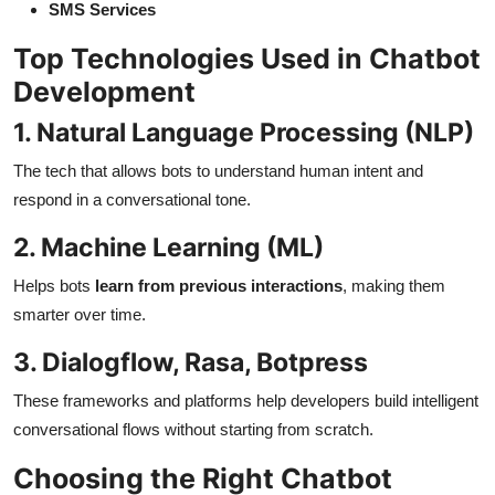
SMS Services
Top Technologies Used in Chatbot
Development
1. Natural Language Processing (NLP)
The tech that allows bots to understand human intent and
respond in a conversational tone.
2. Machine Learning (ML)
Helps bots
learn from previous interactions
, making them
smarter over time.
3. Dialogflow, Rasa, Botpress
These frameworks and platforms help developers build intelligent
conversational flows without starting from scratch.
Choosing the Right Chatbot