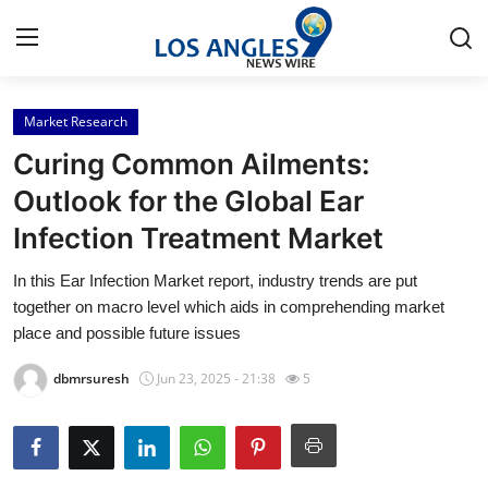
Market Research
Home
Curing Common Ailments:
Contact
Outlook for the Global Ear
Infection Treatment Market
Press Release
In this Ear Infection Market report, industry trends are put
Privacy Policy
together on macro level which aids in comprehending market
place and possible future issues
About
dbmrsuresh
Jun 23, 2025 - 21:38
5
News Network
Submit Press Release