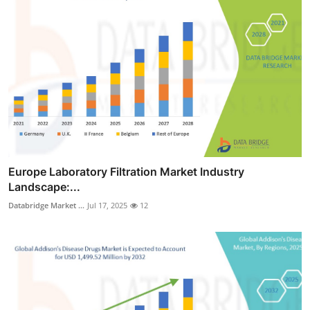
Europe Laboratory Filtration Market Industry
Landscape:...
Databridge Market ...
Jul 17, 2025
12