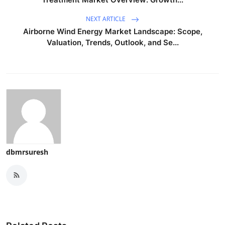
NEXT ARTICLE
Airborne Wind Energy Market Landscape: Scope,
Valuation, Trends, Outlook, and Se...
dbmrsuresh