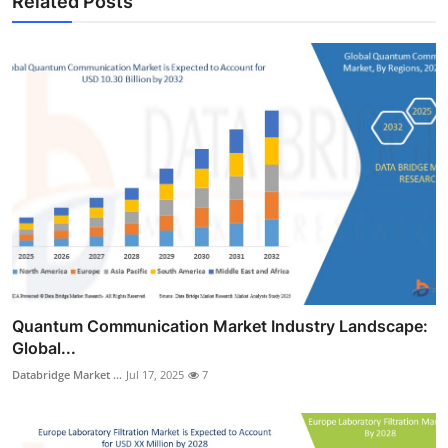
Related Posts
Quantum Communication Market Industry Landscape:
Global...
Databridge Market ...
Jul 17, 2025
7