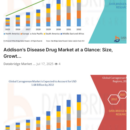
Addison's Disease Drug Market at a Glance: Size,
Growt...
Databridge Market ...
Jul 17, 2025
4