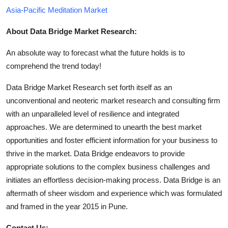
Asia-Pacific Meditation Market
About Data Bridge Market Research:
An absolute way to forecast what the future holds is to
comprehend the trend today!
Data Bridge Market Research set forth itself as an
unconventional and neoteric market research and consulting firm
with an unparalleled level of resilience and integrated
approaches. We are determined to unearth the best market
opportunities and foster efficient information for your business to
thrive in the market. Data Bridge endeavors to provide
appropriate solutions to the complex business challenges and
initiates an effortless decision-making process. Data Bridge is an
aftermath of sheer wisdom and experience which was formulated
and framed in the year 2015 in Pune.
Contact Us: