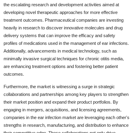
the escalating research and development activities aimed at
developing novel therapeutic approaches for more effective
treatment outcomes. Pharmaceutical companies are investing
heavily in research to discover innovative molecules and drug
delivery systems that can improve the efficacy and safety
profiles of medications used in the management of ear infections.
Additionally, advancements in medical technology, such as
minimally invasive surgical techniques for chronic otitis media,
are enhancing treatment options and fostering better patient
outcomes.
Furthermore, the market is witnessing a surge in strategic
collaborations and partnerships among key players to strengthen
their market position and expand their product portfolios. By
engaging in mergers, acquisitions, and licensing agreements,
companies in the ear infection market are leveraging each other's
strengths in research, manufacturing, and distribution to enhance
their competitive edge. These collaborations not only drive