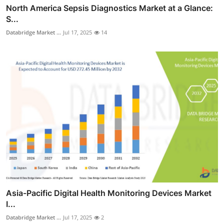
North America Sepsis Diagnostics Market at a Glance:
S...
Databridge Market ...
Jul 17, 2025
14
Asia-Pacific Digital Health Monitoring Devices Market
I...
Databridge Market ...
Jul 17, 2025
2