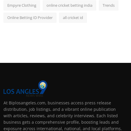
Empyre Clothing
online cricket betting india
Trends
Online Betting ID Provider
all cricket id
At Biplosangeles.com, businesses access press release
distribution, job listings, and a vibrant online publication
with articles, reviews, and celebrity interviews. Each listed
business gets a comprehensive profile, boosting leads and
exposure across international, national, and local platforms.