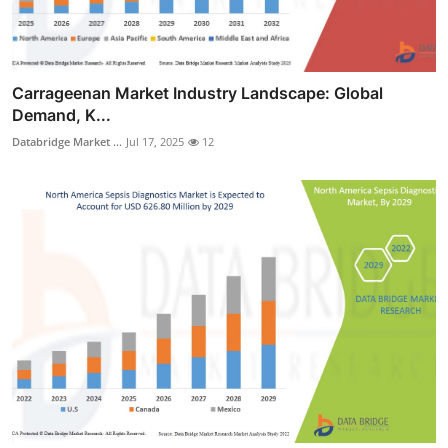
Carrageenan Market Industry Landscape: Global
Demand, K...
Databridge Market ...
Jul 17, 2025
12