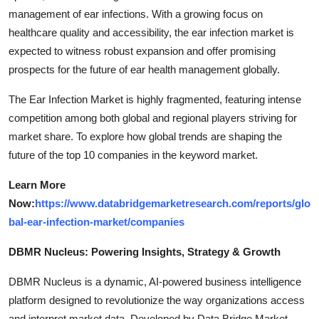
management of ear infections. With a growing focus on
healthcare quality and accessibility, the ear infection market is
expected to witness robust expansion and offer promising
prospects for the future of ear health management globally.
The Ear Infection Market is highly fragmented, featuring intense
competition among both global and regional players striving for
market share. To explore how global trends are shaping the
future of the top 10 companies in the keyword market.
Learn More
Now:
https://www.databridgemarketresearch.com/reports/glo
bal-ear-infection-market/companies
DBMR Nucleus: Powering Insights, Strategy & Growth
DBMR Nucleus is a dynamic, AI-powered business intelligence
platform designed to revolutionize the way organizations access
and interpret market data. Developed by Data Bridge Market