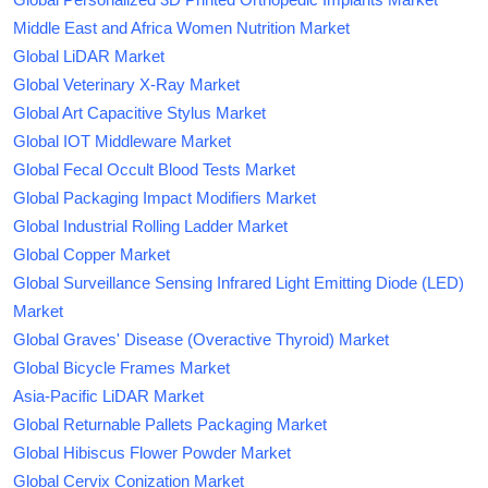
Middle East and Africa Women Nutrition Market
Global LiDAR Market
Global Veterinary X-Ray Market
Global Art Capacitive Stylus Market
Global IOT Middleware Market
Global Fecal Occult Blood Tests Market
Global Packaging Impact Modifiers Market
Global Industrial Rolling Ladder Market
Global Copper Market
Global Surveillance Sensing Infrared Light Emitting Diode (LED)
Market
Global Graves' Disease (Overactive Thyroid) Market
Global Bicycle Frames Market
Asia-Pacific LiDAR Market
Global Returnable Pallets Packaging Market
Global Hibiscus Flower Powder Market
Global Cervix Conization Market