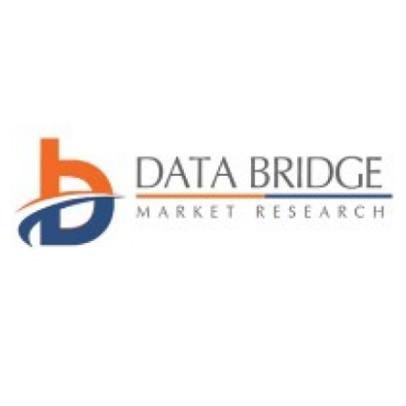
Health
Guest Posting
Advertise with US
Crypto
Business
Finance
Tech
Real Estate
General