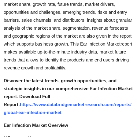
market share, growth rate, future trends, market drivers,
opportunities and challenges, emerging trends, risks and entry
barriers, sales channels, and distributors. Insights about granular
analysis of the market share, segmentation, revenue forecasts
and geographic regions of the market are also given in the report
which supports business growth. This Ear Infection Marketreport
makes available up-to-the-minute industry data, market future
trends that allows to identify the products and end users driving
revenue growth and profitability.
Discover the latest trends, growth opportunities, and
strategic insights in our comprehensive Ear Infection Market
report. Download Full
Report:
https://www.databridgemarketresearch.com/reports/
global-ear-infection-market
Ear Infection Market Overview