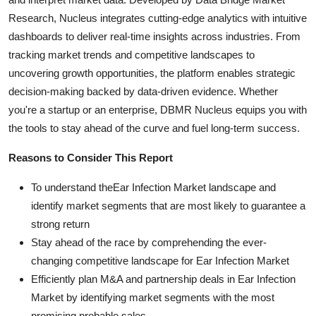
Research, Nucleus integrates cutting-edge analytics with intuitive
dashboards to deliver real-time insights across industries. From
tracking market trends and competitive landscapes to
uncovering growth opportunities, the platform enables strategic
decision-making backed by data-driven evidence. Whether
you're a startup or an enterprise, DBMR Nucleus equips you with
the tools to stay ahead of the curve and fuel long-term success.
Reasons to Consider This Report
To understand theEar Infection Market landscape and
identify market segments that are most likely to guarantee a
strong return
Stay ahead of the race by comprehending the ever-
changing competitive landscape for Ear Infection Market
Efficiently plan M&A and partnership deals in Ear Infection
Market by identifying market segments with the most
promising probable sales