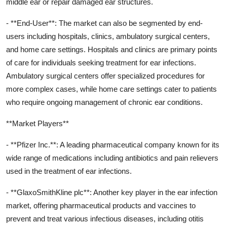
middle ear or repair damaged ear structures.
- **End-User**: The market can also be segmented by end-
users including hospitals, clinics, ambulatory surgical centers,
and home care settings. Hospitals and clinics are primary points
of care for individuals seeking treatment for ear infections.
Ambulatory surgical centers offer specialized procedures for
more complex cases, while home care settings cater to patients
who require ongoing management of chronic ear conditions.
**Market Players**
- **Pfizer Inc.**: A leading pharmaceutical company known for its
wide range of medications including antibiotics and pain relievers
used in the treatment of ear infections.
- **GlaxoSmithKline plc**: Another key player in the ear infection
market, offering pharmaceutical products and vaccines to
prevent and treat various infectious diseases, including otitis