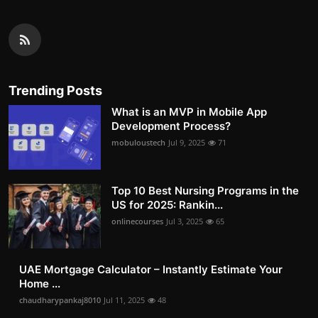
Trending Posts
What is an MVP in Mobile App
Development Process?
mobuloustech
Jul 9, 2025
71
Top 10 Best Nursing Programs in the
US for 2025: Rankin...
onlinecourses
Jul 3, 2025
65
UAE Mortgage Calculator – Instantly Estimate Your
Home ...
chaudharypankaj8010
Jul 11, 2025
48