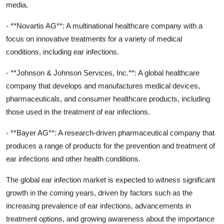
media.
- **Novartis AG**: A multinational healthcare company with a
focus on innovative treatments for a variety of medical
conditions, including ear infections.
- **Johnson & Johnson Services, Inc.**: A global healthcare
company that develops and manufactures medical devices,
pharmaceuticals, and consumer healthcare products, including
those used in the treatment of ear infections.
- **Bayer AG**: A research-driven pharmaceutical company that
produces a range of products for the prevention and treatment of
ear infections and other health conditions.
The global ear infection market is expected to witness significant
growth in the coming years, driven by factors such as the
increasing prevalence of ear infections, advancements in
treatment options, and growing awareness about the importance