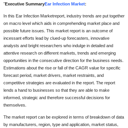
"
Executive Summary
Ear Infection Market
:
Support Number
In this Ear Infection Marketreport, industry trends are put together
How To
on macro level which aids in comprehending market place and
possible future issues. This market report is an outcome of
Top 10
incessant efforts lead by clued-up forecasters, innovative
analysts and bright researchers who indulge in detailed and
attentive research on different markets, trends and emerging
opportunities in the consecutive direction for the business needs.
Estimations about the rise or fall of the CAGR value for specific
forecast period, market drivers, market restraints, and
competitive strategies are evaluated in the report. The report
lends a hand to businesses so that they are able to make
informed, strategic and therefore successful decisions for
themselves.
The market report can be explored in terms of breakdown of data
by manufacturers, region, type and application, market status,