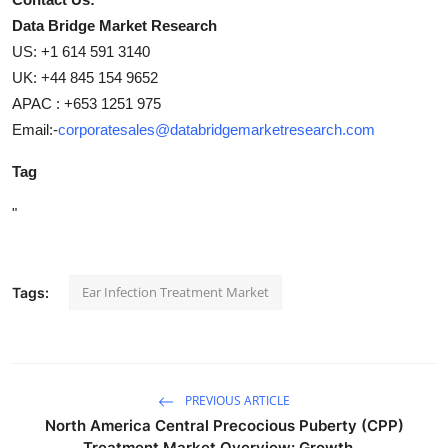
Data Bridge Market Research
US: +1 614 591 3140
UK: +44 845 154 9652
APAC : +653 1251 975
Email:-
corporatesales@databridgemarketresearch.com
Tag
"
Ear Infection Treatment Market
Tags:
PREVIOUS ARTICLE
North America Central Precocious Puberty (CPP)
Treatment Market Overview: Growth...