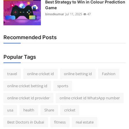
Best Strategy to Win in Colour Prediction
Game
binodkumar
Jul 11, 2025
47
Recommended Posts
Popular Tags
travel
online cricket id
online betting id
Fashion
online cricket betting id
sports
online cricket id provider
online cricket id WhatsApp number
usa
health
Share
cricket
Best Doctors in Dubai
fitness
real estate