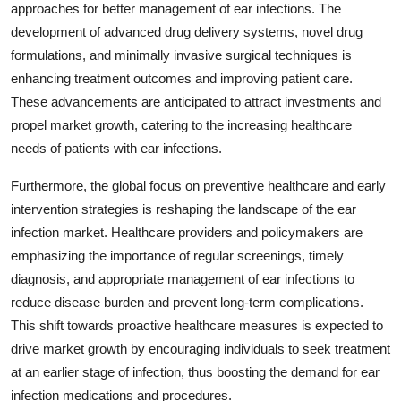
approaches for better management of ear infections. The
development of advanced drug delivery systems, novel drug
formulations, and minimally invasive surgical techniques is
enhancing treatment outcomes and improving patient care.
These advancements are anticipated to attract investments and
propel market growth, catering to the increasing healthcare
needs of patients with ear infections.
Furthermore, the global focus on preventive healthcare and early
intervention strategies is reshaping the landscape of the ear
infection market. Healthcare providers and policymakers are
emphasizing the importance of regular screenings, timely
diagnosis, and appropriate management of ear infections to
reduce disease burden and prevent long-term complications.
This shift towards proactive healthcare measures is expected to
drive market growth by encouraging individuals to seek treatment
at an earlier stage of infection, thus boosting the demand for ear
infection medications and procedures.