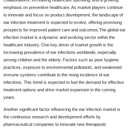
emphasis on preventive healthcare. As market players continue
to innovate and focus on product development, the landscape of
ear infection treatment is expected to evolve, offering promising
prospects for improved patient care and outcomes.The global ear
infection market is a dynamic and evolving sector within the
healthcare industry. One key driver of market growth is the
increasing prevalence of ear infections worldwide, especially
among children and the elderly. Factors such as poor hygiene
practices, exposure to environmental pollutants, and weakened
immune systems contribute to the rising incidence of ear
infections. This trend is expected to fuel the demand for effective
treatment options and drive market expansion in the coming
years.
Another significant factor influencing the ear infection market is
the continuous research and development efforts by
pharmaceutical companies to innovate new therapeutic