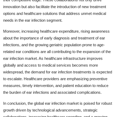
innovation but also facilitate the introduction of new treatment
options and healthcare solutions that address unmet medical
needs in the ear infection segment.
Moreover, increasing healthcare expenditure, rising awareness
about the importance of early diagnosis and treatment of ear
infections, and the growing geriatric population prone to age-
related ear conditions are all contributing to the expansion of the
ear infection market. As healthcare infrastructure improves
globally and access to medical services becomes more
widespread, the demand for ear infection treatments is expected
to escalate. Healthcare providers are emphasizing preventive
measures, timely intervention, and patient education to reduce
the burden of ear infections and associated complications.
In conclusion, the global ear infection market is poised for robust
growth driven by technological advancements, strategic
collaborations, increasing healthcare spending, and a growing