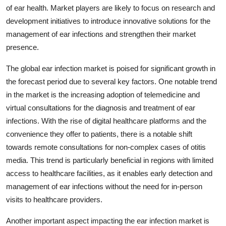
of ear health. Market players are likely to focus on research and
development initiatives to introduce innovative solutions for the
management of ear infections and strengthen their market
presence.
The global ear infection market is poised for significant growth in
the forecast period due to several key factors. One notable trend
in the market is the increasing adoption of telemedicine and
virtual consultations for the diagnosis and treatment of ear
infections. With the rise of digital healthcare platforms and the
convenience they offer to patients, there is a notable shift
towards remote consultations for non-complex cases of otitis
media. This trend is particularly beneficial in regions with limited
access to healthcare facilities, as it enables early detection and
management of ear infections without the need for in-person
visits to healthcare providers.
Another important aspect impacting the ear infection market is