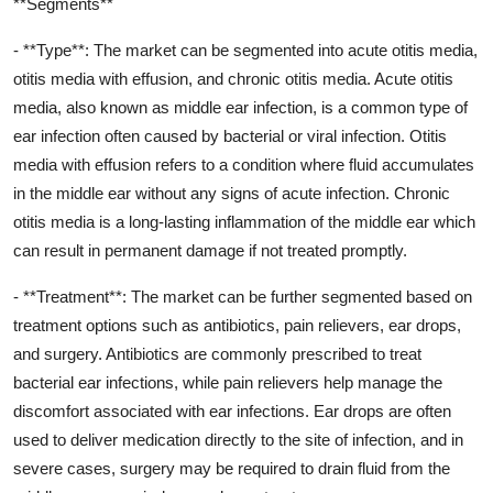
**Segments**
- **Type**: The market can be segmented into acute otitis media,
otitis media with effusion, and chronic otitis media. Acute otitis
media, also known as middle ear infection, is a common type of
ear infection often caused by bacterial or viral infection. Otitis
media with effusion refers to a condition where fluid accumulates
in the middle ear without any signs of acute infection. Chronic
otitis media is a long-lasting inflammation of the middle ear which
can result in permanent damage if not treated promptly.
- **Treatment**: The market can be further segmented based on
treatment options such as antibiotics, pain relievers, ear drops,
and surgery. Antibiotics are commonly prescribed to treat
bacterial ear infections, while pain relievers help manage the
discomfort associated with ear infections. Ear drops are often
used to deliver medication directly to the site of infection, and in
severe cases, surgery may be required to drain fluid from the