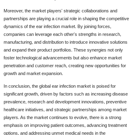
Moreover, the market players' strategic collaborations and
partnerships are playing a crucial role in shaping the competitive
dynamics of the ear infection market. By joining forces,
companies can leverage each other's strengths in research,
manufacturing, and distribution to introduce innovative solutions
and expand their product portfolios. These synergies not only
foster technological advancements but also enhance market
penetration and customer reach, creating new opportunities for
growth and market expansion.
In conclusion, the global ear infection market is poised for
significant growth, driven by factors such as increasing disease
prevalence, research and development innovations, preventive
healthcare initiatives, and strategic partnerships among market
players. As the market continues to evolve, there is a strong
emphasis on improving patient outcomes, advancing treatment
options, and addressing unmet medical needs in the