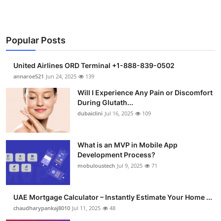
Popular Posts
United Airlines ORD Terminal +1-888-839-0502
annaroe521
Jun 24, 2025
139
Will I Experience Any Pain or Discomfort
During Glutath...
dubaiclini
Jul 16, 2025
109
What is an MVP in Mobile App
Development Process?
mobuloustech
Jul 9, 2025
71
UAE Mortgage Calculator – Instantly Estimate Your Home ...
chaudharypankaj8010
Jul 11, 2025
48