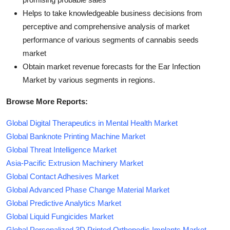
Helps to take knowledgeable business decisions from
perceptive and comprehensive analysis of market
performance of various segments of cannabis seeds
market
Obtain market revenue forecasts for the Ear Infection
Market by various segments in regions.
Browse More Reports:
Global Digital Therapeutics in Mental Health Market
Global Banknote Printing Machine Market
Global Threat Intelligence Market
Asia-Pacific Extrusion Machinery Market
Global Contact Adhesives Market
Global Advanced Phase Change Material Market
Global Predictive Analytics Market
Global Liquid Fungicides Market
Global Personalized 3D Printed Orthopedic Implants Market