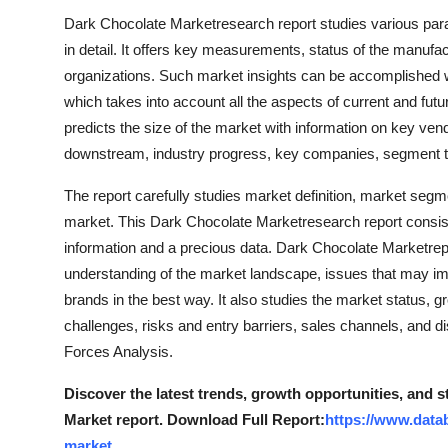
Dark Chocolate Marketresearch report studies various par
in detail. It offers key measurements, status of the manufa
organizations. Such market insights can be accomplished 
which takes into account all the aspects of current and fut
predicts the size of the market with information on key ve
downstream, industry progress, key companies, segment t
The report carefully studies market definition, market seg
market. This Dark Chocolate Marketresearch report consis
information and a precious data. Dark Chocolate Marketrep
understanding of the market landscape, issues that may impo
brands in the best way. It also studies the market status, gr
challenges, risks and entry barriers, sales channels, and d
Forces Analysis.
Discover the latest trends, growth opportunities, and 
Market report. Download Full Report:
https://www.data
market