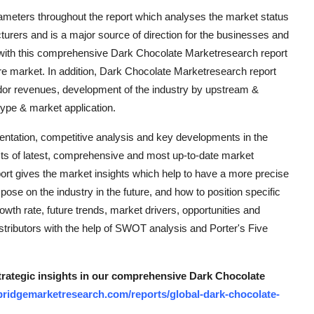
ameters throughout the report which analyses the market status
cturers and is a major source of direction for the businesses and
with this comprehensive Dark Chocolate Marketresearch report
ure market. In addition, Dark Chocolate Marketresearch report
ndor revenues, development of the industry by upstream &
ype & market application.
mentation, competitive analysis and key developments in the
ts of latest, comprehensive and most up-to-date market
ort gives the market insights which help to have a more precise
se on the industry in the future, and how to position specific
owth rate, future trends, market drivers, opportunities and
istributors with the help of SWOT analysis and Porter's Five
strategic insights in our comprehensive Dark Chocolate
bridgemarketresearch.com/reports/global-dark-chocolate-