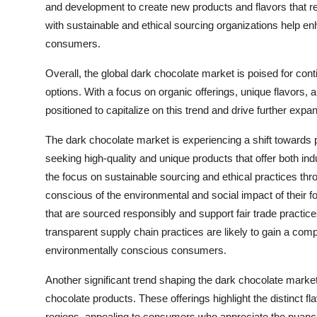
and development to create new products and flavors that re
with sustainable and ethical sourcing organizations help e
consumers.
Overall, the global dark chocolate market is poised for con
options. With a focus on organic offerings, unique flavors, 
positioned to capitalize on this trend and drive further exp
The dark chocolate market is experiencing a shift towards 
seeking high-quality and unique products that offer both in
the focus on sustainable sourcing and ethical practices 
conscious of the environmental and social impact of their 
that are sourced responsibly and support fair trade practic
transparent supply chain practices are likely to gain a co
environmentally conscious consumers.
Another significant trend shaping the dark chocolate market 
chocolate products. These offerings highlight the distinct 
regions, appealing to consumers who appreciate the nuances