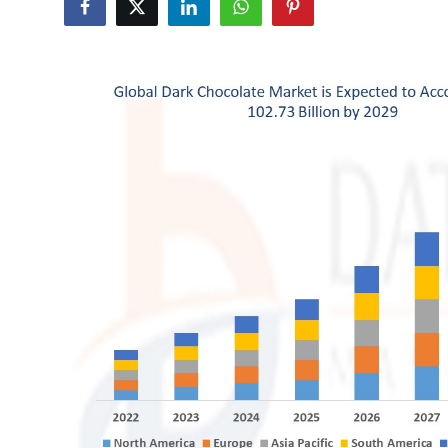
Health
Guest Posting
Advertise with US
Crypto
Business
Finance
Tech
Real Estate
General