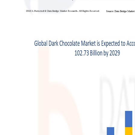
Support Number
How To
Top 10