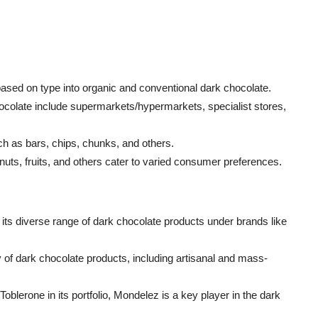
sed on type into organic and conventional dark chocolate.
chocolate include supermarkets/hypermarkets, specialist stores,
ch as bars, chips, chunks, and others.
, nuts, fruits, and others cater to varied consumer preferences.
 its diverse range of dark chocolate products under brands like
of dark chocolate products, including artisanal and mass-
oblerone in its portfolio, Mondelez is a key player in the dark