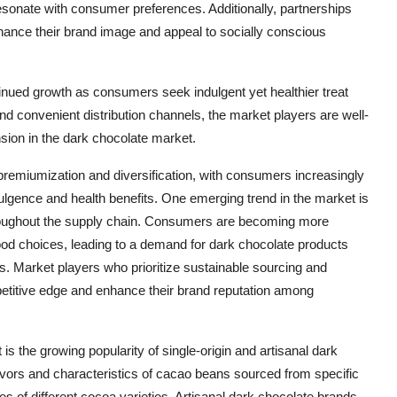
sonate with consumer preferences. Additionally, partnerships
nhance their brand image and appeal to socially conscious
tinued growth as consumers seek indulgent yet healthier treat
and convenient distribution channels, the market players are well-
ansion in the dark chocolate market.
premiumization and diversification, with consumers increasingly
dulgence and health benefits. One emerging trend in the market is
throughout the supply chain. Consumers are becoming more
food choices, leading to a demand for dark chocolate products
es. Market players who prioritize sustainable sourcing and
mpetitive edge and enhance their brand reputation among
is the growing popularity of single-origin and artisanal dark
flavors and characteristics of cacao beans sourced from specific
 of different cocoa varieties. Artisanal dark chocolate brands