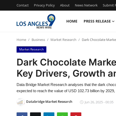
Contact
Privacy Policy
About
News Network
Submit P
HOME
PRESS RELEASE
Home
Home
Business
Market Research
Dark Chocolate Market
Contact
Market Research
Press Release
Dark Chocolate Market
Key Drivers, Growth a
Privacy Policy
About
Data Bridge Market Research analyses that the dark chocol
expected to reach the value of USD 102.73 billion by 2029,
News Network
Databridge Market Research
Jun 26, 2025 - 00:35
Submit Press Release