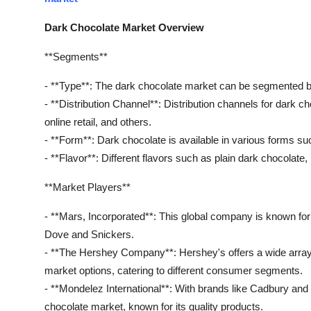
Dark Chocolate Market Overview
**Segments**
- **Type**: The dark chocolate market can be segmented ba
- **Distribution Channel**: Distribution channels for dark 
online retail, and others.
- **Form**: Dark chocolate is available in various forms su
- **Flavor**: Different flavors such as plain dark chocolate
**Market Players**
- **Mars, Incorporated**: This global company is known for
Dove and Snickers.
- **The Hershey Company**: Hershey's offers a wide array 
market options, catering to different consumer segments.
- **Mondelez International**: With brands like Cadbury and T
chocolate market, known for its quality products.