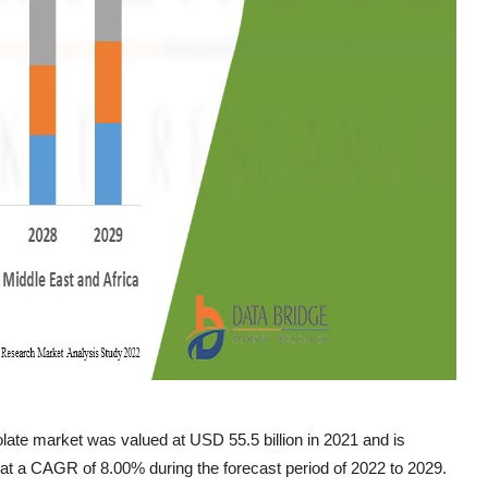
ate market was valued at USD 55.5 billion in 2021 and is
 at a CAGR of 8.00% during the forecast period of 2022 to 2029.