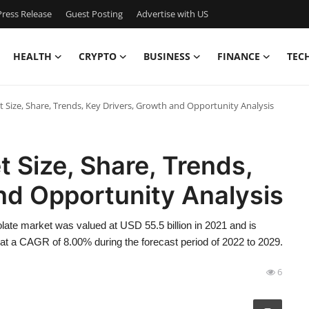
ress Release
Guest Posting
Advertise with US
HEALTH
CRYPTO
BUSINESS
FINANCE
TEC
 Size, Share, Trends, Key Drivers, Growth and Opportunity Analysis
 Size, Share, Trends,
nd Opportunity Analysis
ate market was valued at USD 55.5 billion in 2021 and is
 at a CAGR of 8.00% during the forecast period of 2022 to 2029.
6