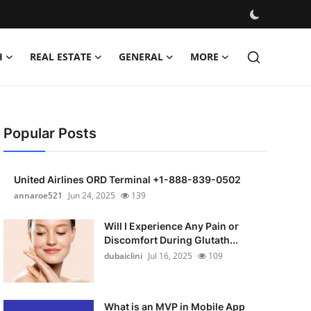
H
REAL ESTATE
GENERAL
MORE
Popular Posts
United Airlines ORD Terminal +1-888-839-0502
annaroe521
Jun 24, 2025
139
Will I Experience Any Pain or
Discomfort During Glutath...
dubaiclini
Jul 16, 2025
109
What is an MVP in Mobile App