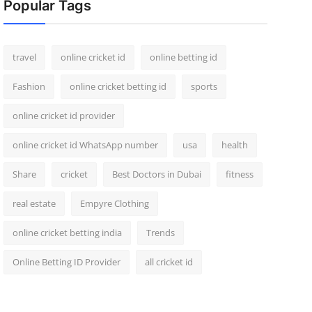
Popular Tags
travel
online cricket id
online betting id
Fashion
online cricket betting id
sports
online cricket id provider
online cricket id WhatsApp number
usa
health
Share
cricket
Best Doctors in Dubai
fitness
real estate
Empyre Clothing
online cricket betting india
Trends
Online Betting ID Provider
all cricket id