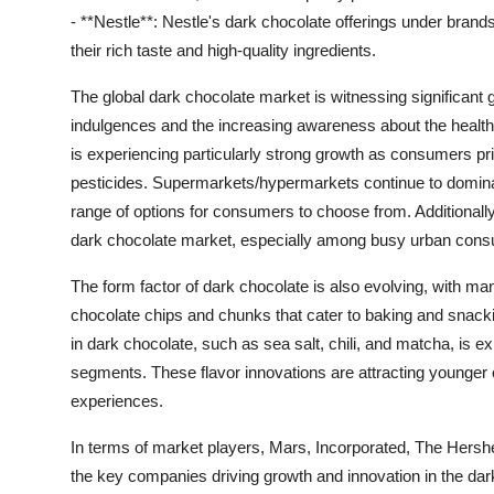
- **Nestle**: Nestle's dark chocolate offerings under brand
their rich taste and high-quality ingredients.
The global dark chocolate market is witnessing significant 
indulgences and the increasing awareness about the health
is experiencing particularly strong growth as consumers prior
pesticides. Supermarkets/hypermarkets continue to dominate
range of options for consumers to choose from. Additionally,
dark chocolate market, especially among busy urban con
The form factor of dark chocolate is also evolving, with ma
chocolate chips and chunks that cater to baking and snacki
in dark chocolate, such as sea salt, chili, and matcha, is
segments. These flavor innovations are attracting younge
experiences.
In terms of market players, Mars, Incorporated, The Hers
the key companies driving growth and innovation in the da