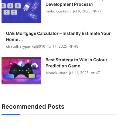
Development Process?
mobuloustech
Jul 9, 2025
71
UAE Mortgage Calculator – Instantly Estimate Your
Home ...
chaudharypankaj8010
Jul 11, 2025
48
Best Strategy to Win in Colour
Prediction Game
binodkumar
Jul 11, 2025
47
Recommended Posts