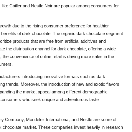
s like Cailler and Nestle Noir are popular among consumers for
growth due to the rising consumer preference for healthier
 benefits of dark chocolate. The organic dark chocolate segment
itize products that are free from artificial additives and
 the distribution channel for dark chocolate, offering a wide
 the convenience of online retail is driving more sales in the
sumers.
nufacturers introducing innovative formats such as dark
ng trends. Moreover, the introduction of new and exotic flavors
 expanding the market appeal among different demographic
r consumers who seek unique and adventurous taste
hey Company, Mondelez International, and Nestle are some of
rk chocolate market. These companies invest heavily in research