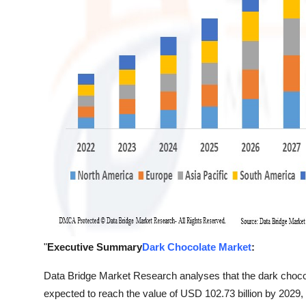
"
Executive Summary
Dark Chocolate Market
:
Data Bridge Market Research analyses that the dark chocol
expected to reach the value of USD 102.73 billion by 2029,