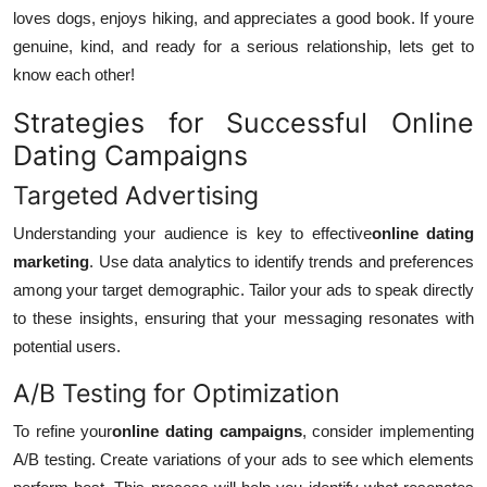
loves dogs, enjoys hiking, and appreciates a good book. If youre
genuine, kind, and ready for a serious relationship, lets get to
know each other!
Strategies for Successful Online
Dating Campaigns
Targeted Advertising
Understanding your audience is key to effective
online dating
marketing
. Use data analytics to identify trends and preferences
among your target demographic. Tailor your ads to speak directly
to these insights, ensuring that your messaging resonates with
potential users.
A/B Testing for Optimization
To refine your
online dating campaigns
, consider implementing
A/B testing. Create variations of your ads to see which elements