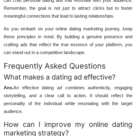
can craft personal dating ads that resonate with your audience.
Remember, the goal is not just to attract clicks but to foster
meaningful connections that lead to lasting relationships.
As you embark on your online dating marketing journey, keep
these principles in mind. By building a genuine presence and
crafting ads that reflect the true essence of your platform, you
can stand out in a competitive landscape.
Frequently Asked Questions
What makes a dating ad effective?
Ans.
An effective dating ad combines authenticity, engaging
storytelling, and a clear call to action. It should reflect the
personality of the individual while resonating with the target
audience.
How can I improve my online dating
marketing strategy?