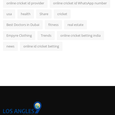
online cricket id provider
online cricket id WhatsApp number
usa
health
Share
cricket
Best Doctors in Dubai
fitness
real estate
Empyre Clothing
Trends
online cricket betting india
news
online id cricket betting