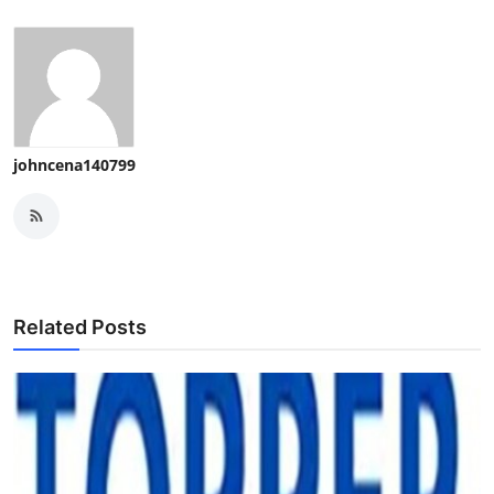
johncena140799
Related Posts