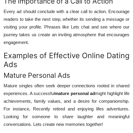
The Importance of a Call to Action
Every ad should conclude with a clear call to action. Encourage
readers to take the next step, whether its sending a message or
visiting your profile. Phrases like Lets chat and see where our
journey takes us create an inviting atmosphere that encourages
engagement.
Examples of Effective Online Dating
Ads
Mature Personal Ads
Mature singles often seek deeper connections rooted in shared
experiences. A successful
mature personal ad
might highlight life
achievements, family values, and a desire for companionship.
For instance, Recently retired and enjoying lifes adventures.
Looking for someone to share laughter and meaningful
conversations. Lets create new memories together!