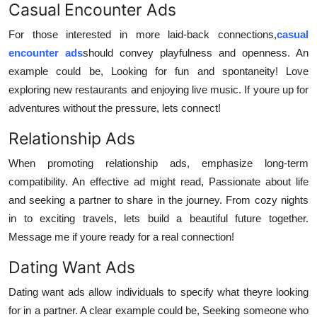
Casual Encounter Ads
For those interested in more laid-back connections,
casual
encounter ads
should convey playfulness and openness. An
example could be, Looking for fun and spontaneity! Love
exploring new restaurants and enjoying live music. If youre up for
adventures without the pressure, lets connect!
Relationship Ads
When promoting relationship ads, emphasize long-term
compatibility. An effective ad might read, Passionate about life
and seeking a partner to share in the journey. From cozy nights
in to exciting travels, lets build a beautiful future together.
Message me if youre ready for a real connection!
Dating Want Ads
Dating want ads allow individuals to specify what theyre looking
for in a partner. A clear example could be, Seeking someone who