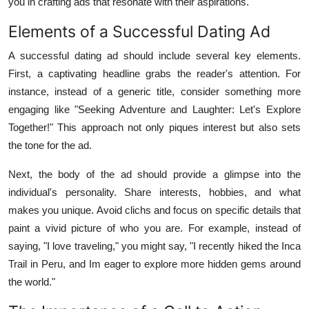
you in crafting ads that resonate with their aspirations.
Elements of a Successful Dating Ad
A successful dating ad should include several key elements.
First, a captivating headline grabs the reader's attention. For
instance, instead of a generic title, consider something more
engaging like "Seeking Adventure and Laughter: Let's Explore
Together!" This approach not only piques interest but also sets
the tone for the ad.
Next, the body of the ad should provide a glimpse into the
individual's personality. Share interests, hobbies, and what
makes you unique. Avoid clichs and focus on specific details that
paint a vivid picture of who you are. For example, instead of
saying, "I love traveling," you might say, "I recently hiked the Inca
Trail in Peru, and Im eager to explore more hidden gems around
the world."