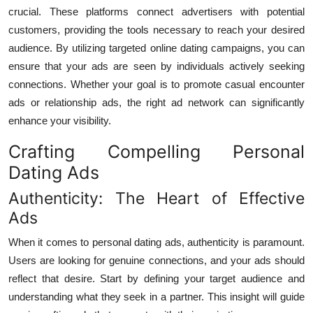
crucial. These platforms connect advertisers with potential
customers, providing the tools necessary to reach your desired
audience. By utilizing targeted online dating campaigns, you can
ensure that your ads are seen by individuals actively seeking
connections. Whether your goal is to promote casual encounter
ads or relationship ads, the right ad network can significantly
enhance your visibility.
Crafting Compelling Personal
Dating Ads
Authenticity: The Heart of Effective
Ads
When it comes to personal dating ads, authenticity is paramount.
Users are looking for genuine connections, and your ads should
reflect that desire. Start by defining your target audience and
understanding what they seek in a partner. This insight will guide