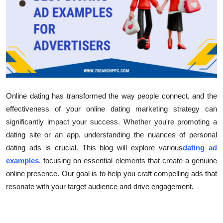
Submit Press Release
Guest Posting
Crypto
Advertise with US
Online dating has transformed the way people connect, and the
effectiveness of your online dating marketing strategy can
Business
significantly impact your success. Whether you're promoting a
Finance
dating site or an app, understanding the nuances of personal
dating ads is crucial. This blog will explore various
dating ad
Tech
examples
, focusing on essential elements that create a genuine
online presence. Our goal is to help you craft compelling ads that
Real Estate
resonate with your target audience and drive engagement.
General