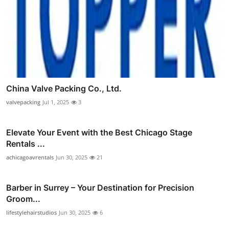
China Valve Packing Co., Ltd.
valvepacking
Jul 1, 2025
3
Elevate Your Event with the Best Chicago Stage
Rentals ...
achicagoavrentals
Jun 30, 2025
21
Barber in Surrey – Your Destination for Precision
Groom...
lifestylehairstudios
Jun 30, 2025
6