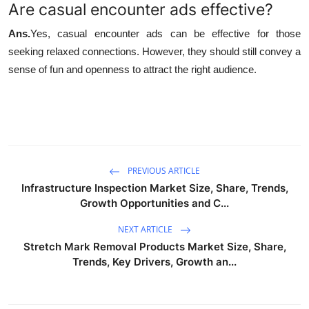
Are casual encounter ads effective?
Ans.
Yes, casual encounter ads can be effective for those
seeking relaxed connections. However, they should still convey a
sense of fun and openness to attract the right audience.
PREVIOUS ARTICLE
Infrastructure Inspection Market Size, Share, Trends,
Growth Opportunities and C...
NEXT ARTICLE
Stretch Mark Removal Products Market Size, Share,
Trends, Key Drivers, Growth an...