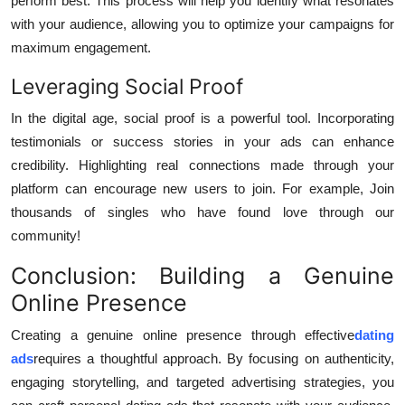
perform best. This process will help you identify what resonates
with your audience, allowing you to optimize your campaigns for
maximum engagement.
Leveraging Social Proof
In the digital age, social proof is a powerful tool. Incorporating
testimonials or success stories in your ads can enhance
credibility. Highlighting real connections made through your
platform can encourage new users to join. For example, Join
thousands of singles who have found love through our
community!
Conclusion: Building a Genuine
Online Presence
Creating a genuine online presence through effective
dating
ads
requires a thoughtful approach. By focusing on authenticity,
engaging storytelling, and targeted advertising strategies, you