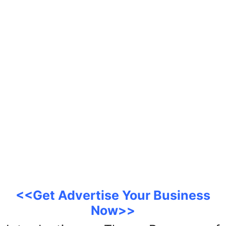
Support Number
How To
Top 10
<<Get Advertise Your Business
Now>>