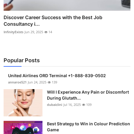
Discover Career Success with the Best Job
Consultancy i...
InfinityExists
Jun 29, 2025
14
Popular Posts
United Airlines ORD Terminal +1-888-839-0502
annaroe521
Jun 24, 2025
139
Will I Experience Any Pain or Discomfort
During Glutath...
dubaiclini
Jul 16, 2025
109
Best Strategy to Win in Colour Prediction
Game