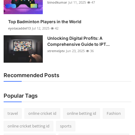
binodkumar
Jul 11, 2025
47
Top Badminton Players in the World
eyotacaddel13
Jul 12, 2025
42
Unlocking Digital Profits: A
Comprehensive Guide to IPT...
xtremeiptv
Jun 23, 2025
36
Recommended Posts
Popular Tags
travel
online cricket id
online betting id
Fashion
online cricket betting id
sports