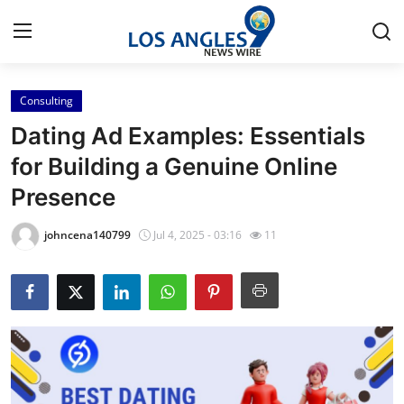
Consulting
Home
Dating Ad Examples: Essentials
Press Release
for Building a Genuine Online
Presence
Contact
johncena140799
Jul 4, 2025 - 03:16
11
Privacy Policy
About
News Network
Health