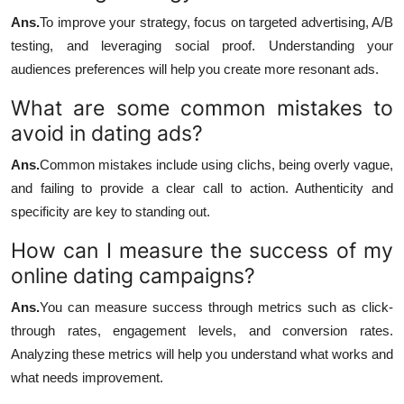
Ans.
To improve your strategy, focus on targeted advertising, A/B
testing, and leveraging social proof. Understanding your
audiences preferences will help you create more resonant ads.
What are some common mistakes to
avoid in dating ads?
Ans.
Common mistakes include using clichs, being overly vague,
and failing to provide a clear call to action. Authenticity and
specificity are key to standing out.
How can I measure the success of my
online dating campaigns?
Ans.
You can measure success through metrics such as click-
through rates, engagement levels, and conversion rates.
Analyzing these metrics will help you understand what works and
what needs improvement.