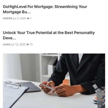
GoHighLevel For Mortgage: Streamlining Your
Mortgage Bu...
HAIDER
Jul 2, 2025
1
Unlock Your True Potential at the Best Personality
Deve...
snehk
Jul 12, 2025
15