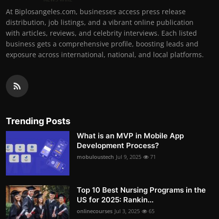
At Biplosangeles.com, businesses access press release
distribution, job listings, and a vibrant online publication
with articles, reviews, and celebrity interviews. Each listed
business gets a comprehensive profile, boosting leads and
exposure across international, national, and local platforms.
Trending Posts
What is an MVP in Mobile App
Development Process?
mobuloustech
Jul 9, 2025
71
Top 10 Best Nursing Programs in the
US for 2025: Rankin...
onlinecourses
Jul 3, 2025
65