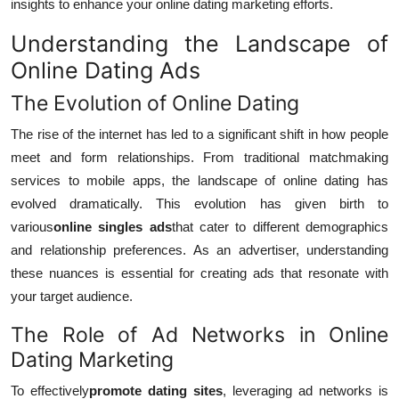
insights to enhance your online dating marketing efforts.
Understanding the Landscape of
Online Dating Ads
The Evolution of Online Dating
The rise of the internet has led to a significant shift in how people
meet and form relationships. From traditional matchmaking
services to mobile apps, the landscape of online dating has
evolved dramatically. This evolution has given birth to
various
online singles ads
that cater to different demographics
and relationship preferences. As an advertiser, understanding
these nuances is essential for creating ads that resonate with
your target audience.
The Role of Ad Networks in Online
Dating Marketing
To effectively
promote dating sites
, leveraging ad networks is