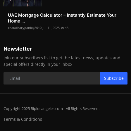
UAE Mortgage Calculator – Instantly Estimate Your
Home ...
chaudharypankaj8010
Jul 11, 2025
48
Newsletter
Join our subscribers list to get the latest news, updates and
special offers directly in your inbox
Subscribe
Copyright 2025 Biplosangeles.com - All Rights Reserved.
Terms & Conditions