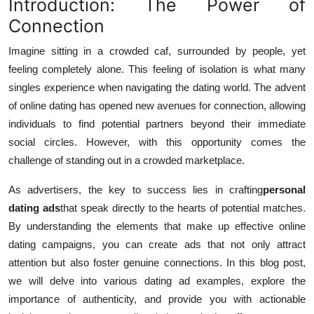
Introduction: The Power of
Connection
Imagine sitting in a crowded caf, surrounded by people, yet
feeling completely alone. This feeling of isolation is what many
singles experience when navigating the dating world. The advent
of online dating has opened new avenues for connection, allowing
individuals to find potential partners beyond their immediate
social circles. However, with this opportunity comes the
challenge of standing out in a crowded marketplace.
As advertisers, the key to success lies in crafting
personal
dating ads
that speak directly to the hearts of potential matches.
By understanding the elements that make up effective online
dating campaigns, you can create ads that not only attract
attention but also foster genuine connections. In this blog post,
we will delve into various dating ad examples, explore the
importance of authenticity, and provide you with actionable