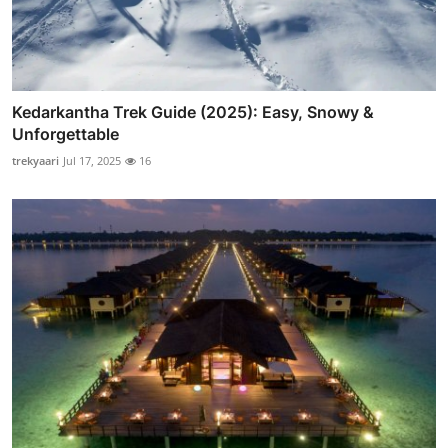
Kedarkantha Trek Guide (2025): Easy, Snowy &
Unforgettable
trekyaari
Jul 17, 2025
16