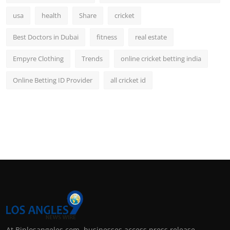
usa
health
Share
cricket
Best Doctors in Dubai
fitness
real estate
Empyre Clothing
Trends
online cricket betting india
Online Betting ID Provider
all cricket id
At Biplosangeles.com, businesses access press release