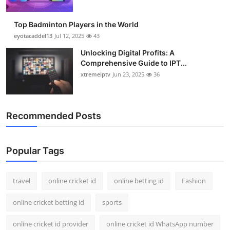
Top Badminton Players in the World
eyotacaddel13
Jul 12, 2025
43
Unlocking Digital Profits: A
Comprehensive Guide to IPT...
xtremeiptv
Jun 23, 2025
36
Recommended Posts
Popular Tags
travel
online cricket id
online betting id
Fashion
online cricket betting id
sports
online cricket id provider
online cricket id WhatsApp number