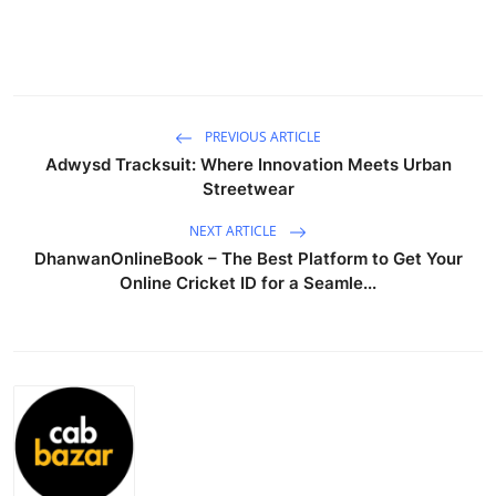
Health
Guest Posting
Advertise with US
PREVIOUS ARTICLE
Adwysd Tracksuit: Where Innovation Meets Urban
Streetwear
Crypto
NEXT ARTICLE
Business
DhanwanOnlineBook – The Best Platform to Get Your
Online Cricket ID for a Seamle...
Finance
Tech
Real Estate
General