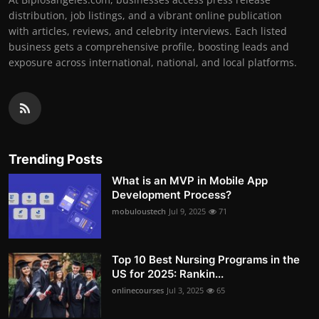
distribution, job listings, and a vibrant online publication
with articles, reviews, and celebrity interviews. Each listed
business gets a comprehensive profile, boosting leads and
exposure across international, national, and local platforms.
Trending Posts
What is an MVP in Mobile App
Development Process?
mobuloustech
Jul 9, 2025
71
Top 10 Best Nursing Programs in the
US for 2025: Rankin...
onlinecourses
Jul 3, 2025
65