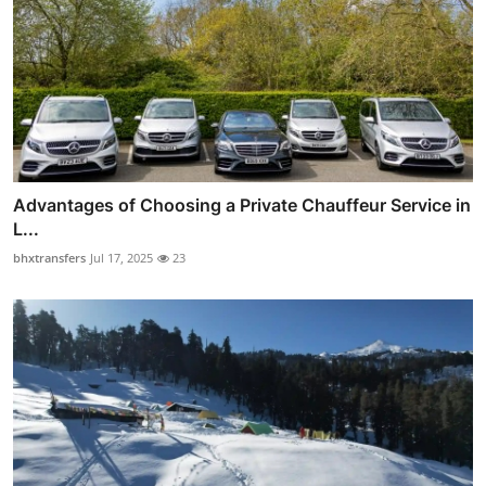
Advantages of Choosing a Private Chauffeur Service in
L...
bhxtransfers
Jul 17, 2025
23