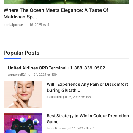
Where The Ocean Meets Elegance: A Taste Of
Maldivian Sp...
danialportus
Jul 16, 2025
5
Popular Posts
United Airlines ORD Terminal +1-888-839-0502
annaroe521
Jun 24, 2025
139
Will I Experience Any Pain or Discomfort
During Glutath...
dubaiclini
Jul 16, 2025
109
Best Strategy to Win in Colour Prediction
Game
binodkumar
Jul 11, 2025
47