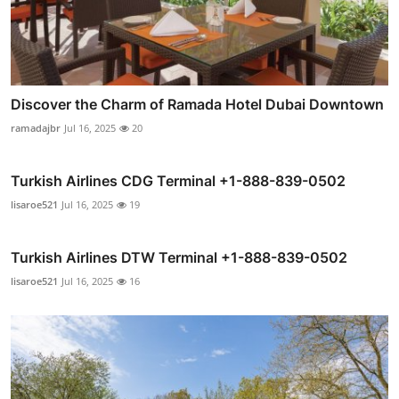
Discover the Charm of Ramada Hotel Dubai Downtown
ramadajbr
Jul 16, 2025
20
Turkish Airlines CDG Terminal +1-888-839-0502
lisaroe521
Jul 16, 2025
19
Turkish Airlines DTW Terminal +1-888-839-0502
lisaroe521
Jul 16, 2025
16