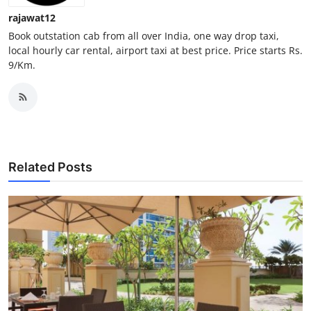
Support Number
rajawat12
Book outstation cab from all over India, one way drop taxi,
How To
local hourly car rental, airport taxi at best price. Price starts Rs.
9/Km.
Top 10
Related Posts