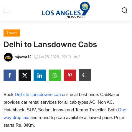
Travel
Home
Delhi to Lansdowne Cabs
Contact
rajawat12
Jun 25, 2025 - 22:13
2
Press Release
Privacy Policy
Book
Delhi to Lansdowne cab
online at best price. CabBazar
About
provides car rental services for all cab types AC, Non AC,
Hatchback, SUV, Sedan, Innova and Tempo Traveller. Both
One
News Network
way drop taxi
and round trip cab available at lowest price. Price
Submit Press Release
starts Rs. 9/Km.