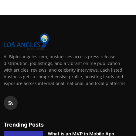
At Biplosangeles.com, businesses access press release
distribution, job listings, and a vibrant online publication
with articles, reviews, and celebrity interviews. Each listed
business gets a comprehensive profile, boosting leads and
exposure across international, national, and local platforms.
Trending Posts
What is an MVP in Mobile App