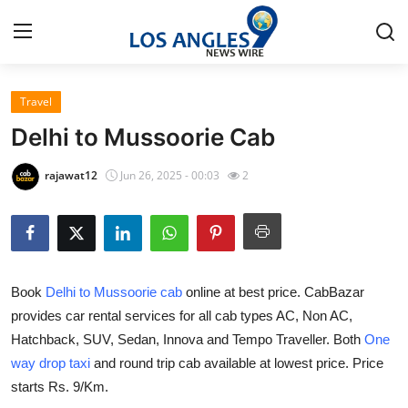
Travel
Home
Delhi to Mussoorie Cab
Press Release
rajawat12
Jun 26, 2025 - 00:03
2
Contact
Privacy Policy
Book
Delhi to Mussoorie cab
online at best price. CabBazar
About
provides car rental services for all cab types AC, Non AC,
Hatchback, SUV, Sedan, Innova and Tempo Traveller. Both
One
News Network
way drop taxi
and round trip cab available at lowest price. Price
Health
starts Rs. 9/Km.