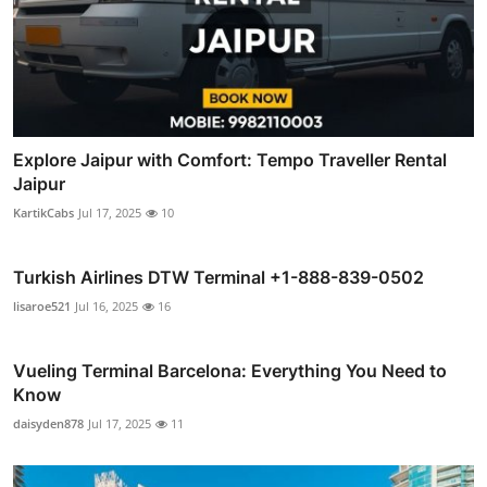
Explore Jaipur with Comfort: Tempo Traveller Rental
Jaipur
KartikCabs
Jul 17, 2025
10
Turkish Airlines DTW Terminal +1-888-839-0502
lisaroe521
Jul 16, 2025
16
Vueling Terminal Barcelona: Everything You Need to
Know
daisyden878
Jul 17, 2025
11