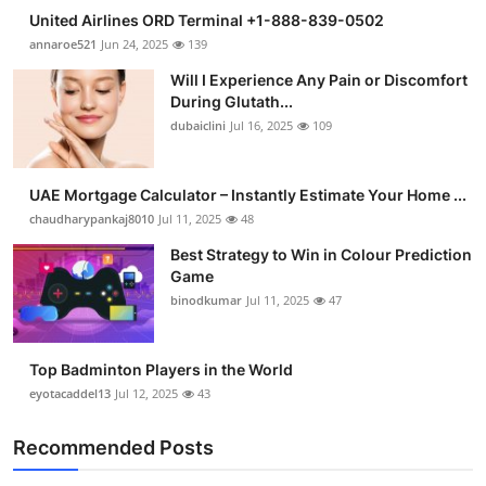
United Airlines ORD Terminal +1-888-839-0502
annaroe521
Jun 24, 2025
139
Will I Experience Any Pain or Discomfort
During Glutath...
dubaiclini
Jul 16, 2025
109
UAE Mortgage Calculator – Instantly Estimate Your Home ...
chaudharypankaj8010
Jul 11, 2025
48
Best Strategy to Win in Colour Prediction
Game
binodkumar
Jul 11, 2025
47
Top Badminton Players in the World
eyotacaddel13
Jul 12, 2025
43
Recommended Posts