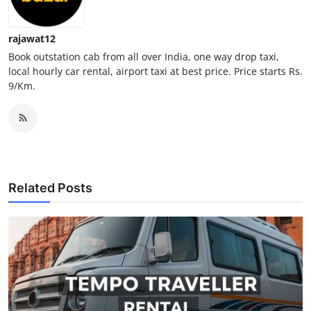
Support Number
rajawat12
How To
Book outstation cab from all over India, one way drop taxi,
local hourly car rental, airport taxi at best price. Price starts Rs.
Top 10
9/Km.
Related Posts