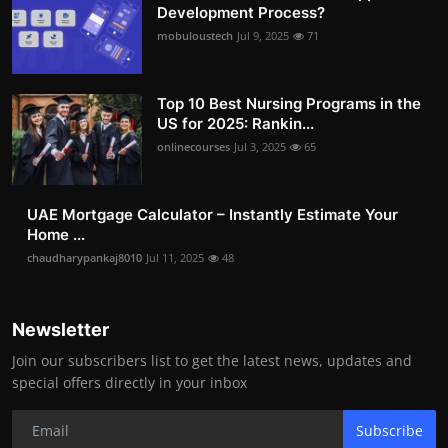
Development Process?
mobuloustech
Jul 9, 2025
71
Top 10 Best Nursing Programs in the
US for 2025: Rankin...
onlinecourses
Jul 3, 2025
65
UAE Mortgage Calculator – Instantly Estimate Your
Home ...
chaudharypankaj8010
Jul 11, 2025
48
Newsletter
Join our subscribers list to get the latest news, updates and
special offers directly in your inbox
Subscribe