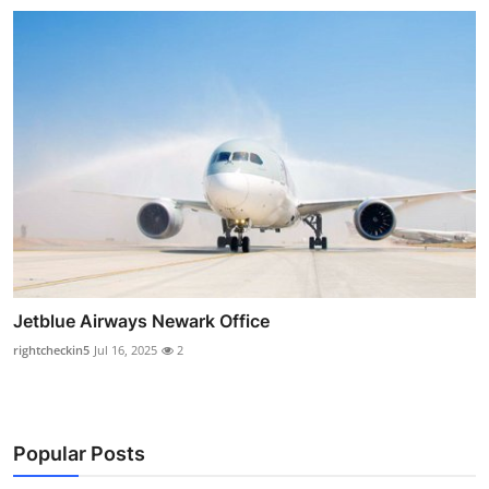
Jetblue Airways Newark Office
rightcheckin5
Jul 16, 2025
2
Popular Posts