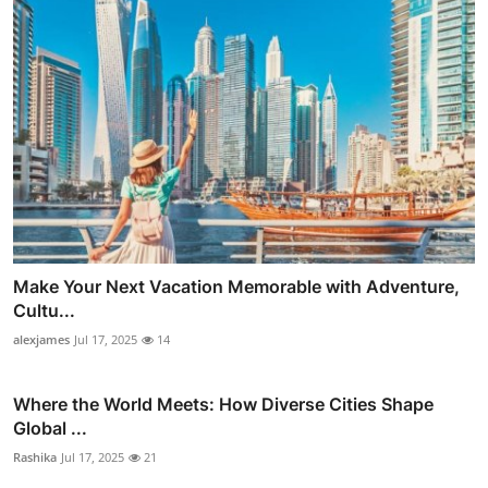
Make Your Next Vacation Memorable with Adventure,
Cultu...
alexjames
Jul 17, 2025
14
Where the World Meets: How Diverse Cities Shape
Global ...
Rashika
Jul 17, 2025
21