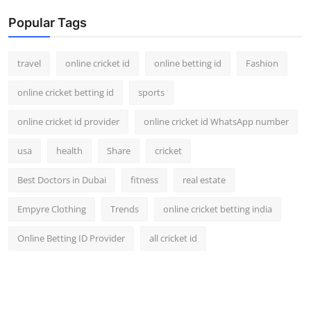
Popular Tags
travel
online cricket id
online betting id
Fashion
online cricket betting id
sports
online cricket id provider
online cricket id WhatsApp number
usa
health
Share
cricket
Best Doctors in Dubai
fitness
real estate
Empyre Clothing
Trends
online cricket betting india
Online Betting ID Provider
all cricket id