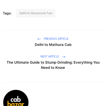
Submit Press Release
Delhi to Mussoorie Taxi
Tags:
Guest Posting
Crypto
PREVIOUS ARTICLE
Advertise with US
Delhi to Mathura Cab
Business
NEXT ARTICLE
The Ultimate Guide to Stump Grinding: Everything You
Finance
Need to Know
Tech
Real Estate
General