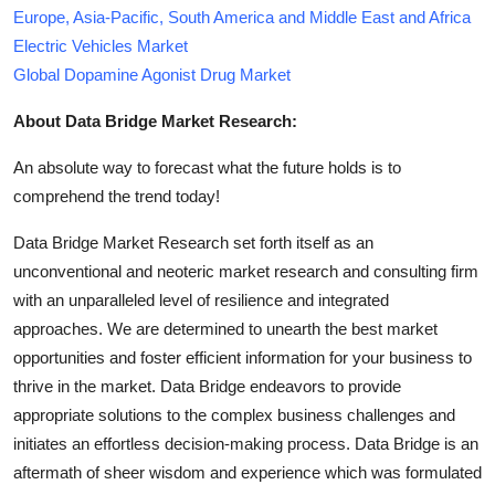
Europe, Asia-Pacific, South America and Middle East and Africa
Electric Vehicles Market
Global Dopamine Agonist Drug Market
About Data Bridge Market Research:
An absolute way to forecast what the future holds is to
comprehend the trend today!
Data Bridge Market Research set forth itself as an
unconventional and neoteric market research and consulting firm
with an unparalleled level of resilience and integrated
approaches. We are determined to unearth the best market
opportunities and foster efficient information for your business to
thrive in the market. Data Bridge endeavors to provide
appropriate solutions to the complex business challenges and
initiates an effortless decision-making process. Data Bridge is an
aftermath of sheer wisdom and experience which was formulated