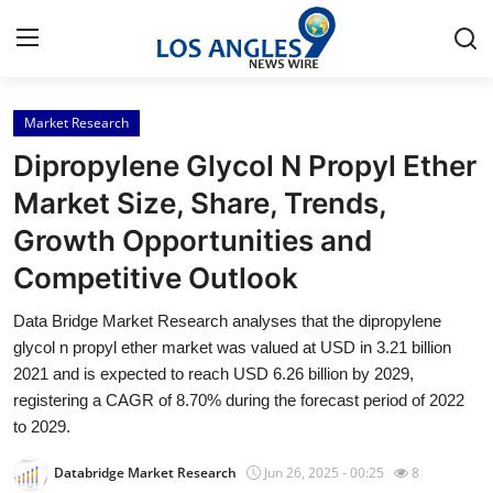
Market Research
Home
Dipropylene Glycol N Propyl Ether
Contact
Market Size, Share, Trends,
Growth Opportunities and
Press Release
Competitive Outlook
Privacy Policy
Data Bridge Market Research analyses that the dipropylene
glycol n propyl ether market was valued at USD in 3.21 billion
About
2021 and is expected to reach USD 6.26 billion by 2029,
registering a CAGR of 8.70% during the forecast period of 2022
News Network
to 2029.
Submit Press Release
Databridge Market Research
Jun 26, 2025 - 00:25
8