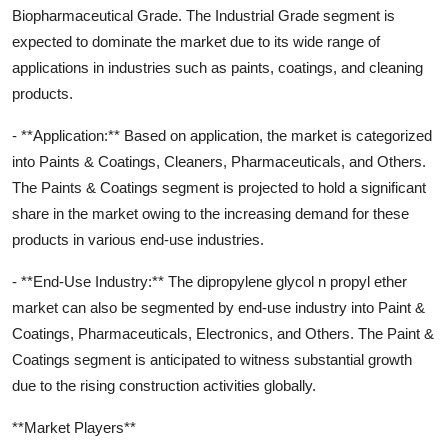
Biopharmaceutical Grade. The Industrial Grade segment is
expected to dominate the market due to its wide range of
applications in industries such as paints, coatings, and cleaning
products.
- **Application:** Based on application, the market is categorized
into Paints & Coatings, Cleaners, Pharmaceuticals, and Others.
The Paints & Coatings segment is projected to hold a significant
share in the market owing to the increasing demand for these
products in various end-use industries.
- **End-Use Industry:** The dipropylene glycol n propyl ether
market can also be segmented by end-use industry into Paint &
Coatings, Pharmaceuticals, Electronics, and Others. The Paint &
Coatings segment is anticipated to witness substantial growth
due to the rising construction activities globally.
**Market Players**