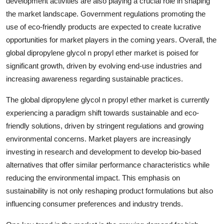
development activities are also playing a crucial role in shaping
the market landscape. Government regulations promoting the
use of eco-friendly products are expected to create lucrative
opportunities for market players in the coming years. Overall, the
global dipropylene glycol n propyl ether market is poised for
significant growth, driven by evolving end-use industries and
increasing awareness regarding sustainable practices.
The global dipropylene glycol n propyl ether market is currently
experiencing a paradigm shift towards sustainable and eco-
friendly solutions, driven by stringent regulations and growing
environmental concerns. Market players are increasingly
investing in research and development to develop bio-based
alternatives that offer similar performance characteristics while
reducing the environmental impact. This emphasis on
sustainability is not only reshaping product formulations but also
influencing consumer preferences and industry trends.