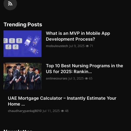
Trending Posts
What is an MVP in Mobile App
Development Process?
mobuloustech
Jul 9, 2025
71
Top 10 Best Nursing Programs in the
US for 2025: Rankin...
onlinecourses
Jul 3, 2025
65
UAE Mortgage Calculator – Instantly Estimate Your
Home ...
chaudharypankaj8010
Jul 11, 2025
48