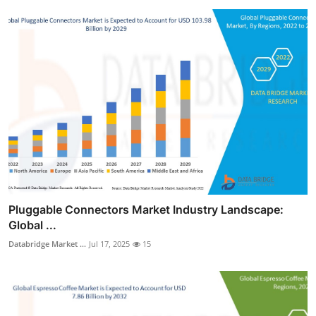
Pluggable Connectors Market Industry Landscape:
Global ...
Databridge Market ...
Jul 17, 2025
15