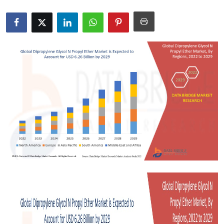
Health
Guest Posting
Advertise with US
Crypto
Business
Finance
Tech
Real Estate
General