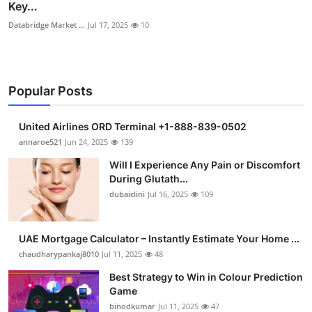
Key...
Databridge Market ...
Jul 17, 2025
10
Popular Posts
United Airlines ORD Terminal +1-888-839-0502
annaroe521
Jun 24, 2025
139
Will I Experience Any Pain or Discomfort
During Glutath...
dubaiclini
Jul 16, 2025
109
UAE Mortgage Calculator – Instantly Estimate Your Home ...
chaudharypankaj8010
Jul 11, 2025
48
Best Strategy to Win in Colour Prediction
Game
binodkumar
Jul 11, 2025
47