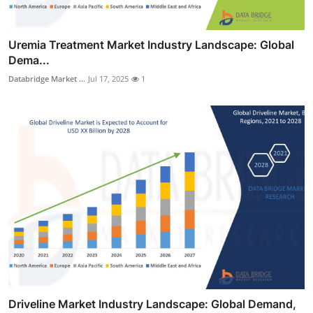
Uremia Treatment Market Industry Landscape: Global
Dema...
Databridge Market ...
Jul 17, 2025
1
Driveline Market Industry Landscape: Global Demand,