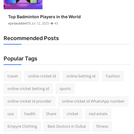
Top Badminton Players in the World
eyotacaddel13
Jul 12, 2025
43
Recommended Posts
Popular Tags
travel
online cricket id
online betting id
Fashion
online cricket betting id
sports
online cricket id provider
online cricket id WhatsApp number
usa
health
Share
cricket
real estate
Empyre Clothing
Best Doctors in Dubai
fitness