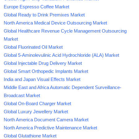
Europe Espresso Coffee Market
Global Ready to Drink Premixes Market
North America Medical Device Outsourcing Market
Global Healthcare Revenue Cycle Management Outsourcing
Market
Global Fluorinated Oil Market
Global 5-Aminolevulinic Acid Hydrochloride (ALA) Market
Global Injectable Drug Delivery Market
Global Smart Orthopedic Implants Market
India and Japan Visual Effects Market
Middle East and Africa Automatic Dependent Surveillance-
Broadcast Market
Global On-Board Charger Market
Global Luxury Jewellery Market
North America Document Camera Market
North America Predictive Maintenance Market
Global Glutathione Market