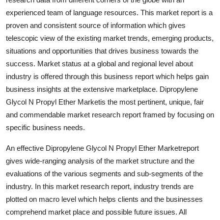
experienced team of language resources. This market report is a
proven and consistent source of information which gives
telescopic view of the existing market trends, emerging products,
situations and opportunities that drives business towards the
success. Market status at a global and regional level about
industry is offered through this business report which helps gain
business insights at the extensive marketplace. Dipropylene
Glycol N Propyl Ether Marketis the most pertinent, unique, fair
and commendable market research report framed by focusing on
specific business needs.
An effective Dipropylene Glycol N Propyl Ether Marketreport
gives wide-ranging analysis of the market structure and the
evaluations of the various segments and sub-segments of the
industry. In this market research report, industry trends are
plotted on macro level which helps clients and the businesses
comprehend market place and possible future issues. All