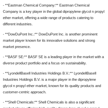
- **Eastman Chemical Company:** Eastman Chemical
Company is a key player in the global dipropylene glycol n propyl
ether market, offering a wide range of products catering to
different industries.
- **DowDuPont Inc.:** DowDuPont Inc. is another prominent
market player known for its innovative solutions and strong
market presence.
- **BASF SE:** BASF SE is a leading player in the market with a
diverse product portfolio and a focus on sustainability.
- **LyondellBasell Industries Holdings B.V.:** LyondellBasell
Industries Holdings B.V. is a major player in the dipropylene
glycol n propyl ether market, known for its quality products and
customer-centric approach.
- **Shell Chemicals:** Shell Chemicals is also a significant