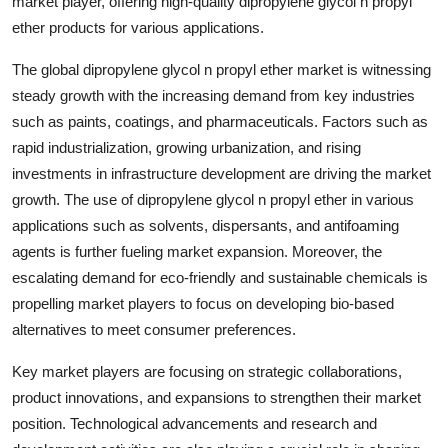
market player, offering high-quality dipropylene glycol n propyl
ether products for various applications.
The global dipropylene glycol n propyl ether market is witnessing
steady growth with the increasing demand from key industries
such as paints, coatings, and pharmaceuticals. Factors such as
rapid industrialization, growing urbanization, and rising
investments in infrastructure development are driving the market
growth. The use of dipropylene glycol n propyl ether in various
applications such as solvents, dispersants, and antifoaming
agents is further fueling market expansion. Moreover, the
escalating demand for eco-friendly and sustainable chemicals is
propelling market players to focus on developing bio-based
alternatives to meet consumer preferences.
Key market players are focusing on strategic collaborations,
product innovations, and expansions to strengthen their market
position. Technological advancements and research and