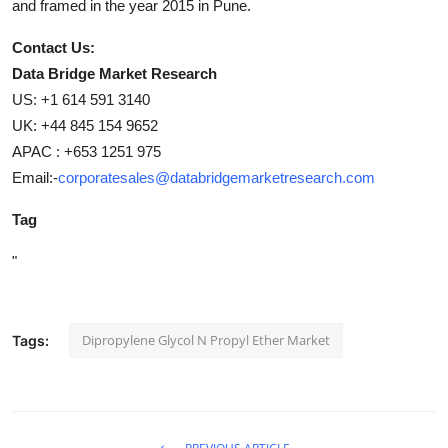
and framed in the year 2015 in Pune.
Contact Us:
Data Bridge Market Research
US: +1 614 591 3140
UK: +44 845 154 9652
APAC : +653 1251 975
Email:-
corporatesales@databridgemarketresearch.com
Tag
"
Dipropylene Glycol N Propyl Ether Market
Tags: