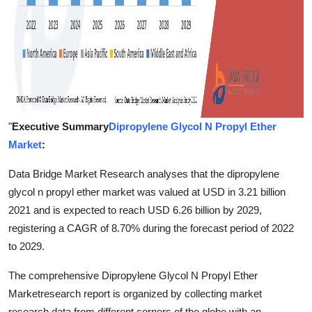
"
Executive Summary
Dipropylene Glycol N Propyl Ether
Market
:
Data Bridge Market Research analyses that the dipropylene
glycol n propyl ether market was valued at USD in 3.21 billion
2021 and is expected to reach USD 6.26 billion by 2029,
registering a CAGR of 8.70% during the forecast period of 2022
to 2029.
The comprehensive Dipropylene Glycol N Propyl Ether
Marketresearch report is organized by collecting market
research data from different corners of the globe with an