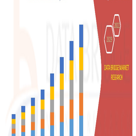
Support Number
How To
Top 10