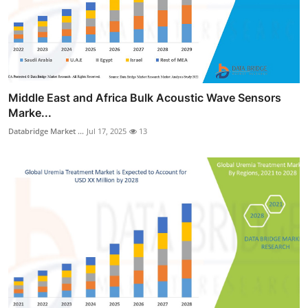
Middle East and Africa Bulk Acoustic Wave Sensors
Marke...
Databridge Market ...
Jul 17, 2025
13