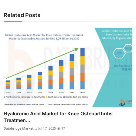
Related Posts
Hyaluronic Acid Market for Knee Osteoarthritis
Treatmen...
Databridge Market ...
Jul 17, 2025
17