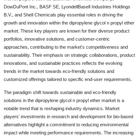
DowDuPont Inc., BASF SE, LyondellBasell Industries Holdings
B.V., and Shell Chemicals play essential roles in driving the
growth and innovation within the dipropylene glycol n propyl ether
market. These key players are known for their diverse product
portfolios, innovative solutions, and customer-centric
approaches, contributing to the market's competitiveness and
sustainability. Their emphasis on strategic collaborations, product
innovations, and sustainable practices reflects the evolving
trends in the market towards eco-friendly solutions and
customized offerings tailored to specific end-user requirements.
The paradigm shift towards sustainable and eco-friendly
solutions in the dipropylene glycol n propyl ether market is a
notable trend that is reshaping industry dynamics. Market
players' investments in research and development for bio-based
alternatives highlight a commitment to reducing environmental
impact while meeting performance requirements. The increasing