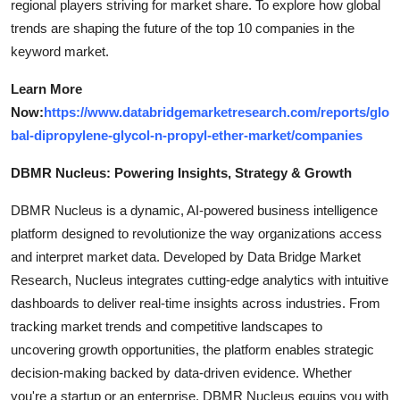
regional players striving for market share. To explore how global
trends are shaping the future of the top 10 companies in the
keyword market.
Learn More
Now:
https://www.databridgemarketresearch.com/reports/glo
bal-dipropylene-glycol-n-propyl-ether-market/companies
DBMR Nucleus: Powering Insights, Strategy & Growth
DBMR Nucleus is a dynamic, AI-powered business intelligence
platform designed to revolutionize the way organizations access
and interpret market data. Developed by Data Bridge Market
Research, Nucleus integrates cutting-edge analytics with intuitive
dashboards to deliver real-time insights across industries. From
tracking market trends and competitive landscapes to
uncovering growth opportunities, the platform enables strategic
decision-making backed by data-driven evidence. Whether
you're a startup or an enterprise, DBMR Nucleus equips you with