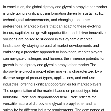
In conclusion, the global dipropylene glycol n propyl ether market
is undergoing significant transformation driven by sustainability,
technological advancements, and changing consumer
preferences. Market players that can adapt to these evolving
trends, capitalize on growth opportunities, and deliver innovative
solutions are poised to succeed in this dynamic market
landscape. By staying abreast of market developments and
embracing a proactive approach to innovation, market players
can navigate challenges and harness the immense potential for
growth in the dipropylene glycol n propyl ether market.The
dipropylene glycol n propyl ether market is characterized by a
diverse range of product types, applications, and end-use
industries, offering significant opportunities for market players.
The segmentation of the market based on product type into
Industrial Grade and Biopharmaceutical Grade reflects the
versatile nature of dipropylene glycol n propyl ether and its
suitability for different industry requirements. The dominance of