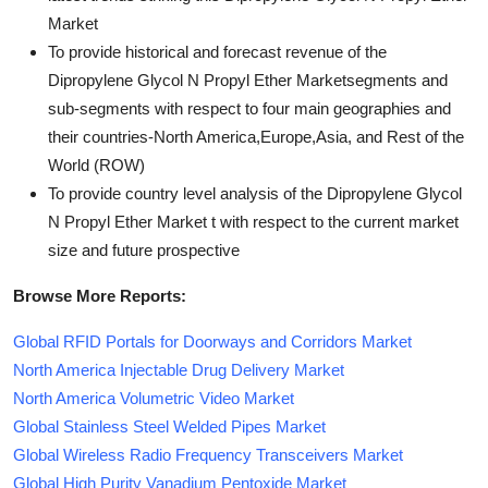
Market
To provide historical and forecast revenue of the
Dipropylene Glycol N Propyl Ether Marketsegments and
sub-segments with respect to four main geographies and
their countries-North America,Europe,Asia, and Rest of the
World (ROW)
To provide country level analysis of the Dipropylene Glycol
N Propyl Ether Market t with respect to the current market
size and future prospective
Browse More Reports:
Global RFID Portals for Doorways and Corridors Market
North America Injectable Drug Delivery Market
North America Volumetric Video Market
Global Stainless Steel Welded Pipes Market
Global Wireless Radio Frequency Transceivers Market
Global High Purity Vanadium Pentoxide Market