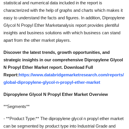
statistical and numerical data included in the report is
characterized with the help of graphs and charts which makes it
easy to understand the facts and figures. In addition, Dipropylene
Glycol N Propyl Ether Marketanalysis report provides plentiful
insights and business solutions with which business can stand
apart from the other market players.
Discover the latest trends, growth opportunities, and
strategic insights in our comprehensive Dipropylene Glycol
N Propyl Ether Market report. Download Full
Report:
https://www.databridgemarketresearch.com/reports/
global-dipropylene-glycol-n-propyl-ether-market
Dipropylene Glycol N Propyl Ether Market Overview
**Segments**
- **Product Type:** The dipropylene glycol n propyl ether market
can be segmented by product type into Industrial Grade and