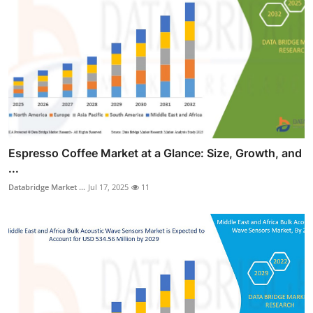
Espresso Coffee Market at a Glance: Size, Growth, and
...
Databridge Market ...
Jul 17, 2025
11