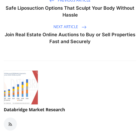
PREVIOUS ARTICLE
Safe Liposuction Options That Sculpt Your Body Without
Hassle
NEXT ARTICLE
Join Real Estate Online Auctions to Buy or Sell Properties
Fast and Securely
Databridge Market Research