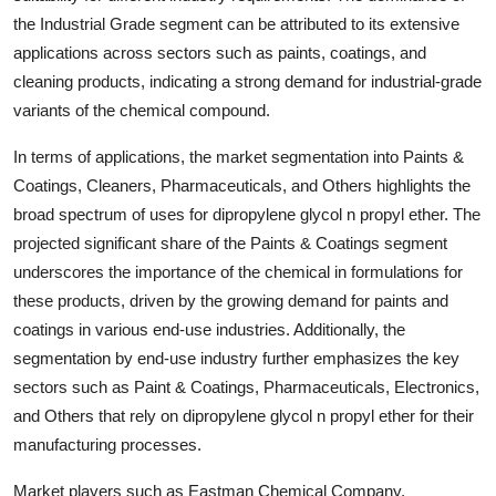
the Industrial Grade segment can be attributed to its extensive
applications across sectors such as paints, coatings, and
cleaning products, indicating a strong demand for industrial-grade
variants of the chemical compound.
In terms of applications, the market segmentation into Paints &
Coatings, Cleaners, Pharmaceuticals, and Others highlights the
broad spectrum of uses for dipropylene glycol n propyl ether. The
projected significant share of the Paints & Coatings segment
underscores the importance of the chemical in formulations for
these products, driven by the growing demand for paints and
coatings in various end-use industries. Additionally, the
segmentation by end-use industry further emphasizes the key
sectors such as Paint & Coatings, Pharmaceuticals, Electronics,
and Others that rely on dipropylene glycol n propyl ether for their
manufacturing processes.
Market players such as Eastman Chemical Company,