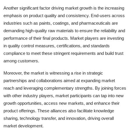
Another significant factor driving market growth is the increasing
emphasis on product quality and consistency. End-users across
industries such as paints, coatings, and pharmaceuticals are
demanding high-quality raw materials to ensure the reliability and
performance of their final products. Market players are investing
in quality control measures, certifications, and standards
compliance to meet these stringent requirements and build trust
among customers.
Moreover, the market is witnessing a rise in strategic
partnerships and collaborations aimed at expanding market
reach and leveraging complementary strengths. By joining forces
with other industry players, market participants can tap into new
growth opportunities, access new markets, and enhance their
product offerings. These alliances also facilitate knowledge
sharing, technology transfer, and innovation, driving overall
market development.