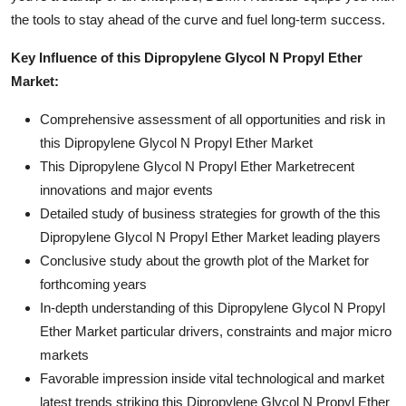
the tools to stay ahead of the curve and fuel long-term success.
Key Influence of this Dipropylene Glycol N Propyl Ether
Market:
Comprehensive assessment of all opportunities and risk in
this Dipropylene Glycol N Propyl Ether Market
This Dipropylene Glycol N Propyl Ether Marketrecent
innovations and major events
Detailed study of business strategies for growth of the this
Dipropylene Glycol N Propyl Ether Market leading players
Conclusive study about the growth plot of the Market for
forthcoming years
In-depth understanding of this Dipropylene Glycol N Propyl
Ether Market particular drivers, constraints and major micro
markets
Favorable impression inside vital technological and market
latest trends striking this Dipropylene Glycol N Propyl Ether