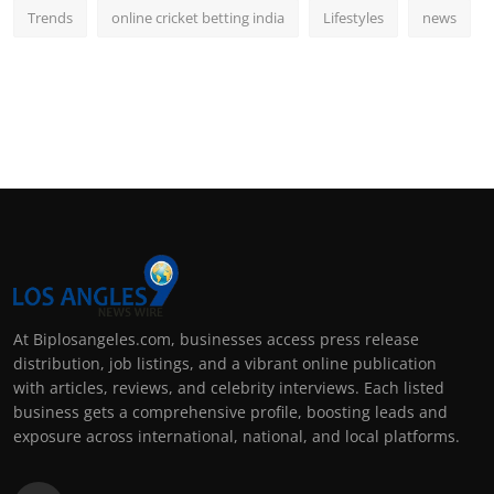
Trends
online cricket betting india
Lifestyles
news
At Biplosangeles.com, businesses access press release
distribution, job listings, and a vibrant online publication
with articles, reviews, and celebrity interviews. Each listed
business gets a comprehensive profile, boosting leads and
exposure across international, national, and local platforms.