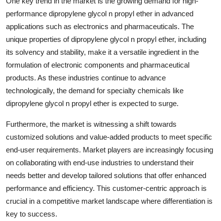
One key trend in the market is the growing demand for high-
performance dipropylene glycol n propyl ether in advanced
applications such as electronics and pharmaceuticals. The
unique properties of dipropylene glycol n propyl ether, including
its solvency and stability, make it a versatile ingredient in the
formulation of electronic components and pharmaceutical
products. As these industries continue to advance
technologically, the demand for specialty chemicals like
dipropylene glycol n propyl ether is expected to surge.
Furthermore, the market is witnessing a shift towards
customized solutions and value-added products to meet specific
end-user requirements. Market players are increasingly focusing
on collaborating with end-use industries to understand their
needs better and develop tailored solutions that offer enhanced
performance and efficiency. This customer-centric approach is
crucial in a competitive market landscape where differentiation is
key to success.