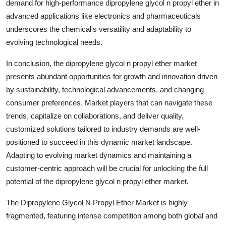
demand for high-performance dipropylene glycol n propyl ether in
advanced applications like electronics and pharmaceuticals
underscores the chemical's versatility and adaptability to
evolving technological needs.
In conclusion, the dipropylene glycol n propyl ether market
presents abundant opportunities for growth and innovation driven
by sustainability, technological advancements, and changing
consumer preferences. Market players that can navigate these
trends, capitalize on collaborations, and deliver quality,
customized solutions tailored to industry demands are well-
positioned to succeed in this dynamic market landscape.
Adapting to evolving market dynamics and maintaining a
customer-centric approach will be crucial for unlocking the full
potential of the dipropylene glycol n propyl ether market.
The Dipropylene Glycol N Propyl Ether Market is highly
fragmented, featuring intense competition among both global and