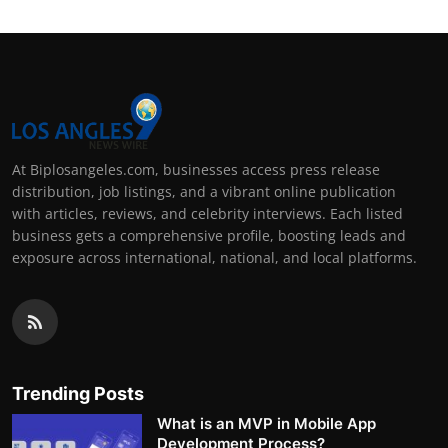
At Biplosangeles.com, businesses access press release
distribution, job listings, and a vibrant online publication
with articles, reviews, and celebrity interviews. Each listed
business gets a comprehensive profile, boosting leads and
exposure across international, national, and local platforms.
Trending Posts
What is an MVP in Mobile App
Development Process?