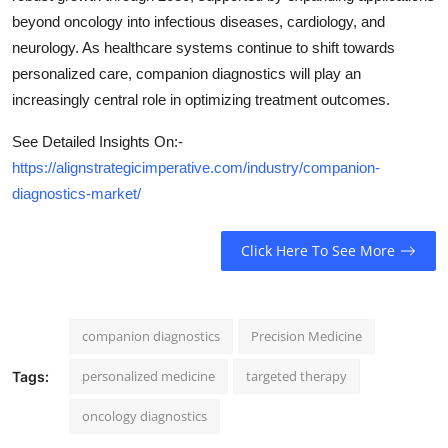
beyond oncology into infectious diseases, cardiology, and
neurology. As healthcare systems continue to shift towards
personalized care, companion diagnostics will play an
increasingly central role in optimizing treatment outcomes.
See Detailed Insights On:-
https://alignstrategicimperative.com/industry/companion-
diagnostics-market/
Click Here To See More
companion diagnostics
Precision Medicine
personalized medicine
targeted therapy
Tags:
oncology diagnostics