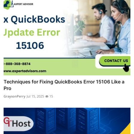
Techniques for Fixing QuickBooks Error 15106 Like a
Pro
GraysonPerry
Jul 15, 2025
15