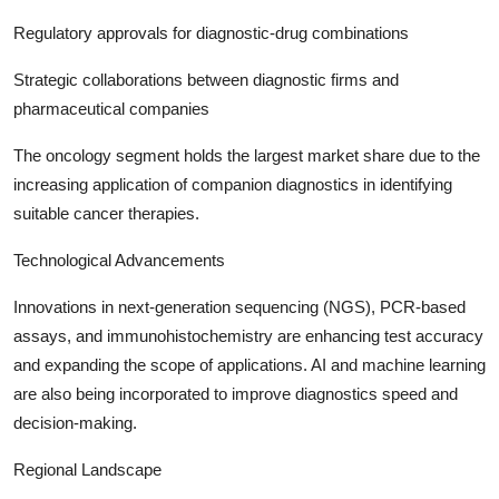
Regulatory approvals for diagnostic-drug combinations
Strategic collaborations between diagnostic firms and
pharmaceutical companies
The oncology segment holds the largest market share due to the
increasing application of companion diagnostics in identifying
suitable cancer therapies.
Technological Advancements
Innovations in next-generation sequencing (NGS), PCR-based
assays, and immunohistochemistry are enhancing test accuracy
and expanding the scope of applications. AI and machine learning
are also being incorporated to improve diagnostics speed and
decision-making.
Regional Landscape