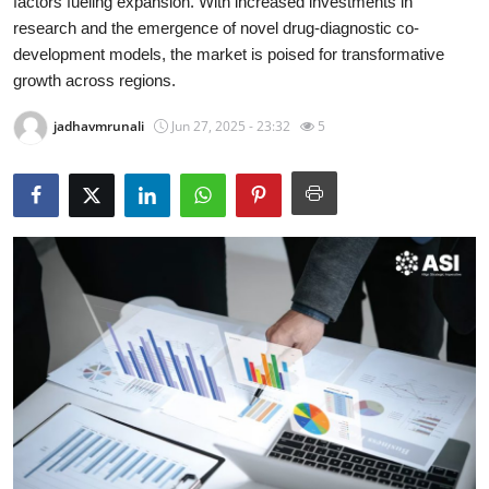
factors fueling expansion. With increased investments in
Health
research and the emergence of novel drug-diagnostic co-
development models, the market is poised for transformative
Guest Posting
growth across regions.
jadhavmrunali
Jun 27, 2025 - 23:32
5
Advertise with US
Crypto
Business
Finance
Tech
Real Estate
General