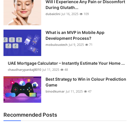
Will I Experience Any Pain or Discomfort
During Glutath...
dubaiclini
Jul 16, 2025
109
What is an MVP in Mobile App
Development Process?
mobuloustech
Jul 9, 2025
71
UAE Mortgage Calculator – Instantly Estimate Your Home ...
chaudharypankaj8010
Jul 11, 2025
48
Best Strategy to Win in Colour Prediction
Game
binodkumar
Jul 11, 2025
47
Recommended Posts