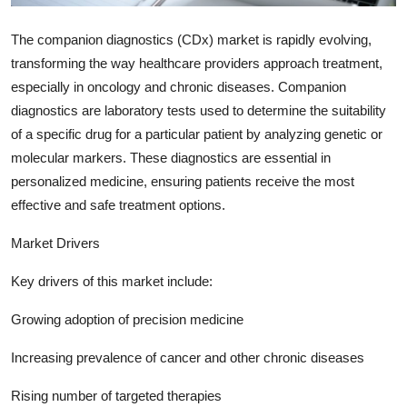
Support Number
The companion diagnostics (CDx) market is rapidly evolving,
How To
transforming the way healthcare providers approach treatment,
especially in oncology and chronic diseases. Companion
Top 10
diagnostics are laboratory tests used to determine the suitability
of a specific drug for a particular patient by analyzing genetic or
molecular markers. These diagnostics are essential in
personalized medicine, ensuring patients receive the most
effective and safe treatment options.
Market Drivers
Key drivers of this market include:
Growing adoption of precision medicine
Increasing prevalence of cancer and other chronic diseases
Rising number of targeted therapies