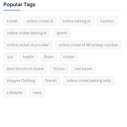
Popular Tags
travel
online cricket id
online betting id
Fashion
online cricket betting id
sports
online cricket id provider
online cricket id WhatsApp number
usa
health
Share
cricket
Best Doctors in Dubai
fitness
real estate
Empyre Clothing
Trends
online cricket betting india
Lifestyles
news