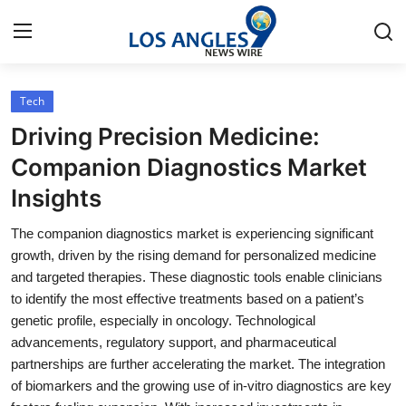
Tech
Home
Driving Precision Medicine:
Contact
Companion Diagnostics Market
Insights
Press Release
The companion diagnostics market is experiencing significant
Privacy Policy
growth, driven by the rising demand for personalized medicine
and targeted therapies. These diagnostic tools enable clinicians
About
to identify the most effective treatments based on a patient’s
genetic profile, especially in oncology. Technological
News Network
advancements, regulatory support, and pharmaceutical
partnerships are further accelerating the market. The integration
Submit Press Release
of biomarkers and the growing use of in-vitro diagnostics are key