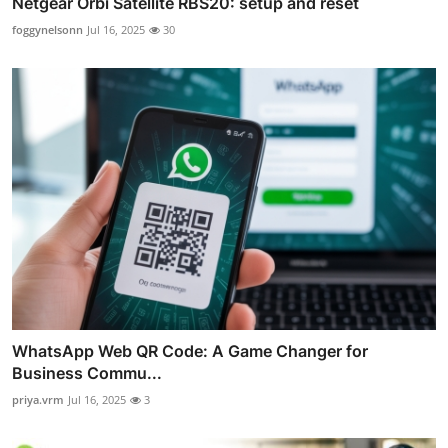
Netgear Orbi Satellite RBS20: setup and reset
foggynelsonn
Jul 16, 2025
30
WhatsApp Web QR Code: A Game Changer for
Business Commu...
priya.vrm
Jul 16, 2025
3