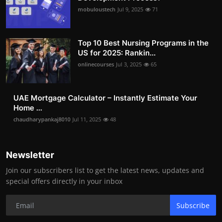
mobuloustech
Jul 9, 2025
71
Top 10 Best Nursing Programs in the
US for 2025: Rankin...
onlinecourses
Jul 3, 2025
65
UAE Mortgage Calculator – Instantly Estimate Your
Home ...
chaudharypankaj8010
Jul 11, 2025
48
Newsletter
Join our subscribers list to get the latest news, updates and
special offers directly in your inbox
Subscribe