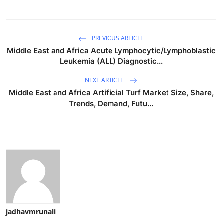
PREVIOUS ARTICLE
Middle East and Africa Acute Lymphocytic/Lymphoblastic
Leukemia (ALL) Diagnostic...
NEXT ARTICLE
Middle East and Africa Artificial Turf Market Size, Share,
Trends, Demand, Futu...
jadhavmrunali