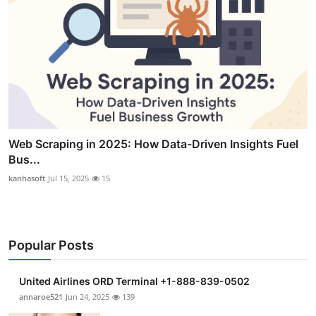
Web Scraping in 2025: How Data-Driven Insights Fuel
Bus...
kanhasoft
Jul 15, 2025
15
Popular Posts
United Airlines ORD Terminal +1-888-839-0502
annaroe521
Jun 24, 2025
139