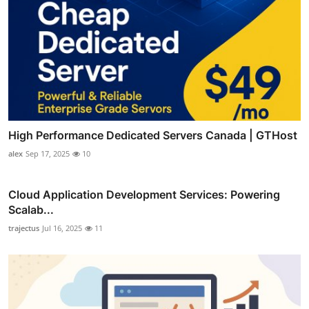
High Performance Dedicated Servers Canada | GTHost
alex
Sep 17, 2025
10
Cloud Application Development Services: Powering
Scalab...
trajectus
Jul 16, 2025
11