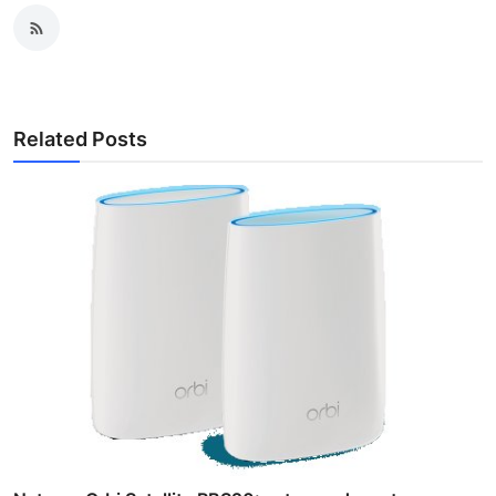
Related Posts