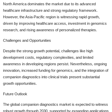
North America dominates the market due to its advanced
healthcare infrastructure and strong regulatory framework.
However, the Asia-Pacific region is witnessing rapid growth,
driven by improving healthcare access, investment in genomics
research, and rising awareness of personalized therapies.
Challenges and Opportunities
Despite the strong growth potential, challenges like high
development costs, regulatory complexities, and limited
awareness in developing regions persist. Nevertheless, ongoing
innovation, increased funding for genomics, and the integration of
companion diagnostics into clinical trials present substantial
growth opportunities.
Future Outlook
The global companion diagnostics market is expected to witness
robust growth through 2030, supported by expanding applications