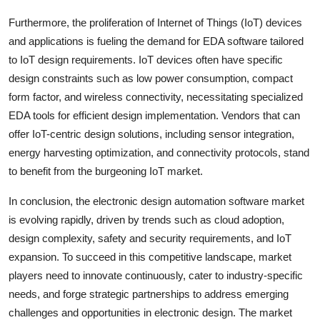
Furthermore, the proliferation of Internet of Things (IoT) devices
and applications is fueling the demand for EDA software tailored
to IoT design requirements. IoT devices often have specific
design constraints such as low power consumption, compact
form factor, and wireless connectivity, necessitating specialized
EDA tools for efficient design implementation. Vendors that can
offer IoT-centric design solutions, including sensor integration,
energy harvesting optimization, and connectivity protocols, stand
to benefit from the burgeoning IoT market.
In conclusion, the electronic design automation software market
is evolving rapidly, driven by trends such as cloud adoption,
design complexity, safety and security requirements, and IoT
expansion. To succeed in this competitive landscape, market
players need to innovate continuously, cater to industry-specific
needs, and forge strategic partnerships to address emerging
challenges and opportunities in electronic design. The market