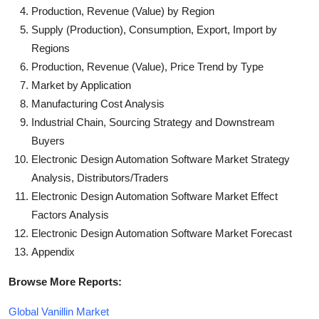
Production, Revenue (Value) by Region
Supply (Production), Consumption, Export, Import by
Regions
Production, Revenue (Value), Price Trend by Type
Market by Application
Manufacturing Cost Analysis
Industrial Chain, Sourcing Strategy and Downstream
Buyers
Electronic Design Automation Software Market Strategy
Analysis, Distributors/Traders
Electronic Design Automation Software Market Effect
Factors Analysis
Electronic Design Automation Software Market Forecast
Appendix
Browse More Reports:
Global Vanillin Market