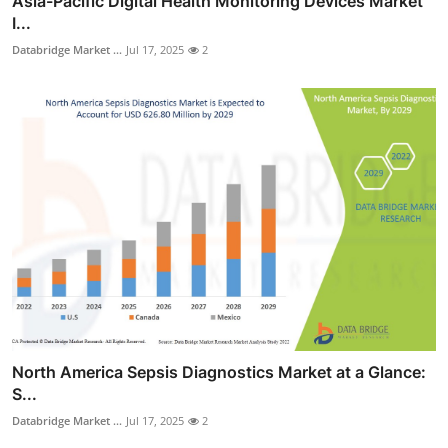
Asia-Pacific Digital Health Monitoring Devices Market
I...
Databridge Market ...
Jul 17, 2025
2
North America Sepsis Diagnostics Market at a Glance:
S...
Databridge Market ...
Jul 17, 2025
2