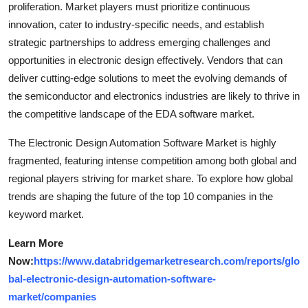
proliferation. Market players must prioritize continuous
innovation, cater to industry-specific needs, and establish
strategic partnerships to address emerging challenges and
opportunities in electronic design effectively. Vendors that can
deliver cutting-edge solutions to meet the evolving demands of
the semiconductor and electronics industries are likely to thrive in
the competitive landscape of the EDA software market.
The Electronic Design Automation Software Market is highly
fragmented, featuring intense competition among both global and
regional players striving for market share. To explore how global
trends are shaping the future of the top 10 companies in the
keyword market.
Learn More
Now:
https://www.databridgemarketresearch.com/reports/glo
bal-electronic-design-automation-software-
market/companies