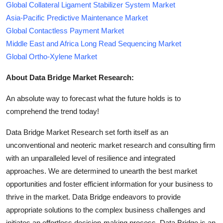
Global Collateral Ligament Stabilizer System Market
Asia-Pacific Predictive Maintenance Market
Global Contactless Payment Market
Middle East and Africa Long Read Sequencing Market
Global Ortho-Xylene Market
About Data Bridge Market Research:
An absolute way to forecast what the future holds is to
comprehend the trend today!
Data Bridge Market Research set forth itself as an
unconventional and neoteric market research and consulting firm
with an unparalleled level of resilience and integrated
approaches. We are determined to unearth the best market
opportunities and foster efficient information for your business to
thrive in the market. Data Bridge endeavors to provide
appropriate solutions to the complex business challenges and
initiates an effortless decision-making process. Data Bridge is an