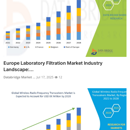
Europe Laboratory Filtration Market Industry
Landscape:...
Databridge Market ...
Jul 17, 2025
12