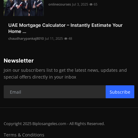
onlinecourses
Jul 3, 2025
65
UAE Mortgage Calculator – Instantly Estimate Your
Home ...
chaudharypankaj8010
Jul 11, 2025
48
Newsletter
Join our subscribers list to get the latest news, updates and
special offers directly in your inbox
Subscribe
Copyright 2025 Biplosangeles.com - All Rights Reserved.
Terms & Conditions