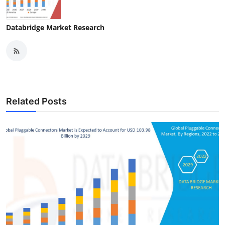
Databridge Market Research
Related Posts