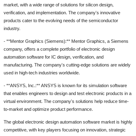
market, with a wide range of solutions for silicon design,
verification, and implementation. The company's innovative
products cater to the evolving needs of the semiconductor
industry.
- **Mentor Graphics (Siemens):** Mentor Graphics, a Siemens
company, offers a complete portfolio of electronic design
automation software for IC design, verification, and
manufacturing. The company's cutting-edge solutions are widely
used in high-tech industries worldwide.
- **ANSYS, Inc.:** ANSYS is known for its simulation software
that enables engineers to design and test electronic products in a
virtual environment. The company's solutions help reduce time-
to-market and optimize product performance.
The global electronic design automation software market is highly
competitive, with key players focusing on innovation, strategic