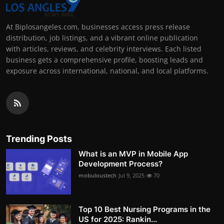
At Biplosangeles.com, businesses access press release
distribution, job listings, and a vibrant online publication
with articles, reviews, and celebrity interviews. Each listed
business gets a comprehensive profile, boosting leads and
exposure across international, national, and local platforms.
Trending Posts
What is an MVP in Mobile App
Development Process?
mobuloustech
Jul 9, 2025
70
Top 10 Best Nursing Programs in the
US for 2025: Rankin...