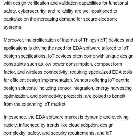
with design verification and validation capabilities for functional
safety, cybersecurity, and reliability are well-positioned to
capitalize on the increasing demand for secure electronic
systems.
Moreover, the proliferation of Internet of Things (IoT) devices and
applications is driving the need for EDA software tailored to IoT
design specifications. IoT devices often come with unique design
constraints such as low power consumption, compact form
factor, and wireless connectivity, requiring specialized EDA tools
for efficient design implementation. Vendors offering IoT-centric
design solutions, including sensor integration, energy harvesting
optimization, and connectivity protocols, are poised to benefit
from the expanding IoT market.
In essence, the EDA software market is dynamic and evolving
rapidly, influenced by trends like cloud adoption, design
complexity, safety, and security requirements, and IoT