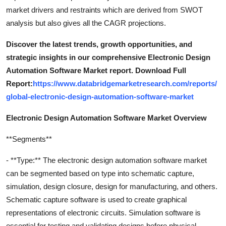
market drivers and restraints which are derived from SWOT
analysis but also gives all the CAGR projections.
Discover the latest trends, growth opportunities, and
strategic insights in our comprehensive Electronic Design
Automation Software Market report. Download Full
Report:
https://www.databridgemarketresearch.com/reports/
global-electronic-design-automation-software-market
Electronic Design Automation Software Market Overview
**Segments**
- **Type:** The electronic design automation software market
can be segmented based on type into schematic capture,
simulation, design closure, design for manufacturing, and others.
Schematic capture software is used to create graphical
representations of electronic circuits. Simulation software is
essential for testing and validating designs before physical