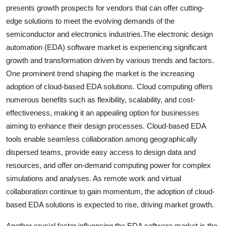
presents growth prospects for vendors that can offer cutting-
edge solutions to meet the evolving demands of the
semiconductor and electronics industries.The electronic design
automation (EDA) software market is experiencing significant
growth and transformation driven by various trends and factors.
One prominent trend shaping the market is the increasing
adoption of cloud-based EDA solutions. Cloud computing offers
numerous benefits such as flexibility, scalability, and cost-
effectiveness, making it an appealing option for businesses
aiming to enhance their design processes. Cloud-based EDA
tools enable seamless collaboration among geographically
dispersed teams, provide easy access to design data and
resources, and offer on-demand computing power for complex
simulations and analyses. As remote work and virtual
collaboration continue to gain momentum, the adoption of cloud-
based EDA solutions is expected to rise, driving market growth.
Another crucial factor influencing the EDA software market is the