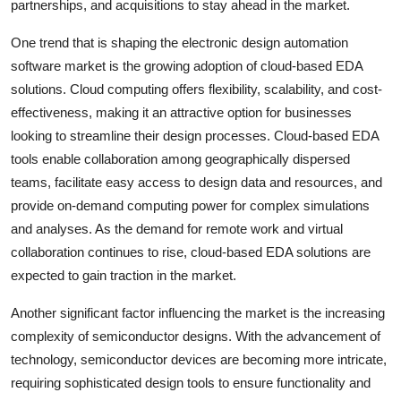
partnerships, and acquisitions to stay ahead in the market.
One trend that is shaping the electronic design automation
software market is the growing adoption of cloud-based EDA
solutions. Cloud computing offers flexibility, scalability, and cost-
effectiveness, making it an attractive option for businesses
looking to streamline their design processes. Cloud-based EDA
tools enable collaboration among geographically dispersed
teams, facilitate easy access to design data and resources, and
provide on-demand computing power for complex simulations
and analyses. As the demand for remote work and virtual
collaboration continues to rise, cloud-based EDA solutions are
expected to gain traction in the market.
Another significant factor influencing the market is the increasing
complexity of semiconductor designs. With the advancement of
technology, semiconductor devices are becoming more intricate,
requiring sophisticated design tools to ensure functionality and