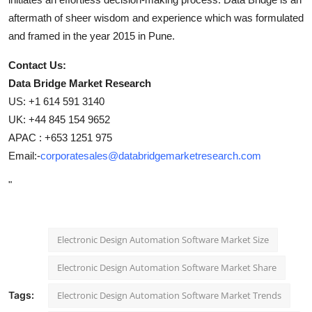
aftermath of sheer wisdom and experience which was formulated
and framed in the year 2015 in Pune.
Contact Us:
Data Bridge Market Research
US: +1 614 591 3140
UK: +44 845 154 9652
APAC : +653 1251 975
Email:-
corporatesales@databridgemarketresearch.com
"
Electronic Design Automation Software Market Size
Electronic Design Automation Software Market Share
Tags:
Electronic Design Automation Software Market Trends