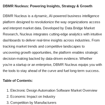
DBMR Nucleus: Powering Insights, Strategy & Growth
DBMR Nucleus is a dynamic, AI-powered business intelligence
platform designed to revolutionize the way organizations access
and interpret market data. Developed by Data Bridge Market
Research, Nucleus integrates cutting-edge analytics with intuitive
dashboards to deliver real-time insights across industries. From
tracking market trends and competitive landscapes to
uncovering growth opportunities, the platform enables strategic
decision-making backed by data-driven evidence. Whether
you're a startup or an enterprise, DBMR Nucleus equips you with
the tools to stay ahead of the curve and fuel long-term success.
Table of Contents:
Electronic Design Automation Software Market Overview
Economic Impact on Industry
Competition by Manufacturers