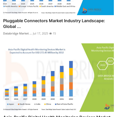
Pluggable Connectors Market Industry Landscape:
Global ...
Databridge Market ...
Jul 17, 2025
15