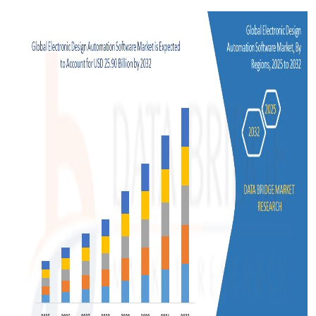
Support Number
How To
Top 10