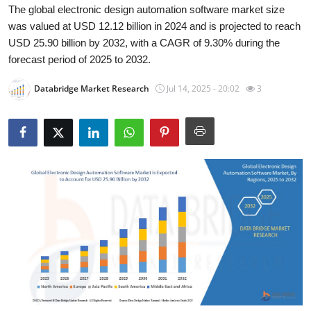
The global electronic design automation software market size
Submit Press Release
was valued at USD 12.12 billion in 2024 and is projected to reach
USD 25.90 billion by 2032, with a CAGR of 9.30% during the
Guest Posting
forecast period of 2025 to 2032.
Crypto
Databridge Market Research
Jul 14, 2025 - 20:02
3
Advertise with US
Business
Finance
Tech
Real Estate
General