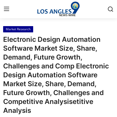
Market Research
Home
Electronic Design Automation
Press Release
Software Market Size, Share,
Demand, Future Growth,
Contact
Challenges and Comp Electronic
Privacy Policy
Design Automation Software
Market Size, Share, Demand,
About
Future Growth, Challenges and
News Network
Competitive Analysisetitive
Analysis
Health