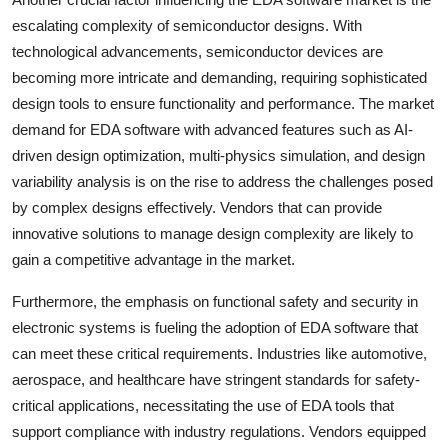
escalating complexity of semiconductor designs. With
technological advancements, semiconductor devices are
becoming more intricate and demanding, requiring sophisticated
design tools to ensure functionality and performance. The market
demand for EDA software with advanced features such as AI-
driven design optimization, multi-physics simulation, and design
variability analysis is on the rise to address the challenges posed
by complex designs effectively. Vendors that can provide
innovative solutions to manage design complexity are likely to
gain a competitive advantage in the market.
Furthermore, the emphasis on functional safety and security in
electronic systems is fueling the adoption of EDA software that
can meet these critical requirements. Industries like automotive,
aerospace, and healthcare have stringent standards for safety-
critical applications, necessitating the use of EDA tools that
support compliance with industry regulations. Vendors equipped