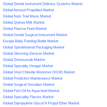
Global Dental Instrument Delivery Systems Market
Global Aerosol Propellant Market
Global Nuts Trail Mixes Market
Global Quinoa Milk Market
Global Plasma Feed Market
Global Dental Surgical Instrument Market
Europe Baby Feeding Bottle Market
Global Spirotetramat Packaging Market
Global Slimming Devices Market
Global Denosumab Market
Global Specialty Vinegar Market
Global Vinyl Chloride Monomer (VCM) Market
Global Predictive Maintenance Market
Global Surgical Simulator Market
Global Fish Oil for Aqua feed Market
Global Speciality Flavors Market
Global Dipropylene Glycol N Propyl Ether Market