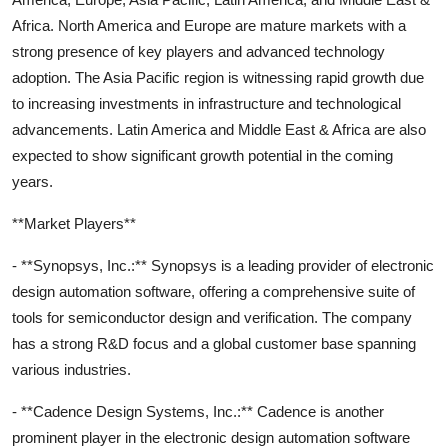
Africa. North America and Europe are mature markets with a
strong presence of key players and advanced technology
adoption. The Asia Pacific region is witnessing rapid growth due
to increasing investments in infrastructure and technological
advancements. Latin America and Middle East & Africa are also
expected to show significant growth potential in the coming
years.
**Market Players**
- **Synopsys, Inc.:** Synopsys is a leading provider of electronic
design automation software, offering a comprehensive suite of
tools for semiconductor design and verification. The company
has a strong R&D focus and a global customer base spanning
various industries.
- **Cadence Design Systems, Inc.:** Cadence is another
prominent player in the electronic design automation software