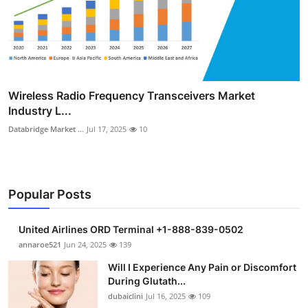
Wireless Radio Frequency Transceivers Market
Industry L...
Databridge Market ...
Jul 17, 2025
10
Popular Posts
United Airlines ORD Terminal +1-888-839-0502
annaroe521
Jun 24, 2025
139
Will I Experience Any Pain or Discomfort
During Glutath...
dubaiclini
Jul 16, 2025
109