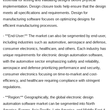
implementation. Design closure tools help ensure that the design
meets all specifications and requirements. Design for
manufacturing software focuses on optimizing designs for
efficient manufacturing processes.
- **End-User:** The market can also be segmented by end-user,
including industries such as automotive, aerospace and defense,
consumer electronics, healthcare, and others. Each industry has
unique requirements for electronic design automation software,
with the automotive sector emphasizing safety and reliability,
aerospace and defense prioritizing performance and security,
consumer electronics focusing on time-to-market and cost-
efficiency, and healthcare requiring compliance with stringent
regulations.
- **Region:** Geographically, the global electronic design
automation software market can be segmented into North
America, Europe, Asia Pacific, Latin America, and Middle East &