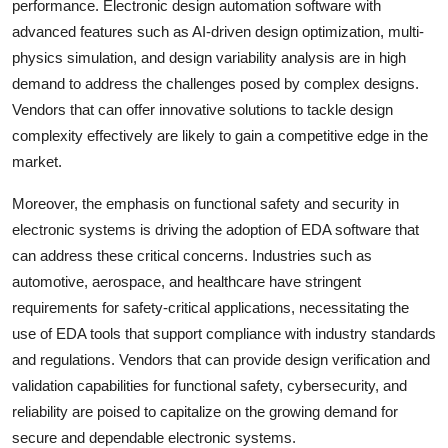
performance. Electronic design automation software with
advanced features such as AI-driven design optimization, multi-
physics simulation, and design variability analysis are in high
demand to address the challenges posed by complex designs.
Vendors that can offer innovative solutions to tackle design
complexity effectively are likely to gain a competitive edge in the
market.
Moreover, the emphasis on functional safety and security in
electronic systems is driving the adoption of EDA software that
can address these critical concerns. Industries such as
automotive, aerospace, and healthcare have stringent
requirements for safety-critical applications, necessitating the
use of EDA tools that support compliance with industry standards
and regulations. Vendors that can provide design verification and
validation capabilities for functional safety, cybersecurity, and
reliability are poised to capitalize on the growing demand for
secure and dependable electronic systems.