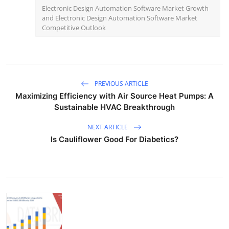
Electronic Design Automation Software Market Growth
and Electronic Design Automation Software Market
Competitive Outlook
PREVIOUS ARTICLE
Maximizing Efficiency with Air Source Heat Pumps: A
Sustainable HVAC Breakthrough
NEXT ARTICLE
Is Cauliflower Good For Diabetics?