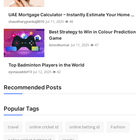
UAE Mortgage Calculator – Instantly Estimate Your Home ...
chaudharypankaj8010
Jul 11, 2025
48
Best Strategy to Win in Colour Prediction
Game
binodkumar
Jul 11, 2025
47
Top Badminton Players in the World
eyotacaddel13
Jul 12, 2025
42
Recommended Posts
Popular Tags
travel
online cricket id
online betting id
Fashion