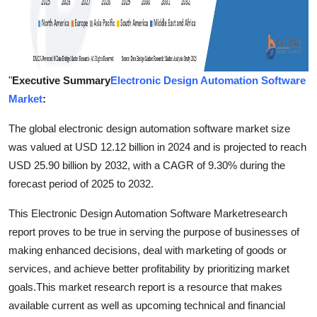
"
Executive Summary
Electronic Design Automation Software
Market
:
The global electronic design automation software market size
was valued at USD 12.12 billion in 2024 and is projected to reach
USD 25.90 billion by 2032, with a CAGR of 9.30% during the
forecast period of 2025 to 2032.
This Electronic Design Automation Software Marketresearch
report proves to be true in serving the purpose of businesses of
making enhanced decisions, deal with marketing of goods or
services, and achieve better profitability by prioritizing market
goals.This market research report is a resource that makes
available current as well as upcoming technical and financial