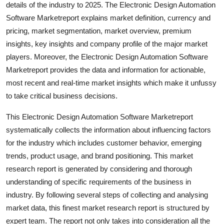
details of the industry to 2025. The Electronic Design Automation
Software Marketreport explains market definition, currency and
pricing, market segmentation, market overview, premium
insights, key insights and company profile of the major market
players. Moreover, the Electronic Design Automation Software
Marketreport provides the data and information for actionable,
most recent and real-time market insights which make it unfussy
to take critical business decisions.
This Electronic Design Automation Software Marketreport
systematically collects the information about influencing factors
for the industry which includes customer behavior, emerging
trends, product usage, and brand positioning. This market
research report is generated by considering and thorough
understanding of specific requirements of the business in
industry. By following several steps of collecting and analysing
market data, this finest market research report is structured by
expert team. The report not only takes into consideration all the