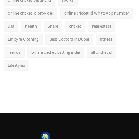
online cricket betting id
sports
online cricket id provider
online cricket id WhatsApp number
usa
health
Share
cricket
real estate
Empyre Clothing
Best Doctors in Dubai
fitness
Trends
online cricket betting india
all cricket id
Lifestyles