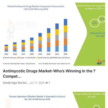
Antimycotic Drugs Market-Who’s Winning in the ?
Compet...
Databridge Market ...
Jul 17, 2025
7