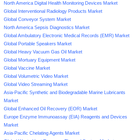
North America Digital Health Monitoring Devices Market
Global Interventional Radiology Products Market
Global Conveyor System Market
North America Sepsis Diagnostics Market
Global Ambulatory Electronic Medical Records (EMR) Market
Global Portable Speakers Market
Global Heavy Vacuum Gas Oil Market
Global Mortuary Equipment Market
Global Vaccine Market
Global Volumetric Video Market
Global Video Streaming Market
Asia-Pacific Synthetic and Biodegradable Marine Lubricants
Market
Global Enhanced Oil Recovery (EOR) Market
Europe Enzyme Immunoassay (EIA) Reagents and Devices
Market
Asia-Pacific Chelating Agents Market