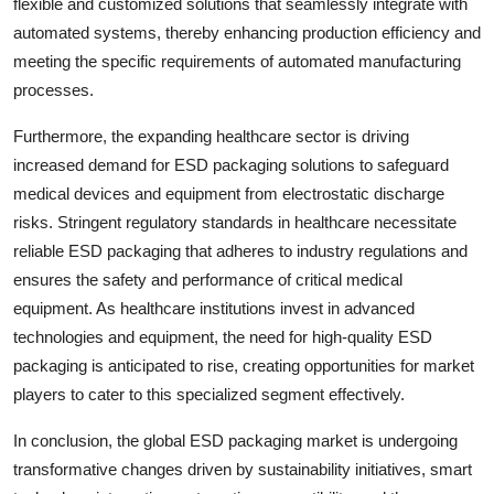
flexible and customized solutions that seamlessly integrate with
automated systems, thereby enhancing production efficiency and
meeting the specific requirements of automated manufacturing
processes.
Furthermore, the expanding healthcare sector is driving
increased demand for ESD packaging solutions to safeguard
medical devices and equipment from electrostatic discharge
risks. Stringent regulatory standards in healthcare necessitate
reliable ESD packaging that adheres to industry regulations and
ensures the safety and performance of critical medical
equipment. As healthcare institutions invest in advanced
technologies and equipment, the need for high-quality ESD
packaging is anticipated to rise, creating opportunities for market
players to cater to this specialized segment effectively.
In conclusion, the global ESD packaging market is undergoing
transformative changes driven by sustainability initiatives, smart