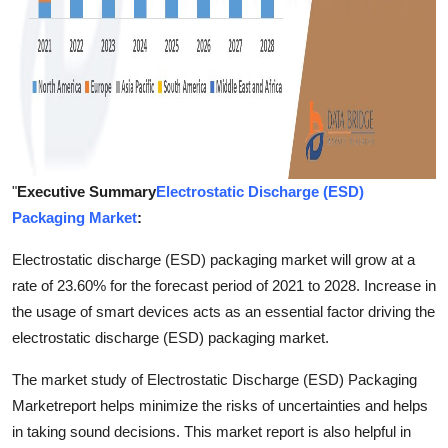
"
Executive Summary
Electrostatic Discharge (ESD)
Packaging Market
:
Electrostatic discharge (ESD) packaging market will grow at a
rate of 23.60% for the forecast period of 2021 to 2028. Increase in
the usage of smart devices acts as an essential factor driving the
electrostatic discharge (ESD) packaging market.
The market study of Electrostatic Discharge (ESD) Packaging
Marketreport helps minimize the risks of uncertainties and helps
in taking sound decisions. This market report is also helpful in