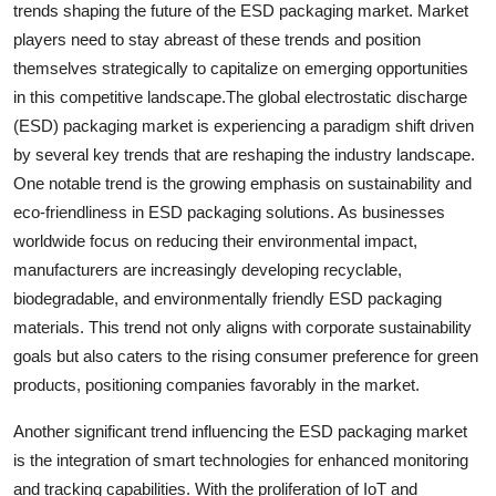
trends shaping the future of the ESD packaging market. Market
players need to stay abreast of these trends and position
themselves strategically to capitalize on emerging opportunities
in this competitive landscape.The global electrostatic discharge
(ESD) packaging market is experiencing a paradigm shift driven
by several key trends that are reshaping the industry landscape.
One notable trend is the growing emphasis on sustainability and
eco-friendliness in ESD packaging solutions. As businesses
worldwide focus on reducing their environmental impact,
manufacturers are increasingly developing recyclable,
biodegradable, and environmentally friendly ESD packaging
materials. This trend not only aligns with corporate sustainability
goals but also caters to the rising consumer preference for green
products, positioning companies favorably in the market.
Another significant trend influencing the ESD packaging market
is the integration of smart technologies for enhanced monitoring
and tracking capabilities. With the proliferation of IoT and