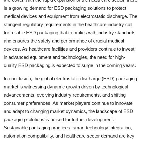
is a growing demand for ESD packaging solutions to protect
medical devices and equipment from electrostatic discharge. The
stringent regulatory requirements in the healthcare industry call
for reliable ESD packaging that complies with industry standards
and ensures the safety and performance of crucial medical
devices. As healthcare facilities and providers continue to invest
in advanced equipment and technologies, the need for high-
quality ESD packaging is expected to surge in the coming years.
In conclusion, the global electrostatic discharge (ESD) packaging
market is witnessing dynamic growth driven by technological
advancements, evolving industry requirements, and shifting
consumer preferences. As market players continue to innovate
and adapt to changing market dynamics, the landscape of ESD
packaging solutions is poised for further development.
Sustainable packaging practices, smart technology integration,
automation compatibility, and healthcare sector demand are key