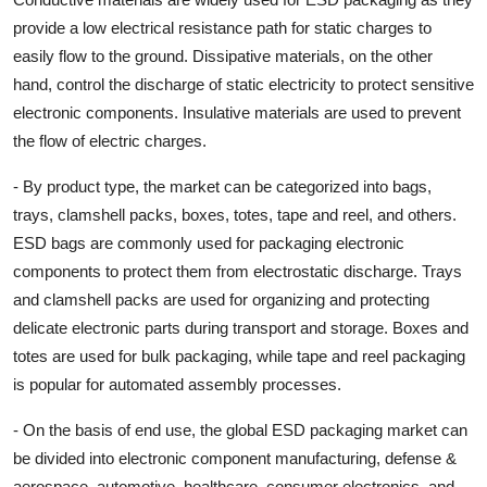
provide a low electrical resistance path for static charges to
easily flow to the ground. Dissipative materials, on the other
hand, control the discharge of static electricity to protect sensitive
electronic components. Insulative materials are used to prevent
the flow of electric charges.
- By product type, the market can be categorized into bags,
trays, clamshell packs, boxes, totes, tape and reel, and others.
ESD bags are commonly used for packaging electronic
components to protect them from electrostatic discharge. Trays
and clamshell packs are used for organizing and protecting
delicate electronic parts during transport and storage. Boxes and
totes are used for bulk packaging, while tape and reel packaging
is popular for automated assembly processes.
- On the basis of end use, the global ESD packaging market can
be divided into electronic component manufacturing, defense &
aerospace, automotive, healthcare, consumer electronics, and