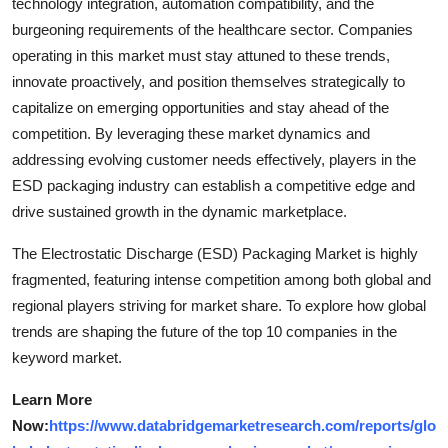
technology integration, automation compatibility, and the
burgeoning requirements of the healthcare sector. Companies
operating in this market must stay attuned to these trends,
innovate proactively, and position themselves strategically to
capitalize on emerging opportunities and stay ahead of the
competition. By leveraging these market dynamics and
addressing evolving customer needs effectively, players in the
ESD packaging industry can establish a competitive edge and
drive sustained growth in the dynamic marketplace.
The Electrostatic Discharge (ESD) Packaging Market is highly
fragmented, featuring intense competition among both global and
regional players striving for market share. To explore how global
trends are shaping the future of the top 10 companies in the
keyword market.
Learn More
Now:
https://www.databridgemarketresearch.com/reports/glo