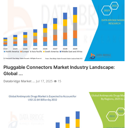
Pluggable Connectors Market Industry Landscape:
Global ...
Databridge Market ...
Jul 17, 2025
15