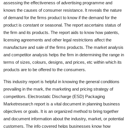
assessing the effectiveness of advertising programme and
knows the causes of consumer resistance. It reveals the nature
of demand for the firms product to know if the demand for the
product is constant or seasonal. The report ascertains status of
the firm and its products. The report aids to know how patents,
licensing agreements and other legal restrictions affect the
manufacture and sale of the firms products. The market analysis
and competitor analysis helps the firm in determining the range in
terms of sizes, colours, designs, and prices, etc within which its
products are to be offered to the consumers.
This industry report is helpful in knowing the general conditions
prevailing in the mark, the marketing and pricing strategy of
competitors. Electrostatic Discharge (ESD) Packaging
Marketresearch report is a vital document in planning business
objectives or goals. It is an organized method to bring together
and document information about the industry, market, or potential
customers. The info covered helps businesses know how