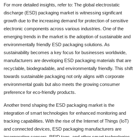
For more detailed insights, refer to: The global electrostatic
discharge (ESD) packaging market is witnessing significant
growth due to the increasing demand for protection of sensitive
electronic components across various industries. One of the
emerging trends in the market is the adoption of sustainable and
environmentally friendly ESD packaging solutions. As
sustainability becomes a key focus for businesses worldwide,
manufacturers are developing ESD packaging materials that are
recyclable, biodegradable, and environmentally friendly. This shift
towards sustainable packaging not only aligns with corporate
environmental goals but also meets the growing consumer
preference for eco-friendly products.
Another trend shaping the ESD packaging market is the
integration of smart technologies for enhanced monitoring and
tracking capabilities. With the rise of the Internet of Things (IoT)
and connected devices, ESD packaging manufacturers are
incorporating sensors, RFID tags, and other smart technologies