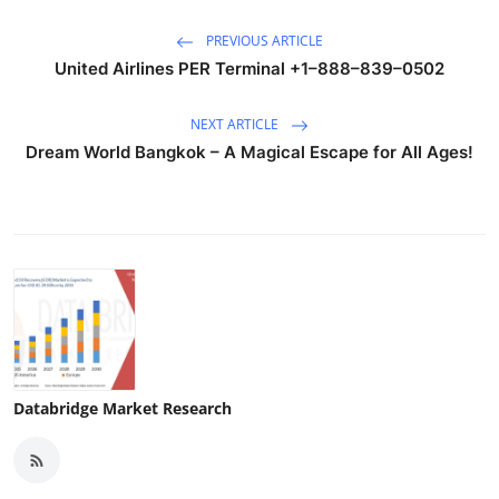
PREVIOUS ARTICLE
United Airlines PER Terminal +1–888–839–0502
NEXT ARTICLE
Dream World Bangkok – A Magical Escape for All Ages!
Databridge Market Research