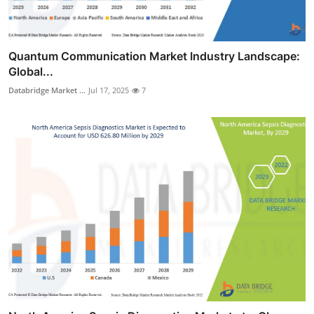
Quantum Communication Market Industry Landscape:
Global...
Databridge Market ...
Jul 17, 2025
7