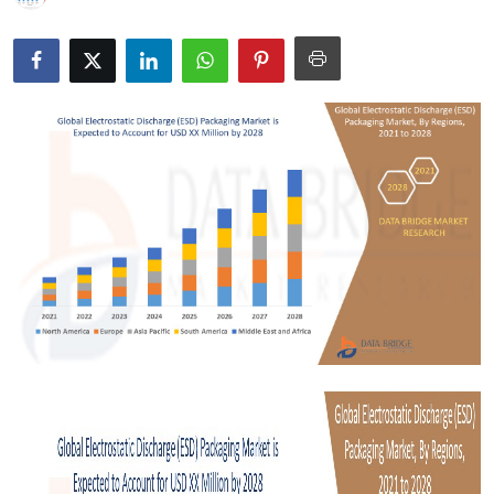
Submit Press Release
Guest Posting
Crypto
Advertise with US
Business
Finance
Tech
Real Estate
General