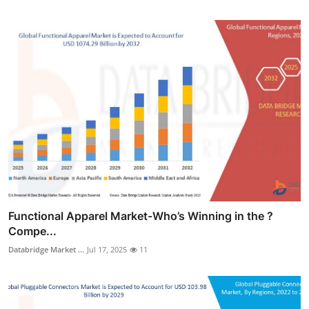
Functional Apparel Market-Who’s Winning in the ?
Compe...
Databridge Market ...
Jul 17, 2025
11