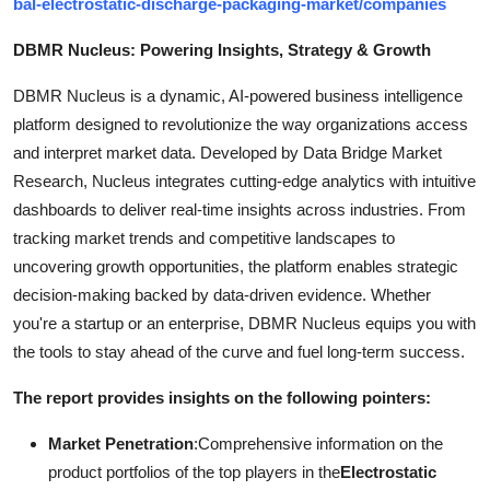
bal-electrostatic-discharge-packaging-market/companies
DBMR Nucleus: Powering Insights, Strategy & Growth
DBMR Nucleus is a dynamic, AI-powered business intelligence
platform designed to revolutionize the way organizations access
and interpret market data. Developed by Data Bridge Market
Research, Nucleus integrates cutting-edge analytics with intuitive
dashboards to deliver real-time insights across industries. From
tracking market trends and competitive landscapes to
uncovering growth opportunities, the platform enables strategic
decision-making backed by data-driven evidence. Whether
you're a startup or an enterprise, DBMR Nucleus equips you with
the tools to stay ahead of the curve and fuel long-term success.
The report provides insights on the following pointers:
Market Penetration
:Comprehensive information on the
product portfolios of the top players in the
Electrostatic