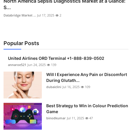
North America Sepsis Diagnostics Market at a Glance:
S...
Databridge Market ...
Jul 17, 2025
2
Popular Posts
United Airlines ORD Terminal +1-888-839-0502
annaroe521
Jun 24, 2025
139
Will I Experience Any Pain or Discomfort
During Glutath...
dubaiclini
Jul 16, 2025
109
Best Strategy to Win in Colour Prediction
Game
binodkumar
Jul 11, 2025
47