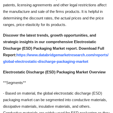
patents, licensing agreements and other legal restrictions affect
the manufacture and sale of the firms products. It is helpful in
determining the discount rates, the actual prices and the price
ranges, price elasticity for its products.
Discover the latest trends, growth opportunities, and
strategic insights in our comprehensive Electrostatic
Discharge (ESD) Packaging Market report. Download Full
Report:
https://www.databridgemarketresearch.com/reports/
global-electrostatic-discharge-packaging-market
Electrostatic Discharge (ESD) Packaging Market Overview
**Segments**
- Based on material, the global electrostatic discharge (ESD)
packaging market can be segmented into conductive materials,
dissipative materials, insulative materials, and others.
Conductive materials are widely used for ESD packaging as they