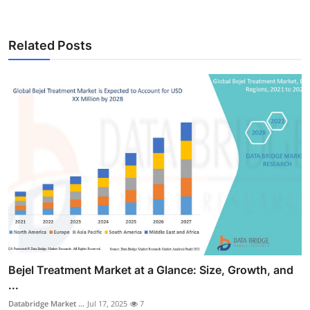
Related Posts
Bejel Treatment Market at a Glance: Size, Growth, and
...
Databridge Market ...
Jul 17, 2025
7