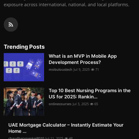
exposure across international, national, and local platforms.
Trending Posts
What is an MVP in Mobile App
Development Process?
mobuloustech
Jul 9, 2025
71
Top 10 Best Nursing Programs in the
US for 2025: Rankin...
onlinecourses
Jul 3, 2025
65
UAE Mortgage Calculator – Instantly Estimate Your
Home ...
chaudharypankaj8010
Jul 11, 2025
48