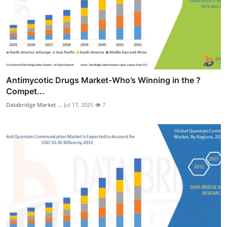
Antimycotic Drugs Market-Who’s Winning in the ?
Compet...
Databridge Market ...
Jul 17, 2025
7