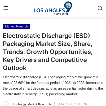
Market Research
Home
Electrostatic Discharge (ESD)
Press Release
Packaging Market Size, Share,
Trends, Growth Opportunities,
Contact
Key Drivers and Competitive
Privacy Policy
Outlook
About
Electrostatic discharge (ESD) packaging market will grow at a
rate of 23.60% for the forecast period of 2021 to 2028. Increase in
News Network
the usage of smart devices acts as an essential factor driving the
electrostatic discharge (ESD) packaging market.
Health
Databridge Market Research
Jul 14, 2025 - 21:03
8