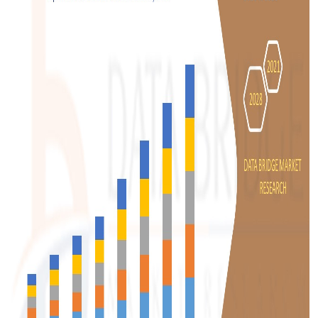
Support Number
How To
Top 10