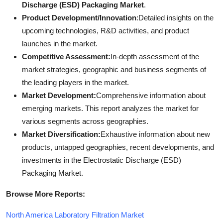
Discharge (ESD) Packaging Market
.
Product Development/Innovation
:Detailed insights on the
upcoming technologies, R&D activities, and product
launches in the market.
Competitive Assessment:
In-depth assessment of the
market strategies, geographic and business segments of
the leading players in the market.
Market Development:
Comprehensive information about
emerging markets. This report analyzes the market for
various segments across geographies.
Market Diversification:
Exhaustive information about new
products, untapped geographies, recent developments, and
investments in the Electrostatic Discharge (ESD)
Packaging Market.
Browse More Reports:
North America Laboratory Filtration Market