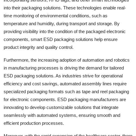
into their packaging solutions. These technologies enable real-
time monitoring of environmental conditions, such as
temperature and humidity, during transport and storage. By
providing visibility into the condition of the packaged electronic
components, smart ESD packaging solutions help ensure
product integrity and quality control.
Furthermore, the increasing adoption of automation and robotics
in manufacturing processes is driving the demand for tailored
ESD packaging solutions. As industries strive for operational
efficiency and cost savings, automated assembly lines require
specialized packaging formats such as tape and reel packaging
for electronic components. ESD packaging manufacturers are
innovating to develop customizable solutions that integrate
seamlessly with automated systems, ensuring smooth and
efficient production processes.
Moreover, with the rapid expansion of the healthcare sector, there