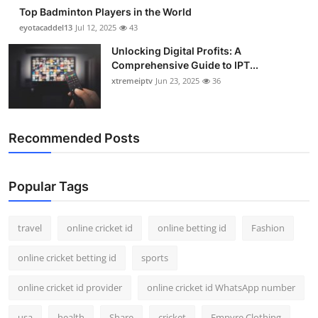
Top Badminton Players in the World
eyotacaddel13
Jul 12, 2025
43
Unlocking Digital Profits: A
Comprehensive Guide to IPT...
xtremeiptv
Jun 23, 2025
36
Recommended Posts
Popular Tags
travel
online cricket id
online betting id
Fashion
online cricket betting id
sports
online cricket id provider
online cricket id WhatsApp number
usa
health
Share
cricket
Empyre Clothing