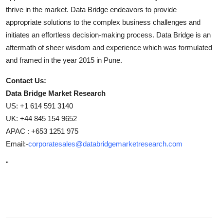
thrive in the market. Data Bridge endeavors to provide
appropriate solutions to the complex business challenges and
initiates an effortless decision-making process. Data Bridge is an
aftermath of sheer wisdom and experience which was formulated
and framed in the year 2015 in Pune.
Contact Us:
Data Bridge Market Research
US: +1 614 591 3140
UK: +44 845 154 9652
APAC : +653 1251 975
Email:-
corporatesales@databridgemarketresearch.com
"