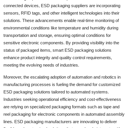
connected devices, ESD packaging suppliers are incorporating
sensors, RFID tags, and other intelligent technologies into their
solutions. These advancements enable real-time monitoring of
environmental conditions like temperature and humidity during
transportation and storage, ensuring optimal conditions for
sensitive electronic components. By providing visibility into the
status of packaged items, smart ESD packaging solutions
enhance product integrity and quality control requirements,
meeting the evolving needs of industries.
Moreover, the escalating adoption of automation and robotics in
manufacturing processes is fueling the demand for customized
ESD packaging solutions tailored to automated systems.
Industries seeking operational efficiency and cost-effectiveness
are relying on specialized packaging formats such as tape and
reel packaging for electronic components in automated assembly
lines. ESD packaging manufacturers are innovating to deliver