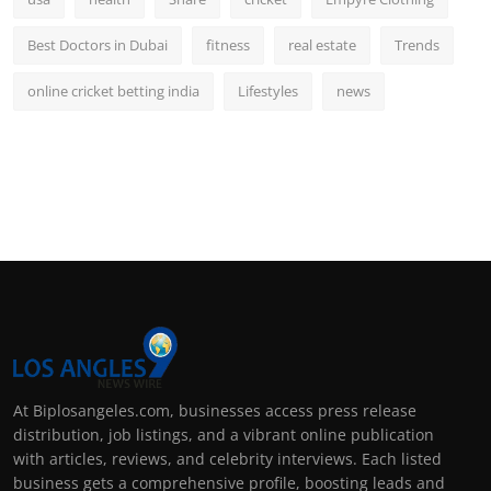
Best Doctors in Dubai
fitness
real estate
Trends
online cricket betting india
Lifestyles
news
At Biplosangeles.com, businesses access press release
distribution, job listings, and a vibrant online publication
with articles, reviews, and celebrity interviews. Each listed
business gets a comprehensive profile, boosting leads and