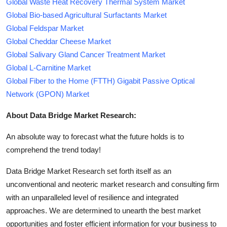
Global Waste Heat Recovery Thermal System Market
Global Bio-based Agricultural Surfactants Market
Global Feldspar Market
Global Cheddar Cheese Market
Global Salivary Gland Cancer Treatment Market
Global L-Carnitine Market
Global Fiber to the Home (FTTH) Gigabit Passive Optical
Network (GPON) Market
About Data Bridge Market Research:
An absolute way to forecast what the future holds is to
comprehend the trend today!
Data Bridge Market Research set forth itself as an
unconventional and neoteric market research and consulting firm
with an unparalleled level of resilience and integrated
approaches. We are determined to unearth the best market
opportunities and foster efficient information for your business to