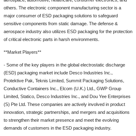
others. The electronic component manufacturing sector is a
major consumer of ESD packaging solutions to safeguard
sensitive components from static damage. The defense &
aerospace industry also utilizes ESD packaging for the protection
of critical electronic parts in harsh environments.
**Market Players**
- Some of the key players in the global electrostatic discharge
(ESD) packaging market include Desco Industries Inc.,
Protektive Pak, Teknis Limited, Summit Packaging Solutions,
Conductive Containers Inc., Elcom (U.K.) Ltd., GWP Group
Limited, Statico, Desco Industries Inc., and Dou Yee Enterprises
(S) Pte Ltd. These companies are actively involved in product
innovation, strategic partnerships, and mergers and acquisitions
to strengthen their market presence and meet the evolving
demands of customers in the ESD packaging industry.